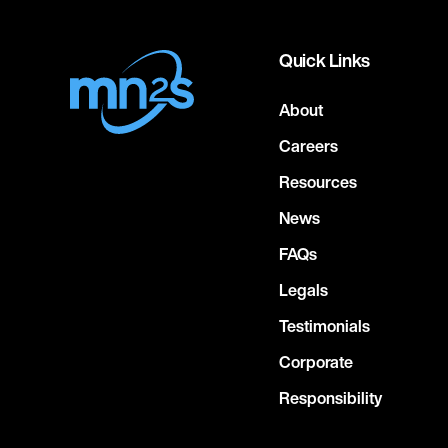
Quick Links
About
Careers
Resources
News
FAQs
Legals
Testimonials
Corporate
Responsibility