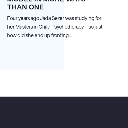
THAN ONE
Four years ago Jada Sezer was studying for
her Masters in Child Psychotherapy – so just
how did she end up fronting…