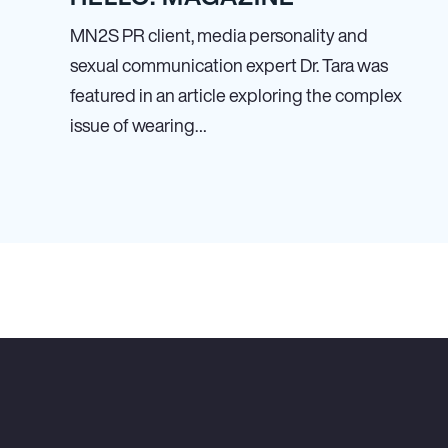
MN
2
S PR client, media personality and
sexual communication expert Dr. Tara was
featured in an article exploring the complex
issue of wearing…