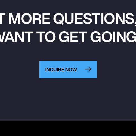
T MORE QUESTIONS,
ANT TO GET GOIN
INQUIRE NOW