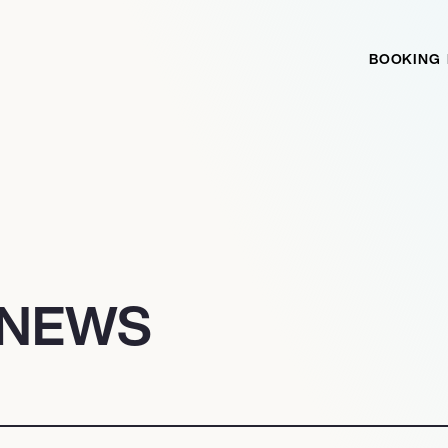
BOOKING
 NEWS