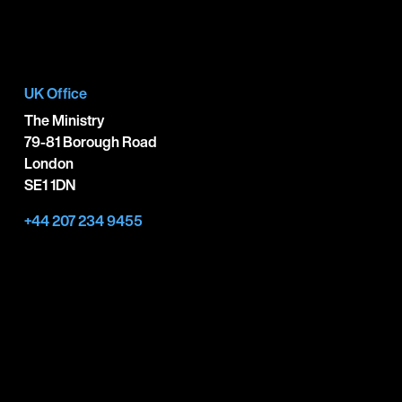
UK Office
The Ministry
79-81 Borough Road
London
SE1 1DN
+44 207 234 9455