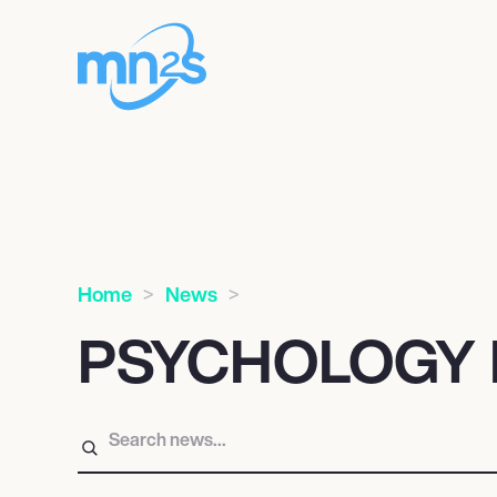
Home
News
PSYCHOLOGY