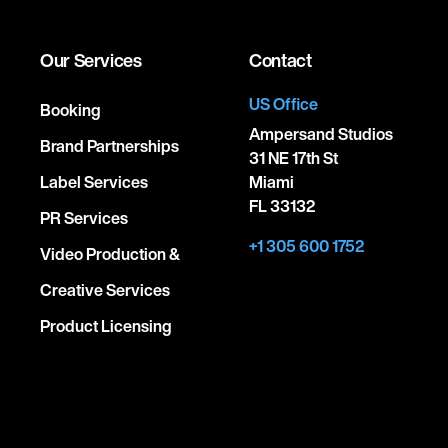
Our Services
Contact
US Office
Booking
Ampersand Studios
Brand Partnerships
31 NE 17th St
Label Services
Miami
FL 33132
PR Services
+1 305 600 1752
Video Production &
Creative Services
Product Licensing