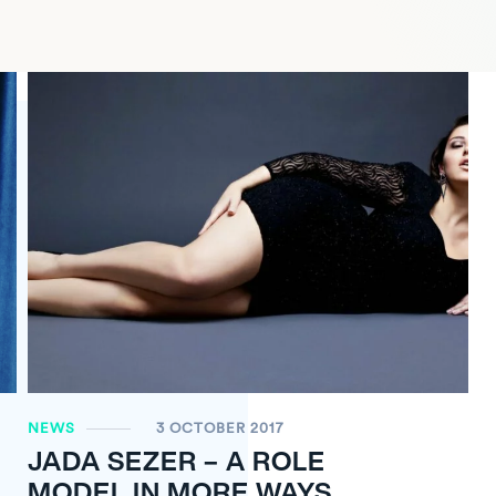
NEWS
3 OCTOBER 2017
JADA SEZER – A ROLE
MODEL IN MORE WAYS