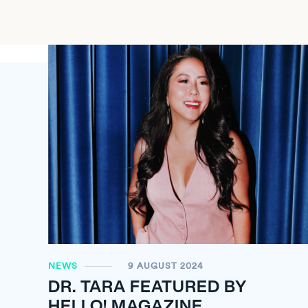
NEWS
9 AUGUST 2024
DR. TARA FEATURED BY
HELLO! MAGAZINE