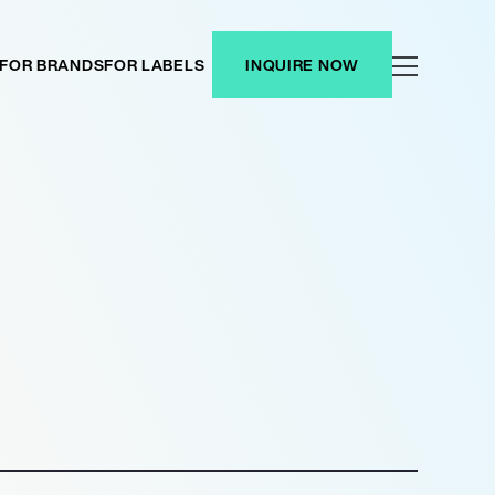
FOR BRANDS
FOR LABELS
INQUIRE NOW