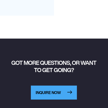
GOT MORE QUESTIONS, OR WANT
TO GET GOING?
INQUIRE NOW