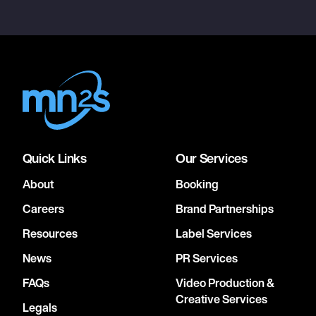
Quick Links
Our Services
About
Booking
Careers
Brand Partnerships
Resources
Label Services
News
PR Services
FAQs
Video Production &
Creative Services
Legals