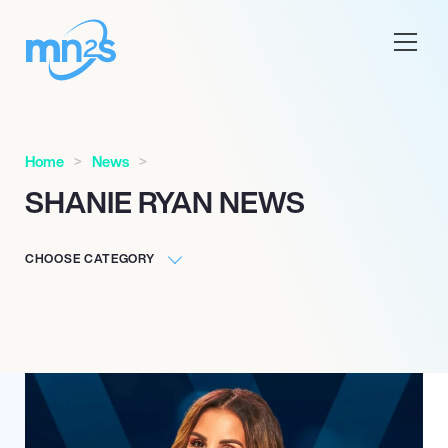
Home
News
SHANIE RYAN NEWS
CHOOSE CATEGORY