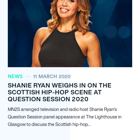
NEWS
11 MARCH 2020
SHANIE RYAN WEIGHS IN ON THE
SCOTTISH HIP-HOP SCENE AT
QUESTION SESSION 2020
MN
2
S arranged television and radio host Shanie Ryan’s
Question Session panel appearance at The Lighthouse in
Glasgow to discuss the Scottish hip-hop…