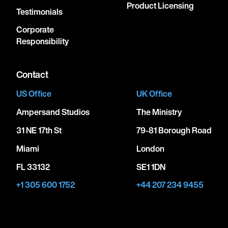
Product Licensing
Testimonials
Corporate
Responsibility
Contact
US Office
UK Office
Ampersand Studios
The Ministry
31 NE 17th St
79-81 Borough Road
Miami
London
FL 33132
SE1 1DN
+1 305 600 1752
+44 207 234 9455