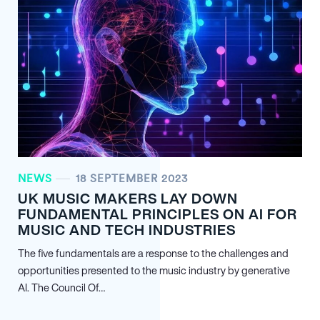
NEWS
18 SEPTEMBER 2023
UK MUSIC MAKERS LAY DOWN
FUNDAMENTAL PRINCIPLES ON AI FOR
MUSIC AND TECH INDUSTRIES
The five fundamentals are a response to the challenges and
opportunities presented to the music industry by generative
AI. The Council Of…