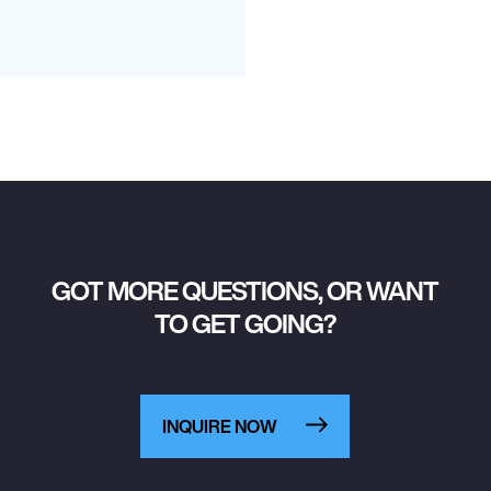
GOT MORE QUESTIONS, OR WANT
TO GET GOING?
INQUIRE NOW