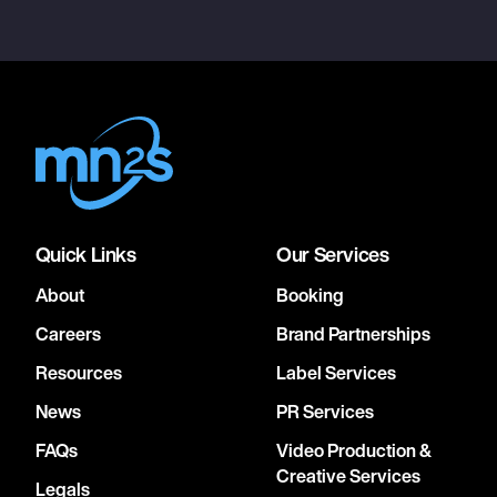
Quick Links
Our Services
About
Booking
Careers
Brand Partnerships
Resources
Label Services
News
PR Services
FAQs
Video Production &
Creative Services
Legals