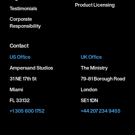
Product Licensing
Testimonials
Corporate
Responsibility
Contact
US Office
UK Office
Ampersand Studios
The Ministry
31 NE 17th St
79-81 Borough Road
Miami
London
FL 33132
SE1 1DN
+1 305 600 1752
+44 207 234 9455