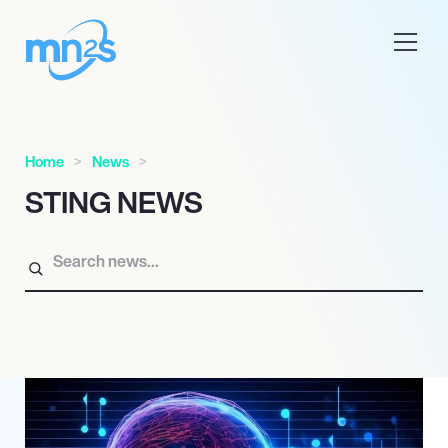
Home
News
STING NEWS