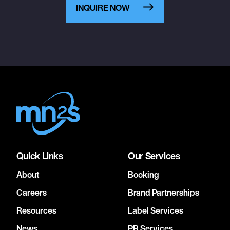
INQUIRE NOW
Quick Links
Our Services
About
Booking
Careers
Brand Partnerships
Resources
Label Services
News
PR Services