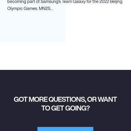
becoming part of Samsung’s Team Galaxy for the 2022 Beijing
Olympic Games. MN
2
S…
GOT MORE QUESTIONS, OR WANT
TO GET GOING?