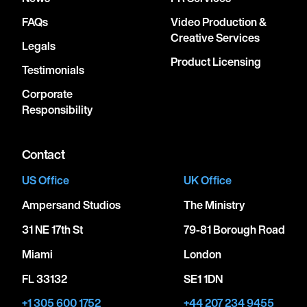
FAQs
Video Production &
Creative Services
Legals
Product Licensing
Testimonials
Corporate
Responsibility
Contact
US Office
UK Office
Ampersand Studios
The Ministry
31 NE 17th St
79-81 Borough Road
Miami
London
FL 33132
SE1 1DN
+1 305 600 1752
+44 207 234 9455