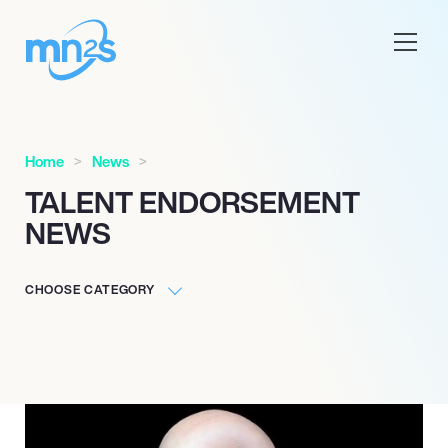
Home
News
TALENT ENDORSEMENT
NEWS
CHOOSE CATEGORY