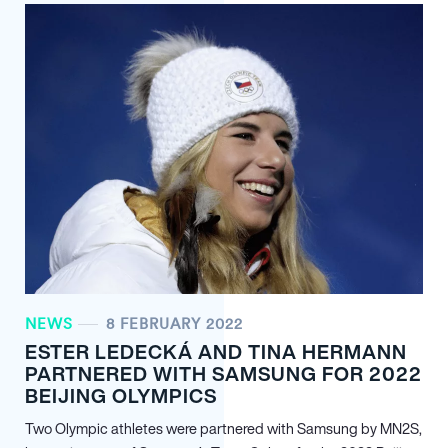
NEWS
8 FEBRUARY 2022
ESTER LEDECKÁ AND TINA HERMANN
PARTNERED WITH SAMSUNG FOR 2022
BEIJING OLYMPICS
Two Olympic athletes were partnered with Samsung by MN
2
S,