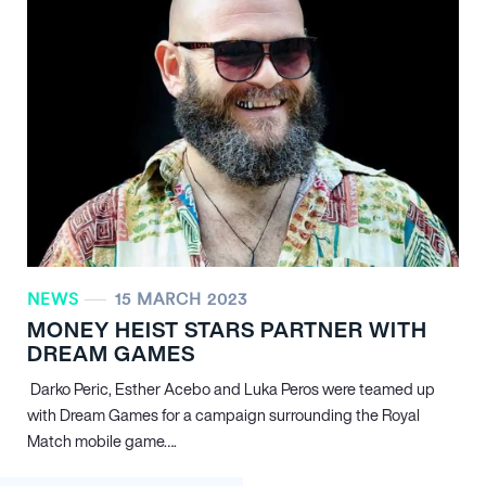
NEWS
15 MARCH 2023
MONEY HEIST STARS PARTNER WITH
DREAM GAMES
Darko Peric, Esther Acebo and Luka Peros were teamed up
with Dream Games for a campaign surrounding the Royal
Match mobile game….