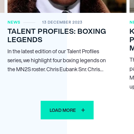
NEWS
13 DECEMBER 2023
N
TALENT PROFILES: BOXING
LEGENDS
In the latest edition of our Talent Profiles
T
series, we highlight four boxing legends on
p
the MN
2
S roster. Chris Eubank Snr. Chris…
M
u
LOAD MORE