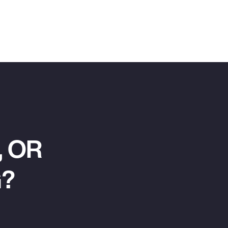
 OR
G?