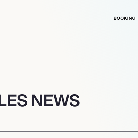
BOOKING
ILES NEWS