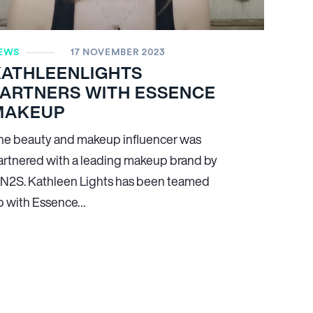
EWS
17 NOVEMBER 2023
KATHLEENLIGHTS
PARTNERS WITH ESSENCE
MAKEUP
he beauty and makeup influencer was
artnered with a leading makeup brand by
N
2
S. Kathleen Lights has been teamed
p with Essence…