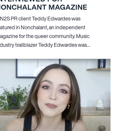
NONCHALANT MAGAZINE
N
2
S PR client Teddy Edwardes was
eatured in Nonchalant, an independent
agazine for the queer community. Music
ndustry trailblazer Teddy Edwardes was…