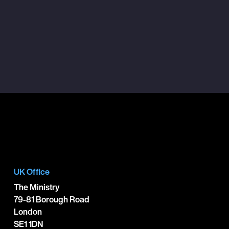
UK Office
The Ministry
79-81 Borough Road
London
SE1 1DN