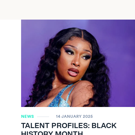
NEWS
14 JANUARY 2025
TALENT PROFILES: BLACK
HISTORY MONTH