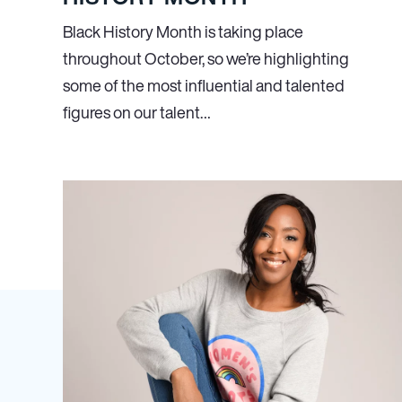
Black History Month is taking place
throughout October, so we’re highlighting
some of the most influential and talented
figures on our talent…