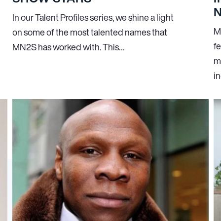
In our Talent Profiles series, we shine a light
M
on some of the most talented names that
f
MN
2
S has worked with. This…
m
i