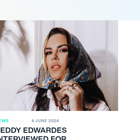
EWS
4 JUNE 2024
TEDDY EDWARDES
INTERVIEWED FOR