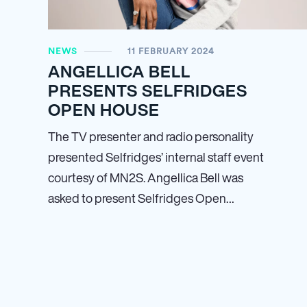
NEWS
11 FEBRUARY 2024
ANGELLICA BELL
PRESENTS SELFRIDGES
OPEN HOUSE
The TV presenter and radio personality
presented Selfridges’ internal staff event
courtesy of MN
2
S. Angellica Bell was
asked to present Selfridges Open…