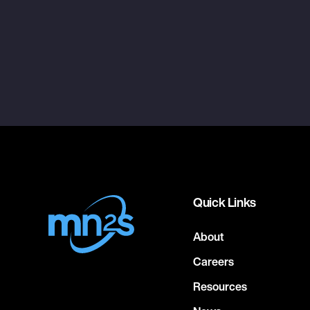
Quick Links
About
Careers
Resources