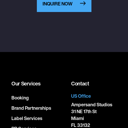
INQUIRE NOW
Our Services
Contact
US Office
Booking
Ampersand Studios
Brand Partnerships
31 NE 17th St
Label Services
Miami
FL 33132