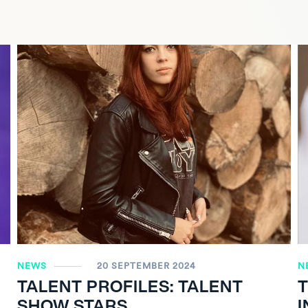
NEWS
20 SEPTEMBER 2024
N
TALENT PROFILES: TALENT
SHOW STARS