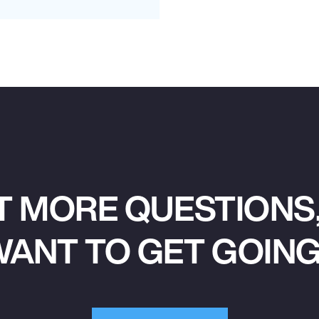
T MORE QUESTIONS,
ANT TO GET GOIN