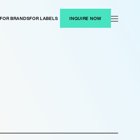
FOR BRANDS
FOR LABELS
INQUIRE NOW