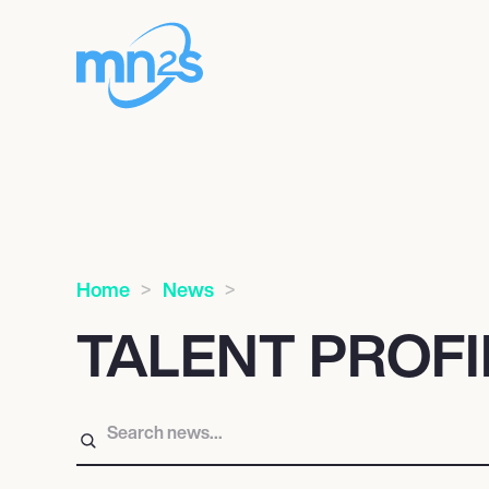
Home
News
TALENT PROF