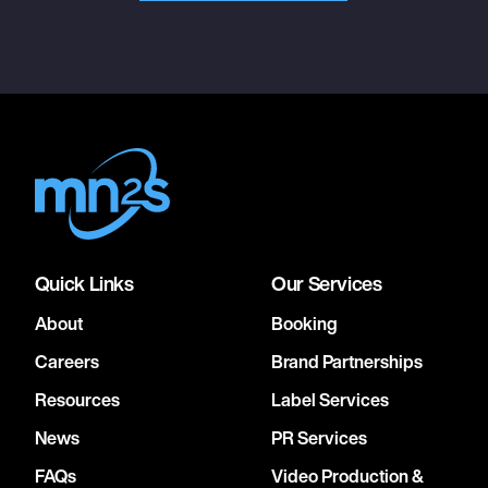
Quick Links
Our Services
About
Booking
Careers
Brand Partnerships
Resources
Label Services
News
PR Services
FAQs
Video Production &