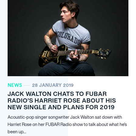
NEWS
28 JANUARY 2019
JACK WALTON CHATS TO FUBAR
RADIO’S HARRIET ROSE ABOUT HIS
NEW SINGLE AND PLANS FOR 2019
Acoustic-pop singer songwriter Jack Walton sat down with
Harriet Rose on her FUBAR Radio show to talk about what he’s
been up…