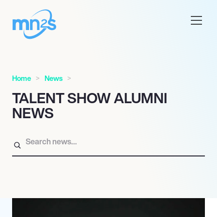
Home
News
TALENT SHOW ALUMNI
NEWS