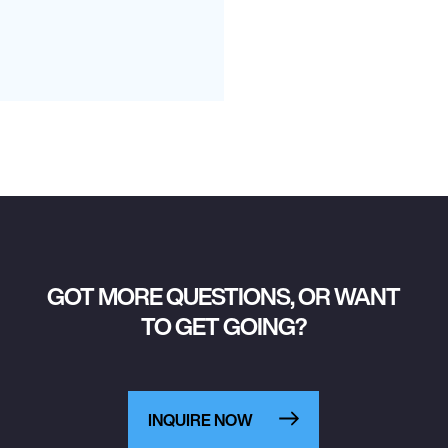
GOT MORE QUESTIONS, OR WANT
TO GET GOING?
INQUIRE NOW