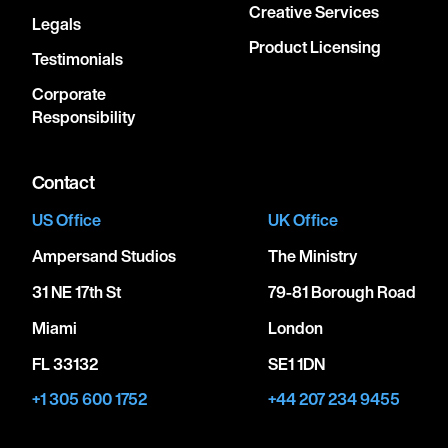
Creative Services
Legals
Product Licensing
Testimonials
Corporate
Responsibility
Contact
US Office
UK Office
Ampersand Studios
The Ministry
31 NE 17th St
79-81 Borough Road
Miami
London
FL 33132
SE1 1DN
+1 305 600 1752
+44 207 234 9455