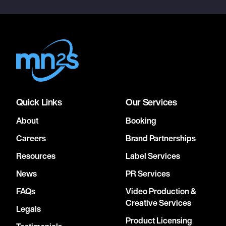
Quick Links
Our Services
About
Booking
Careers
Brand Partnerships
Resources
Label Services
News
PR Services
FAQs
Video Production &
Creative Services
Legals
Product Licensing