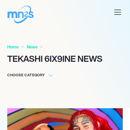
Home
News
TEKASHI 6IX9INE NEWS
CHOOSE CATEGORY