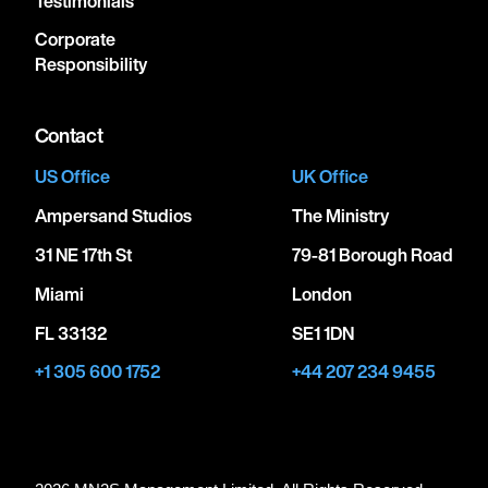
Testimonials
Corporate
Responsibility
Contact
US Office
UK Office
Ampersand Studios
The Ministry
31 NE 17th St
79-81 Borough Road
Miami
London
FL 33132
SE1 1DN
+1 305 600 1752
+44 207 234 9455