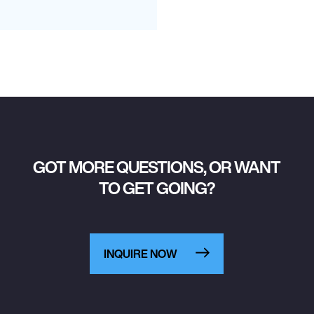
GOT MORE QUESTIONS, OR WANT
TO GET GOING?
INQUIRE NOW