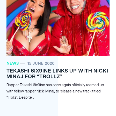
NEWS
15 JUNE 2020
TEKASHI 6IX9INE LINKS UP WITH NICKI
MINAJ FOR “TROLLZ”
Rapper Tekashi 6ix9ine has once again officially teamed up
with fellow rapper Nicki Minaj, to release a new track titled
“Trollz”. Despite…