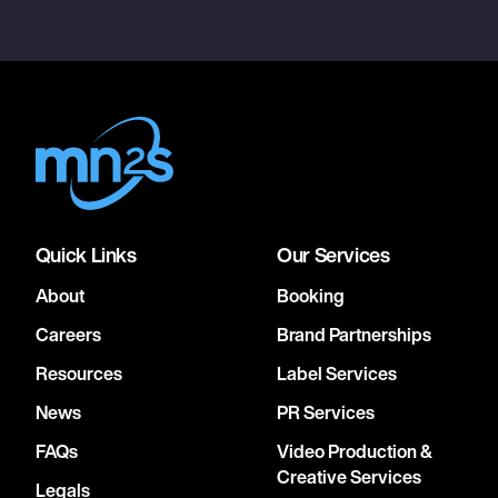
Quick Links
Our Services
About
Booking
Careers
Brand Partnerships
Resources
Label Services
News
PR Services
FAQs
Video Production &
Creative Services
Legals