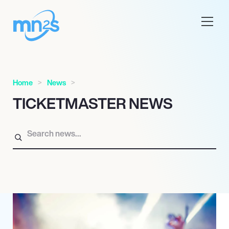
Home
News
TICKETMASTER NEWS