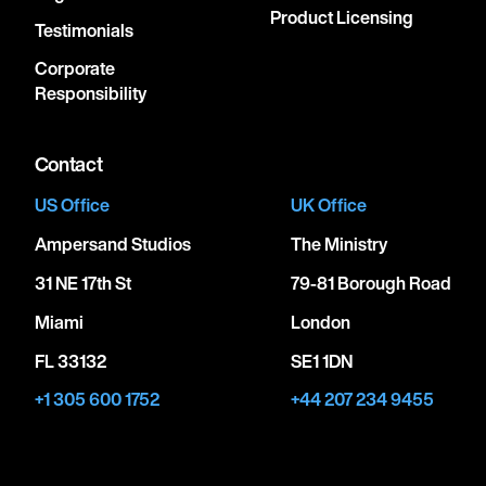
Product Licensing
Testimonials
Corporate
Responsibility
Contact
US Office
UK Office
Ampersand Studios
The Ministry
31 NE 17th St
79-81 Borough Road
Miami
London
FL 33132
SE1 1DN
+1 305 600 1752
+44 207 234 9455