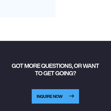
GOT MORE QUESTIONS, OR WANT
TO GET GOING?
INQUIRE NOW