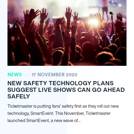
NEWS
17 NOVEMBER 2020
NEW SAFETY TECHNOLOGY PLANS
SUGGEST LIVE SHOWS CAN GO AHEAD
SAFELY
Ticketmaster is putting fans’ safety first as they roll out new
technology, SmartEvent. This November, Ticketmaster
launched SmartEvent, a new wave of…