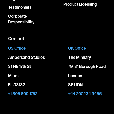
Product Licensing
Testimonials
Corporate
Responsibility
Contact
US Office
UK Office
Ampersand Studios
The Ministry
31 NE 17th St
79-81 Borough Road
Miami
London
FL 33132
SE1 1DN
+1 305 600 1752
+44 207 234 9455