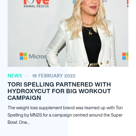
NEWS
18 FEBRUARY 2022
TORI SPELLING PARTNERED WITH
HYDROXYCUT FOR BIG WORKOUT
CAMPAIGN
The weight loss supplement brand was teamed up with Tori
Spelling by MN
2
S for a campaign centred around the Super
Bowl. One…