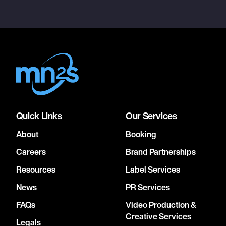
Quick Links
Our Services
About
Booking
Careers
Brand Partnerships
Resources
Label Services
News
PR Services
FAQs
Video Production &
Creative Services
Legals