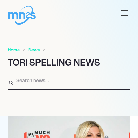
Home
News
TORI SPELLING NEWS