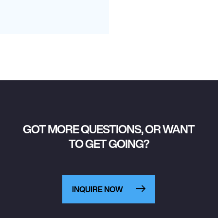
GOT MORE QUESTIONS, OR WANT
TO GET GOING?
INQUIRE NOW