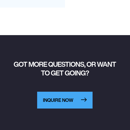
GOT MORE QUESTIONS, OR WANT
TO GET GOING?
INQUIRE NOW