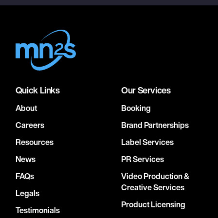
Quick Links
Our Services
About
Booking
Careers
Brand Partnerships
Resources
Label Services
News
PR Services
FAQs
Video Production &
Creative Services
Legals
Product Licensing
Testimonials