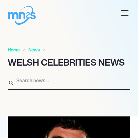
Home
News
WELSH CELEBRITIES NEWS