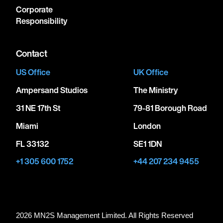
Corporate
Responsibility
Contact
US Office
UK Office
Ampersand Studios
The Ministry
31 NE 17th St
79-81 Borough Road
Miami
London
FL 33132
SE1 1DN
+1 305 600 1752
+44 207 234 9455
2026 MN
2
S Management Limited. All Rights Reserved