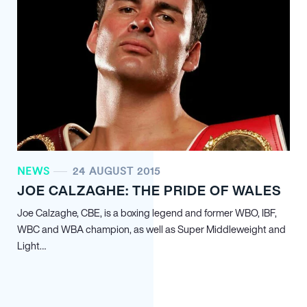
NEWS
24 AUGUST 2015
JOE CALZAGHE: THE PRIDE OF WALES
Joe Calzaghe, CBE, is a boxing legend and former WBO, IBF,
WBC and WBA champion, as well as Super Middleweight and
Light…