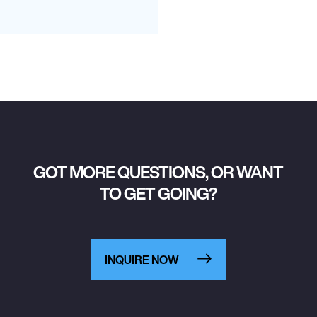
GOT MORE QUESTIONS, OR WANT
TO GET GOING?
INQUIRE NOW