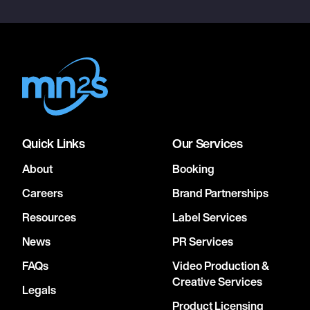
Quick Links
Our Services
About
Booking
Careers
Brand Partnerships
Resources
Label Services
News
PR Services
FAQs
Video Production &
Creative Services
Legals
Product Licensing