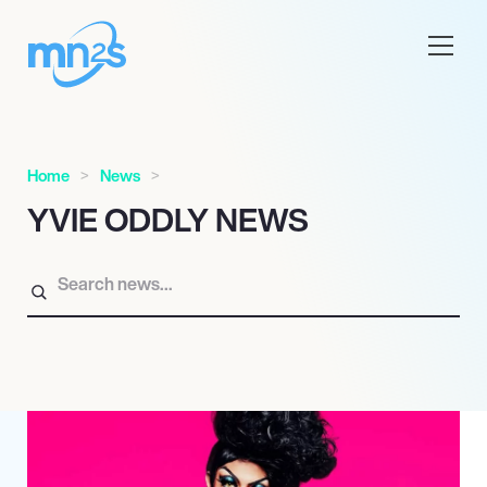
Home
News
YVIE ODDLY NEWS