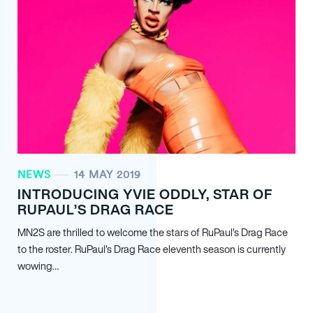
NEWS
14 MAY 2019
INTRODUCING YVIE ODDLY, STAR OF
RUPAUL’S DRAG RACE
MN
2
S are thrilled to welcome the stars of RuPaul’s Drag Race
to the roster. RuPaul’s Drag Race eleventh season is currently
wowing…