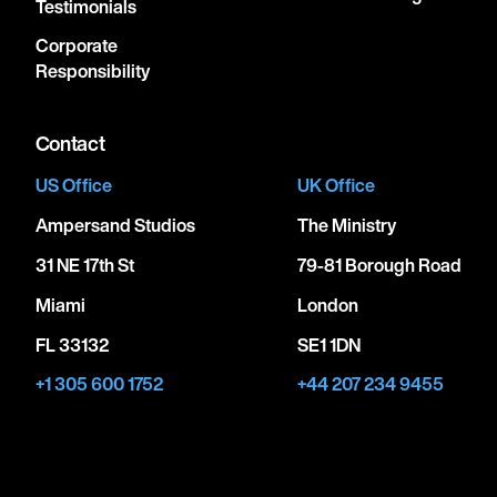
Testimonials
Corporate
Responsibility
Contact
US Office
UK Office
Ampersand Studios
The Ministry
31 NE 17th St
79-81 Borough Road
Miami
London
FL 33132
SE1 1DN
+1 305 600 1752
+44 207 234 9455