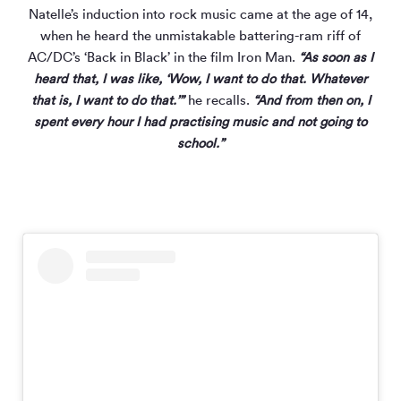
Natelle’s induction into rock music came at the age of 14,
when he heard the unmistakable battering-ram riff of
AC/DC’s ‘Back in Black’ in the film Iron Man.
“As soon as I
heard that, I was like, ‘Wow, I want to do that. Whatever
that is, I want to do that.’”
he recalls.
“And from then on, I
spent every hour I had practising music and not going to
school.”