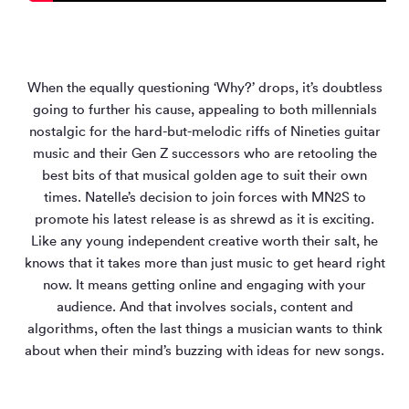
When the equally questioning ‘Why?’ drops, it’s doubtless
going to further his cause, appealing to both millennials
nostalgic for the hard-but-melodic riffs of Nineties guitar
music and their Gen Z successors who are retooling the
best bits of that musical golden age to suit their own
times. Natelle’s decision to join forces with MN
2
S to
promote his latest release is as shrewd as it is exciting.
Like any young independent creative worth their salt, he
knows that it takes more than just music to get heard right
now. It means getting online and engaging with your
audience. And that involves socials, content and
algorithms, often the last things a musician wants to think
about when their mind’s buzzing with ideas for new songs.