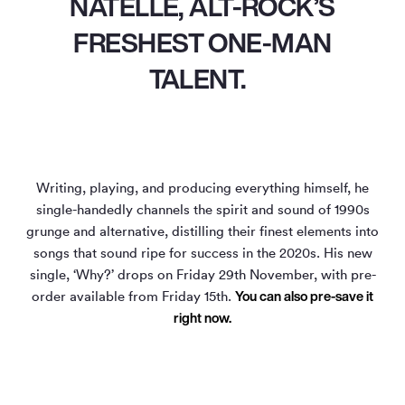
NATELLE, ALT-ROCK’S
FRESHEST ONE-MAN
TALENT.
Writing, playing, and producing everything himself, he
single-handedly channels the spirit and sound of 1990s
grunge and alternative, distilling their finest elements into
songs that sound ripe for success in the 2020s. His new
single, ‘Why?’ drops on Friday 29th November, with pre-
You can also pre-save it
order available from Friday 15th.
right now.