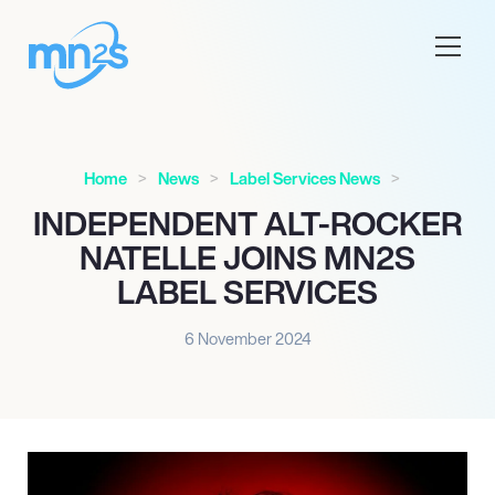
Home
News
Label Services News
INDEPENDENT ALT-ROCKER
NATELLE JOINS MN2S
LABEL SERVICES
6 November 2024