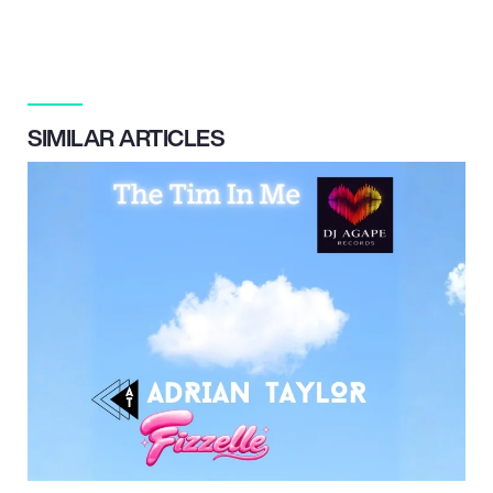
SIMILAR ARTICLES