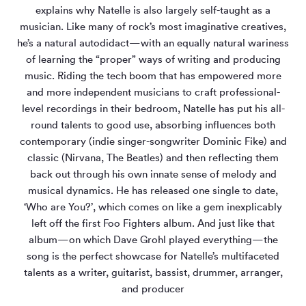
explains why Natelle is also largely self-taught as a
musician. Like many of rock’s most imaginative creatives,
he’s a natural autodidact—with an equally natural wariness
of learning the “proper” ways of writing and producing
music. Riding the tech boom that has empowered more
and more independent musicians to craft professional-
level recordings in their bedroom, Natelle has put his all-
round talents to good use, absorbing influences both
contemporary (indie singer-songwriter Dominic Fike) and
classic (Nirvana, The Beatles) and then reflecting them
back out through his own innate sense of melody and
musical dynamics. He has released one single to date,
‘Who are You?’, which comes on like a gem inexplicably
left off the first Foo Fighters album. And just like that
album—on which Dave Grohl played everything—the
song is the perfect showcase for Natelle’s multifaceted
talents as a writer, guitarist, bassist, drummer, arranger,
and producer