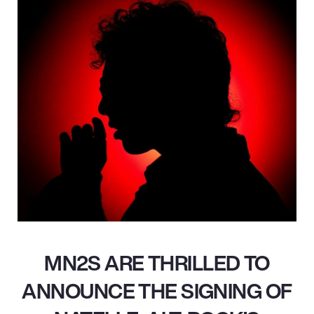
MN2S ARE THRILLED TO
ANNOUNCE THE SIGNING OF