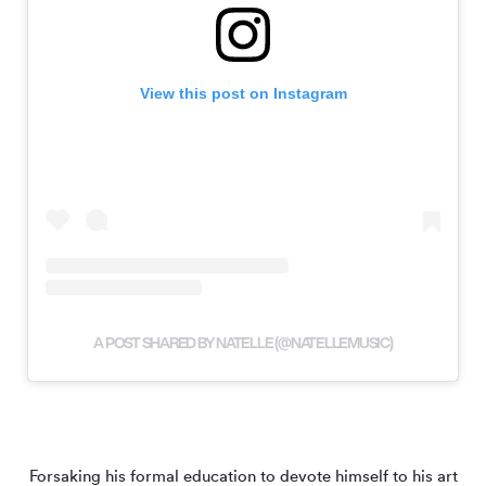
View this post on Instagram
A POST SHARED BY NATELLE (@NATELLEMUSIC)
Forsaking his formal education to devote himself to his art