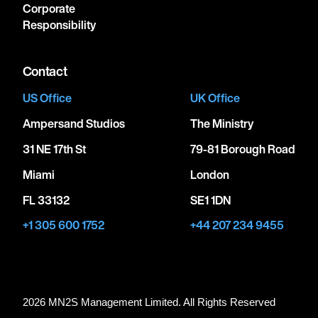
Corporate
Responsibility
Contact
US Office
UK Office
Ampersand Studios
The Ministry
31 NE 17th St
79-81 Borough Road
Miami
London
FL 33132
SE1 1DN
+1 305 600 1752
+44 207 234 9455
2026 MN
2
S Management Limited. All Rights Reserved