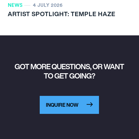
NEWS
4 JULY 2026
ARTIST SPOTLIGHT: TEMPLE HAZE
GOT MORE QUESTIONS, OR WANT
TO GET GOING?
INQUIRE NOW