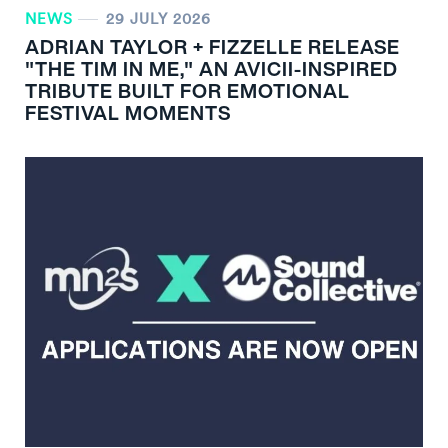
NEWS
29 JULY 2026
ADRIAN TAYLOR + FIZZELLE RELEASE
"THE TIM IN ME," AN AVICII-INSPIRED
TRIBUTE BUILT FOR EMOTIONAL
FESTIVAL MOMENTS