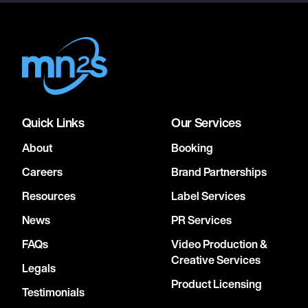
Quick Links
Our Services
About
Booking
Careers
Brand Partnerships
Resources
Label Services
News
PR Services
FAQs
Video Production &
Creative Services
Legals
Product Licensing
Testimonials