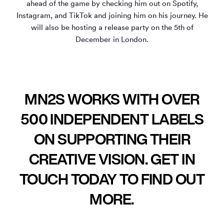
ahead of the game by checking him out on Spotify,
Instagram, and TikTok and joining him on his journey. He
will also be hosting a release party on the 5th of
December in London.
MN2S WORKS WITH OVER
500 INDEPENDENT LABELS
ON SUPPORTING THEIR
CREATIVE VISION. GET IN
TOUCH TODAY TO FIND OUT
MORE.