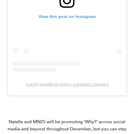
View this post on Instagram
A POST SHARED BY NATELLE (@NATELLEMUSIC)
Natelle and MN
2
S will be promoting ‘Why?’ across social
media and beyond throughout December, but you can stay