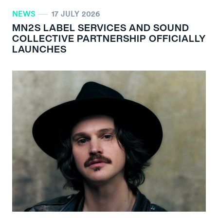
NEWS
17 JULY 2026
MN
2
S LABEL SERVICES AND SOUND
COLLECTIVE PARTNERSHIP OFFICIALLY
LAUNCHES