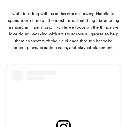
Collaborating with us is therefore allowing Natelle to
spend more time on the most important thing about being
a musician—i.e. music—while we focus on the things we
love doing: working with artists across all genres to help
them connect with their audience through bespoke
content plans, broader reach, and playlist placements.