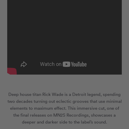
Deep house titan Rick Wade is a Detroit legend, spending
two decades turning out eclectic grooves that use minimal
elements to maximum effect. This immersive cut, one of
the final releases on MN
2
S Recordings, showcases a
deeper and darker side to the label’s sound.