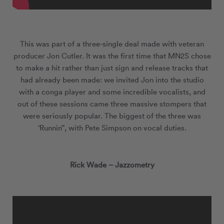
This was part of a three-single deal made with veteran
producer Jon Cutler. It was the first time that MN
2
S chose
to make a hit rather than just sign and release tracks that
had already been made: we invited Jon into the studio
with a conga player and some incredible vocalists, and
out of these sessions came three massive stompers that
were seriously popular. The biggest of the three was
‘Runnin’’, with Pete Simpson on vocal duties.
Rick Wade – Jazzometry