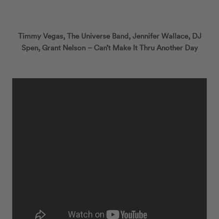
Timmy Vegas, The Universe Band, Jennifer Wallace, DJ
Spen, Grant Nelson ‎– Can’t Make It Thru Another Day