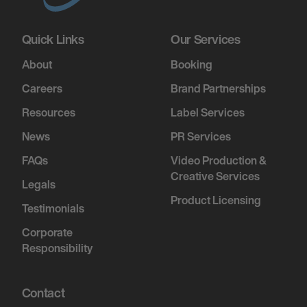
Quick Links
Our Services
About
Booking
Careers
Brand Partnerships
Resources
Label Services
News
PR Services
FAQs
Video Production &
Creative Services
Legals
Product Licensing
Testimonials
Corporate
Responsibility
Contact