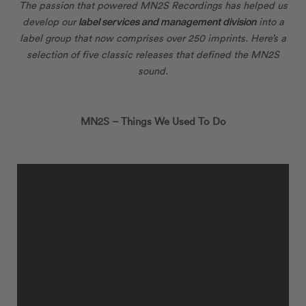
The passion that powered MN
2
S Recordings has helped us
label services and management division
develop our
into a
label group that now comprises over 250 imprints. Here’s a
selection of five classic releases that defined the MN
2
S
sound.
MN
2
S – Things We Used To Do