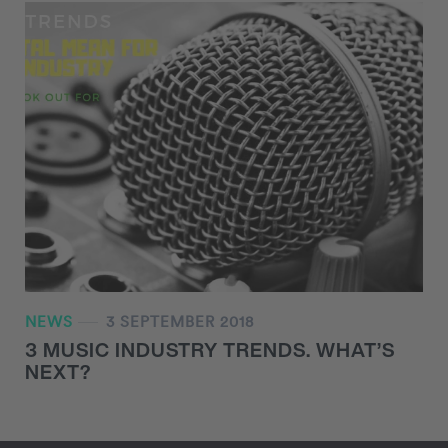
NEWS
3 SEPTEMBER 2018
3 MUSIC INDUSTRY TRENDS. WHAT’S
NEXT?