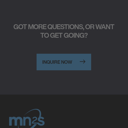
GOT MORE QUESTIONS, OR WANT
TO GET GOING?
INQUIRE NOW