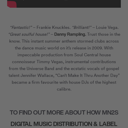
“Fantastic!”
– Frankie Knuckles.
“Brilliant!”
– Louie Vega.
Danny Rampling.
“Great soulful house!”
–
Trust those in the
know. This instant summer anthem stormed clubs across
the dance music world on it’s release in 2009. With
impeccable production from Soul Central house
connoisseur Timmy Vegas, instrumental contributions
from the Universe Band and the ecstatic vocals of gospel
talent Jennifer Wallace, “Can’t Make It Thru Another Day”
became a firm favourite with house DJs of the highest
calibre.
TO FIND OUT MORE ABOUT HOW MN2S
DIGITAL MUSIC DISTRIBUTION & LABEL