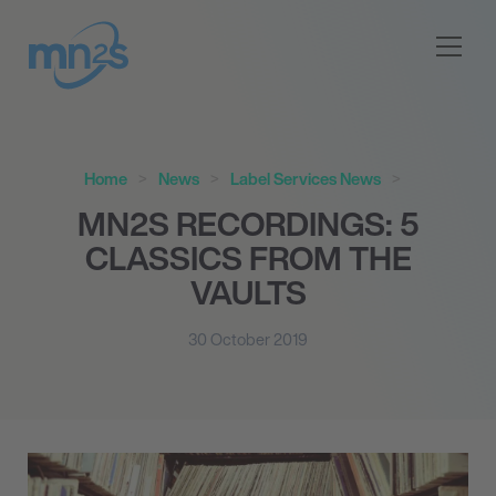
Home
News
Label Services News
MN
2
S RECORDINGS: 5
CLASSICS FROM THE
VAULTS
30 October 2019