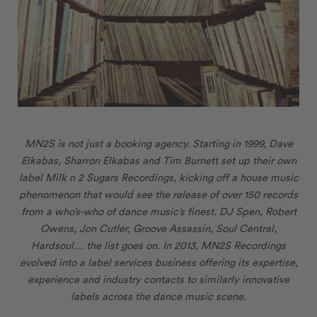
MN
2
S is not just a booking agency. Starting in 1999, Dave
Elkabas, Sharron Elkabas and Tim Burnett set up their own
label Milk n 2 Sugars Recordings, kicking off a house music
phenomenon that would see the release of over 150 records
from a who’s-who of dance music’s finest. DJ Spen, Robert
Owens, Jon Cutler, Groove Assassin, Soul Central,
Hardsoul… the list goes on. In 2013, MN
2
S Recordings
evolved into a label services business offering its
expertise,
experience and industry contacts to similarly innovative
labels across the dance music scene.