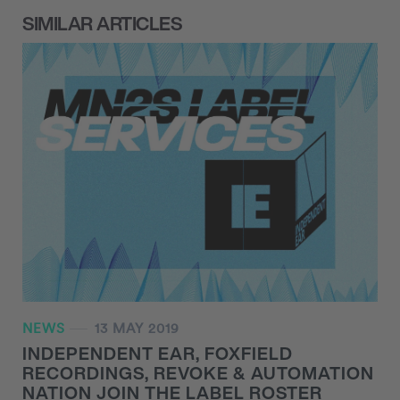
SIMILAR ARTICLES
NEWS
13 MAY 2019
INDEPENDENT EAR, FOXFIELD
RECORDINGS, REVOKE & AUTOMATION
NATION JOIN THE LABEL ROSTER