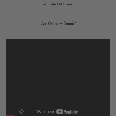
affiliate DJ Spen.
Jon Cutler – Runnin’