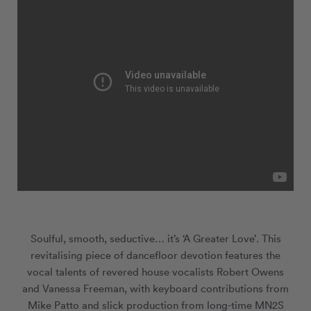
Soulful, smooth, seductive… it’s ‘A Greater Love’. This
revitalising piece of dancefloor devotion features the
vocal talents of revered house vocalists Robert Owens
and Vanessa Freeman, with keyboard contributions from
Mike Patto and slick production from long-time MN
2
S