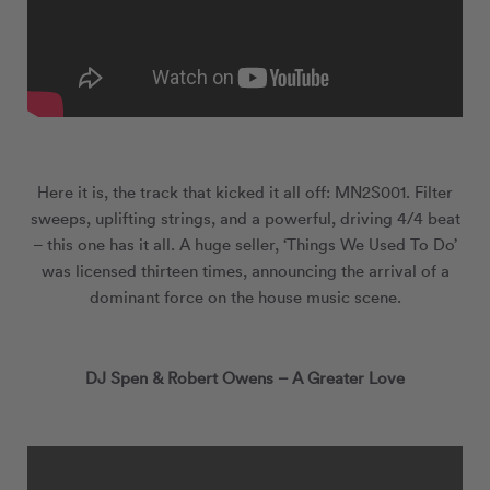
Here it is, the track that kicked it all off: MN
2
S001. Filter
sweeps, uplifting strings, and a powerful, driving 4/4 beat
– this one has it all. A huge seller, ‘Things We Used To Do’
was licensed thirteen times, announcing the arrival of a
dominant force on the house music scene.
DJ Spen & Robert Owens – A Greater Love