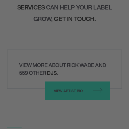
SERVICES
CAN HELP YOUR LABEL
GROW,
GET IN TOUCH.
VIEW MORE ABOUT RICK WADE AND
559 OTHER
DJS
.
VIEW ARTIST BIO