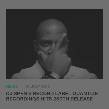
NEWS
16 JULY 2019
DJ SPEN’S RECORD LABEL QUANTIZE
RECORDINGS HITS 250TH RELEASE