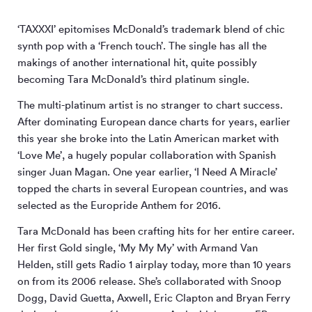
‘TAXXXI’ epitomises McDonald’s trademark blend of chic
synth pop with a ‘French touch’. The single has all the
makings of another international hit, quite possibly
becoming Tara McDonald’s third platinum single.
The multi-platinum artist is no stranger to chart success.
After dominating European dance charts for years, earlier
this year she broke into the Latin American market with
‘Love Me’, a hugely popular collaboration with Spanish
singer Juan Magan. One year earlier, ‘I Need A Miracle’
topped the charts in several European countries, and was
selected as the Europride Anthem for 2016.
Tara McDonald has been crafting hits for her entire career.
Her first Gold single, ‘My My My’ with Armand Van
Helden, still gets Radio 1 airplay today, more than 10 years
on from its 2006 release. She’s collaborated with Snoop
Dogg, David Guetta, Axwell, Eric Clapton and Bryan Ferry