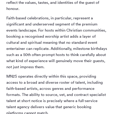
reflect the values, tastes, and identities of the guest of
honour.
Faith-based celebrations, in particular, represent a
significant and underserved segment of the premium
events landscape. For hosts within Christian communities,
booking a recognised worship artist adds a layer of
cultural and spiritual meaning that no standard event
entertainer can replicate. Additionally, milestone birthdays
such as a 50th often prompt hosts to think carefully about
what kind of experience will genuinely move their guests,
not just impress them.
MN
2
S operates directly within this space, providing
access to a broad and diverse roster of talent, including
faith-based artists, across genres and performance
formats. The ability to source, vet, and contract specialist
talent at short notice is precisely where a full-service
talent agency delivers value that generic booking
platforms cannot match.