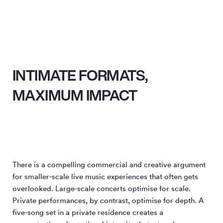
INTIMATE FORMATS,
MAXIMUM IMPACT
There is a compelling commercial and creative argument
for smaller-scale live music experiences that often gets
overlooked. Large-scale concerts optimise for scale.
Private performances, by contrast, optimise for depth. A
five-song set in a private residence creates a