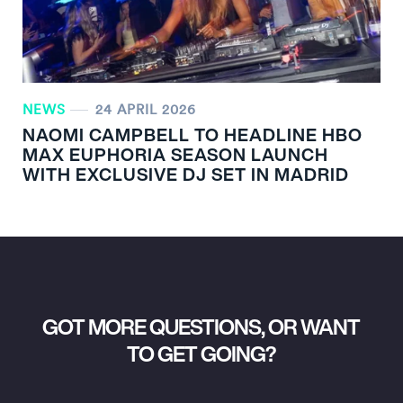
NEWS
24 APRIL 2026
NAOMI CAMPBELL TO HEADLINE HBO
MAX EUPHORIA SEASON LAUNCH
WITH EXCLUSIVE DJ SET IN MADRID
GOT MORE QUESTIONS, OR WANT
TO GET GOING?