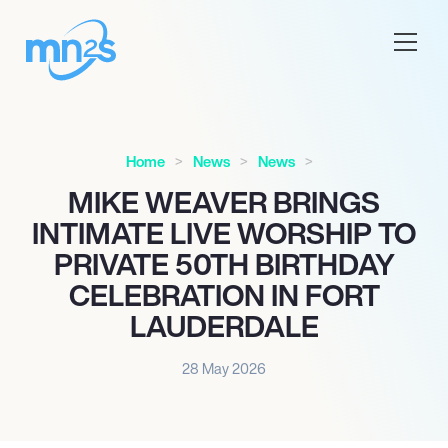
Home
News
News
MIKE WEAVER BRINGS
INTIMATE LIVE WORSHIP TO
PRIVATE 50TH BIRTHDAY
CELEBRATION IN FORT
LAUDERDALE
28 May 2026