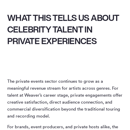
WHAT THIS TELLS US ABOUT
CELEBRITY TALENT IN
PRIVATE EXPERIENCES
The private events sector continues to grow as a
meaningful revenue stream for artists across genres. For
talent at Weaver’s career stage, private engagements offer
creative satisfaction, direct audience connection, and
commercial diversification beyond the traditional touring
and recording model.
For brands, event producers, and private hosts alike, the