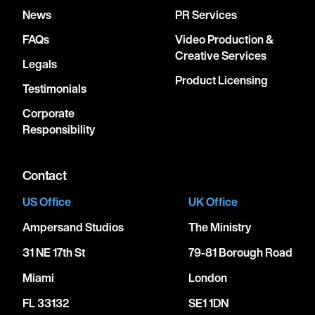
News
PR Services
FAQs
Video Production &
Creative Services
Legals
Product Licensing
Testimonials
Corporate
Responsibility
Contact
US Office
UK Office
Ampersand Studios
The Ministry
31 NE 17th St
79-81 Borough Road
Miami
London
FL 33132
SE1 1DN