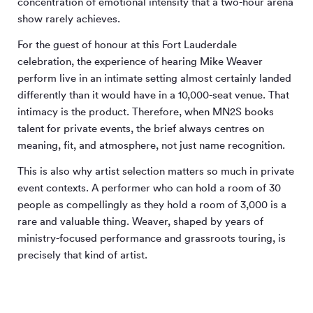
concentration of emotional intensity that a two-hour arena
show rarely achieves.
For the guest of honour at this Fort Lauderdale
celebration, the experience of hearing Mike Weaver
perform live in an intimate setting almost certainly landed
differently than it would have in a 10,000-seat venue. That
intimacy is the product. Therefore, when MN
2
S books
talent for private events, the brief always centres on
meaning, fit, and atmosphere, not just name recognition.
This is also why artist selection matters so much in private
event contexts. A performer who can hold a room of 30
people as compellingly as they hold a room of 3,000 is a
rare and valuable thing. Weaver, shaped by years of
ministry-focused performance and grassroots touring, is
precisely that kind of artist.