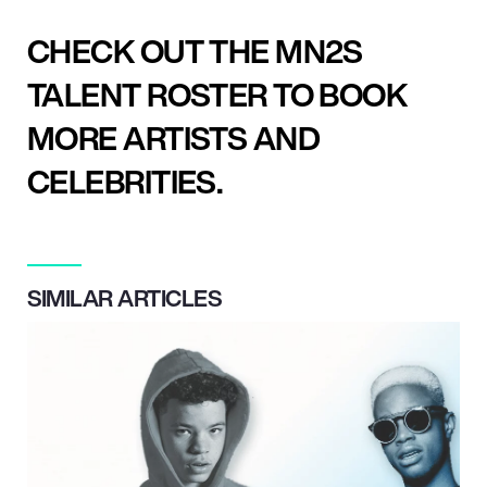
CHECK OUT THE MN2S
TALENT ROSTER TO BOOK
MORE ARTISTS AND
CELEBRITIES.
SIMILAR ARTICLES