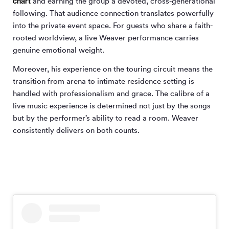
chart
and earning the group a devoted, cross-generational
following. That audience connection translates powerfully
into the private event space. For guests who share a faith-
rooted worldview, a live Weaver performance carries
genuine emotional weight.
Moreover, his experience on the touring circuit means the
transition from arena to intimate residence setting is
handled with professionalism and grace. The calibre of a
live music experience is determined not just by the songs
but by the performer’s ability to read a room. Weaver
consistently delivers on both counts.