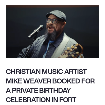
CHRISTIAN MUSIC ARTIST
MIKE WEAVER BOOKED FOR
A PRIVATE BIRTHDAY
CELEBRATION IN FORT