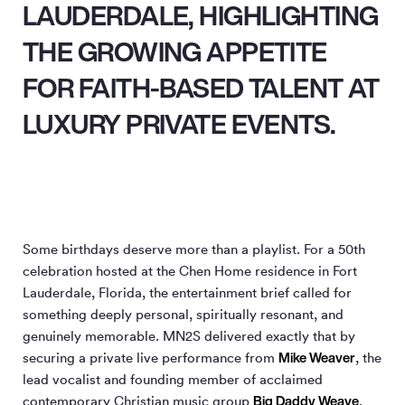
LAUDERDALE, HIGHLIGHTING
THE GROWING APPETITE
FOR FAITH-BASED TALENT AT
LUXURY PRIVATE EVENTS.
Some birthdays deserve more than a playlist. For a 50th
celebration hosted at the Chen Home residence in Fort
Lauderdale, Florida, the entertainment brief called for
something deeply personal, spiritually resonant, and
genuinely memorable. MN
2
S delivered exactly that by
Mike Weaver
securing a private live performance from
, the
lead vocalist and founding member of acclaimed
Big Daddy Weave
contemporary Christian music group
.