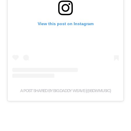
View this post on Instagram
A POST SHARED BY BIG DADDY WEAVE (@BDWMUSIC)