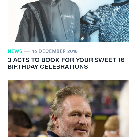
NEWS
13 DECEMBER 2018
3 ACTS TO BOOK FOR YOUR SWEET 16
BIRTHDAY CELEBRATIONS