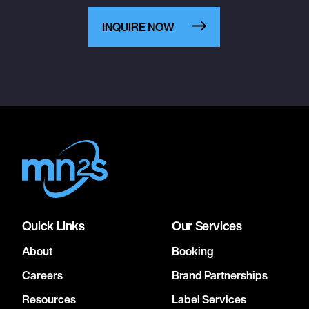
INQUIRE NOW
Quick Links
Our Services
About
Booking
Careers
Brand Partnerships
Resources
Label Services