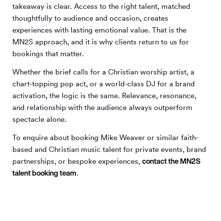
takeaway is clear. Access to the right talent, matched
thoughtfully to audience and occasion, creates
experiences with lasting emotional value. That is the
MN
2
S approach, and it is why clients return to us for
bookings that matter.
Whether the brief calls for a Christian worship artist, a
chart-topping pop act, or a world-class DJ for a brand
activation, the logic is the same. Relevance, resonance,
and relationship with the audience always outperform
spectacle alone.
To enquire about booking Mike Weaver or similar faith-
based and Christian music talent for private events, brand
contact the MN
2
S
partnerships, or bespoke experiences,
talent booking team
.