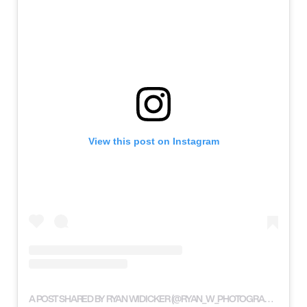
View this post on Instagram
A POST SHARED BY RYAN WIDICKER (@RYAN_W_PHOTOGRAPHY)