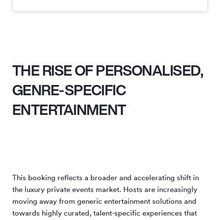
THE RISE OF PERSONALISED,
GENRE-SPECIFIC
ENTERTAINMENT
This booking reflects a broader and accelerating shift in
the luxury private events market. Hosts are increasingly
moving away from generic entertainment solutions and
towards highly curated, talent-specific experiences that