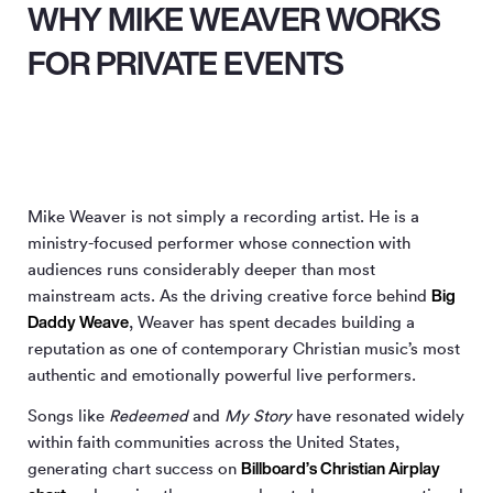
WHY MIKE WEAVER WORKS
FOR PRIVATE EVENTS
Mike Weaver is not simply a recording artist. He is a
ministry-focused performer whose connection with
audiences runs considerably deeper than most
Big
mainstream acts. As the driving creative force behind
Daddy Weave
, Weaver has spent decades building a
reputation as one of contemporary Christian music’s most
authentic and emotionally powerful live performers.
Songs like
Redeemed
and
My Story
have resonated widely
within faith communities across the United States,
Billboard’s Christian Airplay
generating chart success on