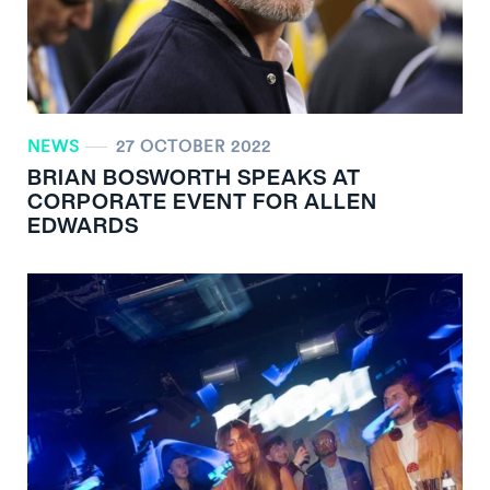
NEWS
27 OCTOBER 2022
BRIAN BOSWORTH SPEAKS AT
CORPORATE EVENT FOR ALLEN
EDWARDS