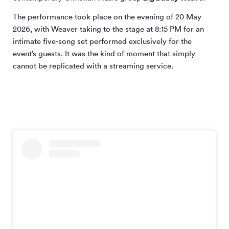
The performance took place on the evening of 20 May
2026, with Weaver taking to the stage at 8:15 PM for an
intimate five-song set performed exclusively for the
event’s guests. It was the kind of moment that simply
cannot be replicated with a streaming service.