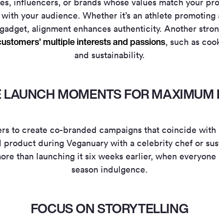
ies, influencers, or brands whose values match your pr
with your audience. Whether it’s an athlete promoting a
gadget, alignment enhances authenticity.
Another stron
ustomers’ multiple interests and passions
, such as coo
and sustainability.
ZE LAUNCH MOMENTS FOR MAXIMUM 
ers to create co-branded campaigns that coincide with k
 product during Veganuary with a celebrity chef or sus
ore than launching it six weeks earlier, when everyone 
season indulgence.
FOCUS ON STORYTELLING