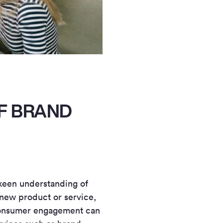
F BRAND
a keen understanding of
new product or service,
 consumer engagement can