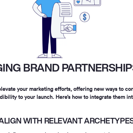
ING BRAND PARTNERSHIPS
levate your marketing efforts, offering new ways to c
dibility to your launch. Here’s how to integrate them int
ALIGN WITH RELEVANT ARCHETYPE