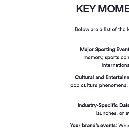
KEY MOMEN
Below are a list of the
Major Sporting Event
memory, sports cont
internation
Cultural and Entertai
pop culture phenomena. 
Industry-Specific Dat
launches, or 
Your brand’s events:
Whet