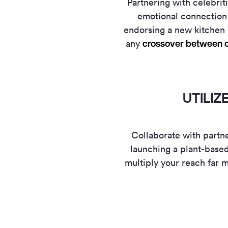
Partnering with celebrit
emotional connection 
endorsing a new kitchen 
crossover between c
any
UTILI
Collaborate with partn
launching a plant-based
multiply your reach far m