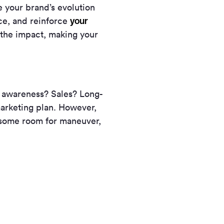
e your brand’s evolution
your
ce, and reinforce
y the impact, making your
d awareness? Sales? Long-
 marketing plan. However,
 some room for maneuver,