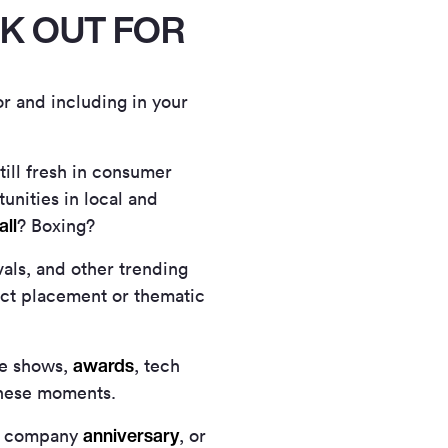
OK OUT FOR
or and including in your
still fresh in consumer
unities in local and
all
? Boxing?
als, and other trending
ct placement or thematic
awards
de shows,
, tech
these moments.
anniversary
 a company
, or