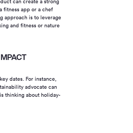
oduct can create a strong
 fitness app or a chef
g approach is to leverage
king and fitness or nature
IMPACT
ey dates. For instance,
tainability advocate can
is thinking about holiday-