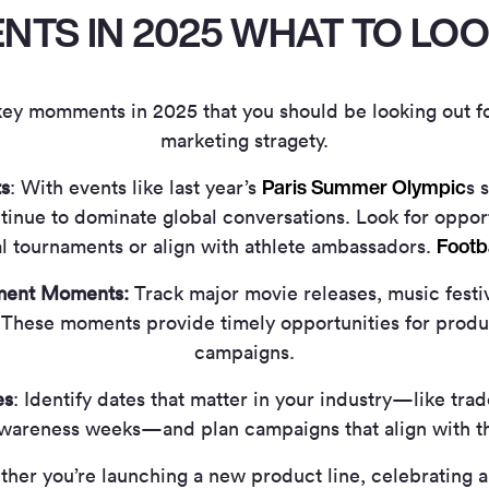
TS IN 2025 WHAT TO LO
 key momments in 2025 that you should be looking out f
marketing stragety.
Paris Summer Olympic
s
: With events like last year’s
s 
inue to dominate global conversations. Look for opport
Footb
al tournaments or align with athlete ambassadors.
nment Moments:
Track major movie releases, music festiv
These moments provide timely opportunities for produ
campaigns.
es
: Identify dates that matter in your industry—like tra
awareness weeks—and plan campaigns that align with 
her you’re launching a new product line, celebrating