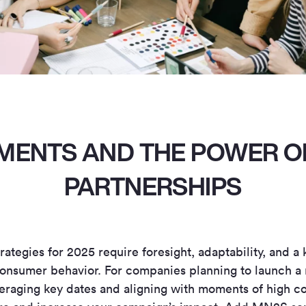
MENTS AND THE POWER O
PARTNERSHIPS
rategies for 2025 require foresight, adaptability, and 
onsumer behavior. For companies planning to launch a 
everaging key dates and aligning with moments of high