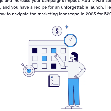
ge and increase your campaign’s impact. Add MN
2
S se
, and you have a recipe for an unforgettable launch.
He
ow to navigate the marketing landscape in 2025 for B2