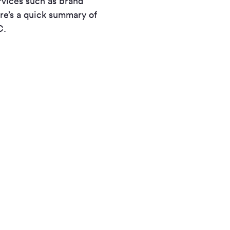
rvices such as brand
re’s a quick summary of
C.