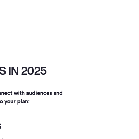
 IN 2025
onnect with audiences and
o your plan:
S