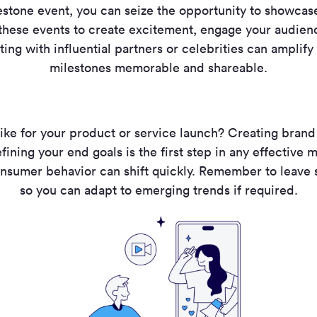
estone event, you can seize the opportunity to showcas
 these events to create excitement, engage your audien
ting with influential partners or celebrities can amplif
milestones memorable and shareable.
ike for your product or service launch? Creating bran
fining your end goals is the first step in any effective
nsumer behavior can shift quickly. Remember to leave
so you can adapt to emerging trends if required.