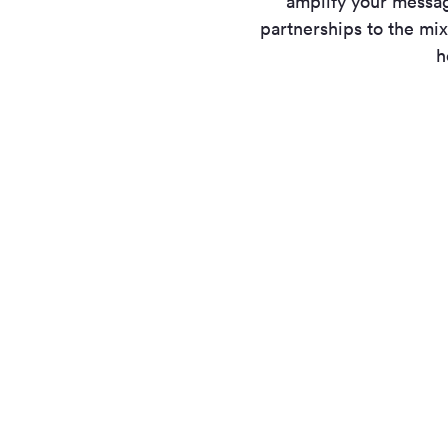
amplify your messa
partnerships to the mix
h