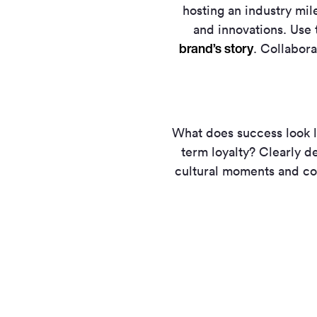
hosting an industry mil
and innovations. Use
brand’s story
. Collabora
What does success look l
term loyalty? Clearly de
cultural moments and co