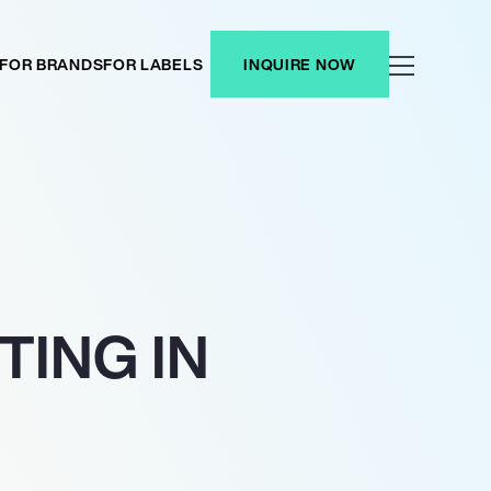
FOR BRANDS
FOR LABELS
INQUIRE NOW
ING IN