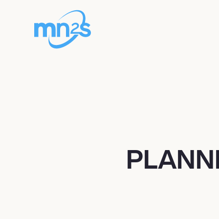
PLANN