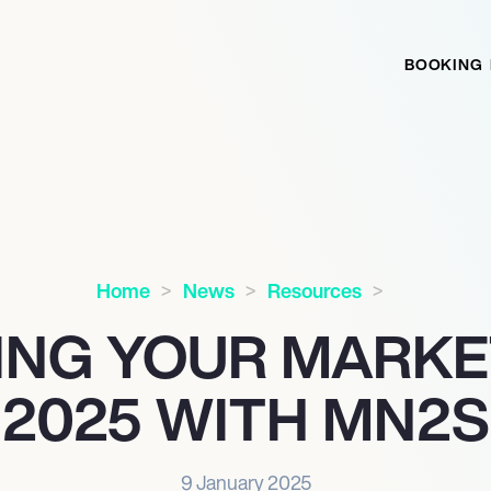
BOOKING
Home
News
Resources
ING YOUR MARKET
2025 WITH MN
2
S
9 January 2025