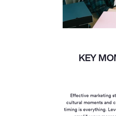
KEY MO
Effective marketing st
cultural moments and c
timing is everything. L