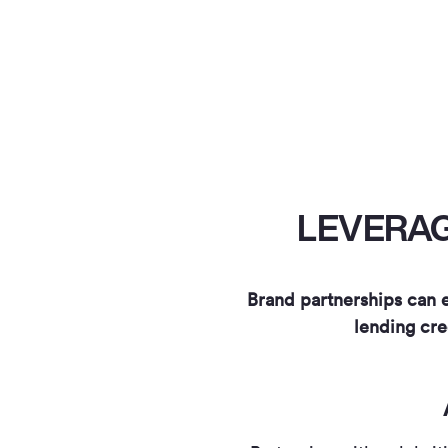
LEVERAG
Brand partnerships can e
lending cre