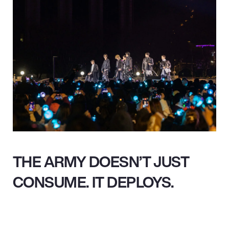
THE ARMY DOESN’T JUST
CONSUME. IT DEPLOYS.