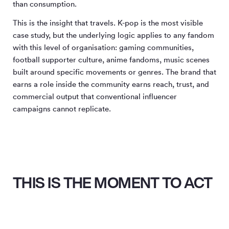
than consumption.
This is the insight that travels. K-pop is the most visible
case study, but the underlying logic applies to any fandom
with this level of organisation: gaming communities,
football supporter culture, anime fandoms, music scenes
built around specific movements or genres. The brand that
earns a role inside the community earns reach, trust, and
commercial output that conventional influencer
campaigns cannot replicate.
THIS IS THE MOMENT TO ACT