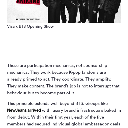
Visa x BTS Opening Show
These are participation mechanics, not sponsorship
mechanics. They work because K-pop fandoms are
already primed to act. They coordinate. They amplify.
They make content. The brand’s job is not to interrupt that
behaviour but to become part of it.
This principle extends well beyond BTS. Groups like
NewJeans
arrived
with luxury brand infrastructure baked in
from debut. Within their first year, each of the five
members had secured individual global ambassador deals