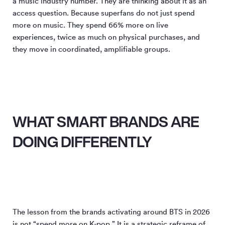
a music industry number. They are thinking about it as an
access question. Because superfans do not just spend
more on music. They spend 66% more on live
experiences, twice as much on physical purchases, and
they move in coordinated, amplifiable groups.
WHAT SMART BRANDS ARE
DOING DIFFERENTLY
The lesson from the brands activating around BTS in 2026
is not “spend more on K-pop.” It is a strategic reframe of