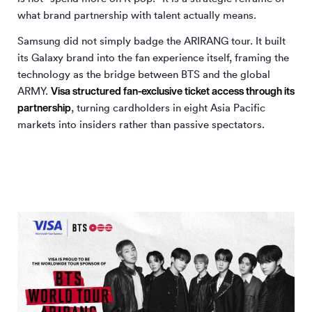
what brand partnership with talent actually means.
Samsung did not simply badge the ARIRANG tour. It built
its Galaxy brand into the fan experience itself, framing the
technology as the bridge between BTS and the global
Visa structured fan-exclusive ticket access through its
ARMY.
partnership
, turning cardholders in eight Asia Pacific
markets into insiders rather than passive spectators.