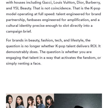
with houses including Gucci, Louis Vuitton, Dior, Burberry,
and YSL Beauty. That is not coincidence. That is the K-pop
model operating at full speed: talent engineered for brand
partnership, fanbases engineered for amplification, and a
cultural identity precise enough to slot directly into a
campaign brief.
For brands in beauty, fashion, tech, and lifestyle, the
question is no longer whether K-pop talent delivers ROI. It
demonstrably does. The question is whether you are
engaging that talent in a way that activates the fandom, or
simply renting a face.