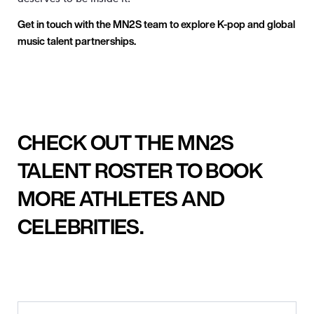
Get in touch with the MN
2
S team to explore K-pop and global
music talent partnerships.
CHECK OUT THE MN2S
TALENT ROSTER TO BOOK
MORE ATHLETES AND
CELEBRITIES.