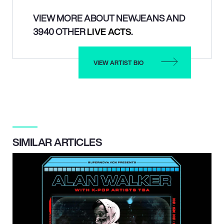
VIEW MORE ABOUT NEWJEANS AND
3940 OTHER
LIVE ACTS
.
VIEW ARTIST BIO
SIMILAR ARTICLES