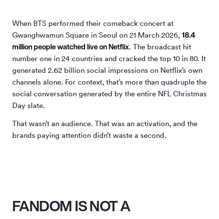
When BTS performed their comeback concert at
18.4
Gwanghwamun Square in Seoul on 21 March 2026,
million people watched live on Netflix
. The broadcast hit
number one in 24 countries and cracked the top 10 in 80. It
generated 2.62 billion social impressions on Netflix’s own
channels alone. For context, that’s more than quadruple the
social conversation generated by the entire NFL Christmas
Day slate.
That wasn’t an audience. That was an activation, and the
brands paying attention didn’t waste a second.
FANDOM IS NOT A