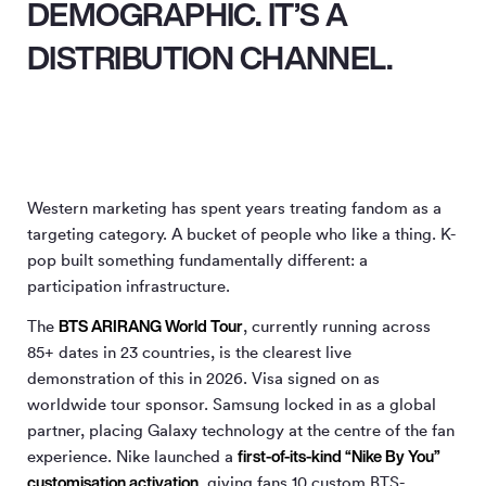
DEMOGRAPHIC. IT’S A
DISTRIBUTION CHANNEL.
Western marketing has spent years treating fandom as a
targeting category. A bucket of people who like a thing. K-
pop built something fundamentally different: a
participation infrastructure.
BTS ARIRANG World Tour
The
, currently running across
85+ dates in 23 countries, is the clearest live
demonstration of this in 2026. Visa signed on as
worldwide tour sponsor. Samsung locked in as a global
partner, placing Galaxy technology at the centre of the fan
first-of-its-kind “Nike By You”
experience. Nike launched a
customisation activation
, giving fans 10 custom BTS-