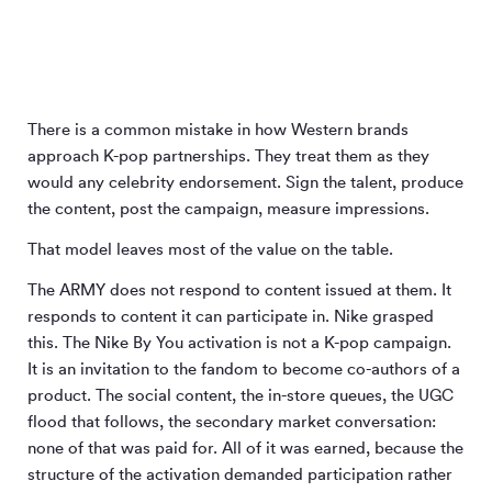
There is a common mistake in how Western brands
approach K-pop partnerships. They treat them as they
would any celebrity endorsement. Sign the talent, produce
the content, post the campaign, measure impressions.
That model leaves most of the value on the table.
The ARMY does not respond to content issued at them. It
responds to content it can participate in. Nike grasped
this. The Nike By You activation is not a K-pop campaign.
It is an invitation to the fandom to become co-authors of a
product. The social content, the in-store queues, the UGC
flood that follows, the secondary market conversation:
none of that was paid for. All of it was earned, because the
structure of the activation demanded participation rather