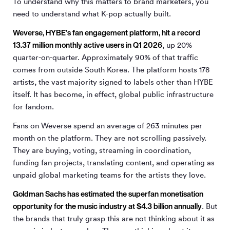
To understand why this matters to brand marketers, you
need to understand what K-pop actually built.
Weverse, HYBE’s fan engagement platform, hit a record
13.37 million monthly active users in Q1 2026
, up 20%
quarter-on-quarter. Approximately 90% of that traffic
comes from outside South Korea. The platform hosts 178
artists, the vast majority signed to labels other than HYBE
itself. It has become, in effect, global public infrastructure
for fandom.
Fans on Weverse spend an average of 263 minutes per
month on the platform. They are not scrolling passively.
They are buying, voting, streaming in coordination,
funding fan projects, translating content, and operating as
unpaid global marketing teams for the artists they love.
Goldman Sachs has estimated the superfan monetisation
opportunity for the music industry at $4.3 billion annually
. But
the brands that truly grasp this are not thinking about it as