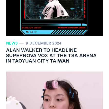
NEWS
9 DECEMBER 2024
ALAN WALKER TO HEADLINE
SUPERNOVA VOX AT THE TSA ARENA
IN TAOYUAN CITY TAIWAN