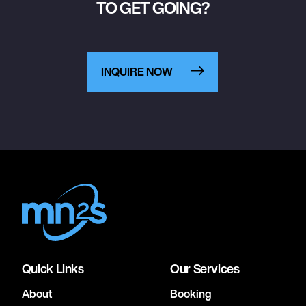
TO GET GOING?
INQUIRE NOW
Quick Links
Our Services
About
Booking