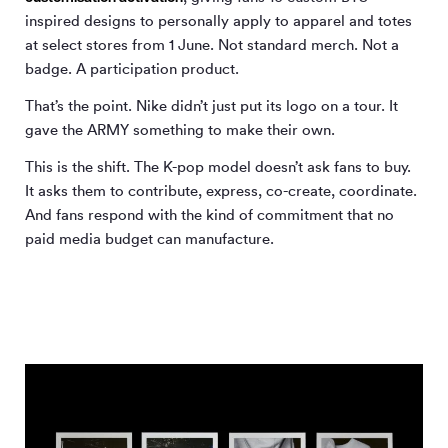
inspired designs to personally apply to apparel and totes
at select stores from 1 June. Not standard merch. Not a
badge. A participation product.
That’s the point. Nike didn’t just put its logo on a tour. It
gave the ARMY something to make their own.
This is the shift. The K-pop model doesn’t ask fans to buy.
It asks them to contribute, express, co-create, coordinate.
And fans respond with the kind of commitment that no
paid media budget can manufacture.