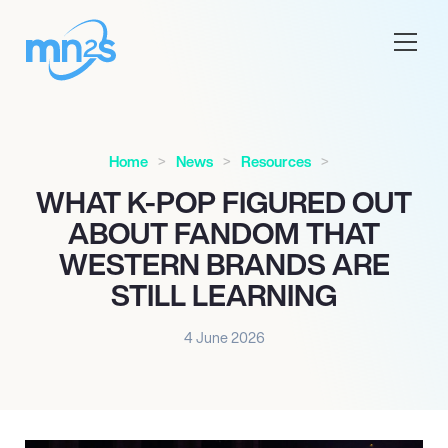
Home
News
Resources
WHAT K-POP FIGURED OUT
ABOUT FANDOM THAT
WESTERN BRANDS ARE
STILL LEARNING
4 June 2026