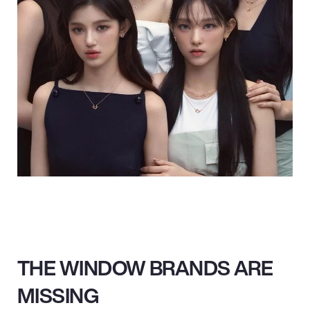
THE WINDOW BRANDS ARE
MISSING