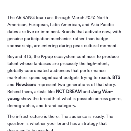
The ARIRANG tour runs through March 2027. North
American, European, Latin American, and Asia Pacific
dates are live or imminent. Brands that activate now, with
genuine participation mechanics rather than badge
sponsorship, are entering during peak cultural moment.
Beyond BTS, the K-pop ecosystem continues to produce
talent whose fanbases are precisely the high-intent,
globally coordinated audiences that performance
marketers spend significant budgets trying to reach.
BTS
and
NewJeans
represent two generations of that story.
Behind them, artists like
NCT DREAM
and
Jang Won-
young
show the breadth of what is possible across genre,
demographic, and brand category.
The infrastructure is there. The audience is ready. The
question is whether your brand has a strategy that
deserves to be inside it.