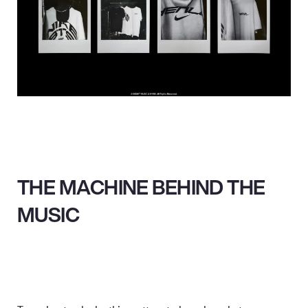
THE MACHINE BEHIND THE
MUSIC