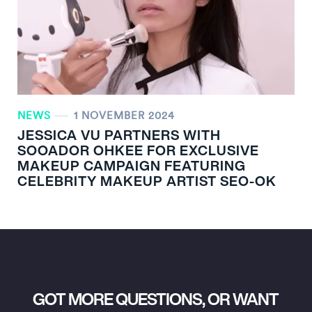
NEWS
1 NOVEMBER 2024
JESSICA VU PARTNERS WITH
SOOADOR OHKEE FOR EXCLUSIVE
MAKEUP CAMPAIGN FEATURING
CELEBRITY MAKEUP ARTIST SEO-OK
GOT MORE QUESTIONS, OR WANT