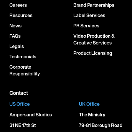
Careers
Brand Partnerships
Resources
Label Services
News
PR Services
FAQs
Video Production &
Creative Services
Legals
Product Licensing
Testimonials
Corporate
Responsibility
Contact
US Office
UK Office
Ampersand Studios
The Ministry
31 NE 17th St
79-81 Borough Road