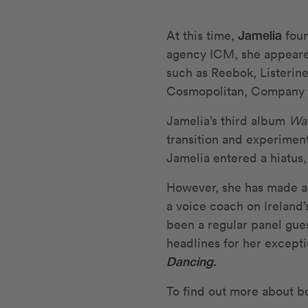
Jamelia
At this time,
foun
agency ICM, she appeare
such as Reebok, Listerin
Cosmopolitan, Company a
Jamelia’s third album
Wa
transition and experimenta
Jamelia entered a hiatus,
However, she has made a 
a voice coach on Ireland
been a regular panel gue
headlines for her excepti
Dancing.
To find out more about b