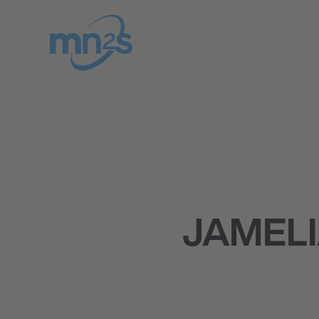
JAMELI