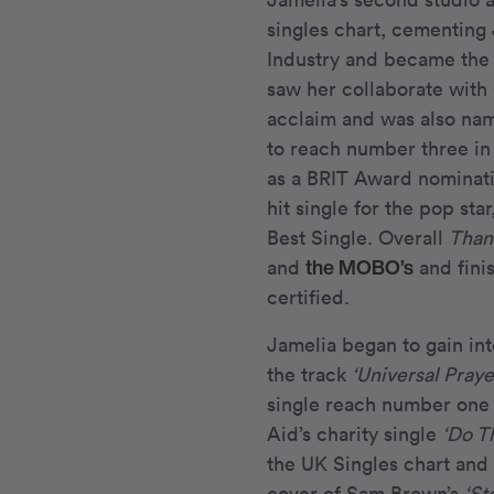
singles chart, cementing 
Industry and became the
saw her collaborate with 
acclaim and was also nam
to reach number three in
as a BRIT Award nominati
hit single for the pop s
Best Single. Overall
Than
the MOBO’s
and
and fini
certified.
Jamelia began to gain int
the track
‘Universal Praye
single reach number one 
Aid’s charity single
‘Do T
the UK Singles chart and 
cover of Sam Brown’s
‘St