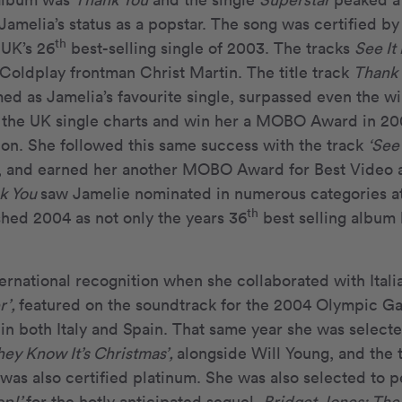
Jamelia’s status as a popstar. The song was certified b
th
 UK’s 26
best-selling single of 2003. The tracks
See It
Coldplay frontman Christ Martin. The title track
Thank
ed as Jamelia’s favourite single, surpassed even the w
 the UK single charts and win her a MOBO Award in 200
on. She followed this same success with the track
‘See 
tar, and earned her another MOBO Award for Best Video 
k You
saw Jamelie nominated in numerous categories a
th
shed 2004 as not only the years 36
best selling album 
ernational recognition when she collaborated with Itali
r’,
featured on the soundtrack for the 2004 Olympic G
in both Italy and Spain. That same year she was select
hey Know It’s Christmas’,
alongside Will Young, and the t
was also certified platinum. She was also selected to p
op!’
for the hotly anticipated sequel,
Bridget Jones: The