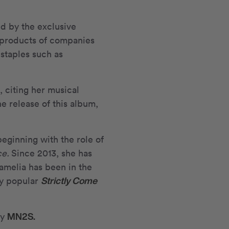
ed by the exclusive
 products of companies
staples such as
 citing her musical
he release of this album,
eginning with the role of
ce.
Since 2013, she has
amelia has been in the
Strictly Come
ly popular
MN
2
S.
cy