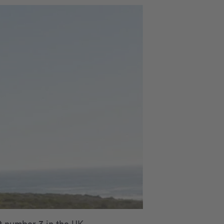
t number 3 in the UK