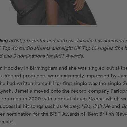
ing artist
, presenter and actress. Jamelia has achieved 
K Top 40 studio albums and eight UK Top 10 singles She h
and 9 nominations for BRIT Awards.
n Hockley in Birmingham and she was singled out at th
s. Record producers were extremely impressed by Jame
he had written herself. Her first single was the single
S
 Lynch. Jamelia moved onto the record company Parloph
e returned in 2000 with a debut album
Drama,
which wa
uccessful hit songs such as
Money, I Do, Call Me
and
Bo
r nomination for the BRIT Awards of ‘Best British Newc
emale’.