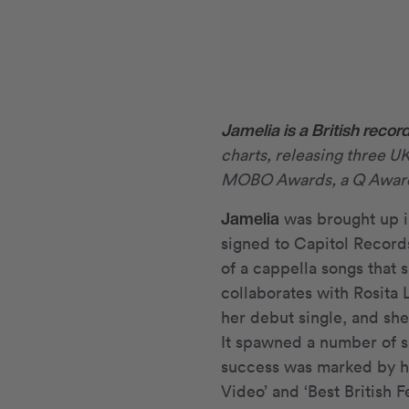
Jamelia is a British record
charts, releasing three U
MOBO Awards, a Q Award 
Jamelia
was brought up i
signed to Capitol Record
of a cappella songs that s
collaborates with Rosita
her debut single, and sh
It spawned a number of s
success was marked by he
Video’ and ‘Best British F