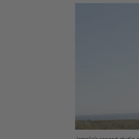
Jamelia’s second studio