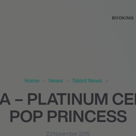
BOOKING
Home
News
Talent News
A – PLATINUM CE
POP PRINCESS
23 November 2015