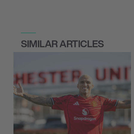
SIMILAR ARTICLES