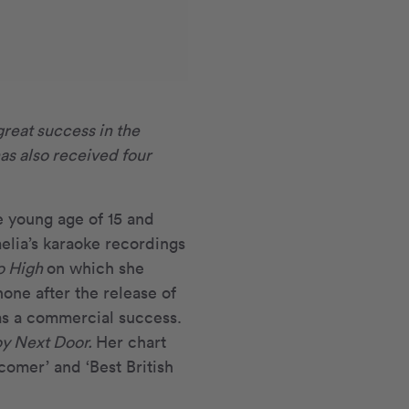
great success in the
as also received four
e young age of 15 and
lia’s karaoke recordings
o High
on which she
one after the release of
s a commercial success.
y Next Door.
Her chart
omer’ and ‘Best British