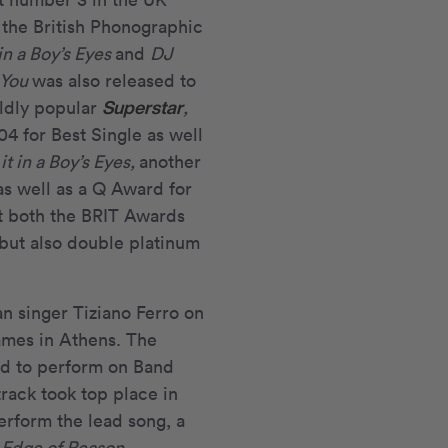
y the British Phonographic
 in a Boy’s Eyes
and
DJ
 You
was also released to
Superstar
ildly popular
,
4 for Best Single as well
it in a Boy’s Eyes,
another
as well as a Q Award for
t both the BRIT Awards
but also double platinum
an singer Tiziano Ferro on
ames in Athens. The
ed to perform on Band
rack took top place in
erform the lead song, a
 Edge of Reason.