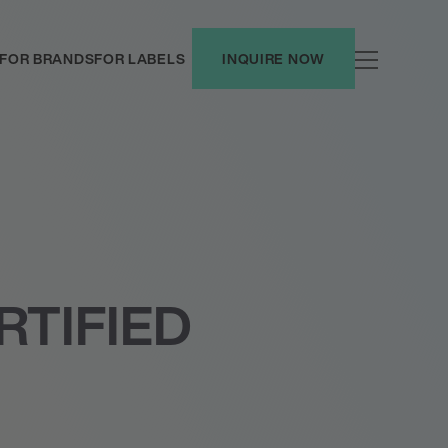
FOR BRANDS
FOR LABELS
INQUIRE NOW
RTIFIED