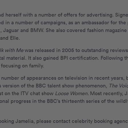
d herself with a number of offers for advertising. Sign
d in a number of campaigns, as an ambassador for the
e, Jaguar and BMW. She also covered fashion magazine 
nd Elle.
lk with Me
was released in 2005 to outstanding reviews,
l material. It also gained BPI certification. Following t
 focusing on family.
number of appearances on television in recent years, b
’s version of the BBC talent show phenomenon,
The Voi
st on the ITV chat show
Loose Women.
Most recently, J
onal progress in the BBC’s thirteenth series of the wild
ooking Jamelia, please contact celebrity booking agen