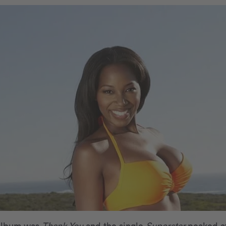
 album was
Thank You
and the single
Superstar
peaked a