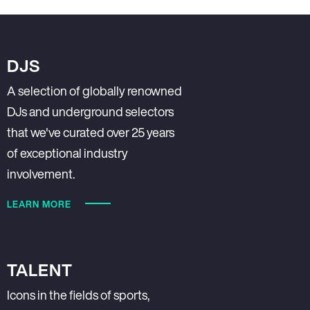
DJS
A selection of globally renowned
DJs and underground selectors
that we've curated over 25 years
of exceptional industry
involvement.
LEARN MORE
TALENT
Icons in the fields of sports,