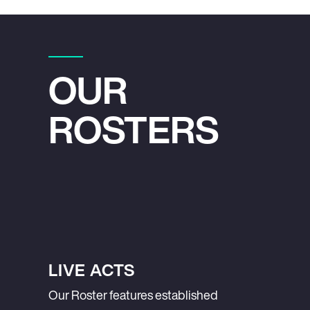
OUR
ROSTERS
LIVE ACTS
Our Roster features established