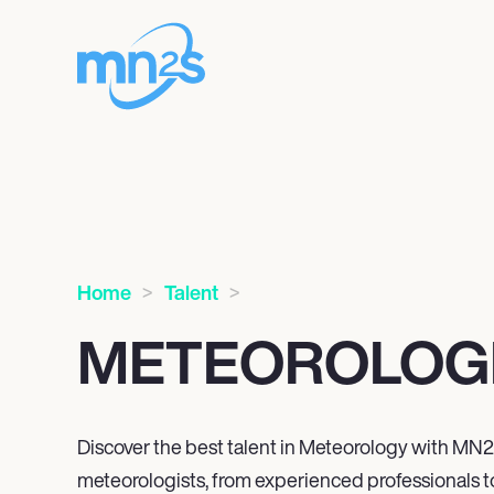
Home
Talent
METEOROLOG
Discover the best talent in Meteorology with MN
2
meteorologists, from experienced professionals t