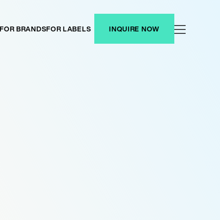
FOR BRANDS
FOR LABELS
INQUIRE NOW