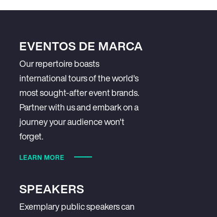
EVENTOS DE MARCA
Our repertoire boasts
international tours of the world's
most sought-after event brands.
Partner with us and embark on a
journey your audience won't
forget.
LEARN MORE
SPEAKERS
Exemplary public speakers can