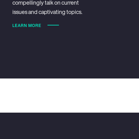
compellingly talk on current
issues and captivating topics.
LEARN MORE