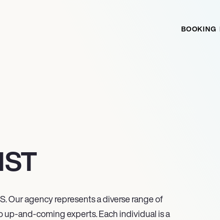
BOOKING
IST
S. Our agency represents a diverse range of
o up-and-coming experts. Each individual is a