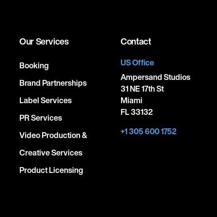
Our Services
Contact
US Office
Booking
Ampersand Studios
Brand Partnerships
31 NE 17th St
Label Services
Miami
FL 33132
PR Services
+1 305 600 1752
Video Production &
Creative Services
Product Licensing