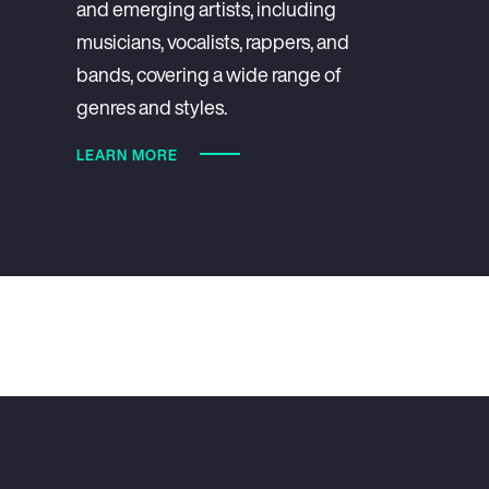
and emerging artists, including
musicians, vocalists, rappers, and
bands, covering a wide range of
genres and styles.
LEARN MORE