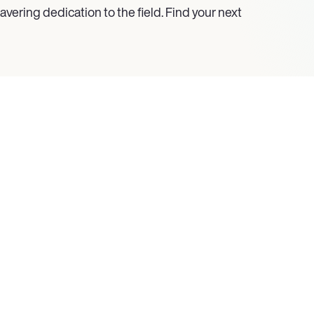
vering dedication to the field. Find your next