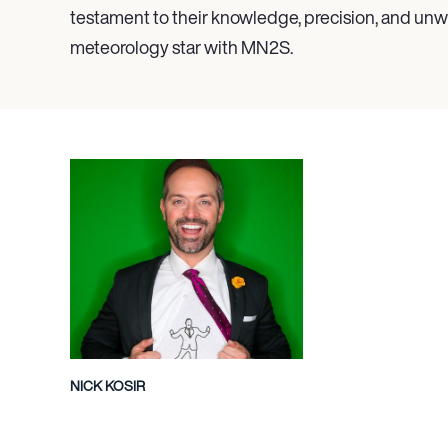
testament to their knowledge, precision, and unwa
meteorology star with MN
2
S.
NICK KOSIR