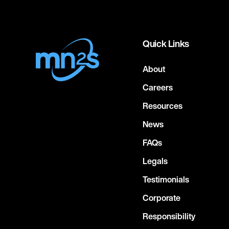
Quick Links
About
Careers
Resources
News
FAQs
Legals
Testimonials
Corporate
Responsibility