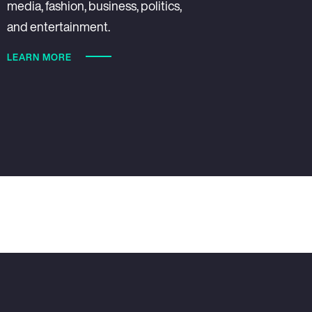
media, fashion, business, politics,
and entertainment.
LEARN MORE