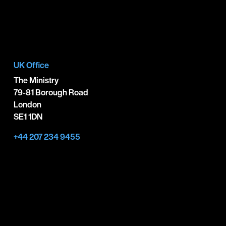
UK Office
The Ministry
79-81 Borough Road
London
SE1 1DN
+44 207 234 9455