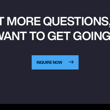
T MORE QUESTIONS,
ANT TO GET GOIN
INQUIRE NOW