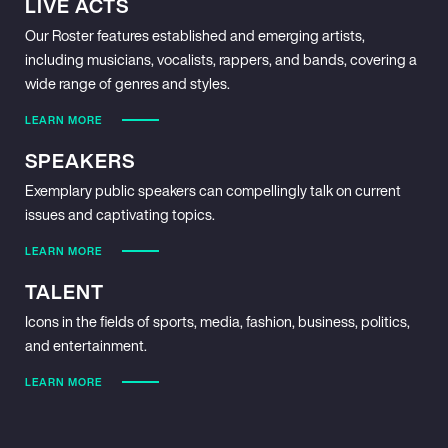
LIVE ACTS
Our Roster features established and emerging artists,
including musicians, vocalists, rappers, and bands, covering a
wide range of genres and styles.
LEARN MORE
SPEAKERS
Exemplary public speakers can compellingly talk on current
issues and captivating topics.
LEARN MORE
TALENT
Icons in the fields of sports, media, fashion, business, politics,
and entertainment.
LEARN MORE