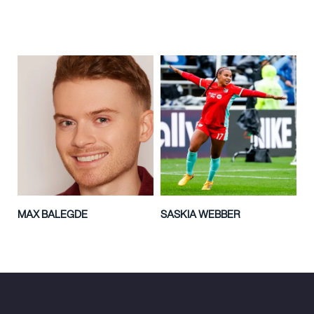
MAX BALEGDE
SASKIA WEBBER