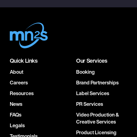
Quick Links
Our Services
About
Booking
Careers
Brand Partnerships
Resources
Label Services
News
PR Services
FAQs
Video Production &
Creative Services
Legals
Product Licensing
Testimonials