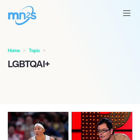
Home
Topic
LGBTQAI+