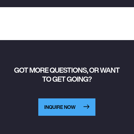
GOT MORE QUESTIONS, OR WANT
TO GET GOING?
INQUIRE NOW