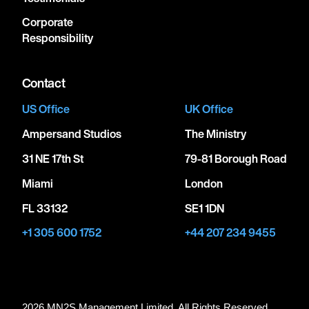
Corporate
Responsibility
Contact
US Office
UK Office
Ampersand Studios
The Ministry
31 NE 17th St
79-81 Borough Road
Miami
London
FL 33132
SE1 1DN
+1 305 600 1752
+44 207 234 9455
2026 MN
2
S Management Limited. All Rights Reserved