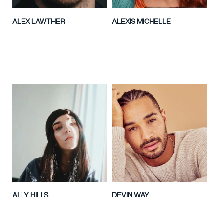
ALEX LAWTHER
ALEXIS MICHELLE
ALLY HILLS
DEVIN WAY