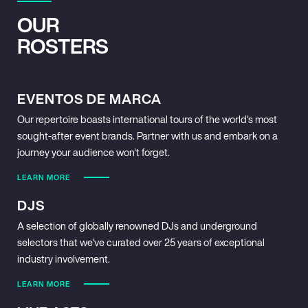
OUR
ROSTERS
EVENTOS DE MARCA
Our repertoire boasts international tours of the world's most
sought-after event brands. Partner with us and embark on a
journey your audience won't forget.
LEARN MORE
DJS
A selection of globally renowned DJs and underground
selectors that we've curated over 25 years of exceptional
industry involvement.
LEARN MORE