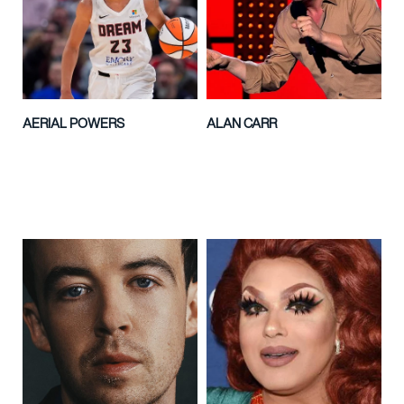
AERIAL POWERS
ALAN CARR