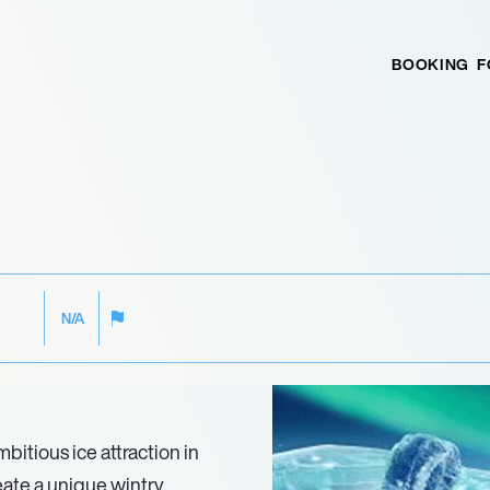
BOOKING
F
N/A
itious ice attraction in
eate a unique wintry