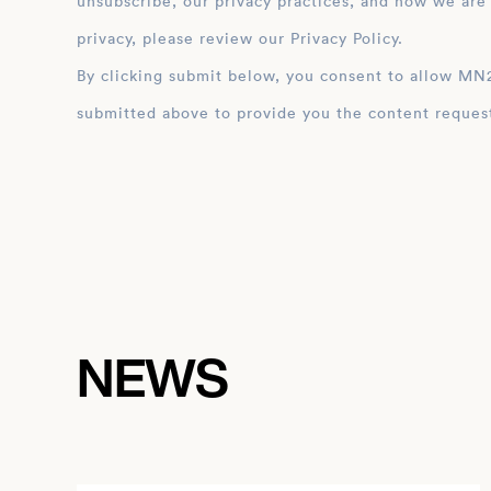
unsubscribe, our privacy practices, and how we are
privacy, please review our Privacy Policy.
By clicking submit below, you consent to allow MN2S to store and process the personal inform
submitted above to provide you the content reques
NEWS