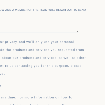
LOW AND A MEMBER OF THE TEAM WILL REACH OUT TO SEND
ide the products and services you requested from
 about our products and services, as well as other
nt to us contacting you for this purpose, please
you:
 .
 any time. For more information on how to