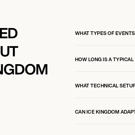
KED
WHAT TYPES OF EVENTS
OUT
HOW LONG IS A TYPICAL
INGDOM
WHAT TECHNICAL SETUP
CAN ICE KINGDOM ADAPT