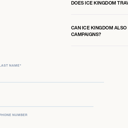
DOES ICE KINGDOM TRA
CAN ICE KINGDOM ALSO 
CAMPAIGNS?
LAST NAME
*
PHONE NUMBER