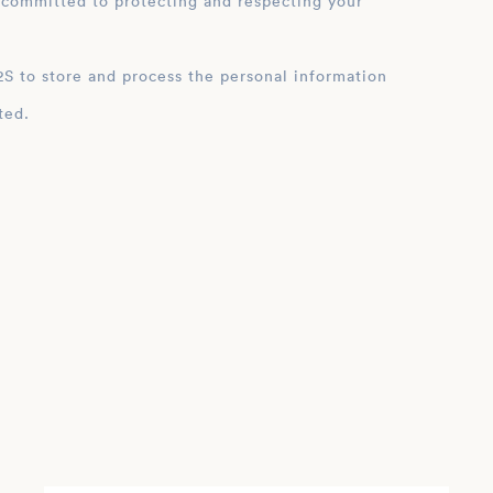
 committed to protecting and respecting your
ation
ted.