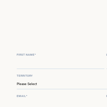
FIRST NAME
*
TERRITORY
EMAIL
*