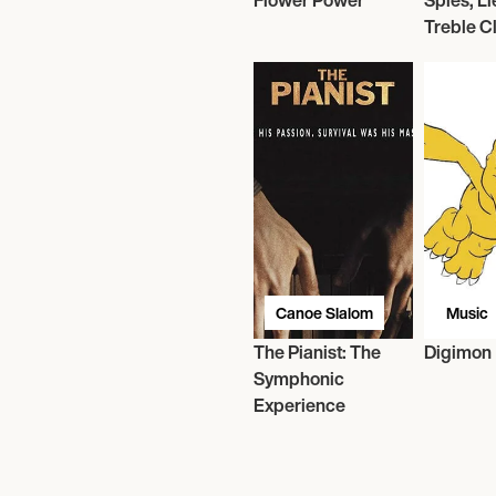
Flower Power
Spies, Li
Treble C
Canoe Slalom
Music
The Pianist: The
Digimon
Symphonic
Experience