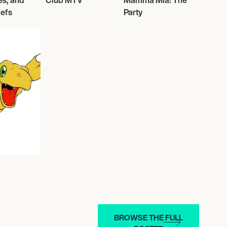
es, and
Club MTV
Mamma Mia! The
lefs
Party
BROWSE THE FULL