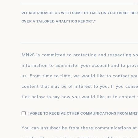
PLEASE PROVIDE US WITH SOME DETAILS ON YOUR BRIEF BE
OVER A TAILORED ANALYTICS REPORT.
*
MN2S is committed to protecting and respecting your privacy, and we’ll only use your personal
information to administer your account and to prov
us. From time to time, we would like to contact you
content that may be of interest to you. If you conse
tick below to say how you would like us to contact 
I AGREE TO RECEIVE OTHER COMMUNICATIONS FROM MN2S
You can unsubscribe from these communications at