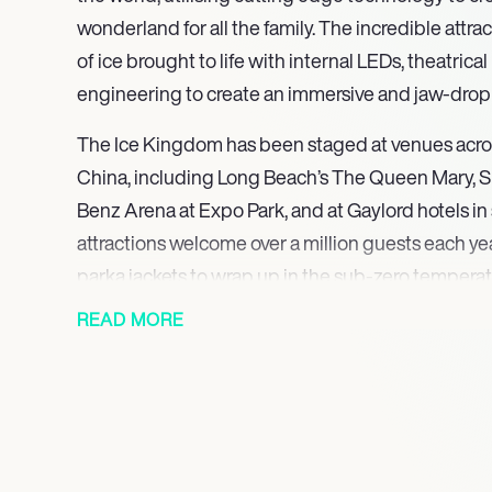
wonderland for all the family. The incredible attra
of ice brought to life with internal LEDs, theatrica
engineering to create an immersive and jaw-drop
The Ice Kingdom has been staged at venues acro
China, including Long Beach’s The Queen Mary, 
Benz Arena at Expo Park, and at Gaylord hotels in 
attractions welcome over a million guests each ye
parka jackets to wrap up in the sub-zero temperat
activities can be added to each attraction, such a
READ MORE
cars and real snowfall. Each is rebuilt every year,
this a fresh and ever-exciting experience for aud
after-year. The attraction can be enjoyed by peopl
and backgrounds, and can be designed with speci
mind.