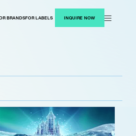
OR BRANDS
FOR LABELS
INQUIRE NOW