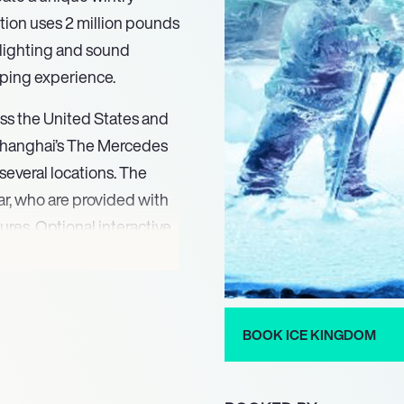
ction uses 2 million pounds
l lighting and sound
ping experience.
ss the United States and
Shanghai’s The Mercedes
several locations. The
ar, who are provided with
ures. Optional interactive
s ice bowling, ice bumper
 with new designs to keep
iences who return year-
e of all ages, languages
BOOK ICE KINGDOM
fic events or themes in