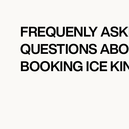
FREQUENLY AS
QUESTIONS AB
BOOKING ICE K