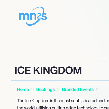
ICE KINGDOM
Home
Bookings
Branded Events
The Ice Kingdom is the most sophisticated and amb
the world, utilising cutting edge technology to cr