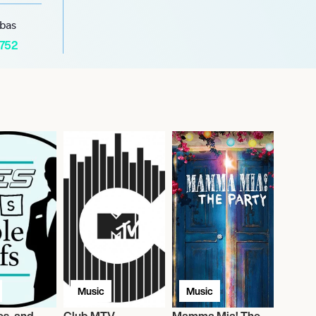
abas
1752
Music
Music