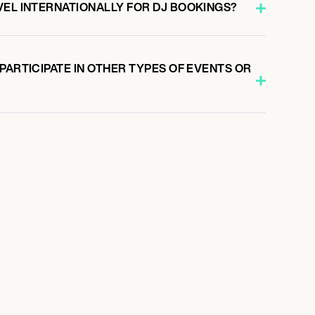
VEL INTERNATIONALLY FOR DJ BOOKINGS?
PARTICIPATE IN OTHER TYPES OF EVENTS OR