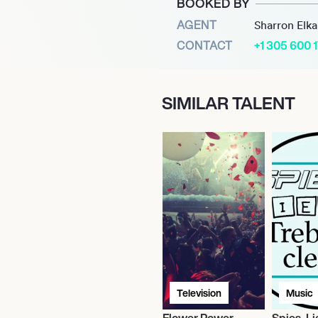
BOOKED BY
al Attractions (ISA), a
AGENT
Sharron Elk
ns and events. Bringing
CONTACT
+1 305 600 
ated the spectacular
imed Cirque Shanghai, and
SIMILAR TALENT
ients have included The
and Six Flags, Inc.
Television
Music