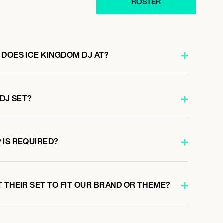
ROSTER
 DOES ICE KINGDOM DJ AT?
 DJ SET?
 IS REQUIRED?
 THEIR SET TO FIT OUR BRAND OR THEME?