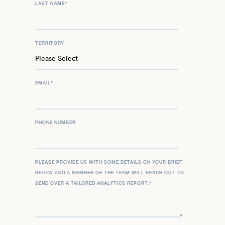
LAST NAME
*
TERRITORY
EMAIL
*
PHONE NUMBER
PLEASE PROVIDE US WITH SOME DETAILS ON YOUR BRIEF
BELOW AND A MEMBER OF THE TEAM WILL REACH OUT TO
SEND OVER A TAILORED ANALYTICS REPORT.
*