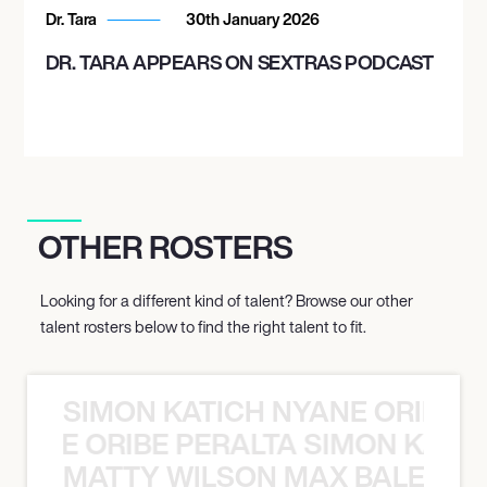
Dr. Tara
30th January 2026
DR. TARA APPEARS ON SEXTRAS PODCAST
OTHER ROSTERS
Looking for a different kind of talent? Browse our other
talent rosters below to find the right talent to fit.
SIMON KATICH NYANE ORIBE P
NYANE ORIBE PERALTA SIMON KATIC
MATTY WILSON MAX BALEGDE 