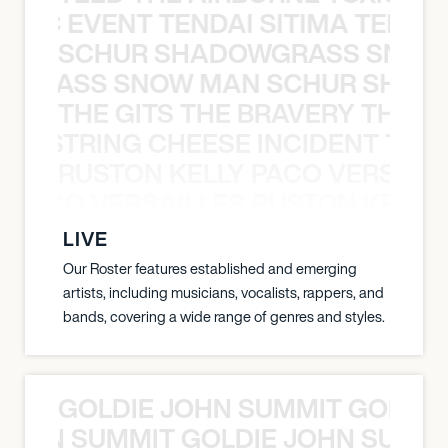
OXIC EVENT TENDAI SITIMA TEED T
SCHUR SHADOWGRASS SNOW
WGRASS SNOW MAN SCHUR SHAD
THE GITS THE BRAVERY THE S
THE STRING CHEESE INCIDENT THE
RUSTON KELLY PACO VERSAILL
Y PACO VERSAILLES RUSTON KELLY
LIVE
Our Roster features established and emerging
artists, including musicians, vocalists, rappers, and
bands, covering a wide range of genres and styles.
GOLDIE JOHN SUMMIT GOLDIE
 JOHN SUMMIT GOLDIE JOHN SUMMI