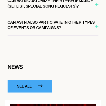
CAN ASTN CUSTOMIZE THEIR PERFORMANCE
(SETLIST, SPECIAL SONG REQUESTS)?
CAN ASTN ALSO PARTICIPATE IN OTHER TYPES
OF EVENTS OR CAMPAIGNS?
NEWS
SEE ALL