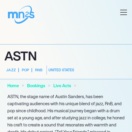
ASTN
UNITED STATES
JAZZ
POP
RNB
Home
Bookings
Live Acts
ASTN, the stage name of Austin Sanders, has been
captivating audiences with his unique blend of jazz, RnB, and
pop since childhood. His musical journey began with a drum
set at a young age, and after studying jazz in college, he honed
his craft to create a sound that resonates with warmth and
depth. His debut project, “Tell Your Friends,” released in