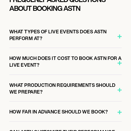
ABOUT BOOKING ASTN
WHAT TYPES OF LIVE EVENTS DOES ASTN
PERFORM AT?
HOW MUCH DOES IT COST TO BOOK ASTN FOR A
LIVE EVENT?
WHAT PRODUCTION REQUIREMENTS SHOULD
WE PREPARE?
HOW FAR IN ADVANCE SHOULD WE BOOK?