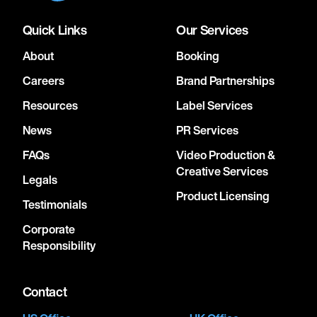
Quick Links
Our Services
About
Booking
Careers
Brand Partnerships
Resources
Label Services
News
PR Services
FAQs
Video Production &
Creative Services
Legals
Product Licensing
Testimonials
Corporate
Responsibility
Contact