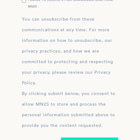
MN2S .
You can unsubscribe from these
communications at any time. For more
information on how to unsubscribe, our
privacy practices, and how we are
committed to protecting and respecting
your privacy, please review our Privacy
Policy.
By clicking submit below, you consent to
allow MN2S to store and process the
personal information submitted above to
provide you the content requested.