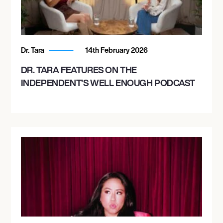
Dr. Tara
14th February 2026
DR. TARA FEATURES ON THE
INDEPENDENT’S WELL ENOUGH PODCAST