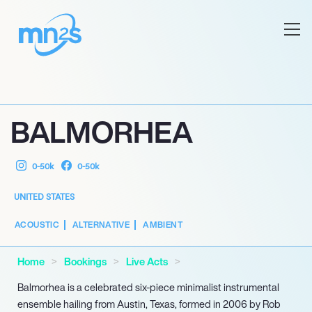
BALMORHEA
0-50k
0-50k
UNITED STATES
ACOUSTIC
ALTERNATIVE
AMBIENT
Home
Bookings
Live Acts
Balmorhea is a celebrated six-piece minimalist instrumental
ensemble hailing from Austin, Texas, formed in 2006 by Rob