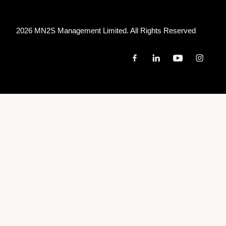
2026 MN
2
S Management Limited. All Rights Reserved