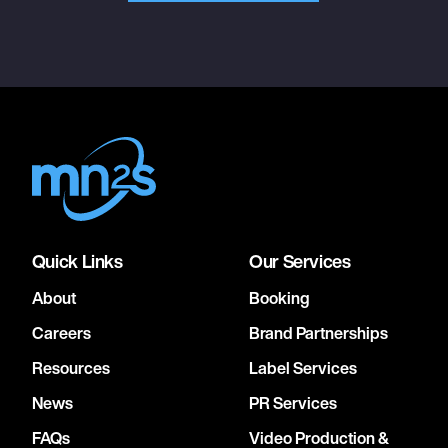
Quick Links
Our Services
About
Booking
Careers
Brand Partnerships
Resources
Label Services
News
PR Services
FAQs
Video Production &