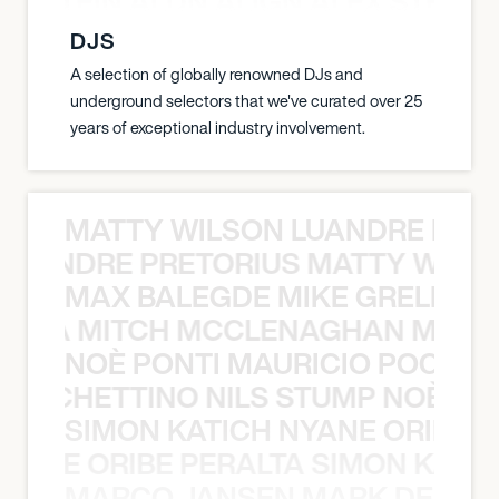
EX STEIN ALDN ALIGN ALEX STEIN 
DJS
A selection of globally renowned DJs and
underground selectors that we've curated over 25
years of exceptional industry involvement.
MATTY WILSON LUANDRE PRET
 LUANDRE PRETORIUS MATTY WILS
MAX BALEGDE MIKE GRELLA 
RELLA MITCH MCCLENAGHAN MAX 
NOÈ PONTI MAURICIO POCHET
O POCHETTINO NILS STUMP NOÈ PO
SIMON KATICH NYANE ORIBE P
NYANE ORIBE PERALTA SIMON KATIC
MARCO JANSEN MARK DELGA