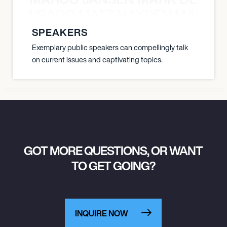
K DELGADO MATT HAYDEN MARCO
SPEAKERS
Exemplary public speakers can compellingly talk
on current issues and captivating topics.
GOT MORE QUESTIONS, OR WANT
TO GET GOING?
INQUIRE NOW