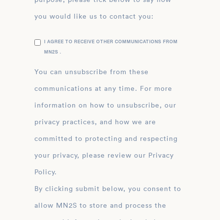
you would like us to contact you:
I AGREE TO RECEIVE OTHER COMMUNICATIONS FROM
MN2S .
You can unsubscribe from these
communications at any time. For more
information on how to unsubscribe, our
privacy practices, and how we are
committed to protecting and respecting
your privacy, please review our Privacy
Policy.
By clicking submit below, you consent to
allow MN2S to store and process the