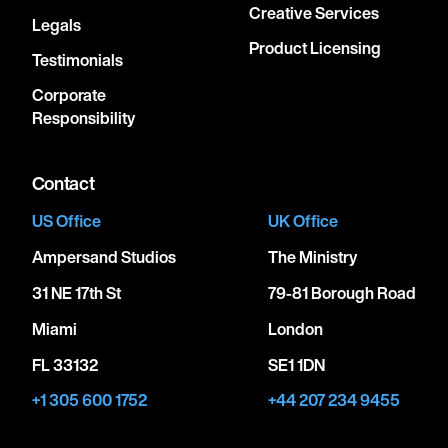
Creative Services
Legals
Product Licensing
Testimonials
Corporate
Responsibility
Contact
US Office
UK Office
Ampersand Studios
The Ministry
31 NE 17th St
79-81 Borough Road
Miami
London
FL 33132
SE1 1DN
+1 305 600 1752
+44 207 234 9455