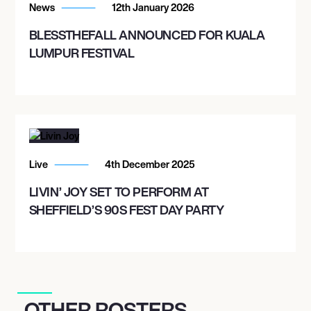
News
12th January 2026
BLESSTHEFALL ANNOUNCED FOR KUALA
LUMPUR FESTIVAL
Live
4th December 2025
LIVIN’ JOY SET TO PERFORM AT
SHEFFIELD’S 90S FEST DAY PARTY
OTHER ROSTERS