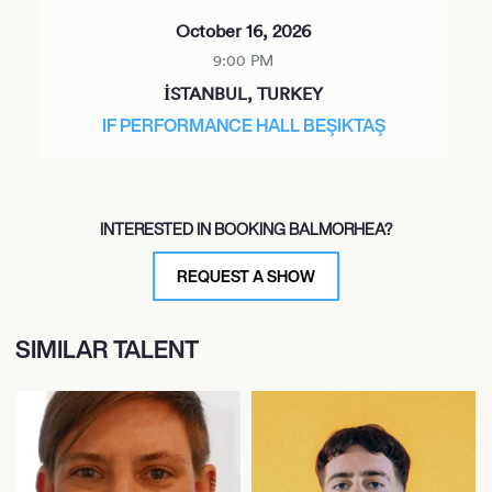
October 16, 2026
9:00 PM
İSTANBUL, TURKEY
IF PERFORMANCE HALL BEŞIKTAŞ
INTERESTED IN BOOKING BALMORHEA?
REQUEST A SHOW
SIMILAR TALENT