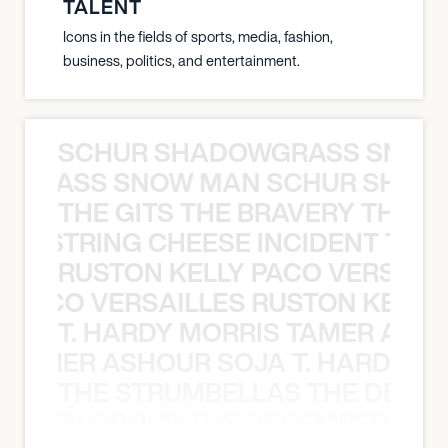
TALENT
Icons in the fields of sports, media, fashion,
business, politics, and entertainment.
SCHUR SHADOWGRASS SNOW
WGRASS SNOW MAN SCHUR SHAD
THE GITS THE BRAVERY THE S
THE STRING CHEESE INCIDENT THE
RUSTON KELLY PACO VERSAILL
Y PACO VERSAILLES RUSTON KELLY
T. HARDY MORRIS TAMER ASH
S TAMER ASHOUR SOJA T. HARDY 
THE STRUMBELLAS THE DEAN
N WEEN GROUP THE DECEMBERISTS