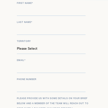
FIRST NAME
*
LAST NAME
*
TERRITORY
EMAIL
*
PHONE NUMBER
PLEASE PROVIDE US WITH SOME DETAILS ON YOUR BRIEF
BELOW AND A MEMBER OF THE TEAM WILL REACH OUT TO