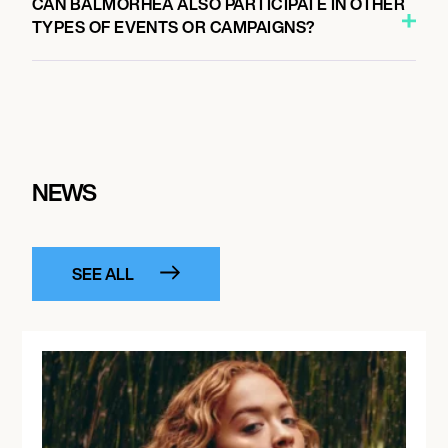
CAN BALMORHEA ALSO PARTICIPATE IN OTHER
TYPES OF EVENTS OR CAMPAIGNS?
NEWS
SEE ALL