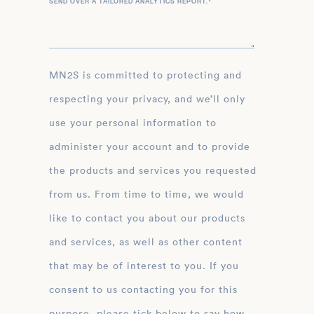
SEND OVER A TAILORED ANALYTICS REPORT.
*
MN2S is committed to protecting and
respecting your privacy, and we’ll only
use your personal information to
administer your account and to provide
the products and services you requested
from us. From time to time, we would
like to contact you about our products
and services, as well as other content
that may be of interest to you. If you
consent to us contacting you for this
purpose, please tick below to say how