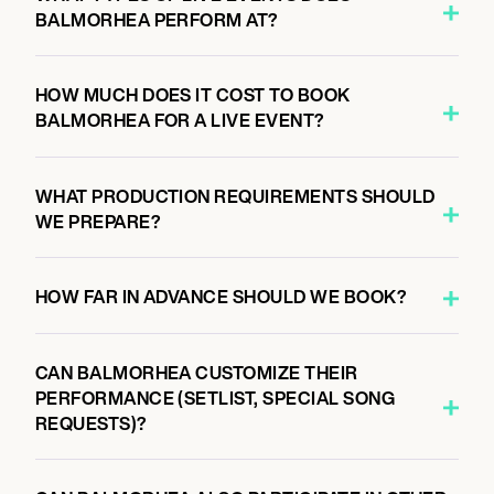
BALMORHEA PERFORM AT?
HOW MUCH DOES IT COST TO BOOK
BALMORHEA FOR A LIVE EVENT?
WHAT PRODUCTION REQUIREMENTS SHOULD
WE PREPARE?
HOW FAR IN ADVANCE SHOULD WE BOOK?
CAN BALMORHEA CUSTOMIZE THEIR
PERFORMANCE (SETLIST, SPECIAL SONG
REQUESTS)?