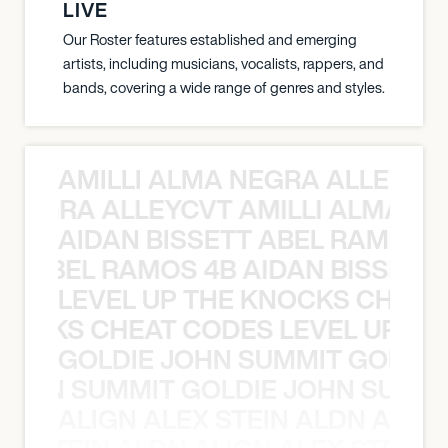
LIVE
Our Roster features established and emerging
artists, including musicians, vocalists, rappers, and
bands, covering a wide range of genres and styles.
AMILLI ALMA NEGRA ALLEYCV
A NEGRA ALLEYCVT AMILLI ALMA N
AIDAN BISSETT ABEL RAMOS 4
TT ABEL RAMOS 4B AIDAN BISSETT
LEVEL UP THE KNOCKS CHEAT
KNOCKS CHEAT CODES LEVEL UP T
GOLDIE JOHN SUMMIT GOLDIE
 JOHN SUMMIT GOLDIE JOHN SUMMI
ALIGN ALEX STEIN ALDN ALIGN