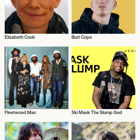
Elizabeth Cook
Burt Cope
Musician/Singer
Musician/Singer
Fleetwood Mac
Ski Mask The Slump God
Musician/Singer
Musician/Singer