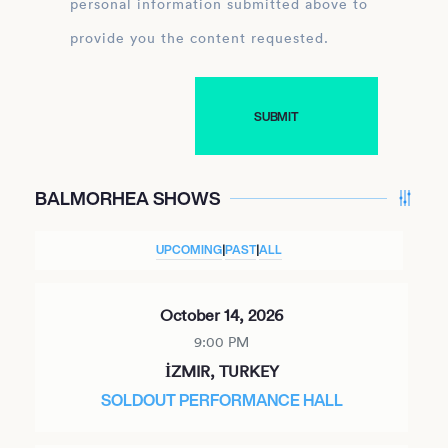
personal information submitted above to
provide you the content requested.
BALMORHEA SHOWS
UPCOMING
|
PAST
|
ALL
October 14, 2026
9:00 PM
İZMIR, TURKEY
SOLDOUT PERFORMANCE HALL