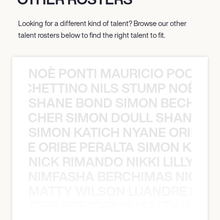
Looking for a different kind of talent? Browse our other
talent rosters below to find the right talent to fit.
NOÈ PONTI MAURICIO POCHET
O POCHETTINO NILS STUMP NOÈ PO
SHANE BOND SIMON BECHER 
N BECHER SIMON DOULL SHANE B
SIMON KATICH NYANE ORIBE P
NYANE ORIBE PERALTA SIMON KATIC
NICK RIMANDO NIKKI LILLY N
LILLY NIMFASHA BERCHIMAS NICK 
MATTY WILSON LUANDRE PRET
 LUANDRE PRETORIUS MATTY WILS