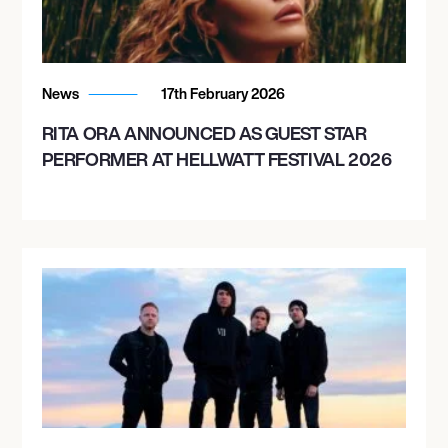
News
17th February 2026
RITA ORA ANNOUNCED AS GUEST STAR
PERFORMER AT HELLWATT FESTIVAL 2026