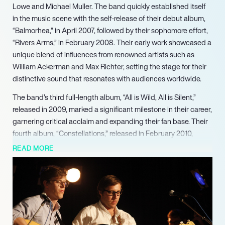
Lowe and Michael Muller. The band quickly established itself
in the music scene with the self-release of their debut album,
“Balmorhea,” in April 2007, followed by their sophomore effort,
“Rivers Arms,” in February 2008. Their early work showcased a
unique blend of influences from renowned artists such as
William Ackerman and Max Richter, setting the stage for their
distinctive sound that resonates with audiences worldwide.
The band’s third full-length album, “All is Wild, All is Silent,”
released in 2009, marked a significant milestone in their career,
garnering critical acclaim and expanding their fan base. Their
fourth album, “Constellations,” released in February 2010,
further solidified their reputation, with the track “Bowsprit”
READ MORE
being featured as the opening theme for the SundanceTV
series “Rectify.” This exposure highlighted their ability to create
evocative soundscapes that enhance visual storytelling.
Balmorhea’s commitment to their craft is evident in their
extensive touring, having performed across the US and Europe
multiple times. They have shared stages with notable acts