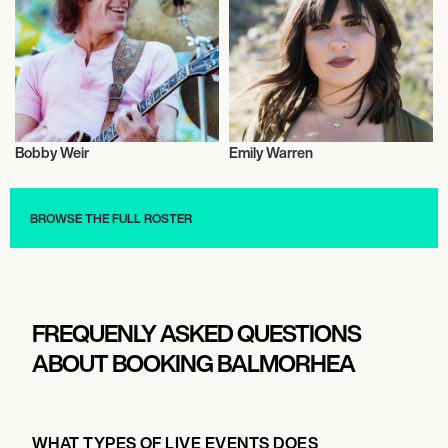
Bobby Weir
Emily Warren
Musician/Singer
Musician/Singer
BROWSE THE FULL ROSTER
FREQUENLY ASKED QUESTIONS
ABOUT BOOKING BALMORHEA
WHAT TYPES OF LIVE EVENTS DOES