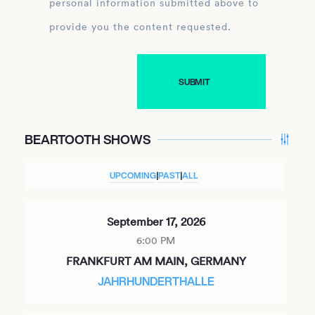
personal information submitted above to
provide you the content requested.
BEARTOOTH SHOWS
UPCOMING
|
PAST
|
ALL
September 17, 2026
6:00 PM
FRANKFURT AM MAIN, GERMANY
JAHRHUNDERTHALLE