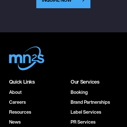
December 15, 2026
6:00 PM
ALBUQUERQUE, UNITED STATES
REVEL
December 16, 2026
6:00 PM
PHOENIX, UNITED STATES
ARIZONA FINANCIAL THEATRE
Quick Links
Our Services
About
Booking
December 18, 2026
6:00 PM
Careers
Brand Partnerships
LOS ANGELES, UNITED STATES
Resources
Label Services
HOLLYWOOD PALLADIUM
News
PR Services