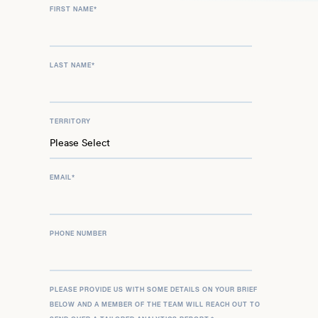
FIRST NAME
*
LAST NAME
*
TERRITORY
EMAIL
*
PHONE NUMBER
PLEASE PROVIDE US WITH SOME DETAILS ON YOUR BRIEF
BELOW AND A MEMBER OF THE TEAM WILL REACH OUT TO