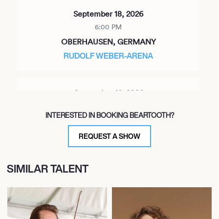
September 18, 2026
6:00 PM
OBERHAUSEN, GERMANY
RUDOLF WEBER-ARENA
September 19, 2026
6:00 PM
INTERESTED IN BOOKING BEARTOOTH?
HANNOVER, GERMANY
SWISS LIFE HALL
REQUEST A SHOW
SIMILAR TALENT
September 21, 2026
6:00 PM
BRUXELLES, BELGIUM
ANCIENNE BELGIQUE