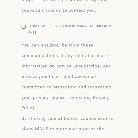
you would like us to contact you:
I AGREE TO RECEIVE OTHER COMMUNICATIONS FROM
MN2S .
You can unsubscribe from these
communications at any time. For more
information on how to unsubscribe, our
privacy practices, and how we are
committed to protecting and respecting
your privacy, please review our Privacy
Policy.
By clicking submit below, you consent to
allow MN2S to store and process the