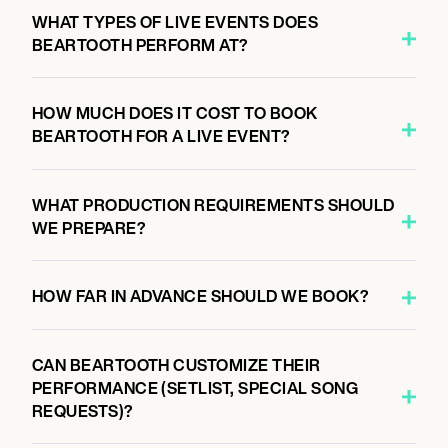
6:00 PM
WHAT TYPES OF LIVE EVENTS DOES
MILAN, ITALY
BEARTOOTH PERFORM AT?
FABRIQUE
HOW MUCH DOES IT COST TO BOOK
BEARTOOTH FOR A LIVE EVENT?
September 30, 2026
6:00 PM
ZÜRICH, SWITZERLAND
WHAT PRODUCTION REQUIREMENTS SHOULD
HALLE 622
WE PREPARE?
HOW FAR IN ADVANCE SHOULD WE BOOK?
October 1, 2026
6:00 PM
PARIS, FRANCE
CAN BEARTOOTH CUSTOMIZE THEIR
ÉLYSÉE MONTMARTRE
PERFORMANCE (SETLIST, SPECIAL SONG
REQUESTS)?