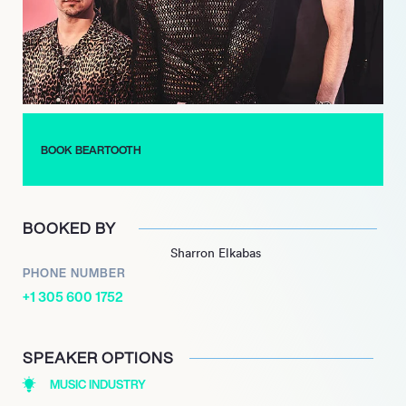
with tracks that resonated deeply with audiences. The band’s
ability to adapt and innovate while maintaining their core
sound has garnered them a loyal fanbase and critical praise.
In 2023, Beartooth released their fifth studio album, “The
Surface,” which further exemplifies their commitment to
pushing musical boundaries. With a series of successful
BOOK BEARTOOTH
singles leading up to the album’s release, Beartooth continues
to captivate listeners and solidify their place in the rock genre,
showcasing their relentless drive and passion for music.
BOOKED BY
Sharron Elkabas
PHONE NUMBER
+1 305 600 1752
SPEAKER OPTIONS
MUSIC INDUSTRY