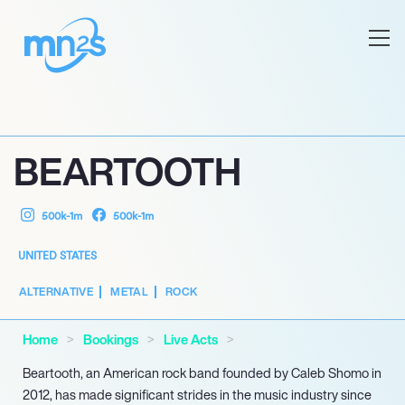
BEARTOOTH
500k-1m
500k-1m
UNITED STATES
ALTERNATIVE
METAL
ROCK
Home
Bookings
Live Acts
Beartooth, an American rock band founded by Caleb Shomo in
2012, has made significant strides in the music industry since