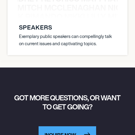
MITCH MCCLENAGHAN NICK RIM
DALLAS, UNITED STATES
NICK RIMANDO NIKKI LILLY MITCH
SOUTH SIDE BALLROOM
SPEAKERS
Exemplary public speakers can compellingly talk
December 12, 2026
on current issues and captivating topics.
6:00 PM
DENVER, UNITED STATES
FILLMORE AUDITORIUM
December 13, 2026
GOT MORE QUESTIONS, OR WANT
6:00 PM
TO GET GOING?
SALT LAKE CITY, UNITED STATES
THE UNION EVENT CENTER
INQUIRE NOW