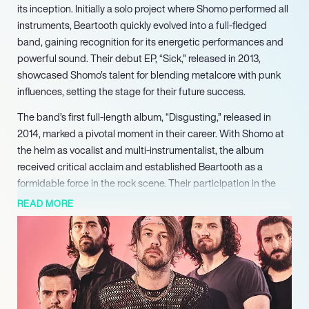
its inception. Initially a solo project where Shomo performed all
instruments, Beartooth quickly evolved into a full-fledged
band, gaining recognition for its energetic performances and
powerful sound. Their debut EP, “Sick,” released in 2013,
showcased Shomo’s talent for blending metalcore with punk
influences, setting the stage for their future success.
The band’s first full-length album, “Disgusting,” released in
2014, marked a pivotal moment in their career. With Shomo at
the helm as vocalist and multi-instrumentalist, the album
received critical acclaim and established Beartooth as a
formidable force in the rock scene. Their participation in the
Vans Warped Tour further solidified their reputation, allowing
READ MORE
them to connect with fans and showcase their dynamic live
performances.
Following the success of “Disgusting,” Beartooth continued to
evolve, releasing three more studio albums: “Aggressive” (2016),
“Disease” (2018), and “Below” (2021). Each album
demonstrated Shomo’s growth as a songwriter and musician,