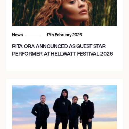
November 11, 2026
6:00 PM
BOSTON, UNITED STATES
News
17th February 2026
MGM MUSIC HALL AT FENWAY
RITA ORA ANNOUNCED AS GUEST STAR
PERFORMER AT HELLWATT FESTIVAL 2026
November 12, 2026
6:00 PM
NEW YORK, UNITED STATES
HAMMERSTEIN BALLROOM
November 13, 2026
6:00 PM
PHILADELPHIA, UNITED STATES