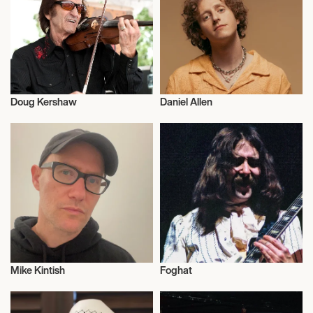
September 22, 2026
6:00 PM
TILBURG, NETHERLANDS
Doug Kershaw
Daniel Allen
POPPODIUM 013
Musician/Singer
Musician/Singer
September 24, 2026
6:00 PM
PRAGUE, CZECH REPUBLIC
SASAZU
Mike Kintish
Foghat
September 25, 2026
Musician/Singer
Musician/Singer
6:00 PM
BERLIN, GERMANY