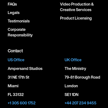
FAQs
Video Production &
Creative Services
December 19, 2026
Legals
6:00 PM
Product Licensing
Testimonials
WHEATLAND, UNITED STATES
Corporate
HARD ROCK HOTEL AND CASINO
Responsibility
SACRAMENTO
Contact
January 26, 2027
US Office
UK Office
6:00 PM
Ampersand Studios
The Ministry
TORRENSVILLE, AUSTRALIA
THEBARTON THEATRE
31 NE 17th St
79-81 Borough Road
Miami
London
January 28, 2027
FL 33132
SE1 1DN
6:00 PM
+1 305 600 1752
+44 207 234 9455
DOCKLANDS, AUSTRALIA