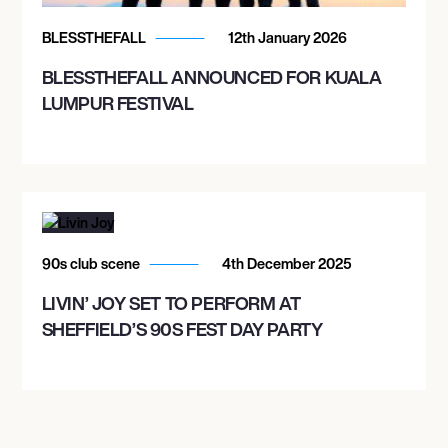
FRANKLIN MUSIC HALL
BLESSTHEFALL
12th January 2026
BLESSTHEFALL ANNOUNCED FOR KUALA
November 15, 2026
LUMPUR FESTIVAL
6:00 PM
OXON HILL, UNITED STATES
THE THEATER AT MGM NATIONAL HARBOR
November 18, 2026
90s club scene
4th December 2025
6:00 PM
LIVIN’ JOY SET TO PERFORM AT
PITTSBURGH, UNITED STATES
SHEFFIELD’S 90S FEST DAY PARTY
STAGE AE
November 20, 2026
6:00 PM