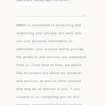
SEND OVER A TAILORED ANALYTICS REPORT.
*
MN2S is committed to protecting and
respecting your privacy, and we’ll only
use your personal information to
administer your account and to provide
the products and services you requested
from us. From time to time, we would
like to contact you about our products
and services, as well as other content
that may be of interest to you. If you
consent to us contacting you for this
purpose, please tick below to say how