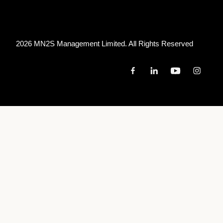
FESTIVAL HALL
2026 MN
2
S Management Limited. All Rights Reserved
January 30, 2027
6:00 PM
MOORE PARK, AUSTRALIA
HORDERN PAVILION
January 31, 2027
6:00 PM
BRISBANE, AUSTRALIA
THE FORTITUDE MUSIC HALL