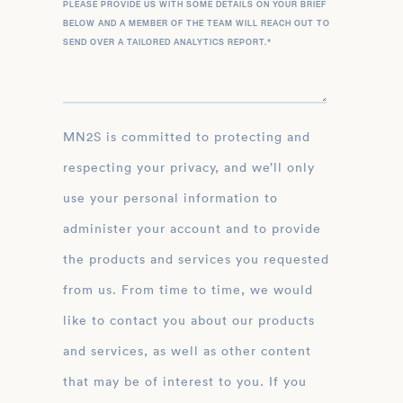
PLEASE PROVIDE US WITH SOME DETAILS ON YOUR BRIEF
BELOW AND A MEMBER OF THE TEAM WILL REACH OUT TO
SEND OVER A TAILORED ANALYTICS REPORT.
*
MN2S is committed to protecting and
respecting your privacy, and we’ll only
use your personal information to
administer your account and to provide
the products and services you requested
from us. From time to time, we would
like to contact you about our products
and services, as well as other content
that may be of interest to you. If you