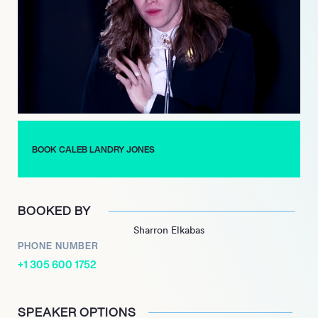
Tale,’ slated for release in 2025, further demonstrating his
ongoing engagement with diverse and challenging projects
across both film and music.
BOOK CALEB LANDRY JONES
BOOKED BY
Sharron Elkabas
PHONE NUMBER
+1 305 600 1752
SPEAKER OPTIONS