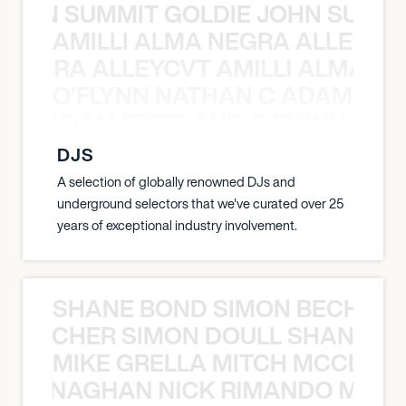
 JOHN SUMMIT GOLDIE JOHN SUMMI
AMILLI ALMA NEGRA ALLEYCV
A NEGRA ALLEYCVT AMILLI ALMA N
O’FLYNN NATHAN C ADAM FRE
AN C ADAM FREELAND O’FLYNN NA
DJS
A selection of globally renowned DJs and
underground selectors that we've curated over 25
years of exceptional industry involvement.
SHANE BOND SIMON BECHER 
N BECHER SIMON DOULL SHANE B
MIKE GRELLA MITCH MCCLEN
MCCLENAGHAN NICK RIMANDO MIKE