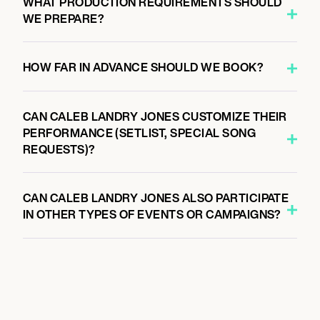
WHAT PRODUCTION REQUIREMENTS SHOULD
WE PREPARE?
HOW FAR IN ADVANCE SHOULD WE BOOK?
CAN CALEB LANDRY JONES CUSTOMIZE THEIR
PERFORMANCE (SETLIST, SPECIAL SONG
REQUESTS)?
CAN CALEB LANDRY JONES ALSO PARTICIPATE
IN OTHER TYPES OF EVENTS OR CAMPAIGNS?