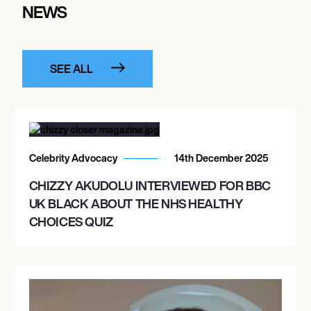
NEWS
SEE ALL
Celebrity Advocacy
14th December 2025
CHIZZY AKUDOLU INTERVIEWED FOR BBC
UK BLACK ABOUT THE NHS HEALTHY
CHOICES QUIZ