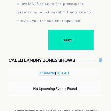
allow MN2S to store and process the
personal information submitted above to
provide you the content requested.
CALEB LANDRY JONES SHOWS
UPCOMING
|
PAST
|
ALL
No Upcoming Events Found