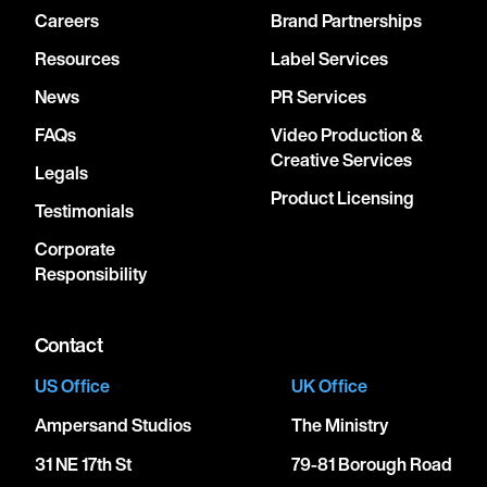
Careers
Brand Partnerships
Resources
Label Services
News
PR Services
FAQs
Video Production &
Creative Services
Legals
Product Licensing
Testimonials
Corporate
Responsibility
Contact
US Office
UK Office
Ampersand Studios
The Ministry
31 NE 17th St
79-81 Borough Road