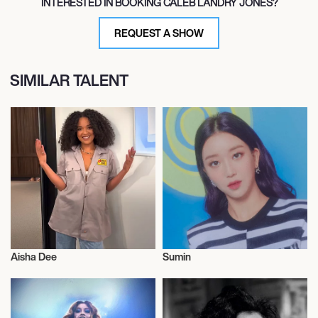
INTERESTED IN BOOKING CALEB LANDRY JONES?
REQUEST A SHOW
SIMILAR TALENT
Aisha Dee
Sumin
Actor/Actress
Actor/Actress