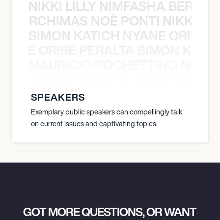
NIKKI LILLY NIMFASHA BERCHI
SHA BERCHIMAS NOÈ PONTI NIKKI L
SIMON KATICH NYANE ORIBE P
NYANE ORIBE PERALTA SIMON KATIC
MAURICIO POCHETTINO NILS 
 NILS STUMP MARCO JANSEN MAUR
SPEAKERS
Exemplary public speakers can compellingly talk
on current issues and captivating topics.
GOT MORE QUESTIONS, OR WANT