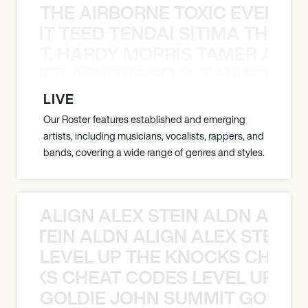
THE AIRBORNE TOXIC EVENT T
EVENT TEED TENDAI SITIMA THE AI
T. HARDY MORRIS TAMER ASH
S TAMER ASHOUR SOJA T. HARDY 
LIVE
Our Roster features established and emerging
artists, including musicians, vocalists, rappers, and
bands, covering a wide range of genres and styles.
ALIGN ALEX STEIN ALDN ALIGN
EX STEIN ALDN ALIGN ALEX STEIN 
LEVEL UP THE KNOCKS CHEAT
KNOCKS CHEAT CODES LEVEL UP T
GOLDIE JOHN SUMMIT GOLDIE