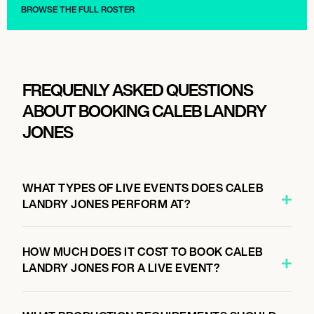
BROWSE THE FULL ROSTER
FREQUENLY ASKED QUESTIONS
ABOUT BOOKING CALEB LANDRY
JONES
WHAT TYPES OF LIVE EVENTS DOES CALEB
LANDRY JONES PERFORM AT?
HOW MUCH DOES IT COST TO BOOK CALEB
LANDRY JONES FOR A LIVE EVENT?