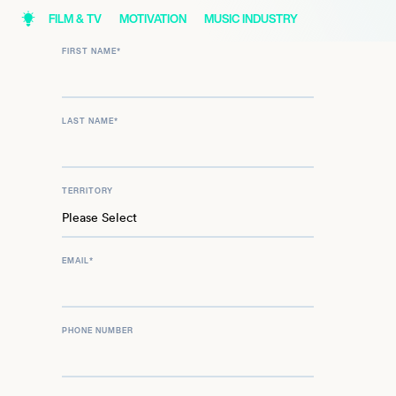
FILM & TV
MOTIVATION
MUSIC INDUSTRY
FIRST NAME
*
LAST NAME
*
TERRITORY
EMAIL
*
PHONE NUMBER