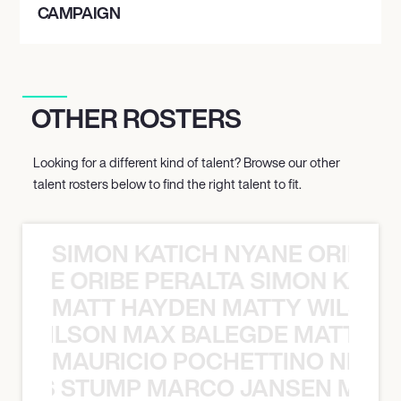
CAMPAIGN
OTHER ROSTERS
Looking for a different kind of talent? Browse our other
talent rosters below to find the right talent to fit.
SIMON KATICH NYANE ORIBE P
NYANE ORIBE PERALTA SIMON KATIC
MATT HAYDEN MATTY WILSON
TY WILSON MAX BALEGDE MATT HA
MAURICIO POCHETTINO NILS 
 NILS STUMP MARCO JANSEN MAUR