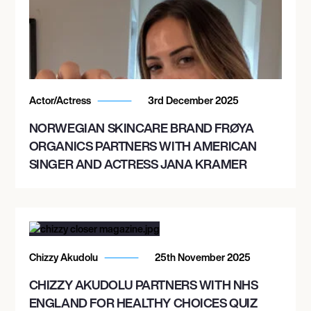
Actor/Actress
3rd December 2025
NORWEGIAN SKINCARE BRAND FRØYA
ORGANICS PARTNERS WITH AMERICAN
SINGER AND ACTRESS JANA KRAMER
Chizzy Akudolu
25th November 2025
CHIZZY AKUDOLU PARTNERS WITH NHS
ENGLAND FOR HEALTHY CHOICES QUIZ