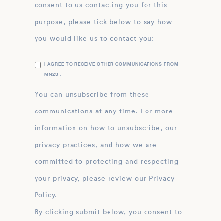
consent to us contacting you for this
purpose, please tick below to say how
you would like us to contact you:
I AGREE TO RECEIVE OTHER COMMUNICATIONS FROM
MN2S .
You can unsubscribe from these
communications at any time. For more
information on how to unsubscribe, our
privacy practices, and how we are
committed to protecting and respecting
your privacy, please review our Privacy
Policy.
By clicking submit below, you consent to