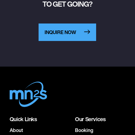
TO GET GOING?
INQUIRE NOW
Quick Links
Our Services
About
Booking