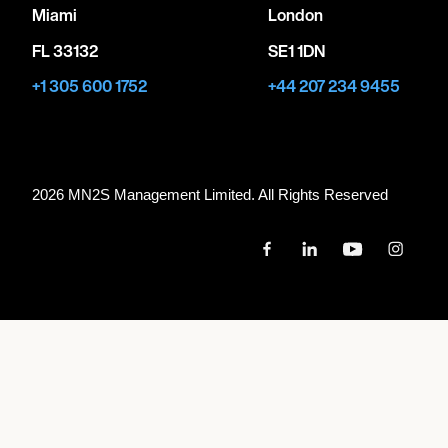
Miami
London
FL 33132
SE1 1DN
+1 305 600 1752
+44 207 234 9455
2026 MN
2
S Management Limited. All Rights Reserved