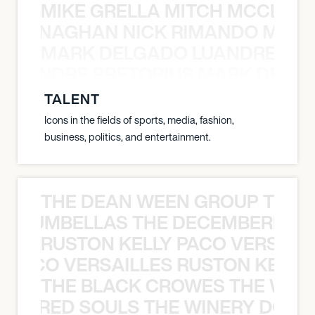
MIKE GRELLA MITCH MCCLEN
MCCLENAGHAN NICK RIMANDO MIKE
MARK DELGADO LUANDRE PRE
 LUANDRE PRETORIUS MARK DELGA
TALENT
Icons in the fields of sports, media, fashion,
business, politics, and entertainment.
THE DEAN WEEN GROUP THE 
 STRUMBELLAS THE DECEMBERISTS
RUSTON KELLY PACO VERSAILL
Y PACO VERSAILLES RUSTON KELLY
THE BLACK CROWES THE WEA
ATHERED SOULS THE WINERY DOGS