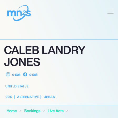
CALEB LANDRY
JONES
0-50k
0-50k
UNITED STATES
00S
ALTERNATIVE
URBAN
Home
Bookings
Live Acts