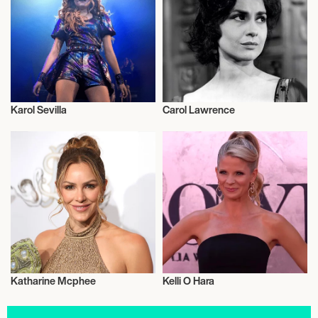
Karol Sevilla
Carol Lawrence
Actor/Actress
Actor/Actress
Katharine Mcphee
Kelli O Hara
Actor/Actress
Actor/Actress