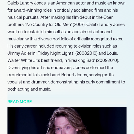
Caleb Landry Jones is an American actor and musician known
for award-winning roles in critically acclaimed films and his
musical pursuits. After making his film debut in the Coen
brothers’ ‘No Country for Old Men’ (2007), Caleb Landry Jones
went on to establish himself as an acclaimed actor and
musician with a diverse portfolio of critically recognized roles.
His early career included recurring television roles such as
Jimmy Adler in ‘Friday Night Lights’ (20082010) and Louis,
Walter White Jr.’s best friend, in ‘Breaking Bad’ (20092010).
Diversifying his artistic endeavors, Jones co-formed the
experimental folk-rock band Robert Jones, serving as its
vocalist and drummer, demonstrating his early commitment to
both acting and music.
Continuing his prolific output, Jones released his latest album,
READ MORE
‘Hey Gary, Hey Dawn,’ in 2024. His acting work has also
continued to thrive with leading roles, including his powerful
performance in Luc Bessons ‘Dogman’ (2023). Looking ahead,
Jones is set to star in the highly anticipated ‘Dracula: A Love