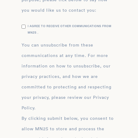
you would like us to contact you:
I AGREE TO RECEIVE OTHER COMMUNICATIONS FROM
MN2S .
You can unsubscribe from these
communications at any time. For more
information on how to unsubscribe, our
privacy practices, and how we are
committed to protecting and respecting
your privacy, please review our Privacy
Policy.
By clicking submit below, you consent to
allow MN2S to store and process the