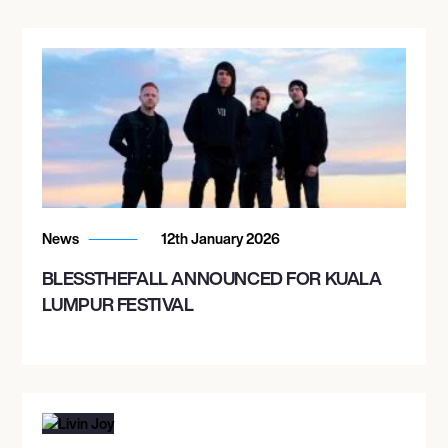
News
12th January 2026
BLESSTHEFALL ANNOUNCED FOR KUALA
LUMPUR FESTIVAL