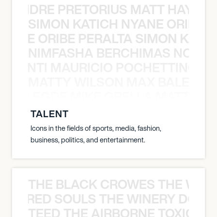
LUANDRE PRETORIUS MATT HAYDEN
SIMON KATICH NYANE ORIBE P
NYANE ORIBE PERALTA SIMON KATIC
NIMFASHA BERCHIMAS NOÈ PO
È PONTI MAURICIO POCHETTINO N
MATTY WILSON MAX BALEGDE 
X BALEGDE MIKE GRELLA MATTY W
TALENT
Icons in the fields of sports, media, fashion,
business, politics, and entertainment.
THE BLACK CROWES THE WEA
ATHERED SOULS THE WINERY DOGS
TEED THE AIRBORNE TOXIC EV