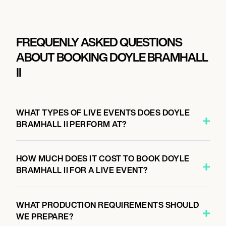
FREQUENLY ASKED QUESTIONS
ABOUT BOOKING DOYLE BRAMHALL
II
WHAT TYPES OF LIVE EVENTS DOES DOYLE
BRAMHALL II PERFORM AT?
HOW MUCH DOES IT COST TO BOOK DOYLE
BRAMHALL II FOR A LIVE EVENT?
WHAT PRODUCTION REQUIREMENTS SHOULD
WE PREPARE?