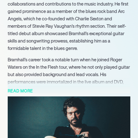
collaborations and contributions to the music industry. He first
gained prominence as a member of the blues rock band Arc
Angels, which he co-founded with Charlie Sexton and
members of Stevie Ray Vaughan’s rhythm section. Their self-
titled debut album showcased Bramhall’s exceptional guitar
skills and songwriting prowess, establishing him as a
formidable talent in the blues genre.
Bramhall’s career took a notable turn when he joined Roger
Waters on the In the Flesh tour, where he not only played guitar
but also provided background and lead vocals. His
performances were immortalized in the live album and DVD,
further solidifying his reputation as a versatile musician.
READ MORE
Additionally, his collaboration with Eric Clapton on the
acclaimed album Riding With the King, alongside B.B. King,
highlighted his ability to blend seamlessly with legendary
artists, contributing original tracks that resonated with
audiences.
In 2016, Bramhall released his fourth studio album, Rich Man,