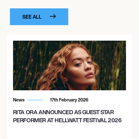
SEE ALL
News
17th February 2026
RITA ORA ANNOUNCED AS GUEST STAR
PERFORMER AT HELLWATT FESTIVAL 2026