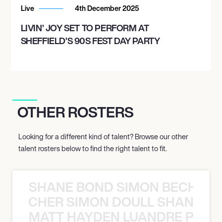
Live
4th December 2025
LIVIN’ JOY SET TO PERFORM AT
SHEFFIELD’S 90S FEST DAY PARTY
OTHER ROSTERS
Looking for a different kind of talent? Browse our other
talent rosters below to find the right talent to fit.
SHANE BOND SIMON BECHER 
N BECHER SIMON DOULL SHANE B
MATT HAYDEN LUANDRE PRETO