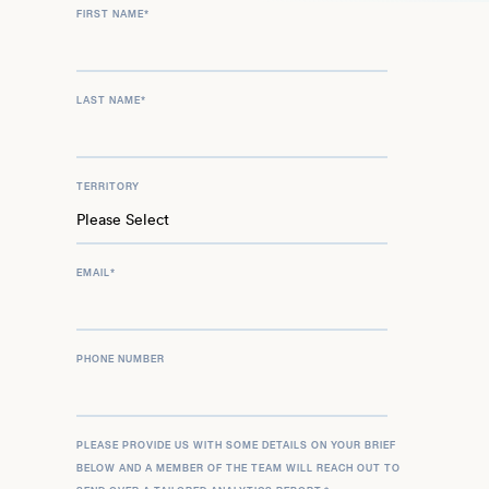
FIRST NAME
*
LAST NAME
*
TERRITORY
EMAIL
*
PHONE NUMBER
PLEASE PROVIDE US WITH SOME DETAILS ON YOUR BRIEF
BELOW AND A MEMBER OF THE TEAM WILL REACH OUT TO