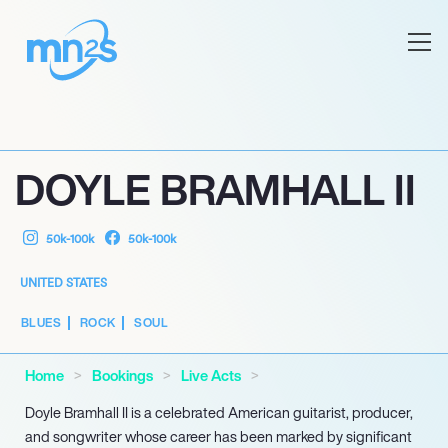
DOYLE BRAMHALL II
50k-100k
50k-100k
UNITED STATES
BLUES
ROCK
SOUL
Home
Bookings
Live Acts
Doyle Bramhall II is a celebrated American guitarist, producer,
and songwriter whose career has been marked by significant