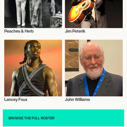
Peaches & Herb
Jim Peterik
Musician/Singer
Musician/Singer
Lancey Foux
John Williams
Musician/Singer
Musician/Singer
BROWSE THE FULL ROSTER