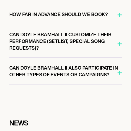
HOW FAR IN ADVANCE SHOULD WE BOOK?
CAN DOYLE BRAMHALL II CUSTOMIZE THEIR
PERFORMANCE (SETLIST, SPECIAL SONG
REQUESTS)?
CAN DOYLE BRAMHALL II ALSO PARTICIPATE IN
OTHER TYPES OF EVENTS OR CAMPAIGNS?
NEWS