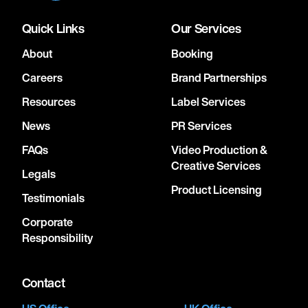
Quick Links
Our Services
About
Booking
Careers
Brand Partnerships
Resources
Label Services
News
PR Services
FAQs
Video Production &
Creative Services
Legals
Product Licensing
Testimonials
Corporate
Responsibility
Contact