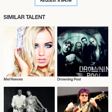
REQUEST A SHOW
SIMILAR TALENT
Mel Reeves
Drowning Pool
Musician/Singer
Musician/Singer