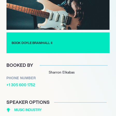
which featured a mix of original compositions and a cover of
Jimi Hendrix’s
BOOK DOYLE BRAMHALL II
BOOKED BY
Sharron Elkabas
PHONE NUMBER
+1 305 600 1752
SPEAKER OPTIONS
MUSIC INDUSTRY