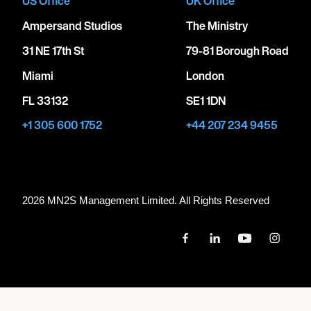
US Office
UK Office
Ampersand Studios
The Ministry
31 NE 17th St
79-81 Borough Road
Miami
London
FL 33132
SE1 1DN
+1 305 600 1752
+44 207 234 9455
2026 MN
2
S Management Limited. All Rights Reserved