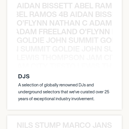
AIDAN BISSETT ABEL RAMOS 4
TT ABEL RAMOS 4B AIDAN BISSETT
O’FLYNN NATHAN C ADAM FRE
AN C ADAM FREELAND O’FLYNN NA
GOLDIE JOHN SUMMIT GOLDIE
 JOHN SUMMIT GOLDIE JOHN SUMMI
LEWIS THOMPSON JAM CITY T
ON JAM CITY TIESTO LEWIS THOMP
DJS
A selection of globally renowned DJs and
underground selectors that we've curated over 25
years of exceptional industry involvement.
NILS STUMP MARCO JANSEN 