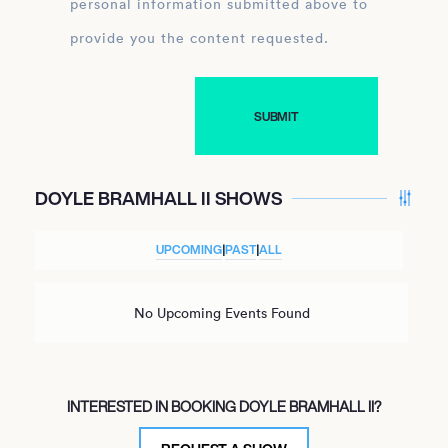
personal information submitted above to
provide you the content requested.
DOYLE BRAMHALL II SHOWS
UPCOMING
|
PAST
|
ALL
No Upcoming Events Found
INTERESTED IN BOOKING DOYLE BRAMHALL II?