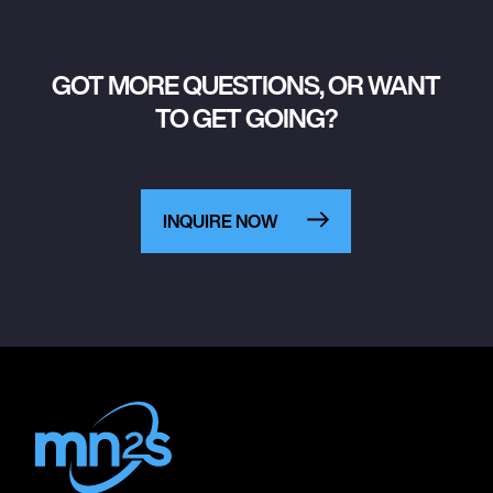
GOT MORE QUESTIONS, OR WANT
TO GET GOING?
INQUIRE NOW