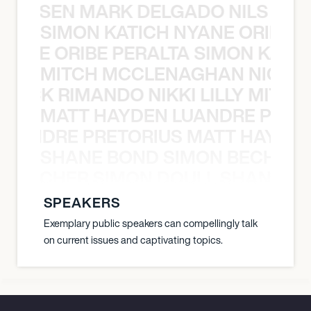
O JANSEN MARK DELGADO NILS ST
SIMON KATICH NYANE ORIBE P
NYANE ORIBE PERALTA SIMON KATIC
MITCH MCCLENAGHAN NICK RIM
NICK RIMANDO NIKKI LILLY MITCH
MATT HAYDEN LUANDRE PRETO
LUANDRE PRETORIUS MATT HAYDEN
SHANE BOND SIMON BECHER 
N BECHER SIMON DOULL SHANE B
SPEAKERS
Exemplary public speakers can compellingly talk
on current issues and captivating topics.