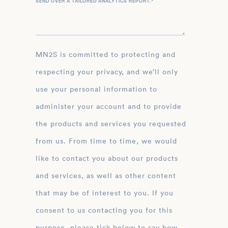
SEND OVER A TAILORED ANALYTICS REPORT.
*
MN2S is committed to protecting and
respecting your privacy, and we’ll only
use your personal information to
administer your account and to provide
the products and services you requested
from us. From time to time, we would
like to contact you about our products
and services, as well as other content
that may be of interest to you. If you
consent to us contacting you for this
purpose, please tick below to say how