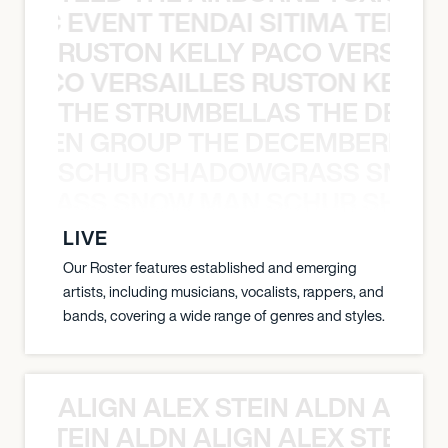
OXIC EVENT TENDAI SITIMA TEED T
RUSTON KELLY PACO VERSAILL
Y PACO VERSAILLES RUSTON KELLY
THE STRUMBELLAS THE DEAN
N WEEN GROUP THE DECEMBERISTS
SCHUR SHADOWGRASS SNOW
WGRASS SNOW MAN SCHUR SHAD
LIVE
Our Roster features established and emerging
artists, including musicians, vocalists, rappers, and
bands, covering a wide range of genres and styles.
ALIGN ALEX STEIN ALDN ALIGN
EX STEIN ALDN ALIGN ALEX STEIN 