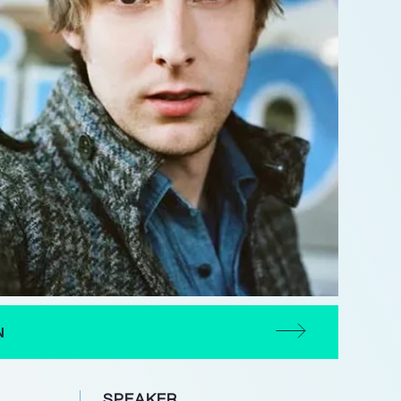
N
SPEAKER