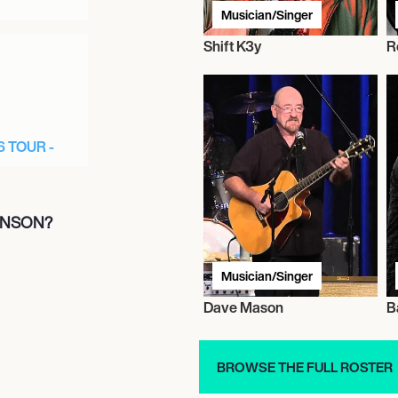
Musician/Singer
Shift K3y
R
6 TOUR -
INSON?
Musician/Singer
Dave Mason
B
R 2026 -
BROWSE THE FULL ROSTER