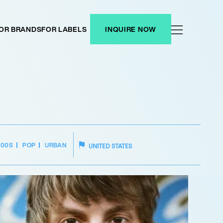
OR BRANDS
FOR LABELS
INQUIRE NOW
00S
POP
URBAN
UNITED STATES