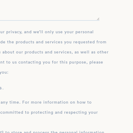
ide the products and services you requested from
 about our products and services, as well as other
nt to us contacting you for this purpose, please
you:
 .
 any time. For more information on how to
 committed to protecting and respecting your
ation