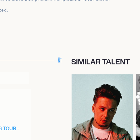
ted.
SIMILAR TALENT
6 TOUR -