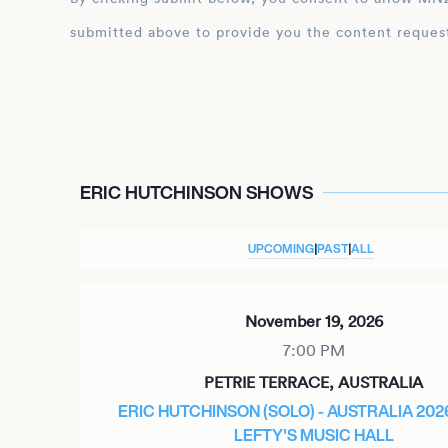
submitted above to provide you the content reques
ERIC HUTCHINSON SHOWS
UPCOMING
|
PAST
|
ALL
November 19, 2026
7:00 PM
PETRIE TERRACE, AUSTRALIA
ERIC HUTCHINSON (SOLO) - AUSTRALIA 202
LEFTY'S MUSIC HALL