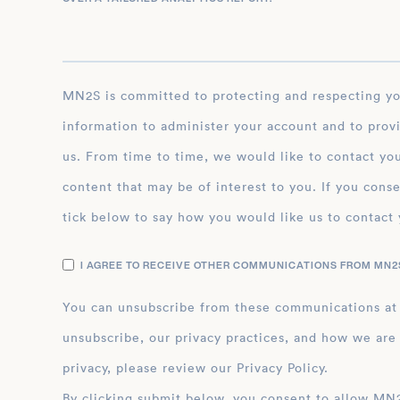
MN2S is committed to protecting and respecting your privacy, and we’ll only use your personal
information to administer your account and to prov
us. From time to time, we would like to contact you
content that may be of interest to you. If you conse
tick below to say how you would like us to contact 
I AGREE TO RECEIVE OTHER COMMUNICATIONS FROM MN2S
You can unsubscribe from these communications at
unsubscribe, our privacy practices, and how we are
privacy, please review our Privacy Policy.
By clicking submit below, you consent to allow MN2S to store and process the personal inform