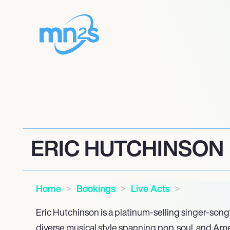
ERIC HUTCHINSON
Home
Bookings
Live Acts
Eric Hutchinson is a platinum-selling singer-song
diverse musical style spanning pop, soul, and Ame