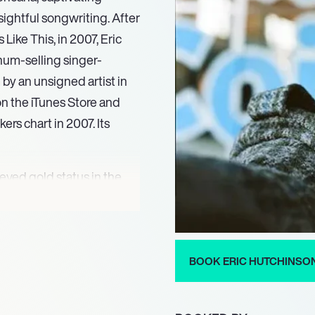
ightful songwriting. After
ike This, in 2007, Eric
num-selling singer-
by an unsigned artist in
on the iTunes Store and
rs chart in 2007. Its
eved gold status in the
New Zealand and Norway.
ralia in April 2009 and
BOOK ERIC HUTCHINSO
ubsequent releases,
 released Moving Up,
ing the single ‘Watching