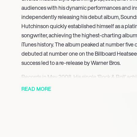
audiences with his dynamic performances and ins
independently releasing his debut album, Sounds L
Hutchinson quickly established himself as a plati
songwriter, achieving the highest-charting album 
iTunes history. The album peaked at number five 
debuted at number one on the Billboard Heatseeke
success led to a re-release by Warner Bros.
Records in May 2008. His single ‘Rock & Roll’ achi
U.S. in 2008, followed by gold certifications in 
READ MORE
Notably, ‘Rock & Roll’ reached number one in Aust
was certified Platinum in the region.
Hutchinson continued to evolve his sound with s
showcasing his dynamic musical style. In 2012, he
Living Down through Warner Bros. Records, featur