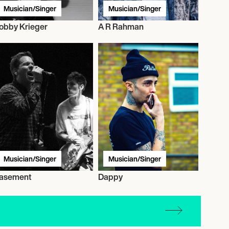
Musician/Singer
Musician/Singer
obby Krieger
A R Rahman
Musician/Singer
Musician/Singer
asement
Dappy