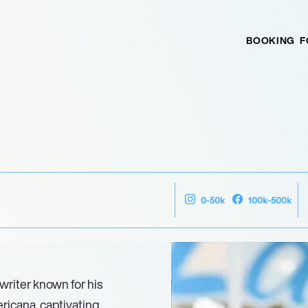
BOOKING
F
0-50k
100k-500k
writer known for his
ricana, captivating