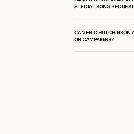
SPECIAL SONG REQUEST
CAN ERIC HUTCHINSON A
OR CAMPAIGNS?