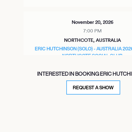
November 20, 2026
7:00 PM
NORTHCOTE, AUSTRALIA
ERIC HUTCHINSON (SOLO) - AUSTRALIA 202
NORTHCOTE SOCIAL CLUB
INTERESTED IN BOOKING ERIC HUTCH
November 21, 2026
REQUEST A SHOW
7:00 PM
SYDNEY, AUSTRALIA
ERIC HUTCHINSON (SOLO) - AUSTRALIA TOU
THE LANSDOWNE