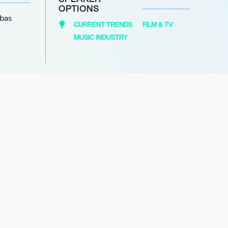
OPTIONS
abas
CURRENT TRENDS
FILM & TV
MUSIC INDUSTRY