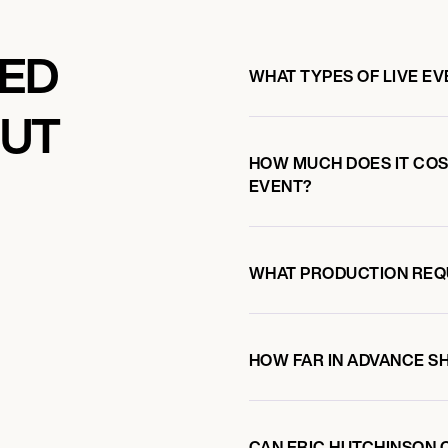
KED
WHAT TYPES OF LIVE E
OUT
LUE NOTE
HOW MUCH DOES IT COST
EVENT?
WHAT PRODUCTION REQ
HOW FAR IN ADVANCE S
CAN ERIC HUTCHINSON 