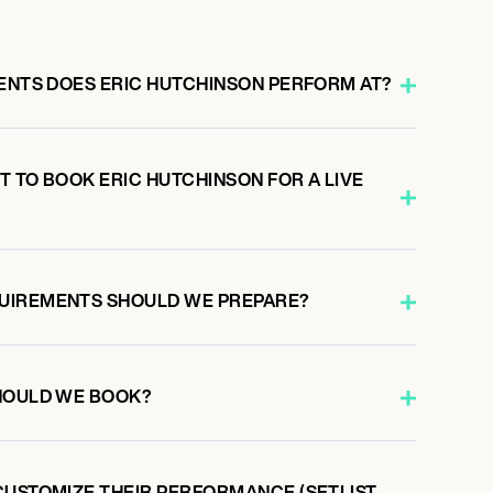
VENTS DOES ERIC HUTCHINSON PERFORM AT?
 TO BOOK ERIC HUTCHINSON FOR A LIVE
UIREMENTS SHOULD WE PREPARE?
HOULD WE BOOK?
CUSTOMIZE THEIR PERFORMANCE (SETLIST,