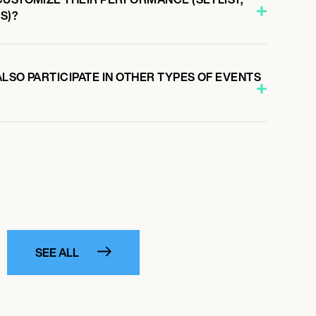
S)?
LSO PARTICIPATE IN OTHER TYPES OF EVENTS
SEE ALL