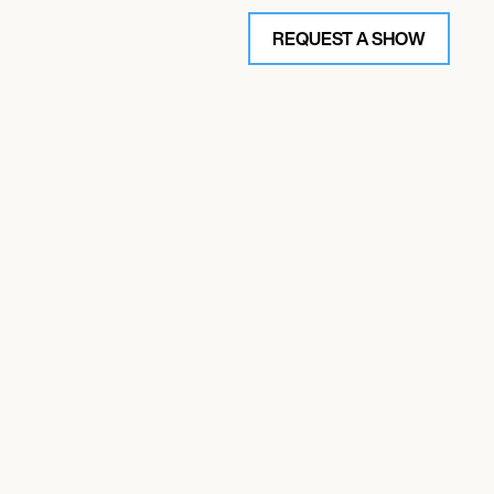
REQUEST A SHOW