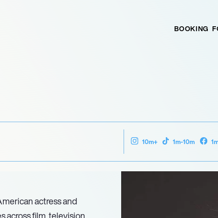
BOOKING
F
10m+
1m-10m
1
American actress and
 across film, television,