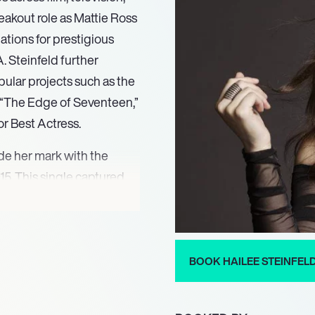
eakout role as Mattie Ross
ations for prestigious
 Steinfeld further
ular projects such as the
m “The Edge of Seventeen,”
r Best Actress.
de her mark with the
5. This single captured
nt and became a platinum
 “Haiz.” Her subsequent
ceived widespread acclaim,
ic scene. Her musical
BOOK HAILEE STEINFEL
orytelling and vocal
nces such as Madonna and