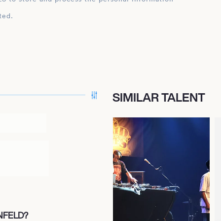
ted.
SIMILAR TALENT
NFELD?