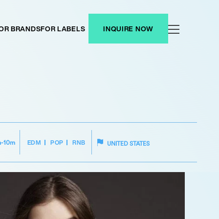
OR BRANDS
FOR LABELS
INQUIRE NOW
EDM
POP
RNB
m-10m
UNITED STATES