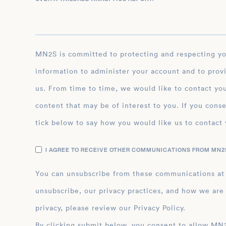
MN2S is committed to protecting and respecting your privacy, and we’ll only use your personal
information to administer your account and to prov
us. From time to time, we would like to contact you
content that may be of interest to you. If you conse
tick below to say how you would like us to contact 
I AGREE TO RECEIVE OTHER COMMUNICATIONS FROM MN2S
You can unsubscribe from these communications at
unsubscribe, our privacy practices, and how we are
privacy, please review our Privacy Policy.
By clicking submit below, you consent to allow MN2S to store and process the personal inform