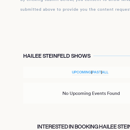
submitted above to provide you the content reques
HAILEE STEINFELD SHOWS
UPCOMING
|
PAST
|
ALL
No Upcoming Events Found
INTERESTED IN BOOKING HAILEE STEI