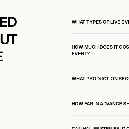
KED
WHAT TYPES OF LIVE EV
OUT
HOW MUCH DOES IT COST
E
EVENT?
WHAT PRODUCTION REQ
HOW FAR IN ADVANCE S
CAN HAILEE STEINFELD 