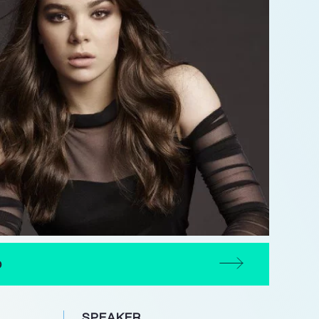
D
SPEAKER