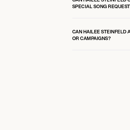
SPECIAL SONG REQUEST
CAN HAILEE STEINFELD 
OR CAMPAIGNS?