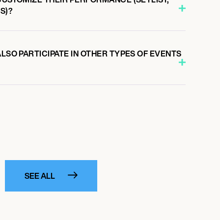
S)?
ALSO PARTICIPATE IN OTHER TYPES OF EVENTS
SEE ALL