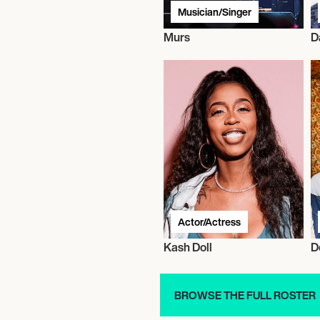
Musician/Singer
Murs
D
Actor/Actress
Kash Doll
D
BROWSE THE FULL ROSTER