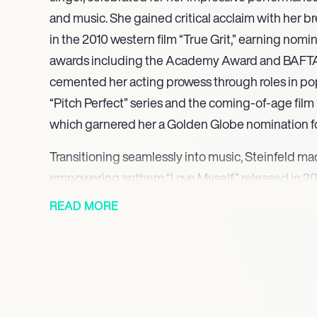
and music. She gained critical acclaim with her br
in the 2010 western film “True Grit,” earning nomin
awards including the Academy Award and BAFTA.
cemented her acting prowess through roles in pop
“Pitch Perfect” series and the coming-of-age fil
which garnered her a Golden Globe nomination fo
Transitioning seamlessly into music, Steinfeld ma
empowering anthem “Love Myself,” released in 201
attention for its bold theme of self-empowerme
READ MORE
hit, setting the stage for her successful debut EP
singles, including “Starving” and “Most Girls,” re
further establishing her as a force in the pop mus
artistry is characterized by a blend of relatable st
prowess, drawing comparisons to notable influe