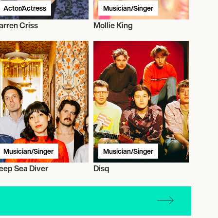
Actor/Actress
Musician/Singer
arren Criss
Mollie King
Musician/Singer
Musician/Singer
eep Sea Diver
Disq