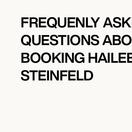
FREQUENLY AS
QUESTIONS AB
BOOKING HAILE
STEINFELD