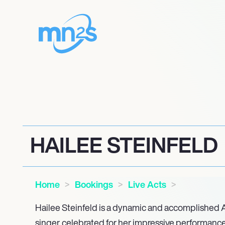
HAILEE STEINFELD
Home
Bookings
Live Acts
Hailee Steinfeld is a dynamic and accomplished 
singer, celebrated for her impressive performances