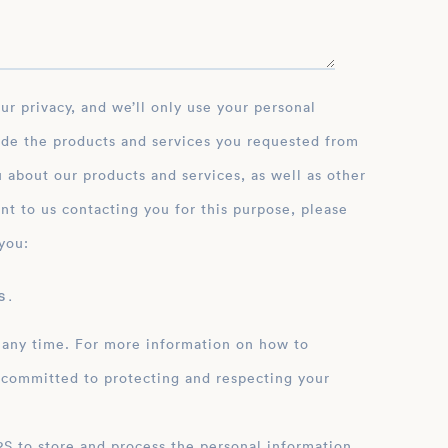
ide the products and services you requested from
 about our products and services, as well as other
nt to us contacting you for this purpose, please
you:
 .
 any time. For more information on how to
 committed to protecting and respecting your
ation