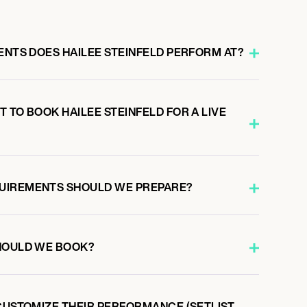
ENTS DOES HAILEE STEINFELD PERFORM AT?
 TO BOOK HAILEE STEINFELD FOR A LIVE
UIREMENTS SHOULD WE PREPARE?
HOULD WE BOOK?
CUSTOMIZE THEIR PERFORMANCE (SETLIST,