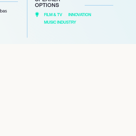
OPTIONS
abas
FILM & TV
INNOVATION
MUSIC INDUSTRY