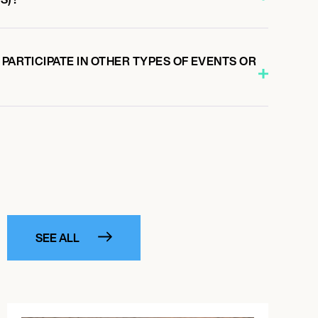
 PARTICIPATE IN OTHER TYPES OF EVENTS OR
SEE ALL