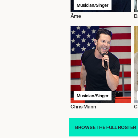
Musician/Singer
Âme
D
Musician/Singer
Chris Mann
C
BROWSE THE FULL ROSTER