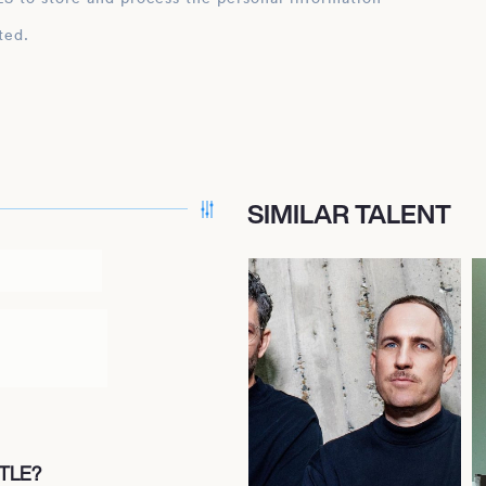
ted.
SIMILAR TALENT
TLE?