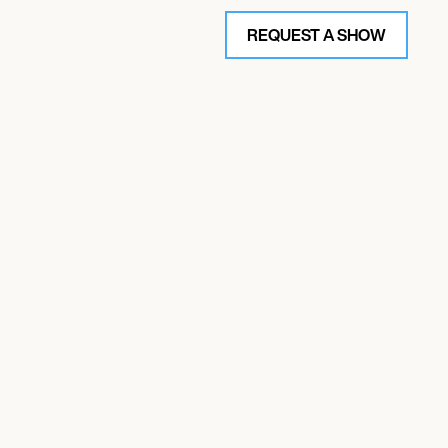
REQUEST A SHOW