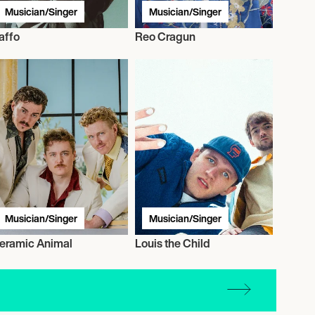
Musician/Singer
Musician/Singer
affo
Reo Cragun
Musician/Singer
Musician/Singer
eramic Animal
Louis the Child