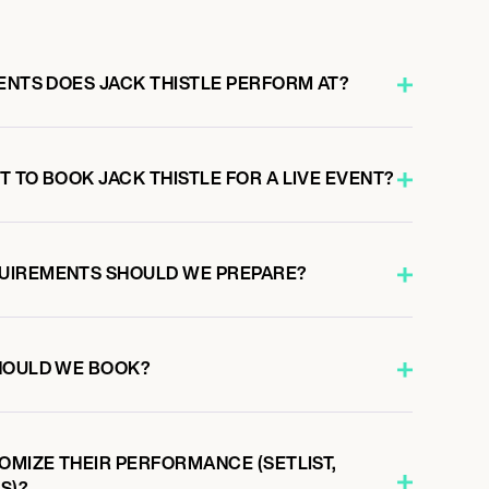
ENTS DOES JACK THISTLE PERFORM AT?
 TO BOOK JACK THISTLE FOR A LIVE EVENT?
UIREMENTS SHOULD WE PREPARE?
HOULD WE BOOK?
OMIZE THEIR PERFORMANCE (SETLIST,
S)?