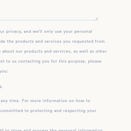
ide the products and services you requested from
 about our products and services, as well as other
nt to us contacting you for this purpose, please
you:
 .
 any time. For more information on how to
 committed to protecting and respecting your
ation