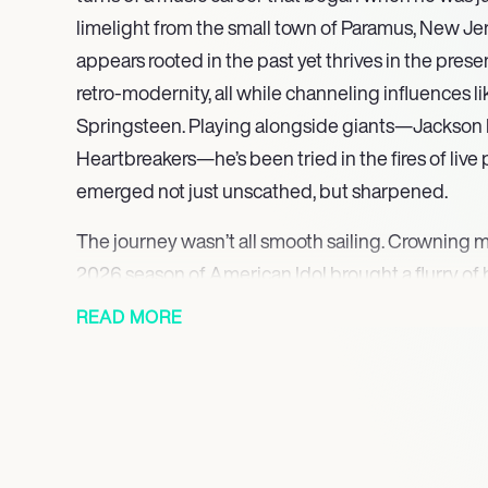
limelight from the small town of Paramus, New Jer
appears rooted in the past yet thrives in the prese
retro-modernity, all while channeling influences 
Springsteen. Playing alongside giants—Jackson 
Heartbreakers—he’s been tried in the fires of liv
emerged not just unscathed, but sharpened.
The journey wasn’t all smooth sailing. Crowning m
2026 season of American Idol brought a flurry of 
Critics touted his authenticity, yet the reality of s
READ MORE
questioning what it means to truly “make it” in an i
fame. His pandemic-era debut, Down the Line, offe
inner world, while the 2023 EP, The Half Left Out
a bittersweet blend of musings that strike chords
hope.