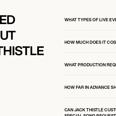
KED
WHAT TYPES OF LIVE EV
OUT
HOW MUCH DOES IT COST
THISTLE
WHAT PRODUCTION REQ
HOW FAR IN ADVANCE S
CAN JACK THISTLE CUST
SPECIAL SONG REQUEST