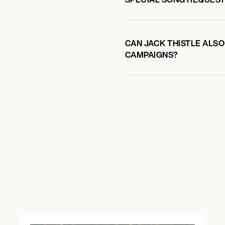
CAN JACK THISTLE ALSO
CAMPAIGNS?