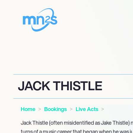
JACK THISTLE
Home
Bookings
Live Acts
Jack Thistle (often misidentified as Jake Thistle)
turns of a music career that began when he was just