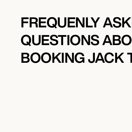
FREQUENLY AS
QUESTIONS AB
BOOKING JACK 