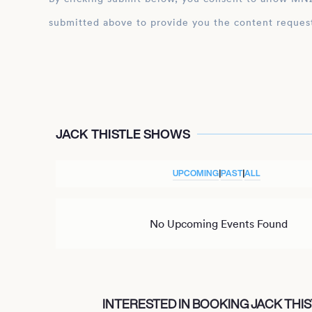
submitted above to provide you the content reques
JACK THISTLE SHOWS
UPCOMING
|
PAST
|
ALL
No Upcoming Events Found
INTERESTED IN BOOKING JACK THIS