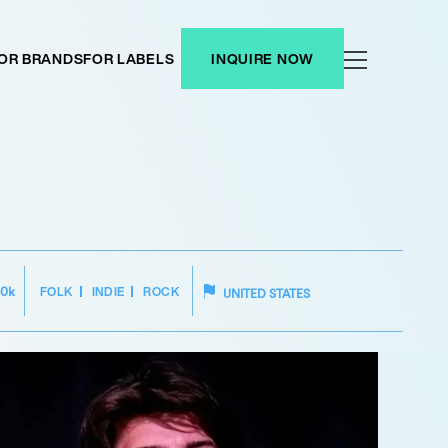
OR BRANDS
FOR LABELS
INQUIRE NOW
FOLK
INDIE
ROCK
50k
UNITED STATES