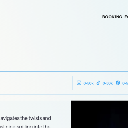
BOOKING
F
0-50k
0-50k
0-
 navigates the twists and
 nine, spilling into the