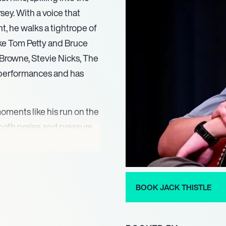
sey. With a voice that
nt, he walks a tightrope of
like Tom Petty and Bruce
Browne, Stevie Nicks, The
e performances and has
oments like his run on the
both praise and pressure.
uch exposure likely left him
ndustry rife with fleeting
rs a glimpse into this
, showcases his evolution—
BOOK JACK THISTLE
 of both melancholy and