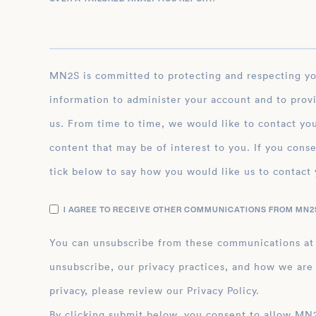
MN2S is committed to protecting and respecting your privacy, and we’ll only use your personal
information to administer your account and to prov
us. From time to time, we would like to contact you
content that may be of interest to you. If you conse
tick below to say how you would like us to contact 
I AGREE TO RECEIVE OTHER COMMUNICATIONS FROM MN2S
You can unsubscribe from these communications at
unsubscribe, our privacy practices, and how we are
privacy, please review our Privacy Policy.
By clicking submit below, you consent to allow MN2S to store and process the personal inform