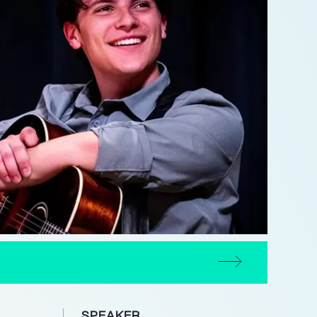
SPEAKER