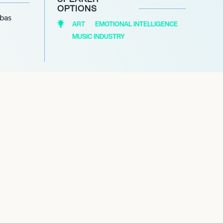
OPTIONS
abas
ART
EMOTIONAL INTELLIGENCE
MUSIC INDUSTRY