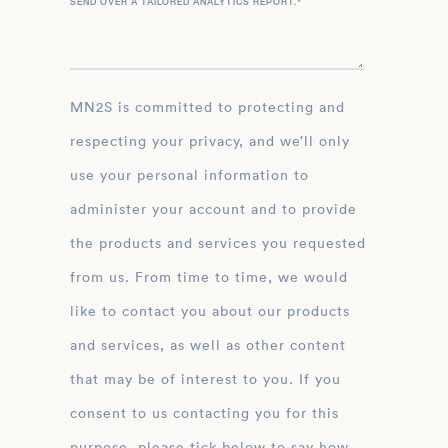
SEND OVER A TAILORED ANALYTICS REPORT.
*
MN2S is committed to protecting and
respecting your privacy, and we’ll only
use your personal information to
administer your account and to provide
the products and services you requested
from us. From time to time, we would
like to contact you about our products
and services, as well as other content
that may be of interest to you. If you
consent to us contacting you for this
purpose, please tick below to say how