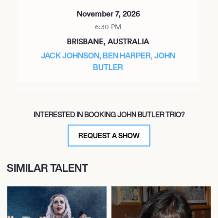
November 7, 2026
6:30 PM
BRISBANE, AUSTRALIA
JACK JOHNSON, BEN HARPER, JOHN
BUTLER
November 8, 2026
INTERESTED IN BOOKING JOHN BUTLER TRIO?
6:30 PM
BRISBANE, AUSTRALIA
REQUEST A SHOW
JACK JOHNSON, BEN HARPER, JOHN
BUTLER
SIMILAR TALENT
November 10, 2026
6:00 PM