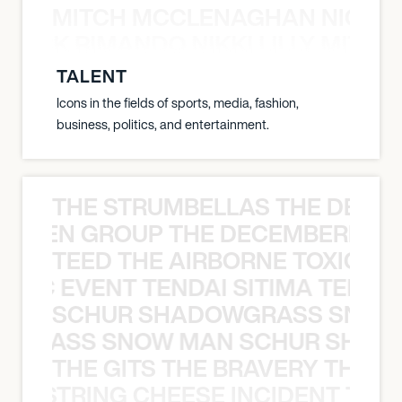
MITCH MCCLENAGHAN NICK RIM
NICK RIMANDO NIKKI LILLY MITCH
TALENT
Icons in the fields of sports, media, fashion,
business, politics, and entertainment.
THE STRUMBELLAS THE DEAN
N WEEN GROUP THE DECEMBERISTS
TEED THE AIRBORNE TOXIC EV
OXIC EVENT TENDAI SITIMA TEED T
SCHUR SHADOWGRASS SNOW
WGRASS SNOW MAN SCHUR SHAD
THE GITS THE BRAVERY THE S
THE STRING CHEESE INCIDENT THE