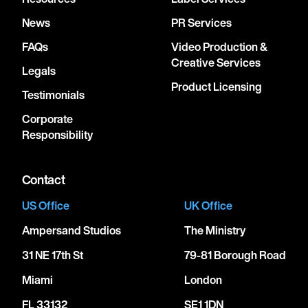
News
PR Services
FAQs
Video Production &
Creative Services
Legals
Product Licensing
Testimonials
Corporate
Responsibility
Contact
US Office
UK Office
Ampersand Studios
The Ministry
31 NE 17th St
79-81 Borough Road
Miami
London
FL 33132
SE1 1DN