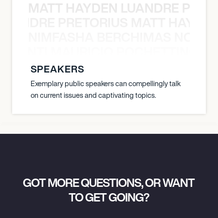
MATT HAYDEN LUANDRE PRETO
LUANDRE PRETORIUS MATT HAYDEN
NIMFASHA BERCHIMAS NOÈ PO
È PONTI MAURICIO POCHETTINO N
SPEAKERS
Exemplary public speakers can compellingly talk
on current issues and captivating topics.
GOT MORE QUESTIONS, OR WANT
TO GET GOING?