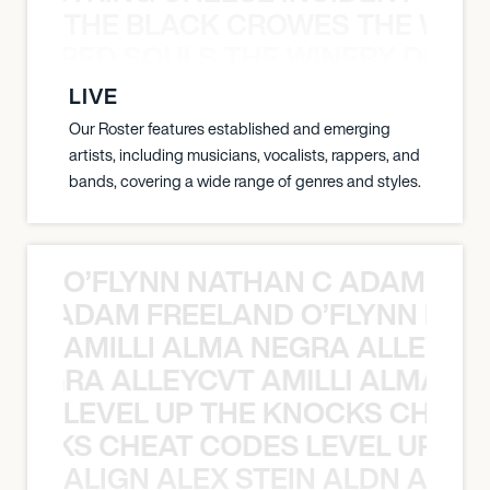
THE BLACK CROWES THE WEA
ATHERED SOULS THE WINERY DOGS
LIVE
Our Roster features established and emerging
artists, including musicians, vocalists, rappers, and
bands, covering a wide range of genres and styles.
O’FLYNN NATHAN C ADAM FRE
AN C ADAM FREELAND O’FLYNN NA
AMILLI ALMA NEGRA ALLEYCV
A NEGRA ALLEYCVT AMILLI ALMA N
LEVEL UP THE KNOCKS CHEAT
KNOCKS CHEAT CODES LEVEL UP T
ALIGN ALEX STEIN ALDN ALIGN