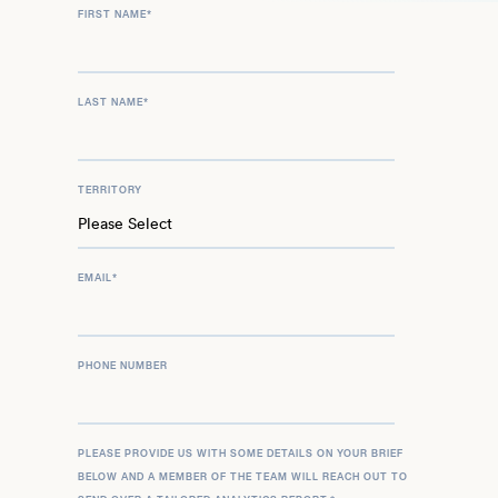
FIRST NAME
*
LAST NAME
*
TERRITORY
EMAIL
*
PHONE NUMBER
PLEASE PROVIDE US WITH SOME DETAILS ON YOUR BRIEF
BELOW AND A MEMBER OF THE TEAM WILL REACH OUT TO