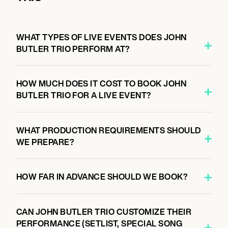
6:00 PM
AUCKLAND, NEW ZEALAND
JACK JOHNSON, BEN HARPER, JOHN
WHAT TYPES OF LIVE EVENTS DOES JOHN
BUTLER
BUTLER TRIO PERFORM AT?
HOW MUCH DOES IT COST TO BOOK JOHN
November 22, 2026
BUTLER TRIO FOR A LIVE EVENT?
6:00 PM
WAIPARA, NEW ZEALAND
JACK JOHNSON, BEN HARPER, JOHN
WHAT PRODUCTION REQUIREMENTS SHOULD
BUTLER
WE PREPARE?
HOW FAR IN ADVANCE SHOULD WE BOOK?
January 15, 2027
7:30 PM
TAMWORTH, AUSTRALIA
CAN JOHN BUTLER TRIO CUSTOMIZE THEIR
PERFORMANCE (SETLIST, SPECIAL SONG
JOHN BUTLER WITH BAND