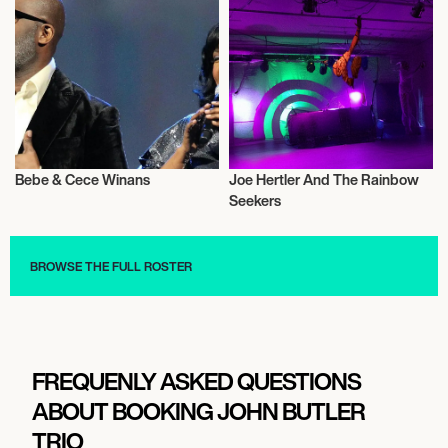
November 17, 2026
6:30 PM
MELBOURNE, AUSTRALIA
JACK JOHNSON, BEN HARPER, JOHN
BUTLER
Bebe & Cece Winans
Joe Hertler And The Rainbow
Musician/Singer
Musician/Singer
Seekers
November 18, 2026
BROWSE THE FULL ROSTER
5:30 PM
MELBOURNE, AUSTRALIA
JACK JOHNSON, BEN HARPER, JOHN
BUTLER
FREQUENLY ASKED QUESTIONS
ABOUT BOOKING JOHN BUTLER
November 20, 2026
TRIO