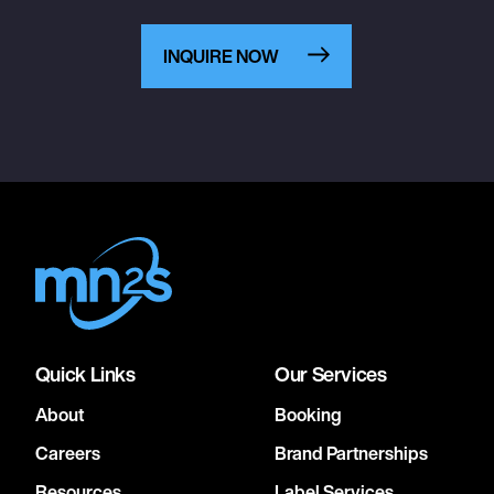
INQUIRE NOW
Quick Links
Our Services
About
Booking
Careers
Brand Partnerships
Resources
Label Services