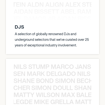
EX STEIN ALDN ALIGN ALEX STEIN 
AIDAN BISSETT ABEL RAMOS 4
TT ABEL RAMOS 4B AIDAN BISSETT
DJS
A selection of globally renowned DJs and
underground selectors that we've curated over 25
years of exceptional industry involvement.
NILS STUMP MARCO JANSEN 
O JANSEN MARK DELGADO NILS ST
SHANE BOND SIMON BECHER 
N BECHER SIMON DOULL SHANE B
MATTY WILSON MAX BALEGDE 
X BALEGDE MIKE GRELLA MATTY W