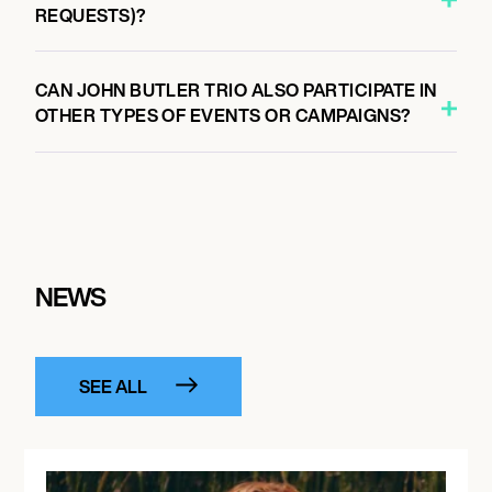
REQUESTS)?
CAN JOHN BUTLER TRIO ALSO PARTICIPATE IN
OTHER TYPES OF EVENTS OR CAMPAIGNS?
NEWS
SEE ALL