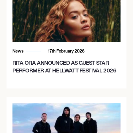
News
17th February 2026
RITA ORA ANNOUNCED AS GUEST STAR
PERFORMER AT HELLWATT FESTIVAL 2026