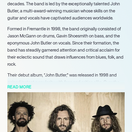
decades. The band is led by the exceptionally talented John
Butler, a multi-award-winning musician whose skills on the
guitar and vocals have captivated audiences worldwide.
Formed in Fremantle in 1998, the band originally consisted of
Jason McGann on drums, Gavin Shoesmith on bass, and the
eponymous John Butler on vocals. Since their formation, the
band has steadily garnered attention and critical acclaim for
their eclectic sound that draws influences from blues, folk, and
rock.
Their debut album, “John Butler,” was released in 1998 and
gained instant popularity with fans and critics alike. Over the
READ MORE
years, the band has gone through a few line-up changes but
has remained consistent in their ability to deliver powerful,
insightful, and thought-provoking music.
John Butler Trio has been honored with numerous accolades
throughout their career, including the prestigious APRA and
ARIA awards. Their music has transcended borders and