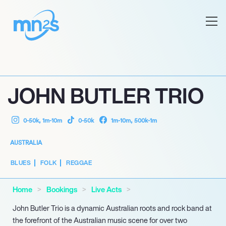
JOHN BUTLER TRIO
0-50k, 1m-10m
0-50k
1m-10m, 500k-1m
AUSTRALIA
BLUES
FOLK
REGGAE
Home
Bookings
Live Acts
John Butler Trio is a dynamic Australian roots and rock band at
the forefront of the Australian music scene for over two