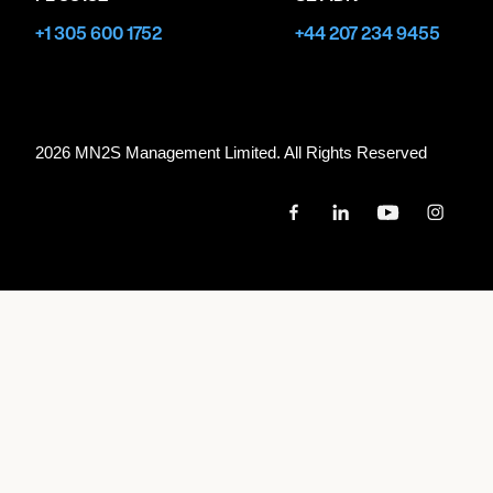
+1 305 600 1752
+44 207 234 9455
2026 MN
2
S Management Limited. All Rights Reserved