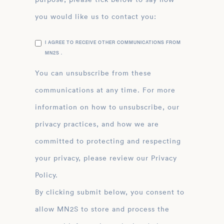
you would like us to contact you:
I AGREE TO RECEIVE OTHER COMMUNICATIONS FROM
MN2S .
You can unsubscribe from these
communications at any time. For more
information on how to unsubscribe, our
privacy practices, and how we are
committed to protecting and respecting
your privacy, please review our Privacy
Policy.
By clicking submit below, you consent to
allow MN2S to store and process the