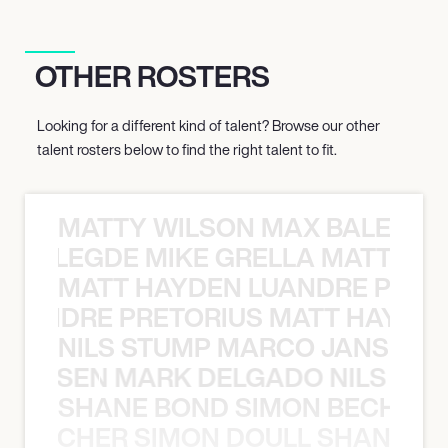
OTHER ROSTERS
Looking for a different kind of talent? Browse our other
talent rosters below to find the right talent to fit.
MATTY WILSON MAX BALEGDE 
X BALEGDE MIKE GRELLA MATTY W
MATT HAYDEN LUANDRE PRETO
LUANDRE PRETORIUS MATT HAYDEN
NILS STUMP MARCO JANSEN 
O JANSEN MARK DELGADO NILS ST
SHANE BOND SIMON BECHER 
N BECHER SIMON DOULL SHANE B