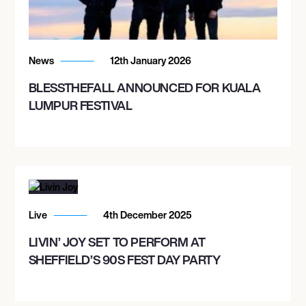
News
12th January 2026
BLESSTHEFALL ANNOUNCED FOR KUALA
LUMPUR FESTIVAL
Live
4th December 2025
LIVIN’ JOY SET TO PERFORM AT
SHEFFIELD’S 90S FEST DAY PARTY