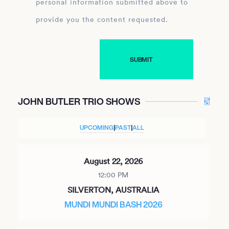
personal information submitted above to
provide you the content requested.
JOHN BUTLER TRIO SHOWS
UPCOMING
|
PAST
|
ALL
August 22, 2026
12:00 PM
SILVERTON, AUSTRALIA
MUNDI MUNDI BASH 2026