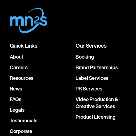
Quick Links
Our Services
About
Booking
Careers
Brand Partnerships
Resources
Label Services
News
PR Services
FAQs
Video Production &
Creative Services
Legals
Product Licensing
Testimonials
Corporate