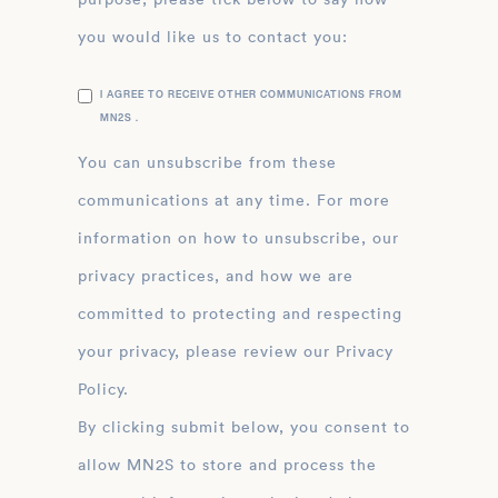
you would like us to contact you:
I AGREE TO RECEIVE OTHER COMMUNICATIONS FROM
MN2S .
You can unsubscribe from these
communications at any time. For more
information on how to unsubscribe, our
privacy practices, and how we are
committed to protecting and respecting
your privacy, please review our Privacy
Policy.
By clicking submit below, you consent to
allow MN2S to store and process the