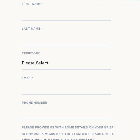
FIRST NAME
*
LAST NAME
*
TERRITORY
EMAIL
*
PHONE NUMBER
PLEASE PROVIDE US WITH SOME DETAILS ON YOUR BRIEF
BELOW AND A MEMBER OF THE TEAM WILL REACH OUT TO