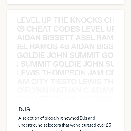
LEVEL UP THE KNOCKS CHEAT
KNOCKS CHEAT CODES LEVEL UP T
AIDAN BISSETT ABEL RAMOS 4
TT ABEL RAMOS 4B AIDAN BISSETT
GOLDIE JOHN SUMMIT GOLDIE
 JOHN SUMMIT GOLDIE JOHN SUMMI
LEWIS THOMPSON JAM CITY T
ON JAM CITY TIESTO LEWIS THOMP
O’FLYNN NATHAN C ADAM FRE
AN C ADAM FREELAND O’FLYNN NA
DJS
A selection of globally renowned DJs and
underground selectors that we've curated over 25