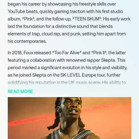
began his career by showcasing his freestyle skills over
YouTube beats, quickly gaining traction with his first studio
album, *Pink*, and the follow-up, *TEEN SKUM*. His early work
laid the foundation for a distinctive sound that blends
elements of trap, cloud rap, and punk, setting him apart from
his contemporaries.
In 2018, Foux released *Too Far Alive* and *Pink II*, the latter
featuring a collaboration with renowned rapper Skepta. This
period marked a significant evolution in his style and visibility,
as he joined Skepta on the SK LEVEL Europe tour, further
solidifying his reputation in the UK music scene. His ability to
adapt and innovate has kept his music fresh and relevant,
READ MORE
appealing to a diverse audience.
Foux’s 2019 album, *Friend or Foux*, showcased his growth as
an artist, while his performances at major events like Rolling
Loud highlighted his stage presence and connection with
fans. In 2021, he released the mixtape *LIVE.EVIL*, featuring
collaborations with American artists Lil Yachty and 24kGoldn,