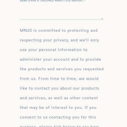
SEND OVER A TAILORED ANALYTICS REPORT.
*
MN2S is committed to protecting and
respecting your privacy, and we’ll only
use your personal information to
administer your account and to provide
the products and services you requested
from us. From time to time, we would
like to contact you about our products
and services, as well as other content
that may be of interest to you. If you
consent to us contacting you for this
purpose, please tick below to say how