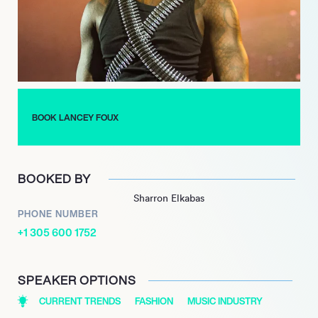
demonstrating his international appeal and versatility.
Most recently, in 2023, Foux launched his third mixtape,
*BACK2DATRAP*, continuing to push boundaries and explore
new musical territories. With a career marked by innovation
and collaboration, Lancey Foux remains a prominent figure in
the evolving landscape of modern music, captivating
BOOK LANCEY FOUX
audiences with his unique artistry and vision.
BOOKED BY
Sharron Elkabas
PHONE NUMBER
+1 305 600 1752
SPEAKER OPTIONS
CURRENT TRENDS
FASHION
MUSIC INDUSTRY