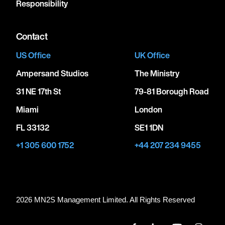
Responsibility
Contact
US Office
UK Office
Ampersand Studios
The Ministry
31 NE 17th St
79-81 Borough Road
Miami
London
FL 33132
SE1 1DN
+1 305 600 1752
+44 207 234 9455
2026 MN
2
S Management Limited. All Rights Reserved