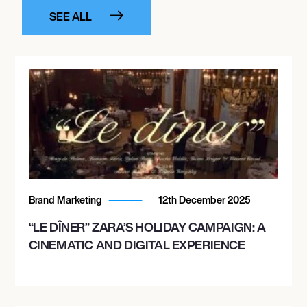
SEE ALL
Brand Marketing
12th December 2025
“LE DÎNER” ZARA’S HOLIDAY CAMPAIGN: A
CINEMATIC AND DIGITAL EXPERIENCE