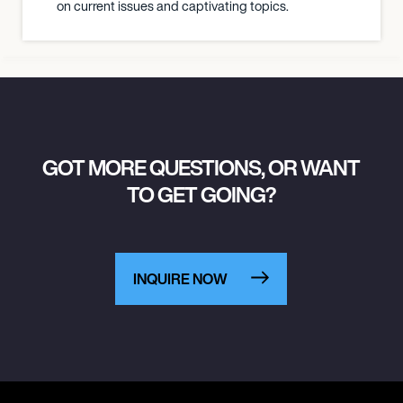
on current issues and captivating topics.
GOT MORE QUESTIONS, OR WANT
TO GET GOING?
INQUIRE NOW