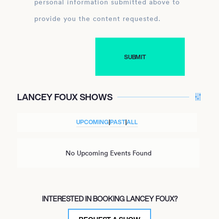
personal information submitted above to
provide you the content requested.
LANCEY FOUX SHOWS
UPCOMING
|
PAST
|
ALL
No Upcoming Events Found
INTERESTED IN BOOKING LANCEY FOUX?