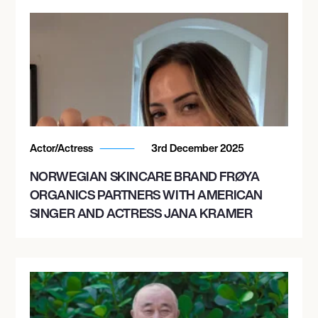
Actor/Actress
3rd December 2025
NORWEGIAN SKINCARE BRAND FRØYA
ORGANICS PARTNERS WITH AMERICAN
SINGER AND ACTRESS JANA KRAMER