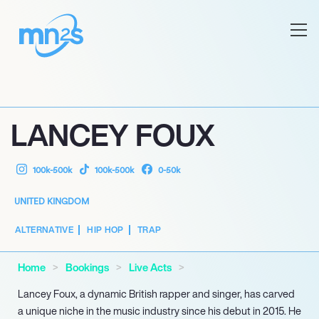
LANCEY FOUX
100k-500k
100k-500k
0-50k
UNITED KINGDOM
ALTERNATIVE
HIP HOP
TRAP
Home
Bookings
Live Acts
Lancey Foux, a dynamic British rapper and singer, has carved
a unique niche in the music industry since his debut in 2015. He