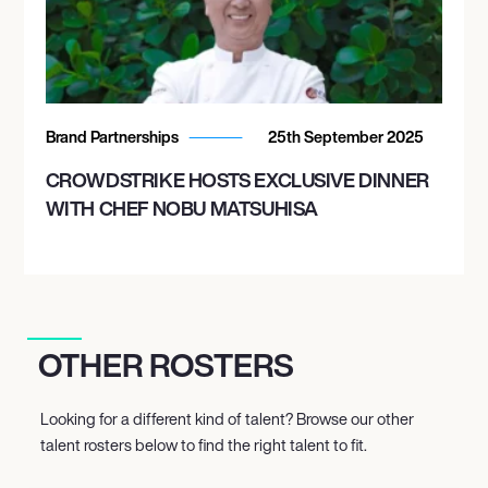
Brand Partnerships
25th September 2025
CROWDSTRIKE HOSTS EXCLUSIVE DINNER
WITH CHEF NOBU MATSUHISA
OTHER ROSTERS
Looking for a different kind of talent? Browse our other
talent rosters below to find the right talent to fit.