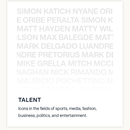
SIMON KATICH NYANE ORIBE P
NYANE ORIBE PERALTA SIMON KATIC
MATT HAYDEN MATTY WILSON
TY WILSON MAX BALEGDE MATT HA
MARK DELGADO LUANDRE PRE
 LUANDRE PRETORIUS MARK DELGA
MIKE GRELLA MITCH MCCLEN
MCCLENAGHAN NICK RIMANDO MIKE
MAURICIO POCHETTINO NILS 
 NILS STUMP MARCO JANSEN MAUR
TALENT
Icons in the fields of sports, media, fashion,
business, politics, and entertainment.