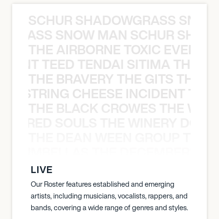
SCHUR SHADOWGRASS SNOW
WGRASS SNOW MAN SCHUR SHAD
THE AIRBORNE TOXIC EVENT T
EVENT TEED TENDAI SITIMA THE AI
THE BRAVERY THE GITS THE S
THE STRING CHEESE INCIDENT THE
THE BLACK CROWES THE WEA
ATHERED SOULS THE WINERY DOGS
THE DEAN WEEN GROUP THE 
 STRUMBELLAS THE DECEMBERISTS
LIVE
Our Roster features established and emerging
artists, including musicians, vocalists, rappers, and
bands, covering a wide range of genres and styles.