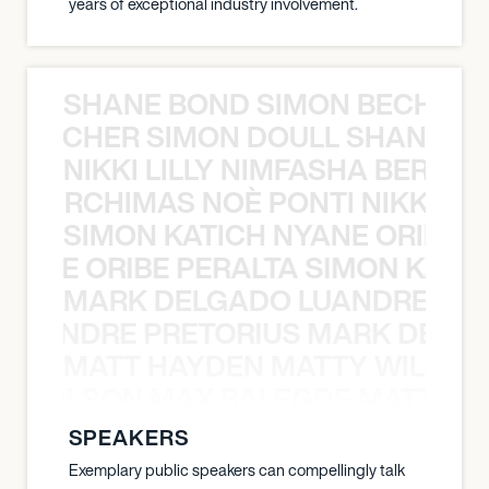
years of exceptional industry involvement.
SHANE BOND SIMON BECHER 
N BECHER SIMON DOULL SHANE B
NIKKI LILLY NIMFASHA BERCHI
SHA BERCHIMAS NOÈ PONTI NIKKI L
SIMON KATICH NYANE ORIBE P
NYANE ORIBE PERALTA SIMON KATIC
MARK DELGADO LUANDRE PRE
 LUANDRE PRETORIUS MARK DELGA
MATT HAYDEN MATTY WILSON
TY WILSON MAX BALEGDE MATT HA
SPEAKERS
Exemplary public speakers can compellingly talk