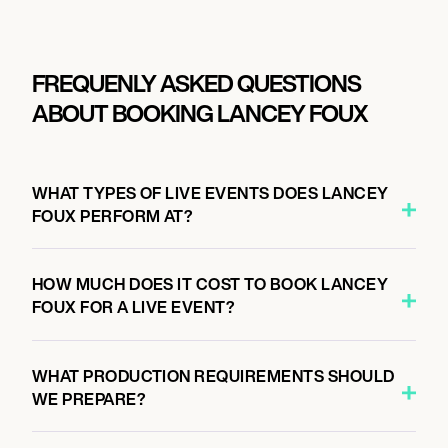
FREQUENLY ASKED QUESTIONS
ABOUT BOOKING LANCEY FOUX
WHAT TYPES OF LIVE EVENTS DOES LANCEY
FOUX PERFORM AT?
HOW MUCH DOES IT COST TO BOOK LANCEY
FOUX FOR A LIVE EVENT?
WHAT PRODUCTION REQUIREMENTS SHOULD
WE PREPARE?