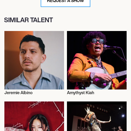
REQUEST A SHOW
SIMILAR TALENT
Jeremie Albino
Amythyst Kiah
Musician/Singer
Musician/Singer