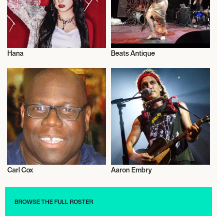
Hana
Beats Antique
Musician/Singer
Musician/Singer
Carl Cox
Aaron Embry
Musician/Singer
Musician/Singer
BROWSE THE FULL ROSTER