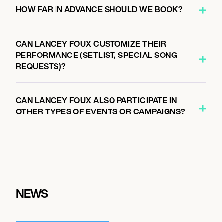
HOW FAR IN ADVANCE SHOULD WE BOOK?
CAN LANCEY FOUX CUSTOMIZE THEIR
PERFORMANCE (SETLIST, SPECIAL SONG
REQUESTS)?
CAN LANCEY FOUX ALSO PARTICIPATE IN
OTHER TYPES OF EVENTS OR CAMPAIGNS?
NEWS