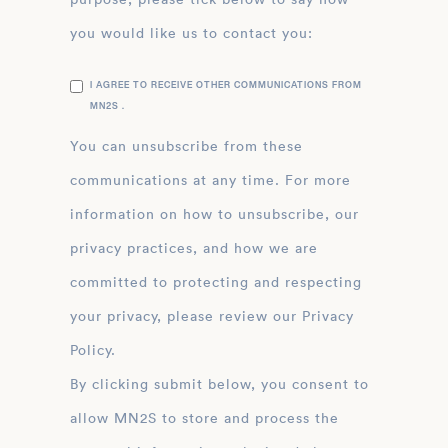
you would like us to contact you:
I AGREE TO RECEIVE OTHER COMMUNICATIONS FROM
MN2S .
You can unsubscribe from these
communications at any time. For more
information on how to unsubscribe, our
privacy practices, and how we are
committed to protecting and respecting
your privacy, please review our Privacy
Policy.
By clicking submit below, you consent to
allow MN2S to store and process the