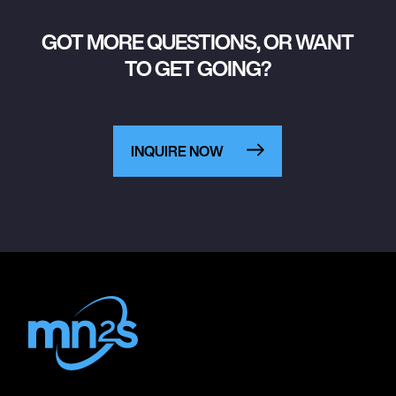
GOT MORE QUESTIONS, OR WANT
TO GET GOING?
INQUIRE NOW