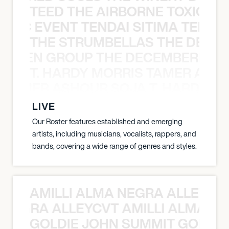
TEED THE AIRBORNE TOXIC EV
OXIC EVENT TENDAI SITIMA TEED T
THE STRUMBELLAS THE DEAN
N WEEN GROUP THE DECEMBERISTS
T. HARDY MORRIS TAMER ASH
S TAMER ASHOUR SOJA T. HARDY 
LIVE
Our Roster features established and emerging
artists, including musicians, vocalists, rappers, and
bands, covering a wide range of genres and styles.
AMILLI ALMA NEGRA ALLEYCV
A NEGRA ALLEYCVT AMILLI ALMA N
GOLDIE JOHN SUMMIT GOLDIE