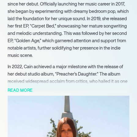
since her debut. Officially launching her music career in 2017,
she began by experimenting with dreamy bedroom pop, which
laid the foundation for her unique sound. In 2019, she released
her first EP, “Carpet Bed,” showcasing her mature songwriting
and melodic understanding. This was followed by her second
EP, “Golden Age,” which garnered attention and support from
notable artists, further solidifying her presence in the indie
music scene.
In 2022, Cain achieved a major milestone with the release of
her debut studio album, “Preacher’s Daughter.” The album
received widespread acclaim from critics, who hailed it as one
of the best albums of the year. Its narrative-driven concept
READ MORE
and Southern Gothic themes resonated with audiences,
earning her a dedicated fanbase. The success of singles like
“Gibson Girl” and “American Teenager” highlighted her ability
to blend genres, from alternative rock to folk, while addressing
poignant social issues.
Continuing her upward trajectory, Cain embarked on multiple