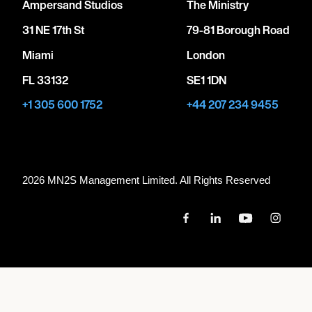
Ampersand Studios
The Ministry
31 NE 17th St
79-81 Borough Road
Miami
London
FL 33132
SE1 1DN
+1 305 600 1752
+44 207 234 9455
2026 MN
2
S Management Limited. All Rights Reserved