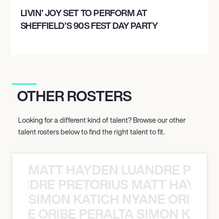
LIVIN’ JOY SET TO PERFORM AT
SHEFFIELD’S 90S FEST DAY PARTY
OTHER ROSTERS
Looking for a different kind of talent? Browse our other
talent rosters below to find the right talent to fit.
MATT HAYDEN LUANDRE PRETO
LUANDRE PRETORIUS MATT HAYDEN
SIMON KATICH NYANE ORIBE P
NYANE ORIBE PERALTA SIMON KATIC