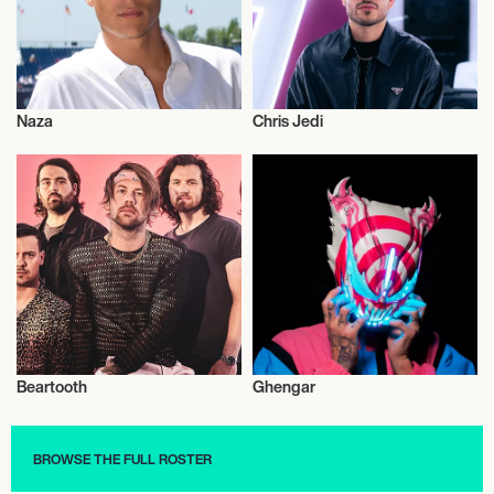
Naza
Chris Jedi
Musician/Singer
Musician/Singer
Beartooth
Ghengar
Musician/Singer
Musician/Singer
BROWSE THE FULL ROSTER