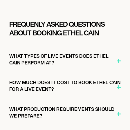
FREQUENLY ASKED QUESTIONS
ABOUT BOOKING ETHEL CAIN
WHAT TYPES OF LIVE EVENTS DOES ETHEL
CAIN PERFORM AT?
HOW MUCH DOES IT COST TO BOOK ETHEL CAIN
FOR A LIVE EVENT?
WHAT PRODUCTION REQUIREMENTS SHOULD
WE PREPARE?