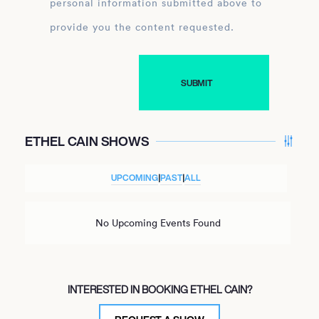
personal information submitted above to
provide you the content requested.
ETHEL CAIN SHOWS
UPCOMING
|
PAST
|
ALL
No Upcoming Events Found
INTERESTED IN BOOKING ETHEL CAIN?