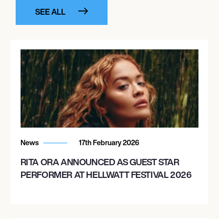
SEE ALL
News
17th February 2026
RITA ORA ANNOUNCED AS GUEST STAR
PERFORMER AT HELLWATT FESTIVAL 2026