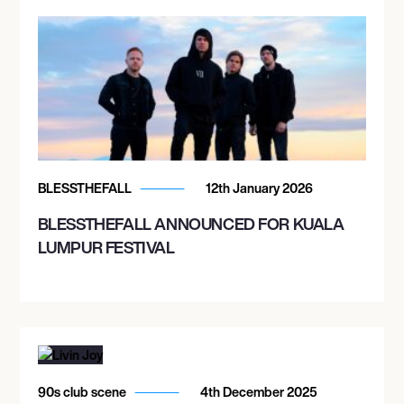
BLESSTHEFALL
12th January 2026
BLESSTHEFALL ANNOUNCED FOR KUALA
LUMPUR FESTIVAL
90s club scene
4th December 2025