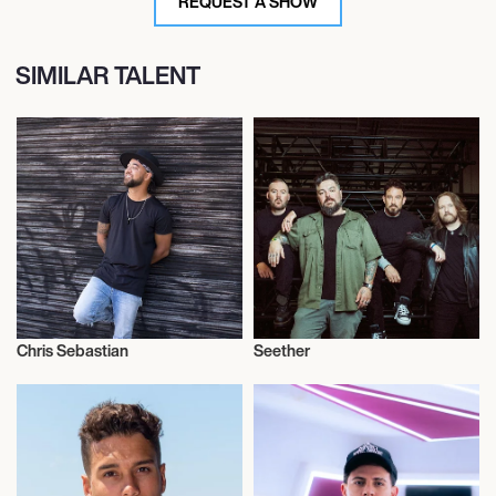
REQUEST A SHOW
SIMILAR TALENT
Chris Sebastian
Seether
Musician/Singer
Musician/Singer