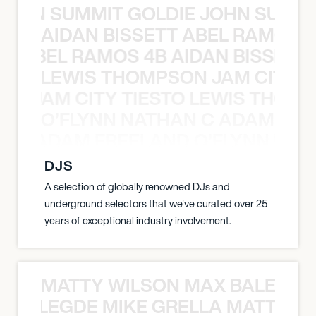
 JOHN SUMMIT GOLDIE JOHN SUMMI
AIDAN BISSETT ABEL RAMOS 4
TT ABEL RAMOS 4B AIDAN BISSETT
LEWIS THOMPSON JAM CITY T
ON JAM CITY TIESTO LEWIS THOMP
O’FLYNN NATHAN C ADAM FRE
AN C ADAM FREELAND O’FLYNN NA
DJS
A selection of globally renowned DJs and
underground selectors that we've curated over 25
years of exceptional industry involvement.
MATTY WILSON MAX BALEGDE 
X BALEGDE MIKE GRELLA MATTY W