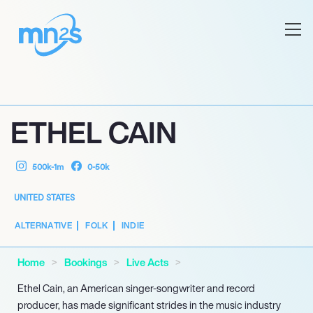
ETHEL CAIN
500k-1m
0-50k
UNITED STATES
ALTERNATIVE
FOLK
INDIE
Home
Bookings
Live Acts
Ethel Cain, an American singer-songwriter and record
producer, has made significant strides in the music industry