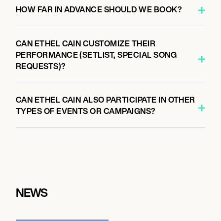
HOW FAR IN ADVANCE SHOULD WE BOOK?
CAN ETHEL CAIN CUSTOMIZE THEIR
PERFORMANCE (SETLIST, SPECIAL SONG
REQUESTS)?
CAN ETHEL CAIN ALSO PARTICIPATE IN OTHER
TYPES OF EVENTS OR CAMPAIGNS?
NEWS