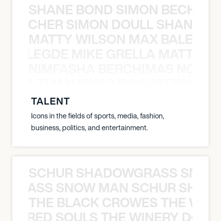
SHANE BOND SIMON BECHER 
N BECHER SIMON DOULL SHANE B
MATTY WILSON MAX BALEGDE 
X BALEGDE MIKE GRELLA MATTY W
NIMFASHA BERCHIMAS NOÈ PO
È PONTI MAURICIO POCHETTINO N
TALENT
Icons in the fields of sports, media, fashion,
business, politics, and entertainment.
SCHUR SHADOWGRASS SNOW
WGRASS SNOW MAN SCHUR SHAD
THE BLACK CROWES THE WEA
ATHERED SOULS THE WINERY DOGS