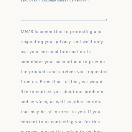
SEND OVER A TAILORED ANALYTICS REPORT.
*
MN2S is committed to protecting and
respecting your privacy, and we’ll only
use your personal information to
administer your account and to provide
the products and services you requested
from us. From time to time, we would
like to contact you about our products
and services, as well as other content
that may be of interest to you. If you
consent to us contacting you for this
purpose, please tick below to say how