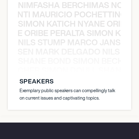
NIMFASHA BERCHIMAS NOÈ PO
È PONTI MAURICIO POCHETTINO N
SIMON KATICH NYANE ORIBE P
NYANE ORIBE PERALTA SIMON KATIC
NILS STUMP MARCO JANSEN 
O JANSEN MARK DELGADO NILS ST
SHANE BOND SIMON BECHER 
N BECHER SIMON DOULL SHANE B
SPEAKERS
Exemplary public speakers can compellingly talk
on current issues and captivating topics.