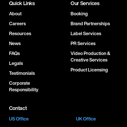
Quick Links
Our Services
About
Booking
Careers
Brand Partnerships
Resources
Label Services
News
PR Services
FAQs
Video Production &
Creative Services
Legals
Product Licensing
Testimonials
Corporate
Responsibility
Contact
US Office
UK Office