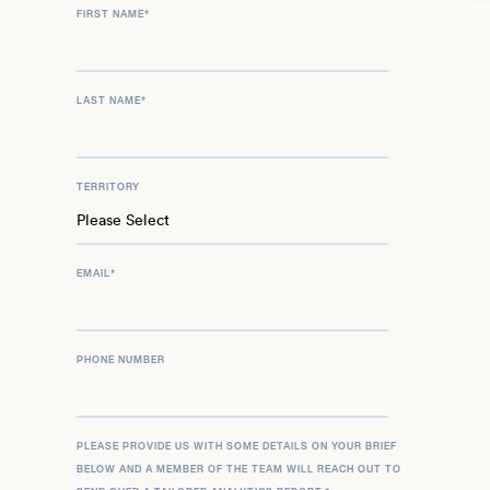
FIRST NAME
*
LAST NAME
*
TERRITORY
EMAIL
*
PHONE NUMBER
PLEASE PROVIDE US WITH SOME DETAILS ON YOUR BRIEF
BELOW AND A MEMBER OF THE TEAM WILL REACH OUT TO