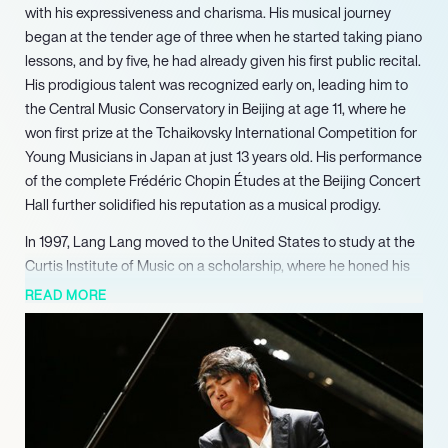
with his expressiveness and charisma. His musical journey
began at the tender age of three when he started taking piano
lessons, and by five, he had already given his first public recital.
His prodigious talent was recognized early on, leading him to
the Central Music Conservatory in Beijing at age 11, where he
won first prize at the Tchaikovsky International Competition for
Young Musicians in Japan at just 13 years old. His performance
of the complete Frédéric Chopin Études at the Beijing Concert
Hall further solidified his reputation as a musical prodigy.
In 1997, Lang Lang moved to the United States to study at the
Curtis Institute of Music on a scholarship, where he honed his
skills under the guidance of esteemed pianist Gary Graffman.
READ MORE
His American debut with the Baltimore Symphony Orchestra in
1998 marked the beginning of a meteoric rise in his career. A
pivotal moment came in 1999 when he stepped in for an ailing
pianist at the Ravinia Festival, delivering a stunning
performance of Tchaikovsky’s Piano Concerto No. 1, which
earned him widespread acclaim and catapulted him to fame.