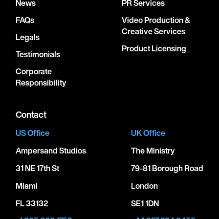
News
PR Services
FAQs
Video Production &
Creative Services
April 16, 2027
Legals
8:00 PM
Product Licensing
Testimonials
NEW YORK, UNITED STATES
Corporate
STERN AUDITORIUM / PERELMAN STAGE AT
Responsibility
CARNEGIE HALL
Contact
April 21, 2027
US Office
UK Office
7:30 PM
Ampersand Studios
The Ministry
LUXEMBOURG, LUXEMBOURG
PHILHARMONIE LUXEMBOURG
31 NE 17th St
79-81 Borough Road
Miami
London
April 25, 2027
FL 33132
SE1 1DN
7:30 PM