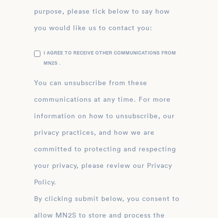
purpose, please tick below to say how
you would like us to contact you:
I AGREE TO RECEIVE OTHER COMMUNICATIONS FROM
MN2S .
You can unsubscribe from these
communications at any time. For more
information on how to unsubscribe, our
privacy practices, and how we are
committed to protecting and respecting
your privacy, please review our Privacy
Policy.
By clicking submit below, you consent to
allow MN2S to store and process the