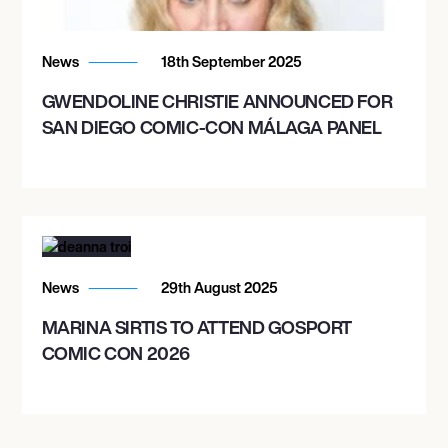
BORDEAUX, FRANCE
THE AUDITORIUM BORDEAUX
News
18th September 2025
GWENDOLINE CHRISTIE ANNOUNCED FOR
SAN DIEGO COMIC-CON MÁLAGA PANEL
December 9, 2026
8:30 PM
BOLOGNA, ITALY
TEATRO AUDITORIUM MANZONI
News
29th August 2025
December 11, 2026
8:00 PM
MARINA SIRTIS TO ATTEND GOSPORT
COMIC CON 2026
ZAGREB, CROATIA
VATROSLAV LISINSKI