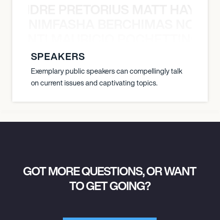
LUANDRE PRETORIUS MATT HAYDEN
1:30 PM
NIMFASHA BERCHIMAS NOÈ PO
CHICAGO, UNITED STATES
È PONTI MAURICIO POCHETTINO N
CHICAGO SYMPHONY CENTER
SPEAKERS
Exemplary public speakers can compellingly talk
March 27, 2027
on current issues and captivating topics.
7:30 PM
CHICAGO, UNITED STATES
CHICAGO SYMPHONY CENTER
March 30, 2027
GOT MORE QUESTIONS, OR WANT
7:00 PM
TO GET GOING?
PALM DESERT, UNITED STATES
MCCALLUM THEATRE