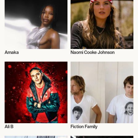
SEVERANCE MUSIC CENTER
September 15, 2026
7:30 PM
DALLAS, UNITED STATES
Amaka
Naomi Cooke Johnson
MEYERSON SYMPHONY CENTER
Musician/Singer
Musician/Singer
September 19, 2026
7:00 PM
BUFFALO, UNITED STATES
KLEINHANS MUSIC HALL
Ali B
Fiction Family
September 23, 2026
Musician/Singer
Musician/Singer
7:30 PM