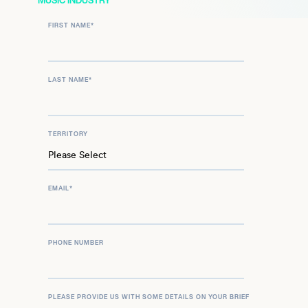
MUSIC INDUSTRY
vibrant force in the world of classical music, inspiring
FIRST NAME
*
audiences globally with his artistry and passion.
LAST NAME
*
TERRITORY
EMAIL
*
PHONE NUMBER
PLEASE PROVIDE US WITH SOME DETAILS ON YOUR BRIEF