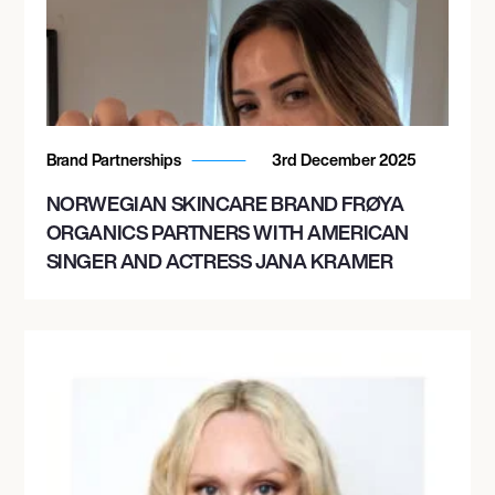
November 15, 2026
7:00 PM
TOULOUSE, FRANCE
Brand Partnerships
3rd December 2025
PHARMACIE DE LA HALLE AUX GRAINS
NORWEGIAN SKINCARE BRAND FRØYA
ORGANICS PARTNERS WITH AMERICAN
SINGER AND ACTRESS JANA KRAMER
November 20, 2026
8:00 PM
WUPPERTAL, GERMANY
HISTORISCHE STADTHALLE WUPPERTAL
GMBH
December 5, 2026
8:00 PM