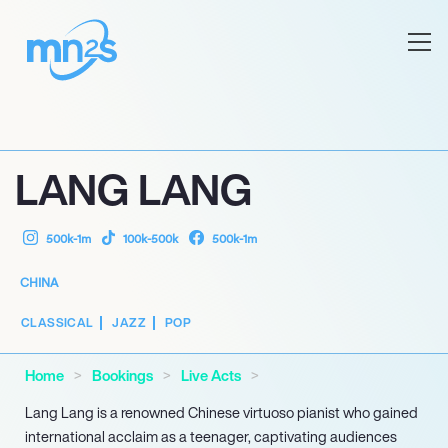
LANG LANG
500k-1m
100k-500k
500k-1m
CHINA
CLASSICAL
JAZZ
POP
Home
Bookings
Live Acts
Lang Lang is a renowned Chinese virtuoso pianist who gained
international acclaim as a teenager, captivating audiences