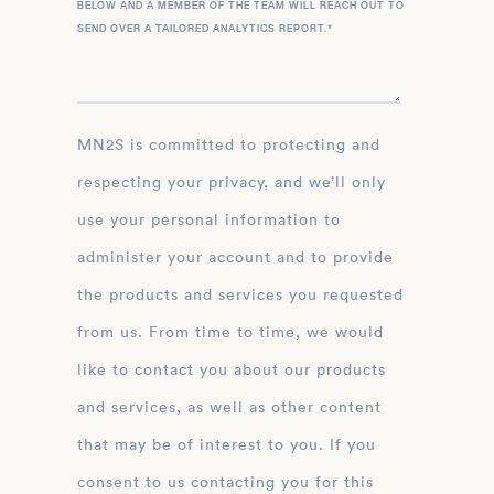
BELOW AND A MEMBER OF THE TEAM WILL REACH OUT TO
SEND OVER A TAILORED ANALYTICS REPORT.
*
MN2S is committed to protecting and
respecting your privacy, and we’ll only
use your personal information to
administer your account and to provide
the products and services you requested
from us. From time to time, we would
like to contact you about our products
and services, as well as other content
that may be of interest to you. If you
consent to us contacting you for this