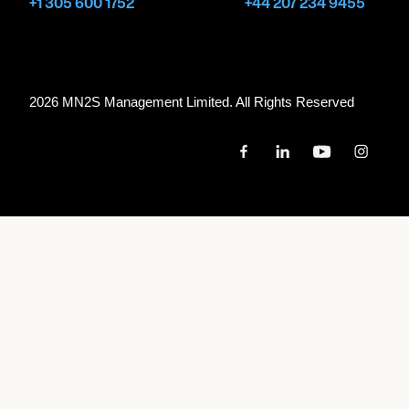
+1 305 600 1752
+44 207 234 9455
CARDIFF, UNITED KINGDOM
WALES MILLENNIUM CENTRE
2026 MN
2
S Management Limited. All Rights Reserved
May 2, 2027
6:30 PM
BIRMINGHAM, UNITED KINGDOM
SYMPHONY HALL
May 7, 2027
8:15 PM
AMSTERDAM, NETHERLANDS
HET CONCERTGEBOUW