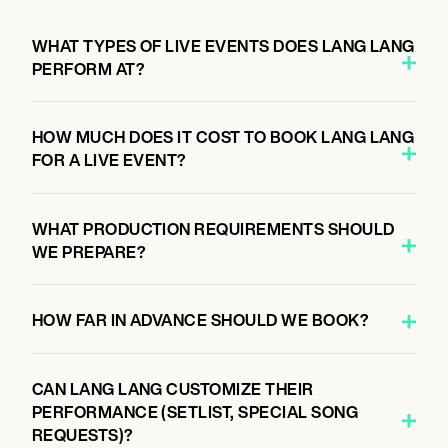
October 4, 2026
8:00 PM
WHAT TYPES OF LIVE EVENTS DOES LANG LANG
SAN FRANCISCO, UNITED STATES
PERFORM AT?
DAVIES SYMPHONY HALL
HOW MUCH DOES IT COST TO BOOK LANG LANG
FOR A LIVE EVENT?
October 6, 2026
8:00 PM
LOS ANGELES, UNITED STATES
WHAT PRODUCTION REQUIREMENTS SHOULD
WALT DISNEY CONCERT HALL
WE PREPARE?
HOW FAR IN ADVANCE SHOULD WE BOOK?
October 9, 2026
7:00 PM
SANTA BARBARA, UNITED STATES
CAN LANG LANG CUSTOMIZE THEIR
THE GRANADA THEATRE
PERFORMANCE (SETLIST, SPECIAL SONG
REQUESTS)?