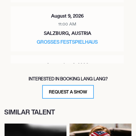
August 9, 2026
11:00 AM
SALZBURG, AUSTRIA
GROSSES FESTSPIELHAUS
September 6, 2026
8:00 PM
INTERESTED IN BOOKING LANG LANG?
SAMARKAND, UZBEKISTAN
REGISTAN SQUARE
REQUEST A SHOW
SIMILAR TALENT
September 12, 2026
7:30 PM
CLEVELAND, UNITED STATES