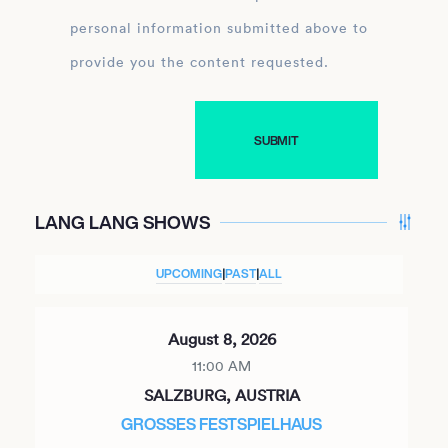
personal information submitted above to
provide you the content requested.
LANG LANG SHOWS
UPCOMING
|
PAST
|
ALL
August 8, 2026
11:00 AM
SALZBURG, AUSTRIA
GROSSES FESTSPIELHAUS