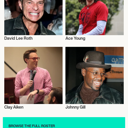
David Lee Roth
Ace Young
Actor/Actress
Musician/Singer
Clay Aiken
Johnny Gill
Musician/Singer
Actor/Actress
BROWSE THE FULL ROSTER