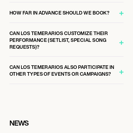
HOW FAR IN ADVANCE SHOULD WE BOOK?
CAN LOS TEMERARIOS CUSTOMIZE THEIR
PERFORMANCE (SETLIST, SPECIAL SONG
REQUESTS)?
CAN LOS TEMERARIOS ALSO PARTICIPATE IN
OTHER TYPES OF EVENTS OR CAMPAIGNS?
NEWS