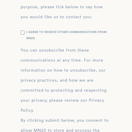
purpose, please tick below to say how
you would like us to contact you:
I AGREE TO RECEIVE OTHER COMMUNICATIONS FROM
MN2S .
You can unsubscribe from these
communications at any time. For more
information on how to unsubscribe, our
privacy practices, and how we are
committed to protecting and respecting
your privacy, please review our Privacy
Policy.
By clicking submit below, you consent to
allow MN2S to store and process the