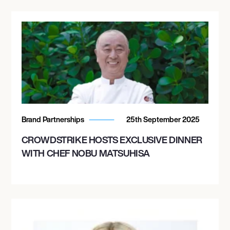
Brand Partnerships
25th September 2025
CROWDSTRIKE HOSTS EXCLUSIVE DINNER
WITH CHEF NOBU MATSUHISA