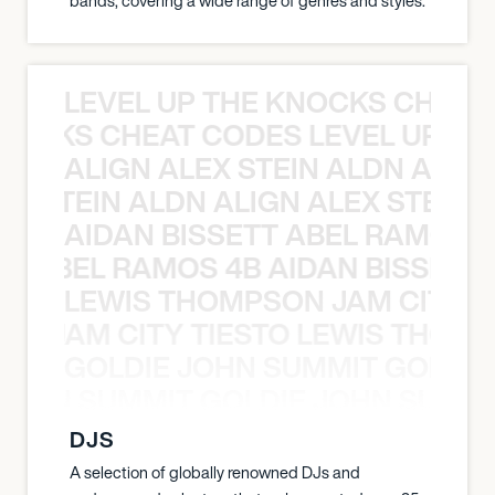
bands, covering a wide range of genres and styles.
LEVEL UP THE KNOCKS CHEAT
KNOCKS CHEAT CODES LEVEL UP T
ALIGN ALEX STEIN ALDN ALIGN
EX STEIN ALDN ALIGN ALEX STEIN 
AIDAN BISSETT ABEL RAMOS 4
TT ABEL RAMOS 4B AIDAN BISSETT
LEWIS THOMPSON JAM CITY T
ON JAM CITY TIESTO LEWIS THOMP
GOLDIE JOHN SUMMIT GOLDIE
 JOHN SUMMIT GOLDIE JOHN SUMMI
DJS
A selection of globally renowned DJs and