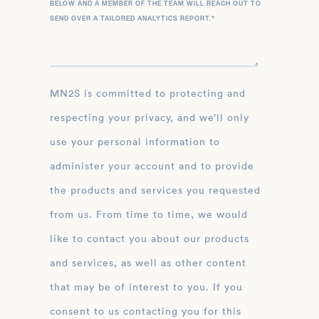
BELOW AND A MEMBER OF THE TEAM WILL REACH OUT TO
SEND OVER A TAILORED ANALYTICS REPORT.
*
MN2S is committed to protecting and
respecting your privacy, and we’ll only
use your personal information to
administer your account and to provide
the products and services you requested
from us. From time to time, we would
like to contact you about our products
and services, as well as other content
that may be of interest to you. If you
consent to us contacting you for this