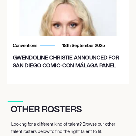
Conventions
18th September 2025
GWENDOLINE CHRISTIE ANNOUNCED FOR
SAN DIEGO COMIC-CON MÁLAGA PANEL
OTHER ROSTERS
Looking for a different kind of talent? Browse our other
talent rosters below to find the right talent to fit.