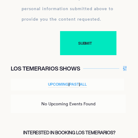
personal information submitted above to
provide you the content requested.
LOS TEMERARIOS SHOWS
UPCOMING
|
PAST
|
ALL
No Upcoming Events Found
INTERESTED IN BOOKING LOS TEMERARIOS?