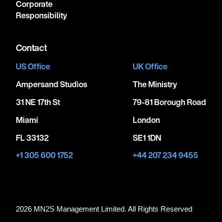
Corporate
Responsibility
Contact
US Office
UK Office
Ampersand Studios
The Ministry
31 NE 17th St
79-81 Borough Road
Miami
London
FL 33132
SE1 1DN
+1 305 600 1752
+44 207 234 9455
2026 MN
2
S Management Limited. All Rights Reserved