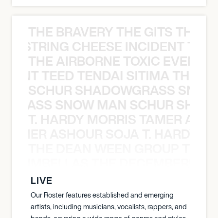
THE BRAVERY THE GITS THE S
THE STRING CHEESE INCIDENT THE
THE AIRBORNE TOXIC EVENT T
EVENT TEED TENDAI SITIMA THE AI
SCHUR SHADOWGRASS SNOW
WGRASS SNOW MAN SCHUR SHAD
T. HARDY MORRIS TAMER ASH
S TAMER ASHOUR SOJA T. HARDY 
THE DEAN WEEN GROUP THE 
 STRUMBELLAS THE DECEMBERISTS
LIVE
Our Roster features established and emerging
artists, including musicians, vocalists, rappers, and