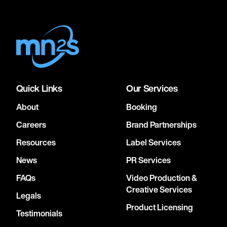
Quick Links
Our Services
About
Booking
Careers
Brand Partnerships
Resources
Label Services
News
PR Services
FAQs
Video Production &
Creative Services
Legals
Product Licensing
Testimonials