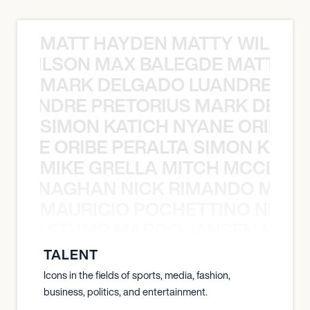
MATT HAYDEN MATTY WILSON
TY WILSON MAX BALEGDE MATT HA
MARK DELGADO LUANDRE PRE
 LUANDRE PRETORIUS MARK DELGA
SIMON KATICH NYANE ORIBE P
NYANE ORIBE PERALTA SIMON KATIC
MIKE GRELLA MITCH MCCLEN
MCCLENAGHAN NICK RIMANDO MIKE
MAURICIO POCHETTINO NILS 
 NILS STUMP MARCO JANSEN MAUR
TALENT
Icons in the fields of sports, media, fashion,
business, politics, and entertainment.