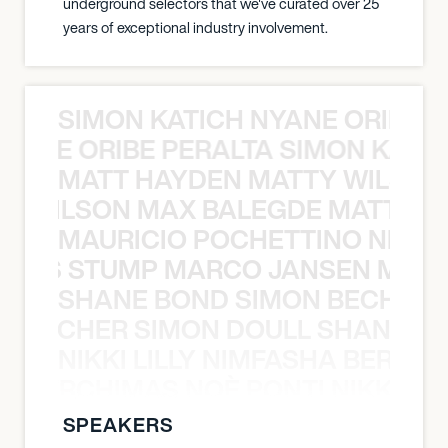
underground selectors that we've curated over 25
years of exceptional industry involvement.
SIMON KATICH NYANE ORIBE P
NYANE ORIBE PERALTA SIMON KATIC
MATT HAYDEN MATTY WILSON
TY WILSON MAX BALEGDE MATT HA
MAURICIO POCHETTINO NILS 
 NILS STUMP MARCO JANSEN MAUR
SHANE BOND SIMON BECHER 
N BECHER SIMON DOULL SHANE B
NIKKI LILLY NIMFASHA BERCHI
SHA BERCHIMAS NOÈ PONTI NIKKI L
SPEAKERS