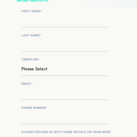
MUSIC INDUSTRY
FIRST NAME
*
LAST NAME
*
TERRITORY
EMAIL
*
PHONE NUMBER
PLEASE PROVIDE US WITH SOME DETAILS ON YOUR BRIEF