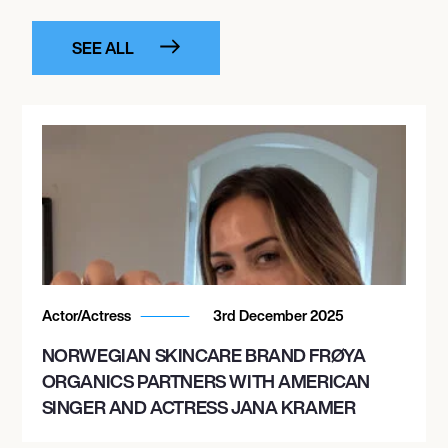
SEE ALL
Actor/Actress
3rd December 2025
NORWEGIAN SKINCARE BRAND FRØYA
ORGANICS PARTNERS WITH AMERICAN
SINGER AND ACTRESS JANA KRAMER