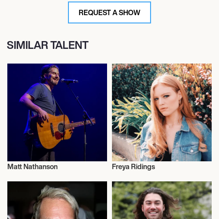
REQUEST A SHOW
SIMILAR TALENT
Matt Nathanson
Freya Ridings
Live
Musician/Singer