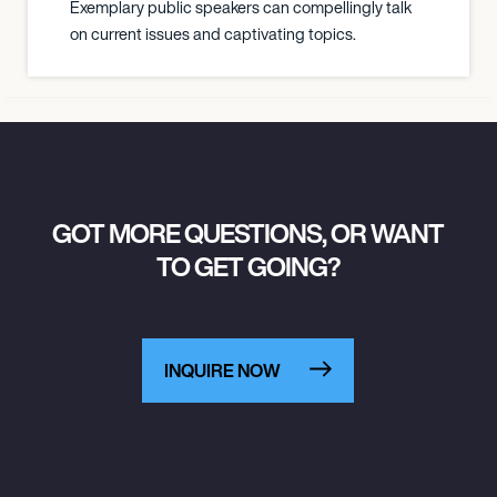
Exemplary public speakers can compellingly talk
on current issues and captivating topics.
GOT MORE QUESTIONS, OR WANT
TO GET GOING?
INQUIRE NOW