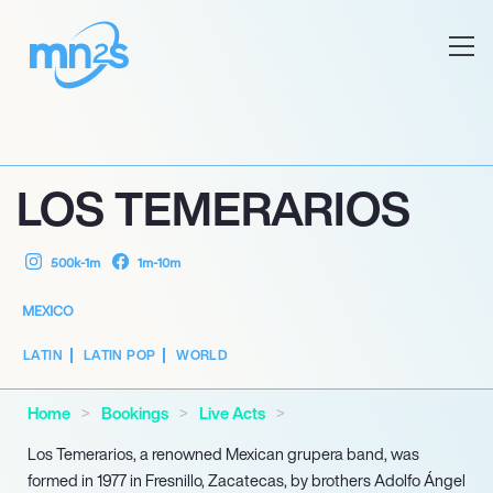
LOS TEMERARIOS
500k-1m
1m-10m
MEXICO
LATIN
LATIN POP
WORLD
Home
Bookings
Live Acts
Los Temerarios, a renowned Mexican grupera band, was
formed in 1977 in Fresnillo, Zacatecas, by brothers Adolfo Ángel