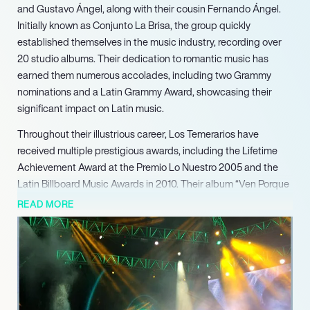
and Gustavo Ángel, along with their cousin Fernando Ángel.
Initially known as Conjunto La Brisa, the group quickly
established themselves in the music industry, recording over
20 studio albums. Their dedication to romantic music has
earned them numerous accolades, including two Grammy
nominations and a Latin Grammy Award, showcasing their
significant impact on Latin music.
Throughout their illustrious career, Los Temerarios have
received multiple prestigious awards, including the Lifetime
Achievement Award at the Premio Lo Nuestro 2005 and the
Latin Billboard Music Awards in 2010. Their album “Ven Porque
Te Necesito” became a staple on radio stations, further
READ MORE
solidifying their status as influential artists. In 2000, they were
honored with the Best Mexican-American Album at the
inaugural Latin Grammy Awards, marking a significant
milestone in their career.
Los Temerarios have performed in iconic venues, such as
Radio City Music Hall, where they became the first Mexican act