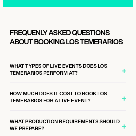
FREQUENLY ASKED QUESTIONS
ABOUT BOOKING LOS TEMERARIOS
WHAT TYPES OF LIVE EVENTS DOES LOS
TEMERARIOS PERFORM AT?
HOW MUCH DOES IT COST TO BOOK LOS
TEMERARIOS FOR A LIVE EVENT?
WHAT PRODUCTION REQUIREMENTS SHOULD
WE PREPARE?