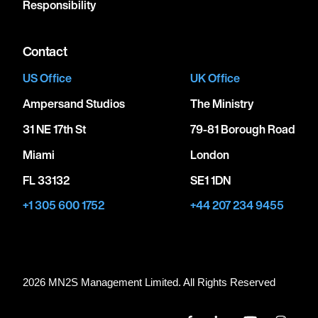
Responsibility
Contact
US Office
UK Office
Ampersand Studios
The Ministry
31 NE 17th St
79-81 Borough Road
Miami
London
FL 33132
SE1 1DN
+1 305 600 1752
+44 207 234 9455
2026 MN
2
S Management Limited. All Rights Reserved