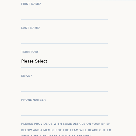
FIRST NAME
*
LAST NAME
*
TERRITORY
EMAIL
*
PHONE NUMBER
PLEASE PROVIDE US WITH SOME DETAILS ON YOUR BRIEF
BELOW AND A MEMBER OF THE TEAM WILL REACH OUT TO