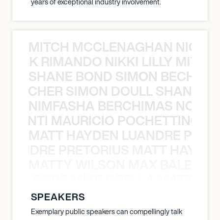
years of exceptional industry involvement.
MITCH MCCLENAGHAN NICK RIM
NICK RIMANDO NIKKI LILLY MITCH
SHANE BOND SIMON BECHER 
N BECHER SIMON DOULL SHANE B
NIMFASHA BERCHIMAS NOÈ PO
È PONTI MAURICIO POCHETTINO N
MATT HAYDEN LUANDRE PRETO
LUANDRE PRETORIUS MATT HAYDEN
MATTY WILSON MAX BALEGDE 
X BALEGDE MIKE GRELLA MATTY W
SPEAKERS
Exemplary public speakers can compellingly talk