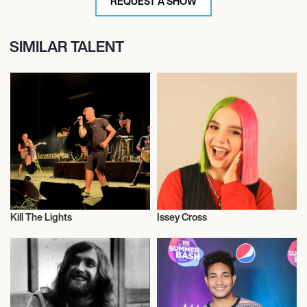
REQUEST A SHOW
SIMILAR TALENT
Kill The Lights
Issey Cross
Musician/Singer
Musician/Singer