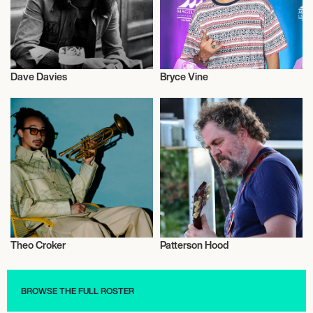
Dave Davies
Bryce Vine
Musician/Singer
Musician/Singer
Theo Croker
Patterson Hood
Musician/Singer
Musician/Singer
BROWSE THE FULL ROSTER