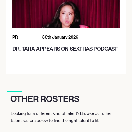
PR
30th January 2026
DR. TARA APPEARS ON SEXTRAS PODCAST
OTHER ROSTERS
Looking for a different kind of talent? Browse our other
talent rosters below to find the right talent to fit.