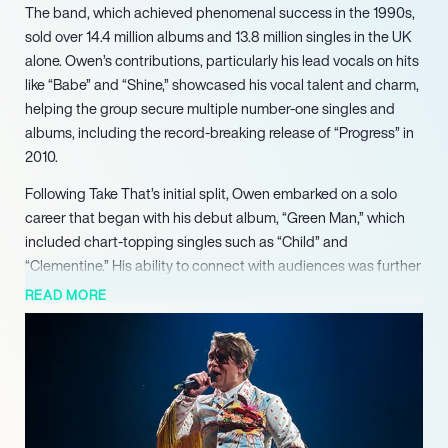
The band, which achieved phenomenal success in the 1990s,
sold over 14.4 million albums and 13.8 million singles in the UK
alone. Owen’s contributions, particularly his lead vocals on hits
like “Babe” and “Shine,” showcased his vocal talent and charm,
helping the group secure multiple number-one singles and
albums, including the record-breaking release of “Progress” in
2010.
Following Take That’s initial split, Owen embarked on a solo
career that began with his debut album, “Green Man,” which
included chart-topping singles such as “Child” and
“Clementine.” His ability to connect with audiences was further
demonstrated when he won the second series of Celebrity Big
READ MORE
Brother in 2002, reigniting public interest in his music. Owen’s
subsequent albums, including “How the Mighty Fall” and “The
Art of Doing Nothing,” highlighted his growth as an artist and
his commitment to creating authentic music.
In 2022, Owen released his fifth studio album, “Land of
Dreams,” which debuted at number five on the UK Official