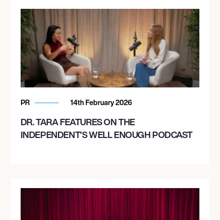
PR
14th February 2026
DR. TARA FEATURES ON THE
INDEPENDENT’S WELL ENOUGH PODCAST