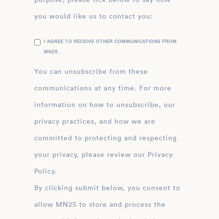
you would like us to contact you:
I AGREE TO RECEIVE OTHER COMMUNICATIONS FROM
MN2S .
You can unsubscribe from these
communications at any time. For more
information on how to unsubscribe, our
privacy practices, and how we are
committed to protecting and respecting
your privacy, please review our Privacy
Policy.
By clicking submit below, you consent to
allow MN2S to store and process the