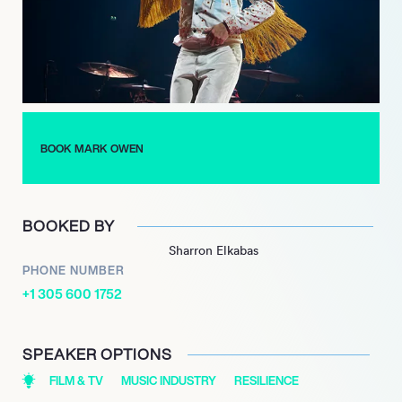
Albums Chart, marking a significant milestone in his solo
career. The album featured the lead single “You Only Want Me,”
which was well-received and showcased his evolution as a
songwriter and performer.
Throughout his career, Owen has demonstrated resilience and
creativity, continually reinventing himself while maintaining a
BOOK MARK OWEN
strong connection with his fans. His contributions to both Take
That and his solo endeavors have solidified his status as a
beloved figure in the music industry.
BOOKED BY
Sharron Elkabas
PHONE NUMBER
+1 305 600 1752
SPEAKER OPTIONS
FILM & TV
MUSIC INDUSTRY
RESILIENCE