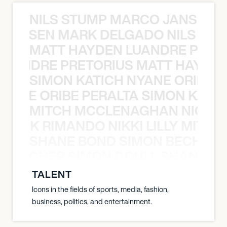
NILS STUMP MARCO JANSEN 
O JANSEN MARK DELGADO NILS ST
MATT HAYDEN LUANDRE PRETO
LUANDRE PRETORIUS MATT HAYDEN
SIMON KATICH NYANE ORIBE P
NYANE ORIBE PERALTA SIMON KATIC
MITCH MCCLENAGHAN NICK RIM
NICK RIMANDO NIKKI LILLY MITCH
SHANE BOND SIMON BECHER 
N BECHER SIMON DOULL SHANE B
TALENT
Icons in the fields of sports, media, fashion,
business, politics, and entertainment.