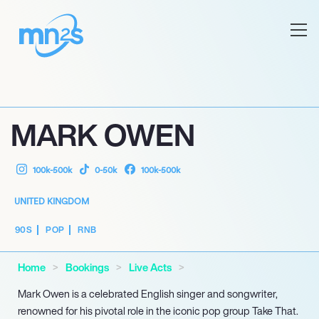
MARK OWEN
100k-500k
0-50k
100k-500k
UNITED KINGDOM
90S
POP
RNB
Home
Bookings
Live Acts
Mark Owen is a celebrated English singer and songwriter,
renowned for his pivotal role in the iconic pop group Take That.