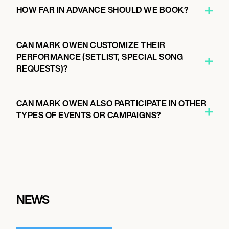
HOW FAR IN ADVANCE SHOULD WE BOOK?
CAN MARK OWEN CUSTOMIZE THEIR
PERFORMANCE (SETLIST, SPECIAL SONG
REQUESTS)?
CAN MARK OWEN ALSO PARTICIPATE IN OTHER
TYPES OF EVENTS OR CAMPAIGNS?
NEWS