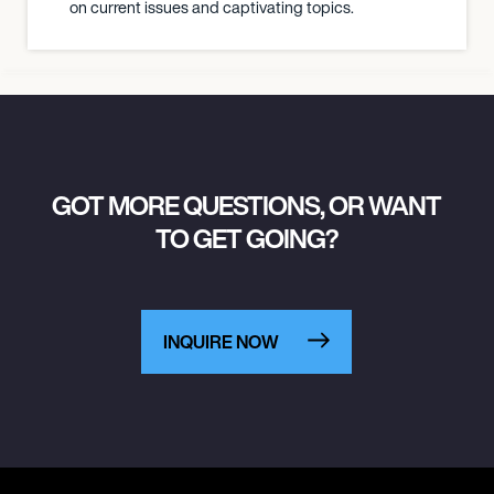
on current issues and captivating topics.
GOT MORE QUESTIONS, OR WANT
TO GET GOING?
INQUIRE NOW