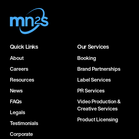
Quick Links
Our Services
About
Booking
Careers
Brand Partnerships
Resources
Label Services
News
PR Services
FAQs
Video Production &
Creative Services
Legals
Product Licensing
Testimonials
Corporate