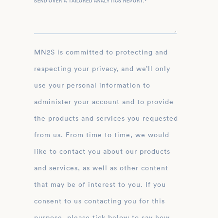
SEND OVER A TAILORED ANALYTICS REPORT.
*
MN2S is committed to protecting and
respecting your privacy, and we’ll only
use your personal information to
administer your account and to provide
the products and services you requested
from us. From time to time, we would
like to contact you about our products
and services, as well as other content
that may be of interest to you. If you
consent to us contacting you for this
purpose, please tick below to say how