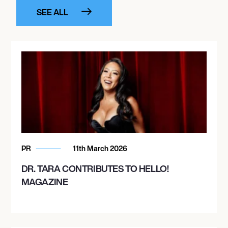
SEE ALL
PR
11th March 2026
DR. TARA CONTRIBUTES TO HELLO!
MAGAZINE