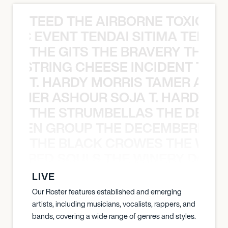
TEED THE AIRBORNE TOXIC EV
OXIC EVENT TENDAI SITIMA TEED T
THE GITS THE BRAVERY THE S
THE STRING CHEESE INCIDENT THE
T. HARDY MORRIS TAMER ASH
S TAMER ASHOUR SOJA T. HARDY 
THE STRUMBELLAS THE DEAN
N WEEN GROUP THE DECEMBERISTS
THE BLACK CROWES THE WEA
ATHERED SOULS THE WINERY DOGS
LIVE
Our Roster features established and emerging
artists, including musicians, vocalists, rappers, and
bands, covering a wide range of genres and styles.