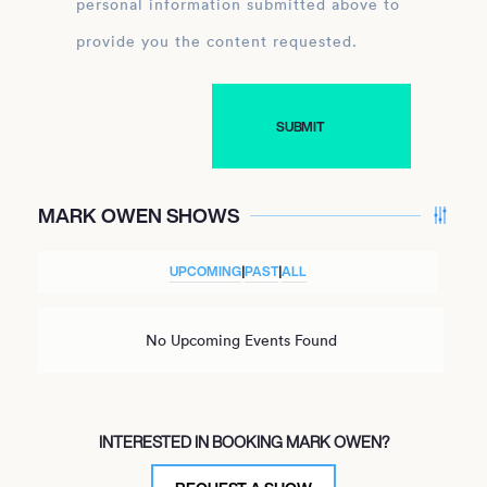
personal information submitted above to
provide you the content requested.
MARK OWEN SHOWS
UPCOMING
|
PAST
|
ALL
No Upcoming Events Found
INTERESTED IN BOOKING MARK OWEN?