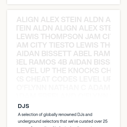
ALIGN ALEX STEIN ALDN ALIGN
EX STEIN ALDN ALIGN ALEX STEIN 
LEWIS THOMPSON JAM CITY T
ON JAM CITY TIESTO LEWIS THOMP
AIDAN BISSETT ABEL RAMOS 4
TT ABEL RAMOS 4B AIDAN BISSETT
LEVEL UP THE KNOCKS CHEAT
KNOCKS CHEAT CODES LEVEL UP T
O’FLYNN NATHAN C ADAM FRE
AN C ADAM FREELAND O’FLYNN NA
DJS
A selection of globally renowned DJs and
underground selectors that we've curated over 25