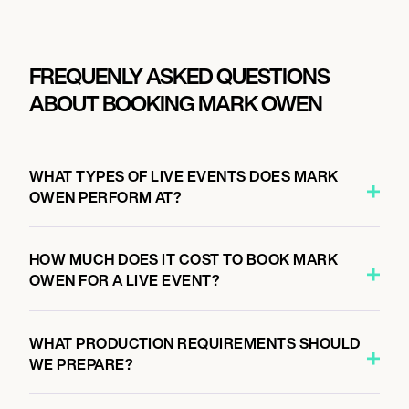
FREQUENLY ASKED QUESTIONS
ABOUT BOOKING MARK OWEN
WHAT TYPES OF LIVE EVENTS DOES MARK
OWEN PERFORM AT?
HOW MUCH DOES IT COST TO BOOK MARK
OWEN FOR A LIVE EVENT?
WHAT PRODUCTION REQUIREMENTS SHOULD
WE PREPARE?