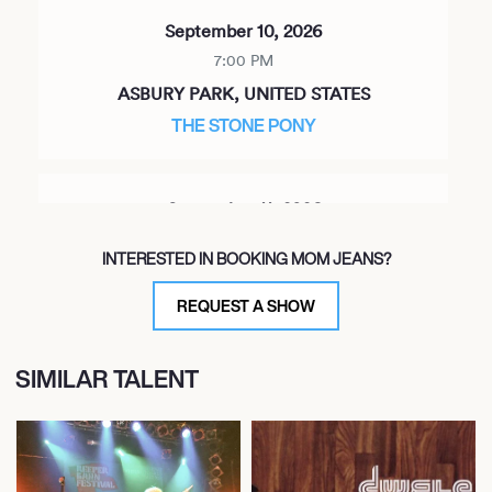
September 10, 2026
7:00 PM
ASBURY PARK, UNITED STATES
THE STONE PONY
September 11, 2026
8:00 PM
INTERESTED IN BOOKING MOM JEANS?
HUNTINGTON, UNITED STATES
THE PARAMOUNT
REQUEST A SHOW
SIMILAR TALENT
September 12, 2026
8:00 PM
NEW HAVEN, UNITED STATES
TOAD'S PLACE