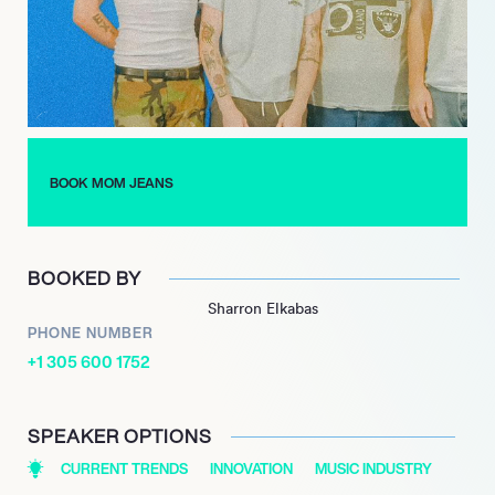
evolve their sound. Following the departure of bassist Gabriel
Paganin, they embraced new collaborations, including touring
with Hobo Johnson, which broadened their audience reach.
Most recently, in November 2023, Mom Jeans announced their
album Bear Market, featuring reimagined tracks from their
previous works. This project highlights their artistic versatility
BOOK MOM JEANS
and commitment to producing music that resonates with their
fans, further establishing them as a prominent force in the indie
rock genre.
BOOKED BY
Sharron Elkabas
PHONE NUMBER
+1 305 600 1752
SPEAKER OPTIONS
CURRENT TRENDS
INNOVATION
MUSIC INDUSTRY