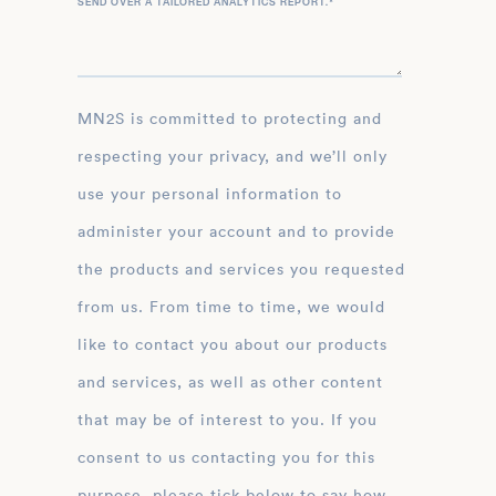
SEND OVER A TAILORED ANALYTICS REPORT.
*
MN2S is committed to protecting and
respecting your privacy, and we’ll only
use your personal information to
administer your account and to provide
the products and services you requested
from us. From time to time, we would
like to contact you about our products
and services, as well as other content
that may be of interest to you. If you
consent to us contacting you for this
purpose, please tick below to say how