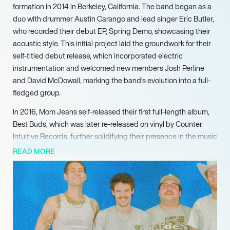
formation in 2014 in Berkeley, California. The band began as a
duo with drummer Austin Carango and lead singer Eric Butler,
who recorded their debut EP, Spring Demo, showcasing their
acoustic style. This initial project laid the groundwork for their
self-titled debut release, which incorporated electric
instrumentation and welcomed new members Josh Perline
and David McDowall, marking the band’s evolution into a full-
fledged group.
In 2016, Mom Jeans self-released their first full-length album,
Best Buds, which was later re-released on vinyl by Counter
Intuitive Records, further solidifying their presence in the music
industry. The band continued to expand their discography
READ MORE
with the release of their second album, Puppy Love, in 2018,
demonstrating their growth and commitment to their craft.
Their ability to blend catchy melodies with relatable lyrics has
resonated with fans, earning them a dedicated following.
The band’s innovative spirit was evident in their 2022 release,
Sweet Tooth, which showcased their ability to adapt and