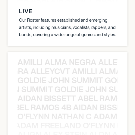
S TAMER ASHOUR SOJA T. HARDY 
LIVE
Our Roster features established and emerging
artists, including musicians, vocalists, rappers, and
bands, covering a wide range of genres and styles.
AMILLI ALMA NEGRA ALLEYCV
A NEGRA ALLEYCVT AMILLI ALMA N
GOLDIE JOHN SUMMIT GOLDIE
 JOHN SUMMIT GOLDIE JOHN SUMMI
AIDAN BISSETT ABEL RAMOS 4
TT ABEL RAMOS 4B AIDAN BISSETT
O’FLYNN NATHAN C ADAM FRE
AN C ADAM FREELAND O’FLYNN NA
ALIGN ALEX STEIN ALDN ALIGN