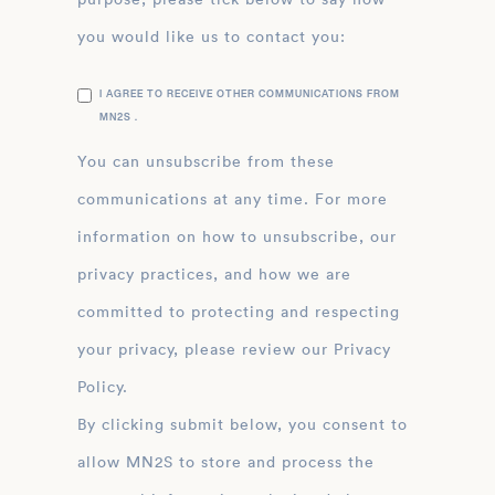
you would like us to contact you:
I AGREE TO RECEIVE OTHER COMMUNICATIONS FROM
MN2S .
You can unsubscribe from these
communications at any time. For more
information on how to unsubscribe, our
privacy practices, and how we are
committed to protecting and respecting
your privacy, please review our Privacy
Policy.
By clicking submit below, you consent to
allow MN2S to store and process the