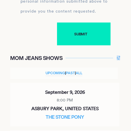
personal information submitted above to
provide you the content requested.
MOM JEANS SHOWS
UPCOMING
|
PAST
|
ALL
September 9, 2026
8:00 PM
ASBURY PARK, UNITED STATES
THE STONE PONY