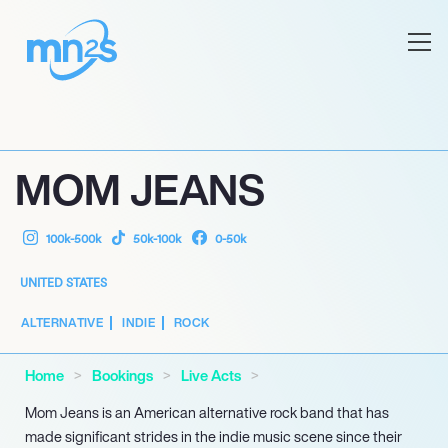
MOM JEANS
100k-500k
50k-100k
0-50k
UNITED STATES
ALTERNATIVE
INDIE
ROCK
Home
Bookings
Live Acts
Mom Jeans is an American alternative rock band that has
made significant strides in the indie music scene since their