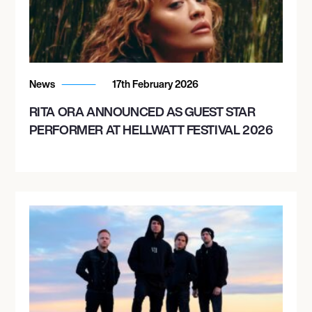
October 21, 2026
8:00 PM
BOULDER, UNITED STATES
News
17th February 2026
BOULDER THEATRE
RITA ORA ANNOUNCED AS GUEST STAR
PERFORMER AT HELLWATT FESTIVAL 2026
October 23, 2026
8:00 PM
OKLAHOMA CITY, UNITED STATES
TOWER THEATRE
October 24, 2026
8:00 PM
DALLAS, UNITED STATES