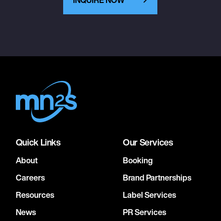
Quick Links
Our Services
About
Booking
Careers
Brand Partnerships
Resources
Label Services
News
PR Services