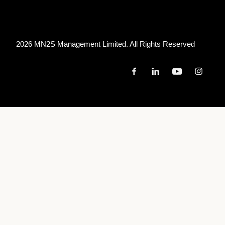
2026 MN
2
S Management Limited. All Rights Reserved