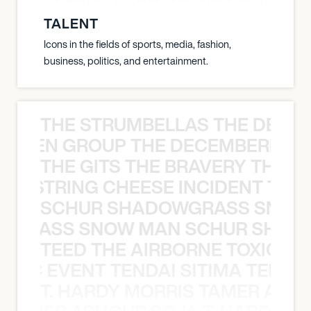
8:00 PM
TALENT
SACRAMENTO, UNITED STATES
Icons in the fields of sports, media, fashion,
CHANNEL 24
business, politics, and entertainment.
THE STRUMBELLAS THE DEAN
N WEEN GROUP THE DECEMBERISTS
THE GITS THE BRAVERY THE S
THE STRING CHEESE INCIDENT THE
SCHUR SHADOWGRASS SNOW
WGRASS SNOW MAN SCHUR SHAD
TEED THE AIRBORNE TOXIC EV
OXIC EVENT TENDAI SITIMA TEED T
T. HARDY MORRIS TAMER ASH