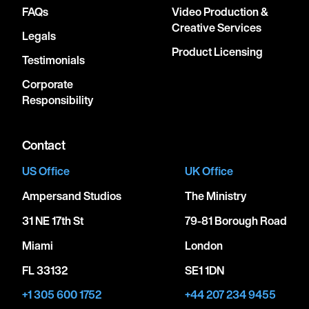
FAQs
Video Production &
Creative Services
Legals
Product Licensing
Testimonials
Corporate
Responsibility
Contact
US Office
UK Office
Ampersand Studios
The Ministry
31 NE 17th St
79-81 Borough Road
Miami
London
FL 33132
SE1 1DN
+1 305 600 1752
+44 207 234 9455