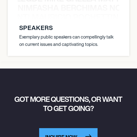
NIMFASHA BERCHIMAS NOÈ PO
È PONTI MAURICIO POCHETTINO N
SPEAKERS
Exemplary public speakers can compellingly talk
on current issues and captivating topics.
GOT MORE QUESTIONS, OR WANT
TO GET GOING?
INQUIRE NOW