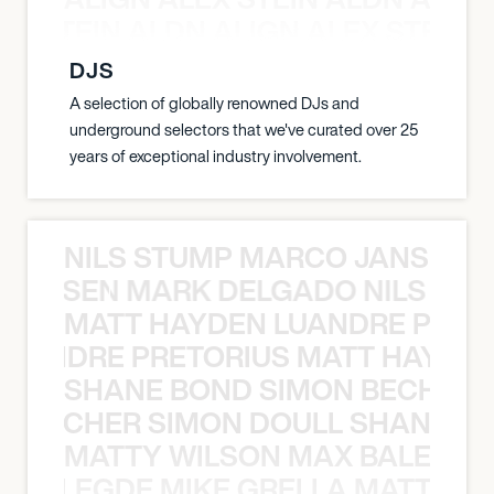
EX STEIN ALDN ALIGN ALEX STEIN 
DJS
A selection of globally renowned DJs and
underground selectors that we've curated over 25
years of exceptional industry involvement.
NILS STUMP MARCO JANSEN 
O JANSEN MARK DELGADO NILS ST
MATT HAYDEN LUANDRE PRETO
LUANDRE PRETORIUS MATT HAYDEN
SHANE BOND SIMON BECHER 
N BECHER SIMON DOULL SHANE B
MATTY WILSON MAX BALEGDE 
X BALEGDE MIKE GRELLA MATTY W