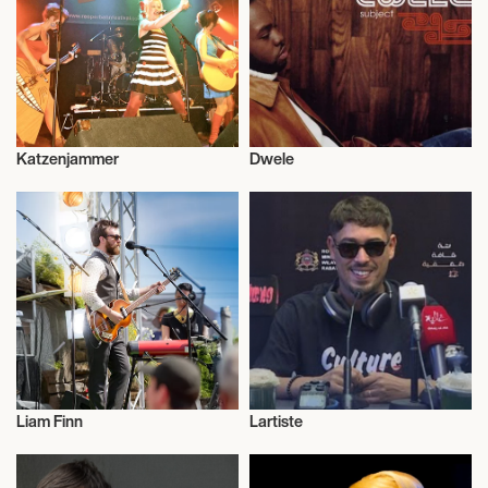
September 14, 2026
8:00 PM
WILMINGTON, UNITED STATES
Katzenjammer
Dwele
THE QUEEN
Musician/Singer
Musician/Singer
September 15, 2026
8:00 PM
NORFOLK, UNITED STATES
THE NORVA
Liam Finn
Lartiste
September 18, 2026
Musician/Singer
Musician/Singer
8:00 PM
MINNEAPOLIS, UNITED STATES