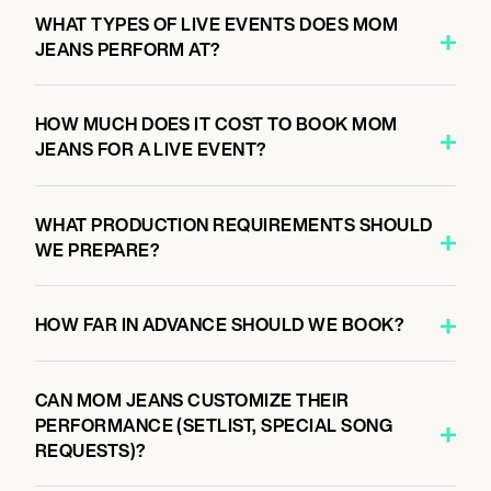
8:00 PM
WHAT TYPES OF LIVE EVENTS DOES MOM
NASHVILLE, UNITED STATES
JEANS PERFORM AT?
BROOKLYN BOWL NASHVILLE
HOW MUCH DOES IT COST TO BOOK MOM
JEANS FOR A LIVE EVENT?
September 25, 2026
7:00 PM
CINCINNATI, UNITED STATES
WHAT PRODUCTION REQUIREMENTS SHOULD
BOGART'S
WE PREPARE?
HOW FAR IN ADVANCE SHOULD WE BOOK?
September 26, 2026
11:00 AM
PITTSBURGH, UNITED STATES
CAN MOM JEANS CUSTOMIZE THEIR
FOUR CHORD MUSIC FESTIVAL 2026
PERFORMANCE (SETLIST, SPECIAL SONG
REQUESTS)?