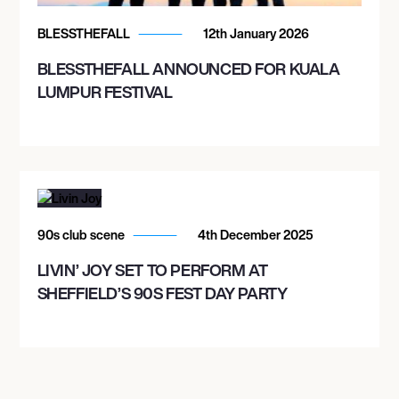
AM/FM BACKYARD
BLESSTHEFALL
12th January 2026
BLESSTHEFALL ANNOUNCED FOR KUALA
October 25, 2026
LUMPUR FESTIVAL
8:00 PM
AUSTIN, UNITED STATES
EMO'S AUSTIN
October 27, 2026
90s club scene
4th December 2025
7:30 PM
LIVIN’ JOY SET TO PERFORM AT
TUCSON, UNITED STATES
SHEFFIELD’S 90S FEST DAY PARTY
RIALTO THEATRE
October 28, 2026
6:30 PM