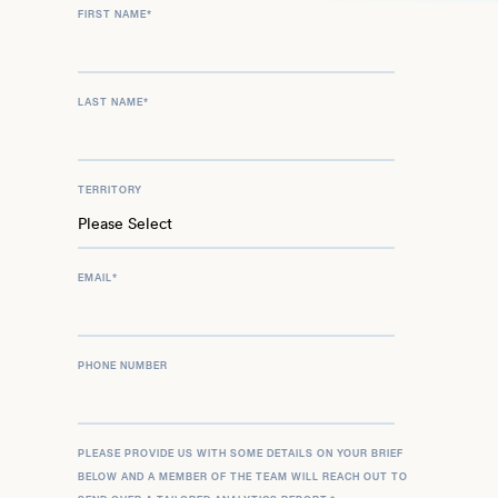
FIRST NAME
*
LAST NAME
*
TERRITORY
EMAIL
*
PHONE NUMBER
PLEASE PROVIDE US WITH SOME DETAILS ON YOUR BRIEF
BELOW AND A MEMBER OF THE TEAM WILL REACH OUT TO