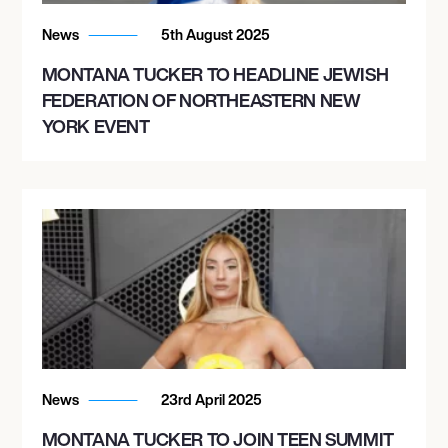
News
5th August 2025
MONTANA TUCKER TO HEADLINE JEWISH
FEDERATION OF NORTHEASTERN NEW
YORK EVENT
News
23rd April 2025
MONTANA TUCKER TO JOIN TEEN SUMMIT