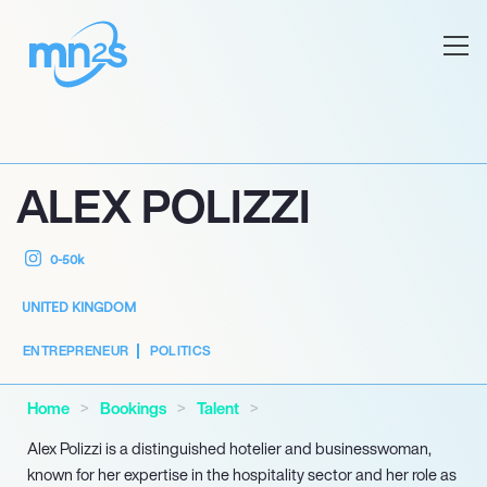
ALEX POLIZZI
0-50k
UNITED KINGDOM
ENTREPRENEUR
POLITICS
Home
Bookings
Talent
Alex Polizzi is a distinguished hotelier and businesswoman,
known for her expertise in the hospitality sector and her role as