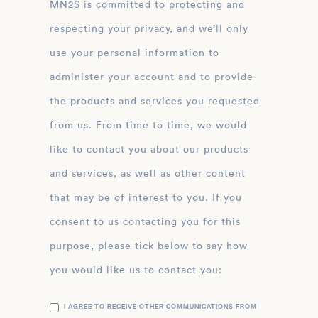
MN2S is committed to protecting and
respecting your privacy, and we’ll only
use your personal information to
administer your account and to provide
the products and services you requested
from us. From time to time, we would
like to contact you about our products
and services, as well as other content
that may be of interest to you. If you
consent to us contacting you for this
purpose, please tick below to say how
you would like us to contact you:
I AGREE TO RECEIVE OTHER COMMUNICATIONS FROM