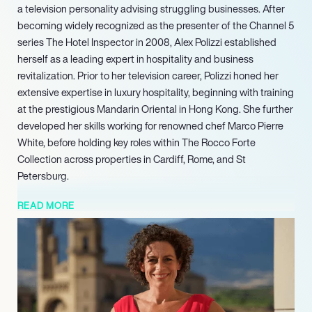
a television personality advising struggling businesses. After
becoming widely recognized as the presenter of the Channel 5
series The Hotel Inspector in 2008, Alex Polizzi established
herself as a leading expert in hospitality and business
revitalization. Prior to her television career, Polizzi honed her
extensive expertise in luxury hospitality, beginning with training
at the prestigious Mandarin Oriental in Hong Kong. She further
developed her skills working for renowned chef Marco Pierre
White, before holding key roles within The Rocco Forte
Collection across properties in Cardiff, Rome, and St
Petersburg.
Her entrepreneurial spirit manifested in 1997 when she co-
READ MORE
founded Millers Bespoke Bakery, a venture that successfully
supplied prestigious retailers including Selfridges, Harvey
Nichols, and Fortnum & Mason. Polizzi’s television portfolio
expanded significantly with the BBC Two series Alex Polizzi:
The Fixer, which aired from 2012 to 2015. This critically
acclaimed program saw her apply her sharp business acumen