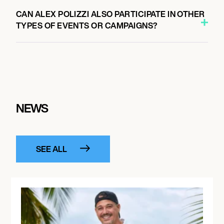
CAN ALEX POLIZZI ALSO PARTICIPATE IN OTHER
TYPES OF EVENTS OR CAMPAIGNS?
NEWS
SEE ALL