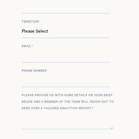
TERRITORY
EMAIL
*
PHONE NUMBER
PLEASE PROVIDE US WITH SOME DETAILS ON YOUR BRIEF
BELOW AND A MEMBER OF THE TEAM WILL REACH OUT TO
SEND OVER A TAILORED ANALYTICS REPORT.
*