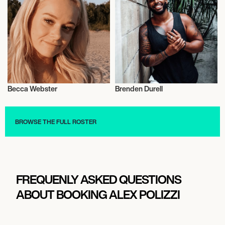
Becca Webster
Brenden Durell
Entrepreneur
Entrepreneur
BROWSE THE FULL ROSTER
FREQUENLY ASKED QUESTIONS
ABOUT BOOKING ALEX POLIZZI