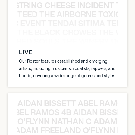
THE STRING CHEESE INCIDENT THE
TEED THE AIRBORNE TOXIC EV
OXIC EVENT TENDAI SITIMA TEED T
THE BLACK CROWES THE WEA
ATHERED SOULS THE WINERY DOGS
LIVE
Our Roster features established and emerging
artists, including musicians, vocalists, rappers, and
bands, covering a wide range of genres and styles.
AIDAN BISSETT ABEL RAMOS 4
TT ABEL RAMOS 4B AIDAN BISSETT
O’FLYNN NATHAN C ADAM FRE
AN C ADAM FREELAND O’FLYNN NA