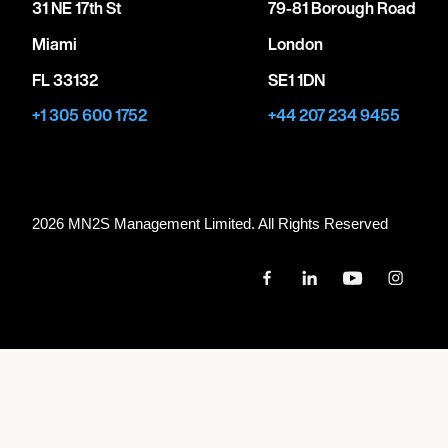
31 NE 17th St
79-81 Borough Road
Miami
London
FL 33132
SE1 1DN
+1 305 600 1752
+44 207 234 9455
2026 MN
2
S Management Limited. All Rights Reserved