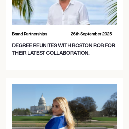
Brand Partnerships
26th September 2025
DEGREE REUNITES WITH BOSTON ROB FOR
THEIR LATEST COLLABORATION.