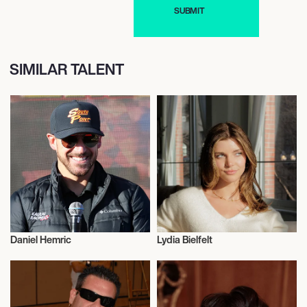
SIMILAR TALENT
Daniel Hemric
Lydia Bielfelt
Entrepreneur
Entrepreneur