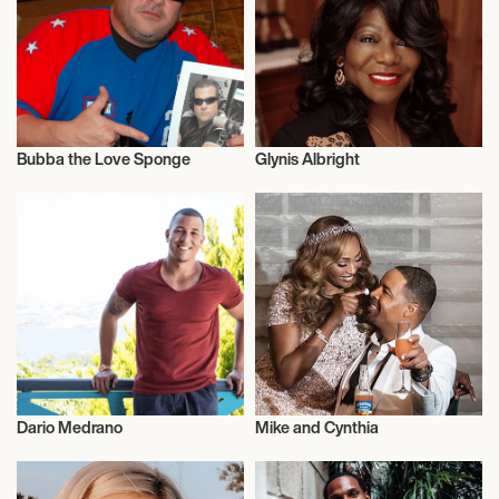
Bubba the Love Sponge
Glynis Albright
Entrepreneur
Entrepreneur
Dario Medrano
Mike and Cynthia
Entrepreneur
Entrepreneur