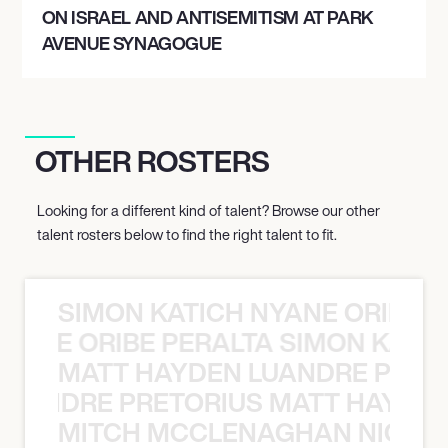
ON ISRAEL AND ANTISEMITISM AT PARK
AVENUE SYNAGOGUE
OTHER ROSTERS
Looking for a different kind of talent? Browse our other
talent rosters below to find the right talent to fit.
SIMON KATICH NYANE ORIBE P
NYANE ORIBE PERALTA SIMON KATIC
MATT HAYDEN LUANDRE PRETO
LUANDRE PRETORIUS MATT HAYDEN
MITCH MCCLENAGHAN NICK RIM