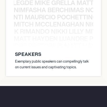
X BALEGDE MIKE GRELLA MATTY W
NIMFASHA BERCHIMAS NOÈ PO
È PONTI MAURICIO POCHETTINO N
MITCH MCCLENAGHAN NICK RIM
NICK RIMANDO NIKKI LILLY MITCH
MATT HAYDEN LUANDRE PRETO
LUANDRE PRETORIUS MATT HAYDEN
SPEAKERS
Exemplary public speakers can compellingly talk
on current issues and captivating topics.