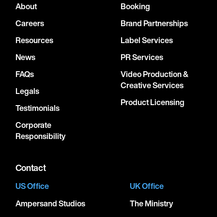
About
Booking
Careers
Brand Partnerships
Resources
Label Services
News
PR Services
FAQs
Video Production &
Creative Services
Legals
Product Licensing
Testimonials
Corporate
Responsibility
Contact
US Office
UK Office
Ampersand Studios
The Ministry