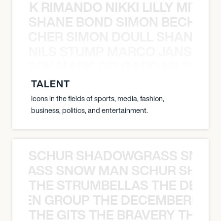
NICK RIMANDO NIKKI LILLY MITCH
SHANE BOND SIMON BECHER 
N BECHER SIMON DOULL SHANE B
NILS STUMP MARCO JANSEN 
O JANSEN MARK DELGADO NILS ST
TALENT
Icons in the fields of sports, media, fashion,
business, politics, and entertainment.
SCHUR SHADOWGRASS SNOW
WGRASS SNOW MAN SCHUR SHAD
THE STRUMBELLAS THE DEAN
N WEEN GROUP THE DECEMBERISTS
THE GITS THE BRAVERY THE S