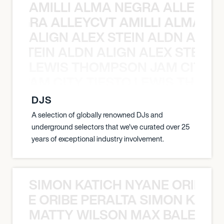
AMILLI ALMA NEGRA ALLEYCV
A NEGRA ALLEYCVT AMILLI ALMA N
ALIGN ALEX STEIN ALDN ALIGN
EX STEIN ALDN ALIGN ALEX STEIN 
LEWIS THOMPSON JAM CITY T
ON JAM CITY TIESTO LEWIS THOMP
DJS
A selection of globally renowned DJs and
underground selectors that we've curated over 25
years of exceptional industry involvement.
SIMON KATICH NYANE ORIBE P
NYANE ORIBE PERALTA SIMON KATIC
MATTY WILSON MAX BALEGDE 