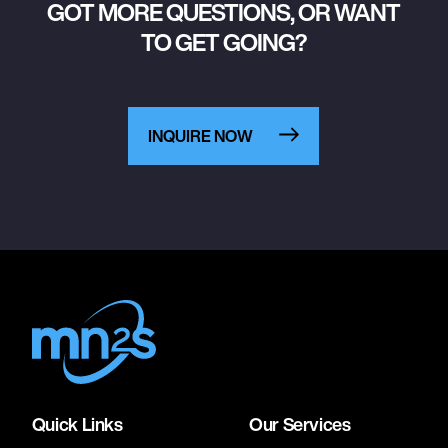
GOT MORE QUESTIONS, OR WANT
TO GET GOING?
INQUIRE NOW
Quick Links
Our Services