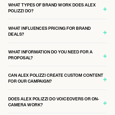
WHAT TYPES OF BRAND WORK DOES ALEX
POLIZZI DO?
WHAT INFLUENCES PRICING FOR BRAND
DEALS?
WHAT INFORMATION DO YOU NEED FOR A
PROPOSAL?
CAN ALEX POLIZZI CREATE CUSTOM CONTENT
FOR OUR CAMPAIGN?
DOES ALEX POLIZZI DO VOICEOVERS OR ON-
CAMERA WORK?