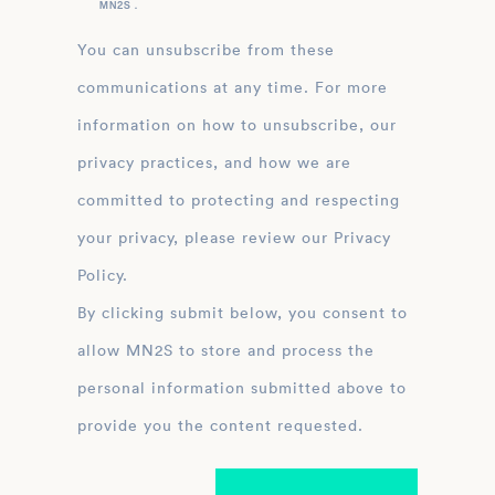
MN2S .
You can unsubscribe from these
communications at any time. For more
information on how to unsubscribe, our
privacy practices, and how we are
committed to protecting and respecting
your privacy, please review our Privacy
Policy.
By clicking submit below, you consent to
allow MN2S to store and process the
personal information submitted above to
provide you the content requested.