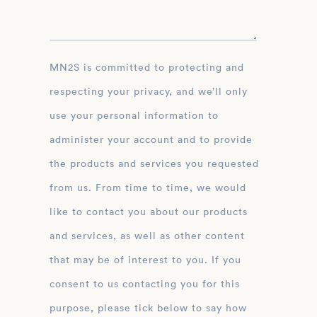
MN2S is committed to protecting and
respecting your privacy, and we’ll only
use your personal information to
administer your account and to provide
the products and services you requested
from us. From time to time, we would
like to contact you about our products
and services, as well as other content
that may be of interest to you. If you
consent to us contacting you for this
purpose, please tick below to say how