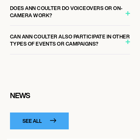
DOES ANN COULTER DO VOICEOVERS OR ON-
CAMERA WORK?
CAN ANN COULTER ALSO PARTICIPATE IN OTHER
TYPES OF EVENTS OR CAMPAIGNS?
NEWS
SEE ALL