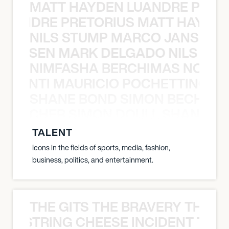
MATT HAYDEN LUANDRE PRETO
LUANDRE PRETORIUS MATT HAYDEN
NILS STUMP MARCO JANSEN 
O JANSEN MARK DELGADO NILS ST
NIMFASHA BERCHIMAS NOÈ PO
È PONTI MAURICIO POCHETTINO N
SHANE BOND SIMON BECHER 
N BECHER SIMON DOULL SHANE B
TALENT
Icons in the fields of sports, media, fashion,
business, politics, and entertainment.
THE GITS THE BRAVERY THE S
THE STRING CHEESE INCIDENT THE