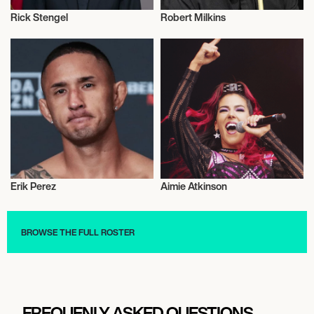
Rick Stengel
Robert Milkins
Influencers
Snooker
Erik Perez
Aimie Atkinson
Mixed Martial Arts
Talent
BROWSE THE FULL ROSTER
FREQUENLY ASKED QUESTIONS