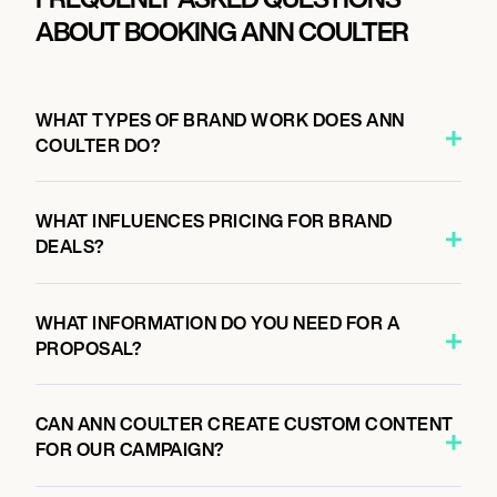
ABOUT BOOKING ANN COULTER
WHAT TYPES OF BRAND WORK DOES ANN
COULTER DO?
WHAT INFLUENCES PRICING FOR BRAND
DEALS?
WHAT INFORMATION DO YOU NEED FOR A
PROPOSAL?
CAN ANN COULTER CREATE CUSTOM CONTENT
FOR OUR CAMPAIGN?