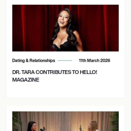
Dating & Relationships
11th March 2026
DR. TARA CONTRIBUTES TO HELLO!
MAGAZINE