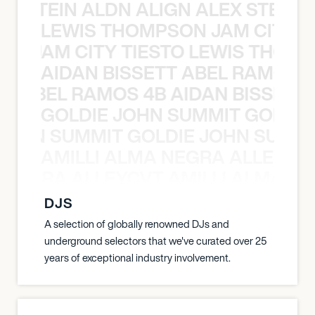
EX STEIN ALDN ALIGN ALEX STEIN 
LEWIS THOMPSON JAM CITY T
ON JAM CITY TIESTO LEWIS THOMP
AIDAN BISSETT ABEL RAMOS 4
TT ABEL RAMOS 4B AIDAN BISSETT
GOLDIE JOHN SUMMIT GOLDIE
 JOHN SUMMIT GOLDIE JOHN SUMMI
AMILLI ALMA NEGRA ALLEYCV
A NEGRA ALLEYCVT AMILLI ALMA N
DJS
A selection of globally renowned DJs and
underground selectors that we've curated over 25
years of exceptional industry involvement.