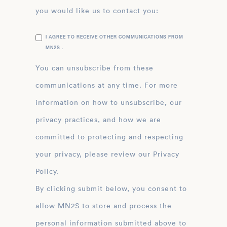
you would like us to contact you:
I AGREE TO RECEIVE OTHER COMMUNICATIONS FROM
MN2S .
You can unsubscribe from these
communications at any time. For more
information on how to unsubscribe, our
privacy practices, and how we are
committed to protecting and respecting
your privacy, please review our Privacy
Policy.
By clicking submit below, you consent to
allow MN2S to store and process the
personal information submitted above to