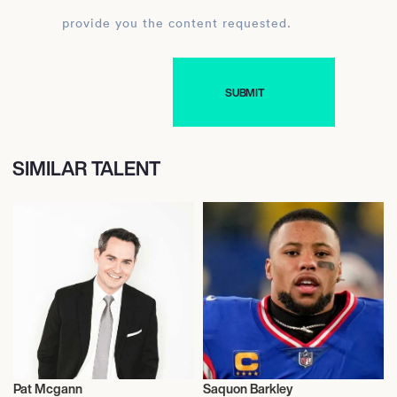
provide you the content requested.
SIMILAR TALENT
Pat Mcgann
Saquon Barkley