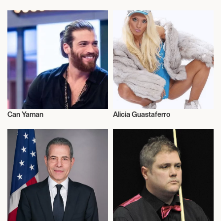
Talent
American Football
Can Yaman
Alicia Guastaferro
Actor/Actress
Talent