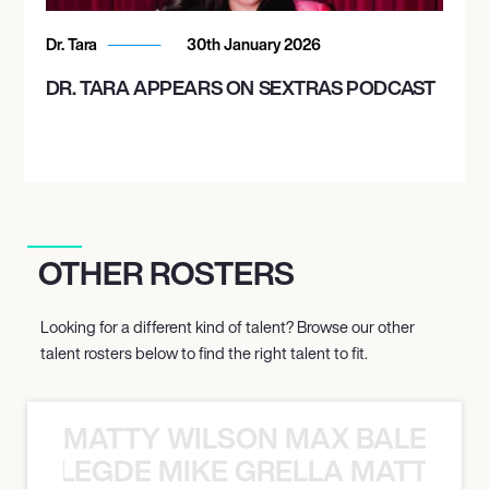
Dr. Tara
30th January 2026
DR. TARA APPEARS ON SEXTRAS PODCAST
OTHER ROSTERS
Looking for a different kind of talent? Browse our other
talent rosters below to find the right talent to fit.
MATTY WILSON MAX BALEGDE 
X BALEGDE MIKE GRELLA MATTY W