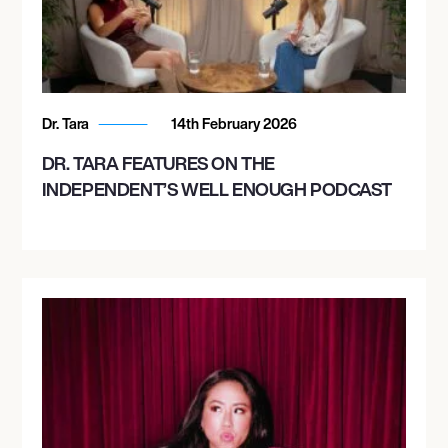
Dr. Tara
14th February 2026
DR. TARA FEATURES ON THE
INDEPENDENT’S WELL ENOUGH PODCAST