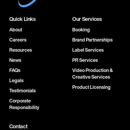
Quick Links
Our Services
About
Booking
Careers
Brand Partnerships
Resources
Label Services
News
PR Services
FAQs
Video Production &
Creative Services
Legals
Product Licensing
Testimonials
Corporate
Responsibility
Contact