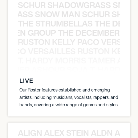
SCHUR SHADOWGRASS SNOW
WGRASS SNOW MAN SCHUR SHAD
THE STRUMBELLAS THE DEAN
N WEEN GROUP THE DECEMBERISTS
RUSTON KELLY PACO VERSAILL
Y PACO VERSAILLES RUSTON KELLY
T. HARDY MORRIS TAMER ASH
S TAMER ASHOUR SOJA T. HARDY 
LIVE
Our Roster features established and emerging
artists, including musicians, vocalists, rappers, and
bands, covering a wide range of genres and styles.
ALIGN ALEX STEIN ALDN ALIGN