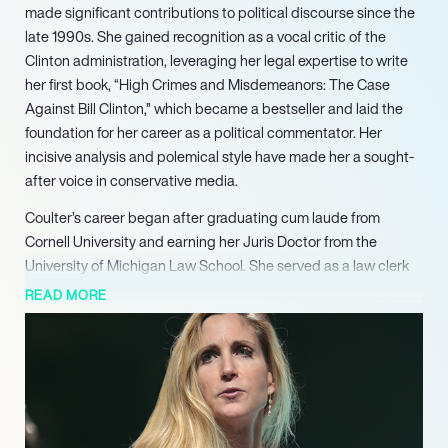
made significant contributions to political discourse since the
late 1990s. She gained recognition as a vocal critic of the
Clinton administration, leveraging her legal expertise to write
her first book, “High Crimes and Misdemeanors: The Case
Against Bill Clinton,” which became a bestseller and laid the
foundation for her career as a political commentator. Her
incisive analysis and polemical style have made her a sought-
after voice in conservative media.
Coulter’s career began after graduating cum laude from
Cornell University and earning her Juris Doctor from the
University of Michigan Law School. She served as a law clerk
for Judge Pasco Bowman II and later worked for the United
READ MORE
States Senate Judiciary Committee, where she focused on
crime and immigration issues. Her legislative work included
crafting laws aimed at expediting the deportation of felons,
showcasing her commitment to conservative principles and
legal reform.
Over the years, Coulter has authored 13 books, many of which