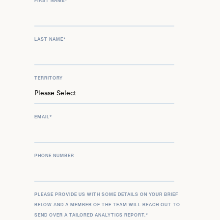
FIRST NAME
*
LAST NAME
*
TERRITORY
EMAIL
*
PHONE NUMBER
PLEASE PROVIDE US WITH SOME DETAILS ON YOUR BRIEF
BELOW AND A MEMBER OF THE TEAM WILL REACH OUT TO
SEND OVER A TAILORED ANALYTICS REPORT.
*