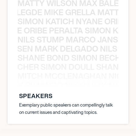
MATTY WILSON MAX BALEGDE 
X BALEGDE MIKE GRELLA MATTY W
SIMON KATICH NYANE ORIBE P
NYANE ORIBE PERALTA SIMON KATIC
NILS STUMP MARCO JANSEN 
O JANSEN MARK DELGADO NILS ST
SHANE BOND SIMON BECHER 
N BECHER SIMON DOULL SHANE B
MITCH MCCLENAGHAN NICK RIM
NICK RIMANDO NIKKI LILLY MITCH
SPEAKERS
Exemplary public speakers can compellingly talk
on current issues and captivating topics.