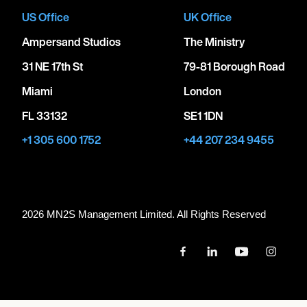
US Office
UK Office
Ampersand Studios
The Ministry
31 NE 17th St
79-81 Borough Road
Miami
London
FL 33132
SE1 1DN
+1 305 600 1752
+44 207 234 9455
2026 MN
2
S Management Limited. All Rights Reserved