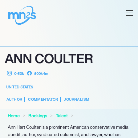
ANN COULTER
0-50k
500k-1m
UNITED STATES
AUTHOR
COMMENTATOR
JOURNALISM
Home
Bookings
Talent
Ann Hart Coulter is a prominent American conservative media
pundit, author, syndicated columnist, and lawyer, who has