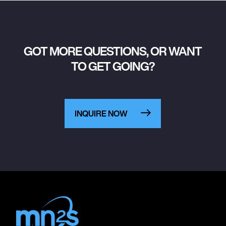
GOT MORE QUESTIONS, OR WANT
TO GET GOING?
INQUIRE NOW