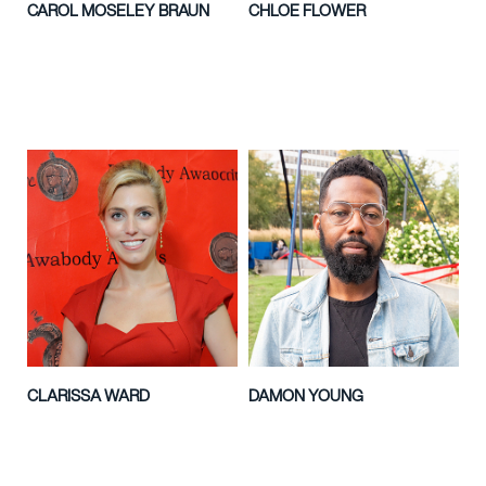
CAROL MOSELEY BRAUN
CHLOE FLOWER
CLARISSA WARD
DAMON YOUNG