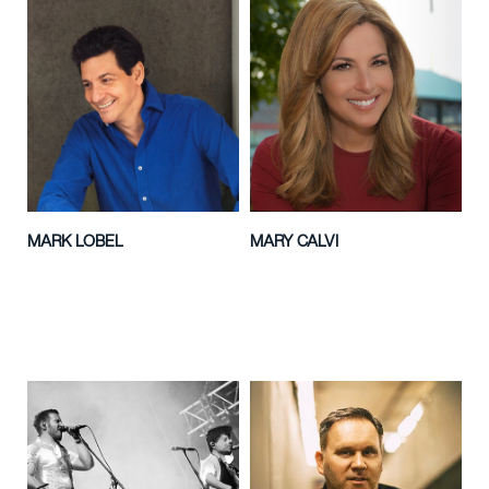
MARK LOBEL
MARY CALVI