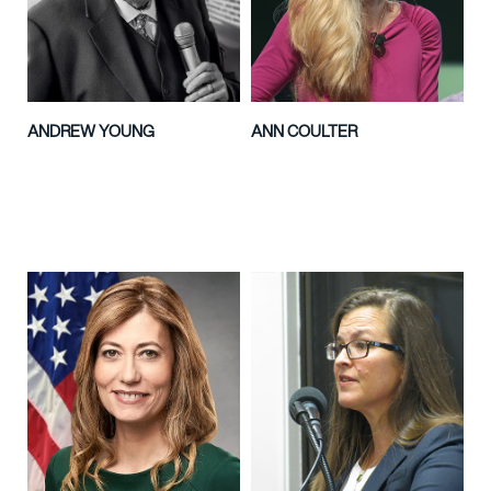
ANDREW YOUNG
ANN COULTER