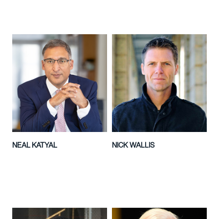
NEAL KATYAL
NICK WALLIS