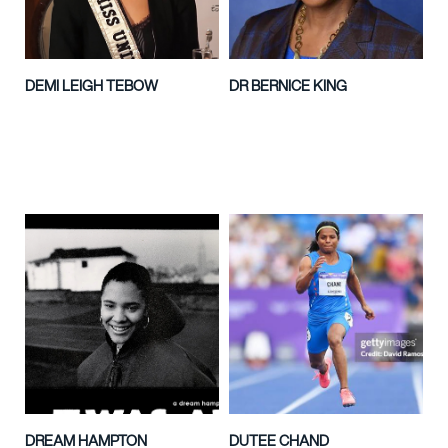
DEMI LEIGH TEBOW
DR BERNICE KING
DREAM HAMPTON
DUTEE CHAND