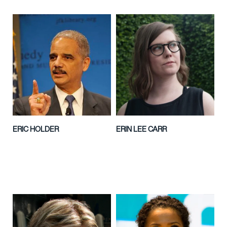
ERIC HOLDER
ERIN LEE CARR