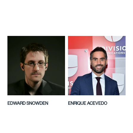
EDWARD SNOWDEN
ENRIQUE ACEVEDO