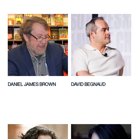
DANIEL JAMES BROWN
DAVID BEGNAUD