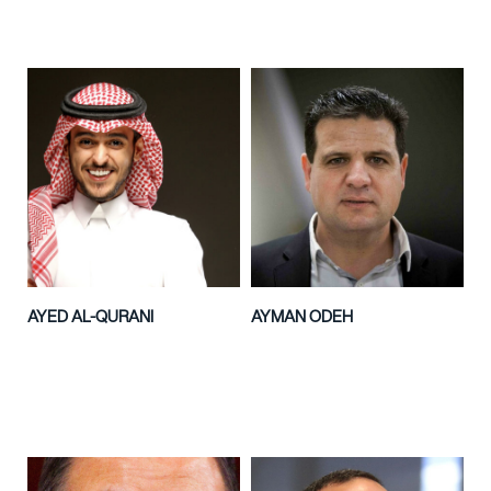
AYED AL-QURANI
AYMAN ODEH