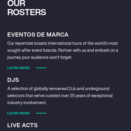
OUR
ROSTERS
EVENTOS DE MARCA
Our repertoire boasts international tours of the world's most
sought-after event brands. Partner with us and embark on a
journey your audience won't forget.
LEARN MORE
DJS
A selection of globally renowned DJs and underground
selectors that we've curated over 25 years of exceptional
industry involvement.
LEARN MORE
LIVE ACTS