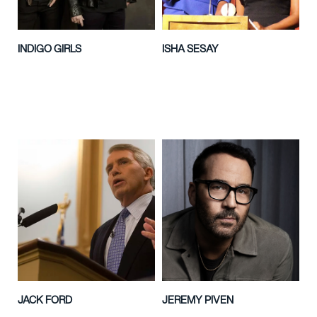
INDIGO GIRLS
ISHA SESAY
JACK FORD
JEREMY PIVEN