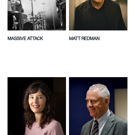
MASSIVE ATTACK
MATT REDMAN