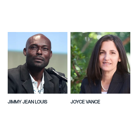
JIMMY JEAN LOUIS
JOYCE VANCE