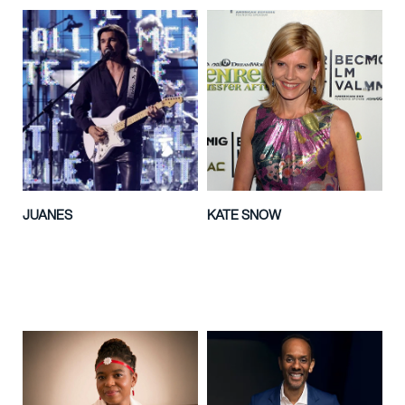
JUANES
KATE SNOW