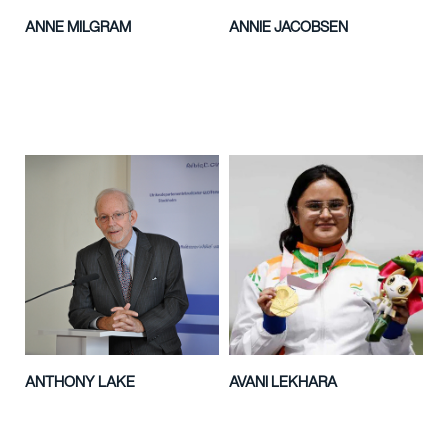
ANNE MILGRAM
ANNIE JACOBSEN
ANTHONY LAKE
AVANI LEKHARA