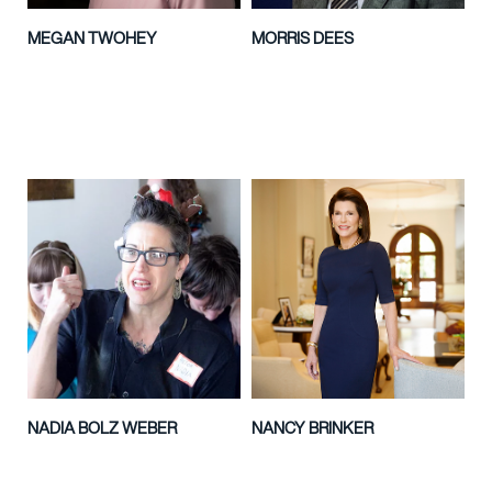
MEGAN TWOHEY
MORRIS DEES
NADIA BOLZ WEBER
NANCY BRINKER