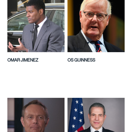
OMAR JIMENEZ
OS GUINNESS