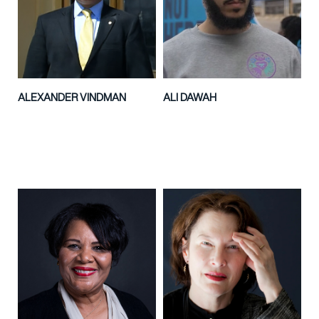
ALEXANDER VINDMAN
ALI DAWAH