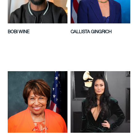
BOBI WINE
CALLISTA GINGRICH