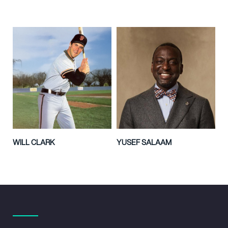
WILL CLARK
YUSEF SALAAM