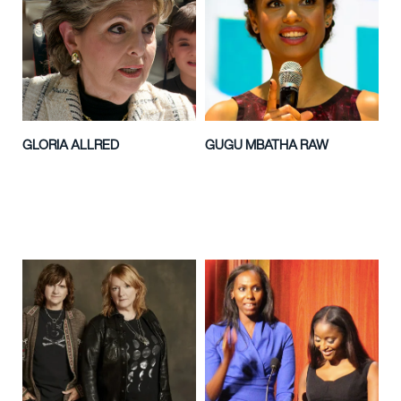
GLORIA ALLRED
GUGU MBATHA RAW