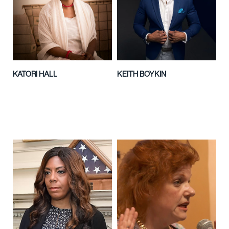
KATORI HALL
KEITH BOYKIN