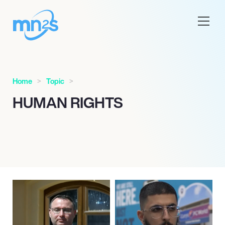
Home
Topic
HUMAN RIGHTS