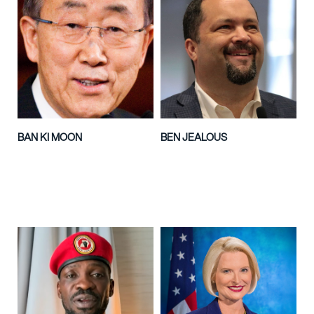
BAN KI MOON
BEN JEALOUS