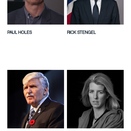
PAUL HOLES
RICK STENGEL