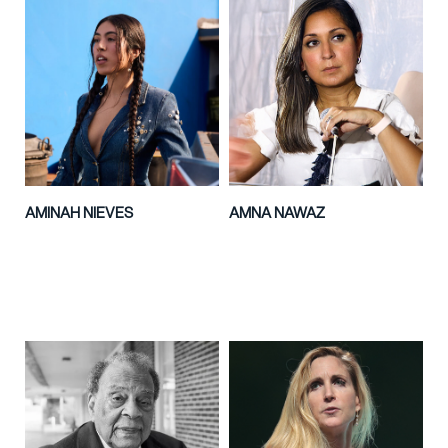
AMINAH NIEVES
AMNA NAWAZ