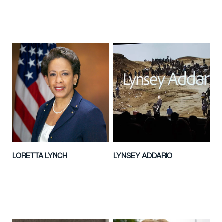
LORETTA LYNCH
LYNSEY ADDARIO