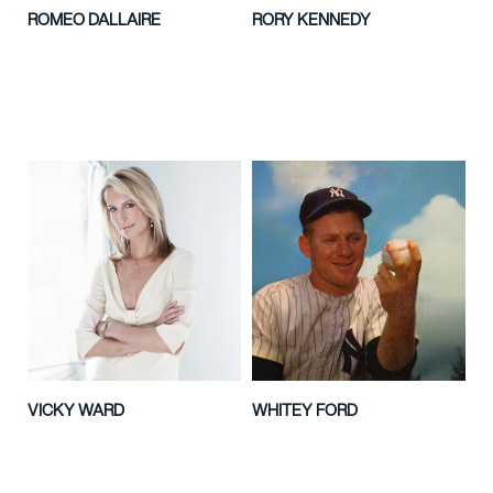
ROMEO DALLAIRE
RORY KENNEDY
VICKY WARD
WHITEY FORD