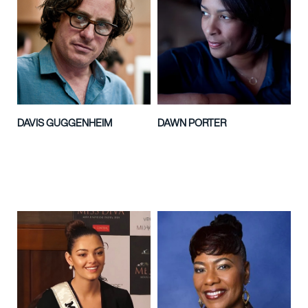
DAVIS GUGGENHEIM
DAWN PORTER