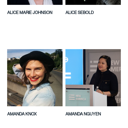
ALICE MARIE JOHNSON
ALICE SEBOLD
AMANDA KNOX
AMANDA NGUYEN