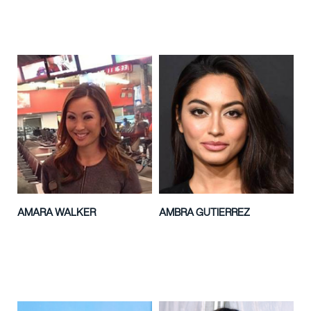
AMARA WALKER
AMBRA GUTIERREZ