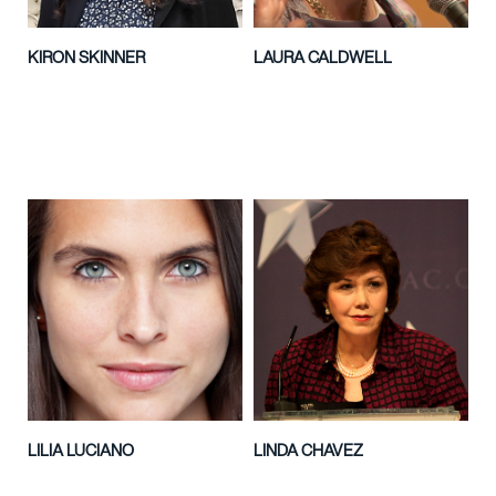
KIRON SKINNER
LAURA CALDWELL
LILIA LUCIANO
LINDA CHAVEZ