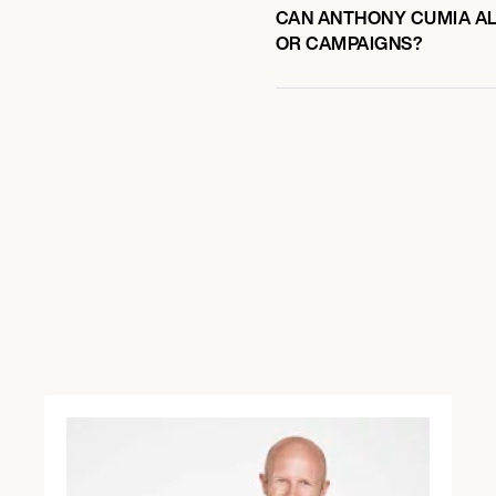
CAN ANTHONY CUMIA ALS
OR CAMPAIGNS?