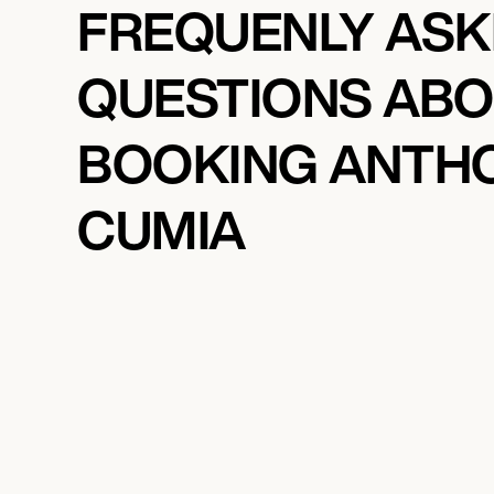
FREQUENLY AS
QUESTIONS AB
BOOKING ANTH
CUMIA