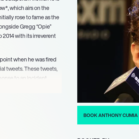
*, which airs on the
ially rose to fame as the
longside Gregg “Opie”
2014 with its irreverent
g point when he was fired
ial tweets. These tweets,
ponse to an incident
klash and led to his
ltuous period, Cumia
 his distinct comedic
ence.
BOOK ANTHONY CUMIA
ge for *The Artie and
18, the program returned