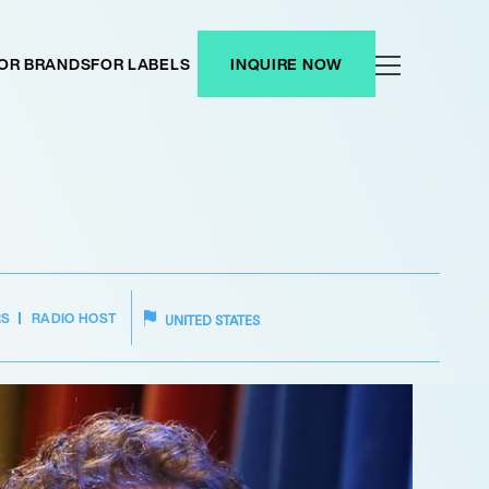
OR BRANDS
FOR LABELS
INQUIRE NOW
RS
RADIO HOST
UNITED STATES