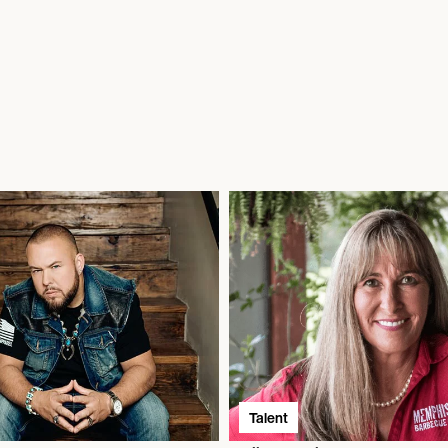
Talent