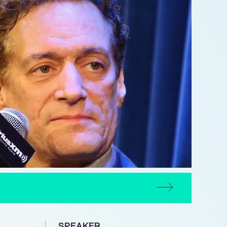
SPEAKER