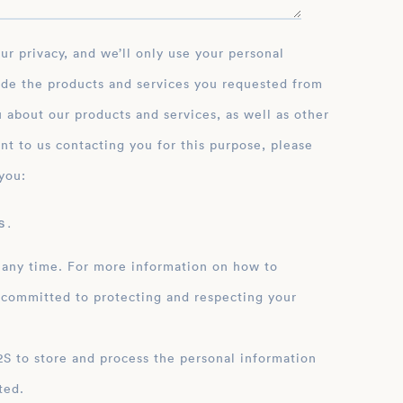
ide the products and services you requested from
 about our products and services, as well as other
nt to us contacting you for this purpose, please
you:
 .
 any time. For more information on how to
 committed to protecting and respecting your
ation
ted.