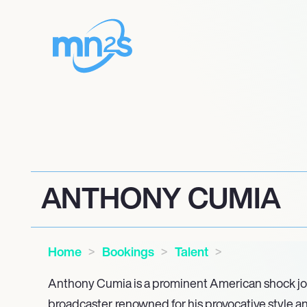
ANTHONY CUMIA
Home
Bookings
Talent
Anthony Cumia is a prominent American shock jo
broadcaster, renowned for his provocative style a