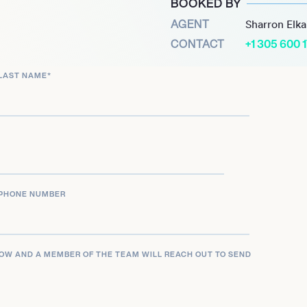
BOOKED BY
ng his status in the
AGENT
Sharron Elk
medy-drama series
CONTACT
+1 305 600 
rther highlighted his
LAST NAME
*
e Fallout” and appeared in
ion as an actor and his
 storytelling and his
 career ahead, Austin
rtainment industry.
PHONE NUMBER
LOW AND A MEMBER OF THE TEAM WILL REACH OUT TO SEND