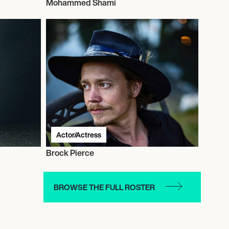
Mohammed Shami
Actor/Actress
Brock Pierce
BROWSE THE FULL ROSTER