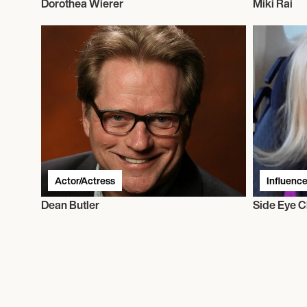
Dorothea Wierer
Miki Rai
Actor/Actress
Influence
Dean Butler
Side Eye C