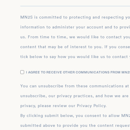
MN2S is committed to protecting and respecting your privacy, and we’ll only use your personal
information to administer your account and to prov
us. From time to time, we would like to contact you
content that may be of interest to you. If you conse
tick below to say how you would like us to contact 
I AGREE TO RECEIVE OTHER COMMUNICATIONS FROM MN2S
You can unsubscribe from these communications at
unsubscribe, our privacy practices, and how we are
privacy, please review our Privacy Policy.
By clicking submit below, you consent to allow MN2S to store and process the personal inform
submitted above to provide you the content reques