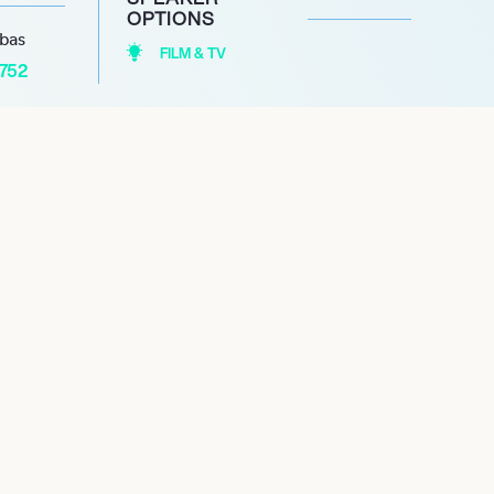
OPTIONS
abas
FILM & TV
1752