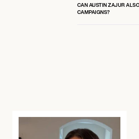
CAN AUSTIN ZAJUR ALSO
CAMPAIGNS?