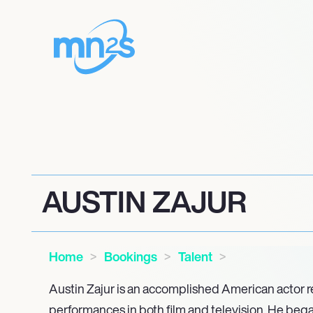
AUSTIN ZAJUR
Home
Bookings
Talent
Austin Zajur is an accomplished American actor 
performances in both film and television. He bega