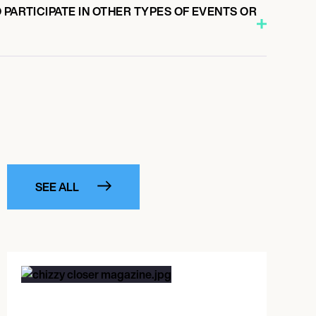
 PARTICIPATE IN OTHER TYPES OF EVENTS OR
SEE ALL