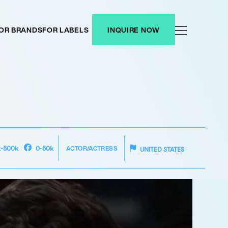
OR BRANDS
FOR LABELS
INQUIRE NOW
ACTOR/ACTRESS
k-500k
0-50k
UNITED STATES