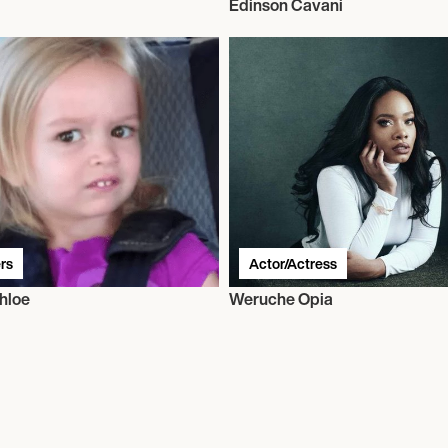
Edinson Cavani
rs
Actor/Actress
hloe
Weruche Opia