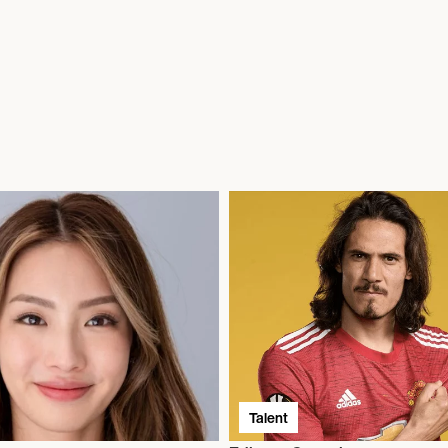
Talent