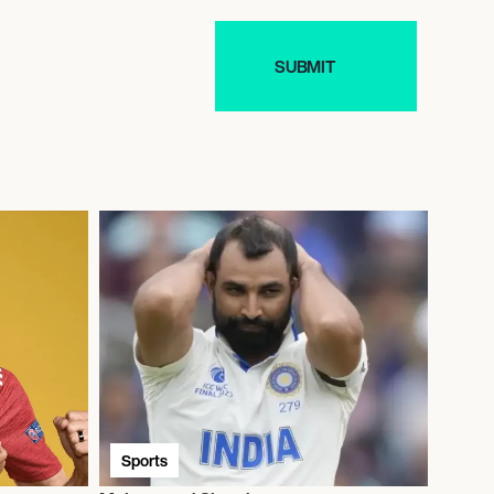
Sports