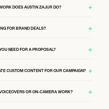
WORK DOES AUSTIN ZAJUR DO?
ING FOR BRAND DEALS?
YOU NEED FOR A PROPOSAL?
ATE CUSTOM CONTENT FOR OUR CAMPAIGN?
O VOICEOVERS OR ON-CAMERA WORK?