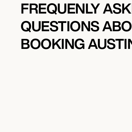
FREQUENLY AS
QUESTIONS AB
BOOKING AUSTI