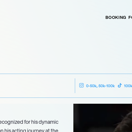
BOOKING
F
0-50k, 50k-100k
100
recognized for his dynamic
n his acting journey at the