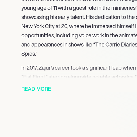
young age of 11 with a guest role in the miniserie
showcasing his early talent. His dedication to the c
New York City at 20, where he immersed himself i
opportunities, including voice work in the animat
and appearances in shows like “The Carrie Diarie
Spies.”
In 2017, Zajur’s career took a significant leap when
“Fist Fight,” starring alongside notable actors Ice
role marked a pivotal moment in his career, leadin
READ MORE
in both film and television. He continued to build 
the web series “CollegeHumor Originals” and the s
demonstrating his versatility as an actor.
Zajur gained widespread recognition for his role 
Steinberg in the horror film “Scary Stories to Tell i