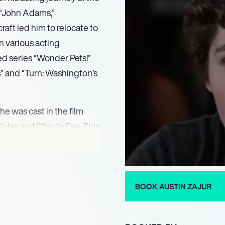
s “John Adams,”
raft led him to relocate to
n various acting
ed series “Wonder Pets!”
s” and “Turn: Washington’s
 he was cast in the film
 Cube and Charlie Day. This
g to further opportunities
his resume with roles in
hort film “Stag,”
BOOK AUSTIN ZAJUR
as Charlie “Chuck”
n the Dark,” released in