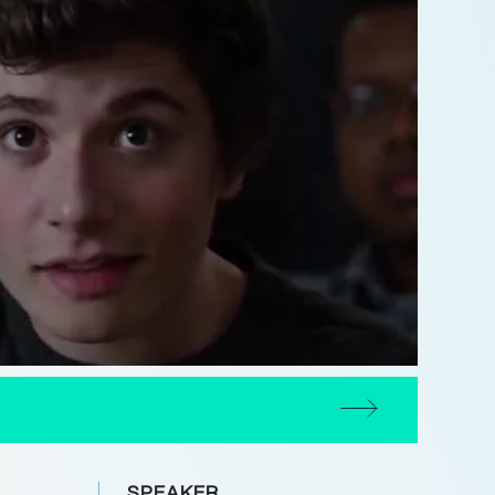
SPEAKER