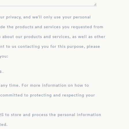
ide the products and services you requested from
 about our products and services, as well as other
nt to us contacting you for this purpose, please
you:
 .
 any time. For more information on how to
 committed to protecting and respecting your
ation
ted.