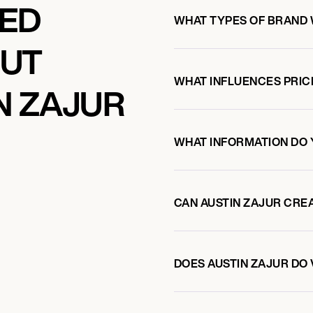
KED
WHAT TYPES OF BRAND 
OUT
WHAT INFLUENCES PRIC
N ZAJUR
WHAT INFORMATION DO 
CAN AUSTIN ZAJUR CRE
DOES AUSTIN ZAJUR D