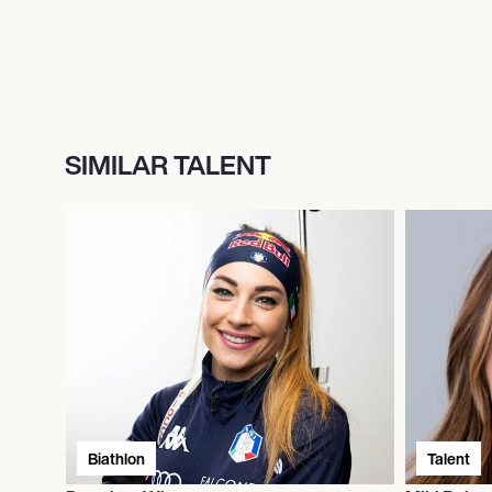
SIMILAR TALENT
Biathlon
Talent