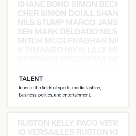
SHANE BOND SIMON BECHER 
N BECHER SIMON DOULL SHANE B
NILS STUMP MARCO JANSEN 
O JANSEN MARK DELGADO NILS ST
MITCH MCCLENAGHAN NICK RIM
NICK RIMANDO NIKKI LILLY MITCH
NIMFASHA BERCHIMAS NOÈ PO
È PONTI MAURICIO POCHETTINO N
TALENT
Icons in the fields of sports, media, fashion,
business, politics, and entertainment.
RUSTON KELLY PACO VERSAILL
Y PACO VERSAILLES RUSTON KELLY