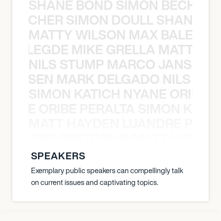
SHANE BOND SIMON BECHER 
N BECHER SIMON DOULL SHANE B
MATTY WILSON MAX BALEGDE 
X BALEGDE MIKE GRELLA MATTY W
NILS STUMP MARCO JANSEN 
O JANSEN MARK DELGADO NILS ST
SIMON KATICH NYANE ORIBE P
NYANE ORIBE PERALTA SIMON KATIC
MATT HAYDEN LUANDRE PRETO
LUANDRE PRETORIUS MATT HAYDEN
SPEAKERS
Exemplary public speakers can compellingly talk
on current issues and captivating topics.