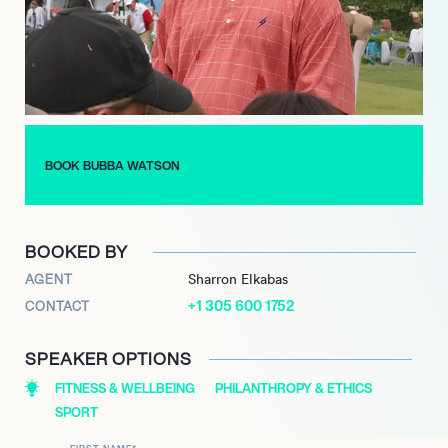
BOOK BUBBA WATSON
BOOKED BY
AGENT
Sharron Elkabas
+1 305 600 1752
CONTACT
SPEAKER OPTIONS
FITNESS & WELLBEING
PHILANTHROPY & ETHICS
SPORT