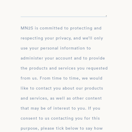
MN2S is committed to protecting and
respecting your privacy, and we’ll only
use your personal information to
administer your account and to provide
the products and services you requested
from us. From time to time, we would
like to contact you about our products
and services, as well as other content
that may be of interest to you. If you
consent to us contacting you for this
purpose, please tick below to say how