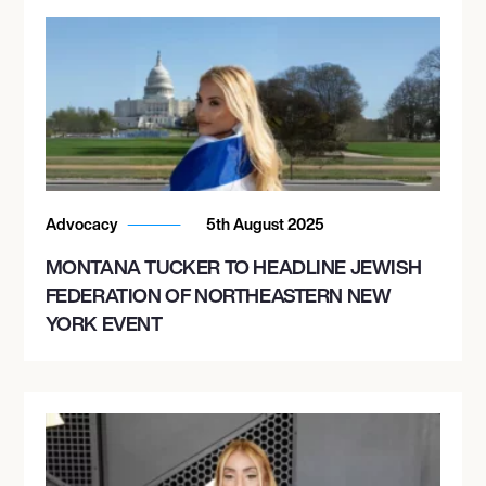
Advocacy
5th August 2025
MONTANA TUCKER TO HEADLINE JEWISH
FEDERATION OF NORTHEASTERN NEW
YORK EVENT