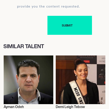
provide you the content requested.
SIMILAR TALENT
Ayman Odeh
Demi Leigh Tebow