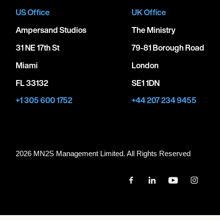
US Office
UK Office
Ampersand Studios
The Ministry
31 NE 17th St
79-81 Borough Road
Miami
London
FL 33132
SE1 1DN
+1 305 600 1752
+44 207 234 9455
2026 MN
2
S Management Limited. All Rights Reserved