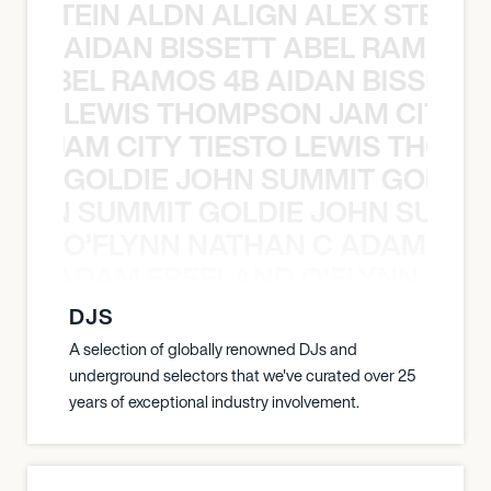
EX STEIN ALDN ALIGN ALEX STEIN 
AIDAN BISSETT ABEL RAMOS 4
TT ABEL RAMOS 4B AIDAN BISSETT
LEWIS THOMPSON JAM CITY T
ON JAM CITY TIESTO LEWIS THOMP
GOLDIE JOHN SUMMIT GOLDIE
 JOHN SUMMIT GOLDIE JOHN SUMMI
O’FLYNN NATHAN C ADAM FRE
AN C ADAM FREELAND O’FLYNN NA
DJS
A selection of globally renowned DJs and
underground selectors that we've curated over 25
years of exceptional industry involvement.