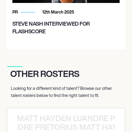
PR
12th March 2025
STEVE NASH INTERVIEWED FOR
FLASHSCORE
OTHER ROSTERS
Looking for a different kind of talent? Browse our other
talent rosters below to find the right talent to fit.
MATT HAYDEN LUANDRE PRETO
LUANDRE PRETORIUS MATT HAYDEN