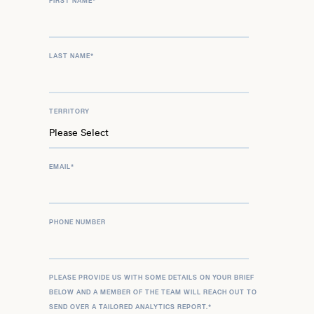
FIRST NAME
*
LAST NAME
*
TERRITORY
EMAIL
*
PHONE NUMBER
PLEASE PROVIDE US WITH SOME DETAILS ON YOUR BRIEF
BELOW AND A MEMBER OF THE TEAM WILL REACH OUT TO
SEND OVER A TAILORED ANALYTICS REPORT.
*