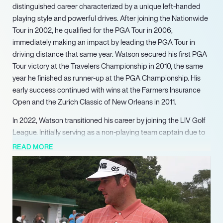
distinguished career characterized by a unique left-handed
playing style and powerful drives. After joining the Nationwide
Tour in 2002, he qualified for the PGA Tour in 2006,
immediately making an impact by leading the PGA Tour in
driving distance that same year. Watson secured his first PGA
Tour victory at the Travelers Championship in 2010, the same
year he finished as runner-up at the PGA Championship. His
early success continued with wins at the Farmers Insurance
Open and the Zurich Classic of New Orleans in 2011.
In 2022, Watson transitioned his career by joining the LIV Golf
League. Initially serving as a non-playing team captain due to
injury, he publicly announced his resignation from the PGA
READ MORE
Tour in August 2022, with plans to return to competitive play in
2023. Beyond the golf course, Watson has expanded his
entrepreneurial footprint, investing in a Minor League Baseball
team, acquiring a Chevrolet dealership in Florida, and opening
an ice cream store, illustrating his diverse business acumen
and community involvement.