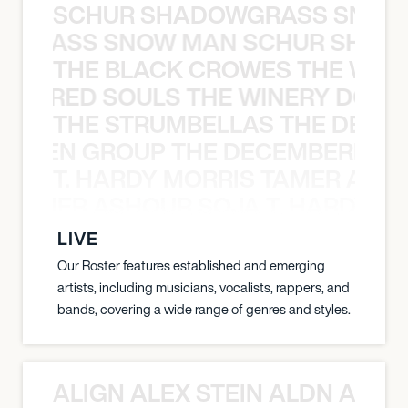
SCHUR SHADOWGRASS SNOW
WGRASS SNOW MAN SCHUR SHAD
THE BLACK CROWES THE WEA
ATHERED SOULS THE WINERY DOGS
THE STRUMBELLAS THE DEAN
N WEEN GROUP THE DECEMBERISTS
T. HARDY MORRIS TAMER ASH
S TAMER ASHOUR SOJA T. HARDY 
LIVE
Our Roster features established and emerging
artists, including musicians, vocalists, rappers, and
bands, covering a wide range of genres and styles.
ALIGN ALEX STEIN ALDN ALIGN