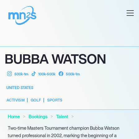
BUBBA WATSON
500k-1m
100k-500k
500k-1m
UNITED STATES
ACTIVISM
GOLF
SPORTS
Home
Bookings
Talent
Two-time Masters Tournament champion Bubba Watson
turned professional in 2002, marking the beginning of a