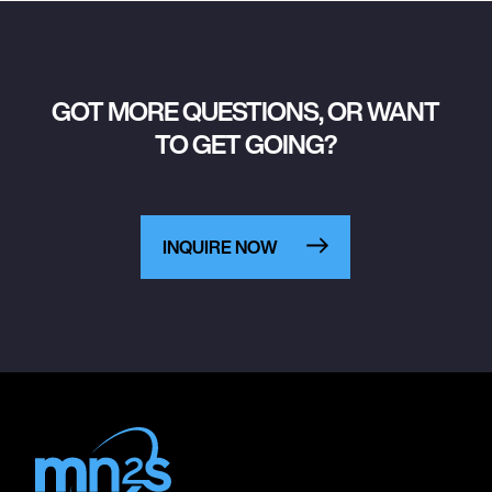
GOT MORE QUESTIONS, OR WANT
TO GET GOING?
INQUIRE NOW