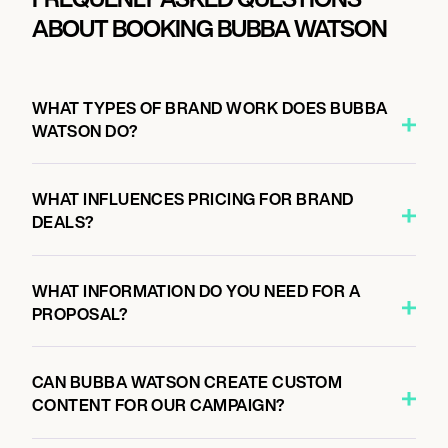
ABOUT BOOKING BUBBA WATSON
WHAT TYPES OF BRAND WORK DOES BUBBA
WATSON DO?
WHAT INFLUENCES PRICING FOR BRAND
DEALS?
WHAT INFORMATION DO YOU NEED FOR A
PROPOSAL?
CAN BUBBA WATSON CREATE CUSTOM
CONTENT FOR OUR CAMPAIGN?