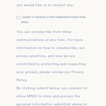
you would like us to contact you:
I AGREE TO RECEIVE OTHER COMMUNICATIONS FROM
MN2S .
You can unsubscribe from these
communications at any time. For more
information on how to unsubscribe, our
privacy practices, and how we are
committed to protecting and respecting
your privacy, please review our Privacy
Policy.
By clicking submit below, you consent to
allow MN2S to store and process the
personal information submitted above to