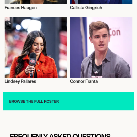
Frances Haugen
Callista Gingrich
Activism
Activism
Lindsey Pallares
Connor Franta
Activism
Activism
BROWSE THE FULL ROSTER
FREQUENLY ASKED QUESTIONS