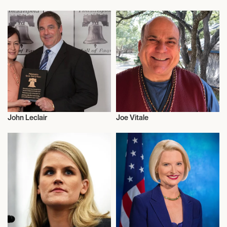
Activism
Activism
John Leclair
Joe Vitale
Activism
Activism