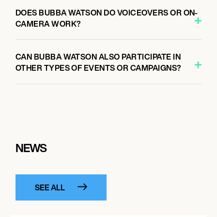
DOES BUBBA WATSON DO VOICEOVERS OR ON-
CAMERA WORK?
CAN BUBBA WATSON ALSO PARTICIPATE IN
OTHER TYPES OF EVENTS OR CAMPAIGNS?
NEWS
SEE ALL