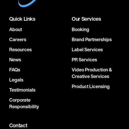
Quick Links
Our Services
About
Booking
Careers
Brand Partnerships
Resources
Label Services
News
PR Services
FAQs
Video Production &
Creative Services
Legals
Product Licensing
Testimonials
Corporate
Responsibility
Contact