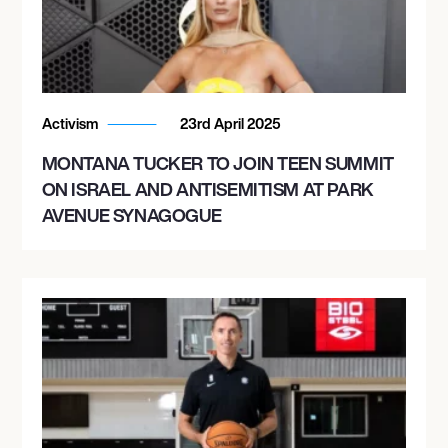
Activism
23rd April 2025
MONTANA TUCKER TO JOIN TEEN SUMMIT
ON ISRAEL AND ANTISEMITISM AT PARK
AVENUE SYNAGOGUE