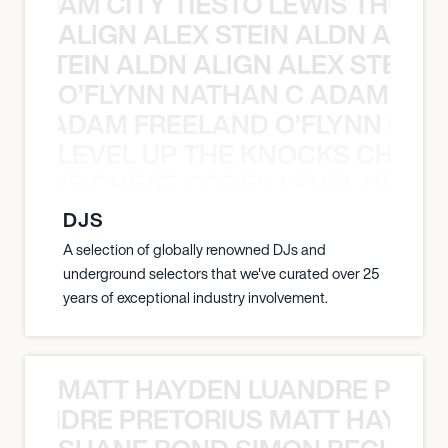
ON JAM CITY TIESTO LEWIS THOMP
ALIGN ALEX STEIN ALDN ALIGN
EX STEIN ALDN ALIGN ALEX STEIN 
O’FLYNN NATHAN C ADAM FRE
AN C ADAM FREELAND O’FLYNN NA
LEVEL UP THE KNOCKS CHEAT
KNOCKS CHEAT CODES LEVEL UP T
DJS
A selection of globally renowned DJs and
underground selectors that we've curated over 25
years of exceptional industry involvement.
MATT HAYDEN LUANDRE PRETO
LUANDRE PRETORIUS MATT HAYDEN