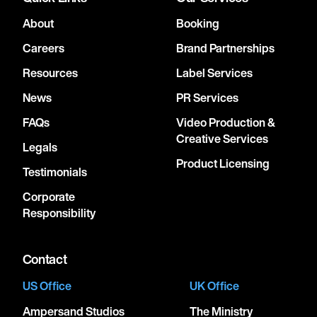
About
Booking
Careers
Brand Partnerships
Resources
Label Services
News
PR Services
FAQs
Video Production &
Creative Services
Legals
Product Licensing
Testimonials
Corporate
Responsibility
Contact
US Office
UK Office
Ampersand Studios
The Ministry