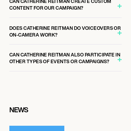
CAN CATHERINE REITMAN CREATE CUSTOM
CONTENT FOR OUR CAMPAIGN?
DOES CATHERINE REITMAN DO VOICEOVERS OR
ON-CAMERA WORK?
CAN CATHERINE REITMAN ALSO PARTICIPATE IN
OTHER TYPES OF EVENTS OR CAMPAIGNS?
NEWS