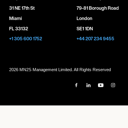
31 NE 17th St
79-81 Borough Road
Miami
London
FL 33132
SE1 1DN
+1 305 600 1752
+44 207 234 9455
2026 MN
2
S Management Limited. All Rights Reserved