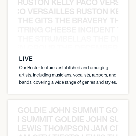
RUSTON KELLY PACO VERSAILL
Y PACO VERSAILLES RUSTON KELLY
THE GITS THE BRAVERY THE S
THE STRING CHEESE INCIDENT THE
THE STRUMBELLAS THE DEAN
N WEEN GROUP THE DECEMBERISTS
LIVE
Our Roster features established and emerging
artists, including musicians, vocalists, rappers, and
bands, covering a wide range of genres and styles.
GOLDIE JOHN SUMMIT GOLDIE
 JOHN SUMMIT GOLDIE JOHN SUMMI
LEWIS THOMPSON JAM CITY T