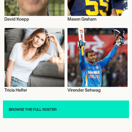
David Koepp
Mason Graham
Talent
Football/Soccer
Tricia Helfer
Virender Sehwag
Actor/Actress
Sports
BROWSE THE FULL ROSTER