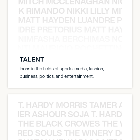
MITCH MCCLENAGHAN NICK RIM
NICK RIMANDO NIKKI LILLY MITCH
MATT HAYDEN LUANDRE PRETO
LUANDRE PRETORIUS MATT HAYDEN
NIMFASHA BERCHIMAS NOÈ PO
È PONTI MAURICIO POCHETTINO N
TALENT
Icons in the fields of sports, media, fashion,
business, politics, and entertainment.
T. HARDY MORRIS TAMER ASH
S TAMER ASHOUR SOJA T. HARDY 
THE BLACK CROWES THE WEA
ATHERED SOULS THE WINERY DOGS