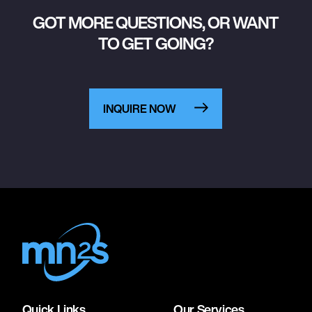
GOT MORE QUESTIONS, OR WANT
TO GET GOING?
INQUIRE NOW
Quick Links
Our Services