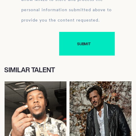
personal information submitted above to
provide you the content requested.
SIMILAR TALENT