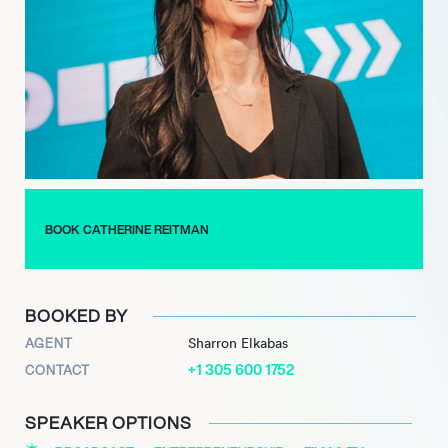
a film review web show on YouTube that ran from 2011 to 2013,
showcasing her commentary and unique voice. In addition to
the successful run of Workin’ Moms concluding in 2023,
Reitman further diversified her work with an appearance in the
highly anticipated revival of ‘The Kids in the Hall’ in 2022.
Looking ahead, she is slated to serve as a writer for the
upcoming series ‘Bringing Up Bebe’, continuing to contribute
her distinctive perspective and talent to compelling narratives
across various platforms.
BOOK CATHERINE REITMAN
BOOKED BY
AGENT
Sharron Elkabas
+1 305 600 1752
CONTACT
SPEAKER OPTIONS