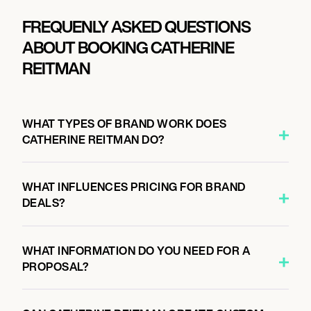
FREQUENLY ASKED QUESTIONS
ABOUT BOOKING CATHERINE
REITMAN
WHAT TYPES OF BRAND WORK DOES
CATHERINE REITMAN DO?
WHAT INFLUENCES PRICING FOR BRAND
DEALS?
WHAT INFORMATION DO YOU NEED FOR A
PROPOSAL?