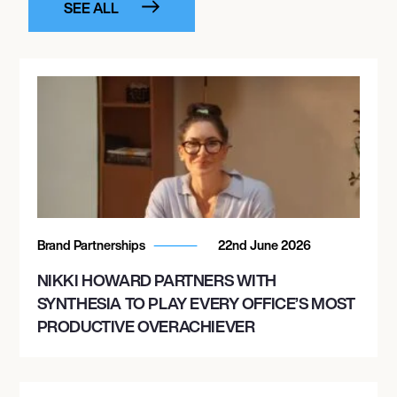
SEE ALL
Brand Partnerships
22nd June 2026
NIKKI HOWARD PARTNERS WITH
SYNTHESIA TO PLAY EVERY OFFICE’S MOST
PRODUCTIVE OVERACHIEVER