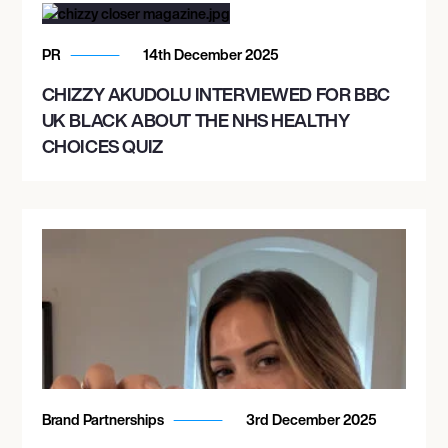
PR
14th December 2025
CHIZZY AKUDOLU INTERVIEWED FOR BBC
UK BLACK ABOUT THE NHS HEALTHY
CHOICES QUIZ
Brand Partnerships
3rd December 2025