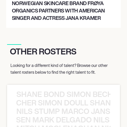
NORWEGIAN SKINCARE BRAND FRØYA
ORGANICS PARTNERS WITH AMERICAN
SINGER AND ACTRESS JANA KRAMER
OTHER ROSTERS
Looking for a different kind of talent? Browse our other
talent rosters below to find the right talent to fit.
SHANE BOND SIMON BECHER 
N BECHER SIMON DOULL SHANE B
NILS STUMP MARCO JANSEN 
O JANSEN MARK DELGADO NILS ST