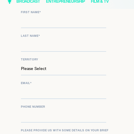
BROADCAST
ENTREPRENEURSHIP
FILM & TV
FIRST NAME
*
LAST NAME
*
TERRITORY
EMAIL
*
PHONE NUMBER
PLEASE PROVIDE US WITH SOME DETAILS ON YOUR BRIEF