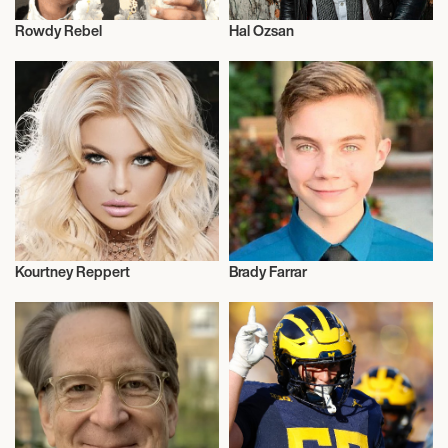
Rowdy Rebel
Hal Ozsan
Music
Talent
Kourtney Reppert
Brady Farrar
Model
Talent