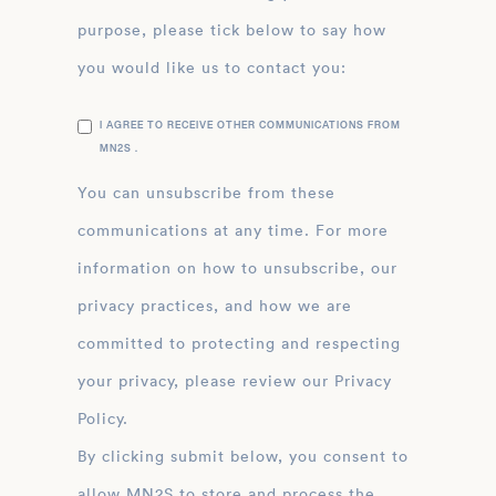
purpose, please tick below to say how
you would like us to contact you:
I AGREE TO RECEIVE OTHER COMMUNICATIONS FROM
MN2S .
You can unsubscribe from these
communications at any time. For more
information on how to unsubscribe, our
privacy practices, and how we are
committed to protecting and respecting
your privacy, please review our Privacy
Policy.
By clicking submit below, you consent to
allow MN2S to store and process the