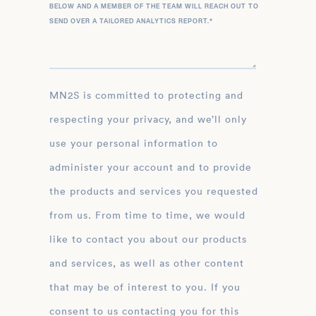
BELOW AND A MEMBER OF THE TEAM WILL REACH OUT TO
SEND OVER A TAILORED ANALYTICS REPORT.
*
MN2S is committed to protecting and
respecting your privacy, and we’ll only
use your personal information to
administer your account and to provide
the products and services you requested
from us. From time to time, we would
like to contact you about our products
and services, as well as other content
that may be of interest to you. If you
consent to us contacting you for this