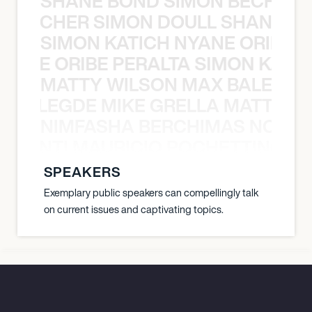
SHANE BOND SIMON BECHER 
N BECHER SIMON DOULL SHANE B
SIMON KATICH NYANE ORIBE P
NYANE ORIBE PERALTA SIMON KATIC
MATTY WILSON MAX BALEGDE 
X BALEGDE MIKE GRELLA MATTY W
NIMFASHA BERCHIMAS NOÈ PO
È PONTI MAURICIO POCHETTINO N
SPEAKERS
Exemplary public speakers can compellingly talk
on current issues and captivating topics.