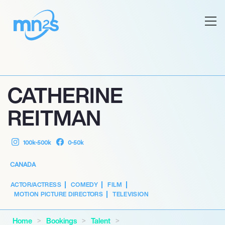
CATHERINE
REITMAN
100k-500k
0-50k
CANADA
ACTOR/ACTRESS
COMEDY
FILM
MOTION PICTURE DIRECTORS
TELEVISION
Home
Bookings
Talent