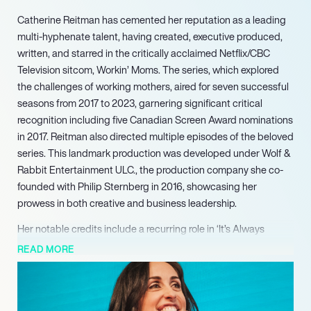
Catherine Reitman has cemented her reputation as a leading
multi-hyphenate talent, having created, executive produced,
written, and starred in the critically acclaimed Netflix/CBC
Television sitcom, Workin’ Moms. The series, which explored
the challenges of working mothers, aired for seven successful
seasons from 2017 to 2023, garnering significant critical
recognition including five Canadian Screen Award nominations
in 2017. Reitman also directed multiple episodes of the beloved
series. This landmark production was developed under Wolf &
Rabbit Entertainment ULC., the production company she co-
founded with Philip Sternberg in 2016, showcasing her
prowess in both creative and business leadership.
Her notable credits include a recurring role in ‘It’s Always
Sunny in Philadelphia’ (20102016), as well as appearances in
READ MORE
‘How I Met Your Mother’, ‘Weeds’, and ‘Black-ish’ (20152020).
Demonstrating her versatility beyond acting, Reitman also
created and hosted ‘Breakin’ It Down with Catherine Reitman’,