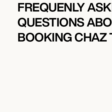
FREQUENLY AS
QUESTIONS AB
BOOKING CHAZ 