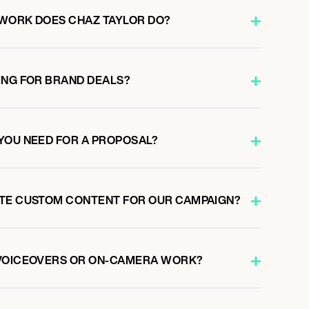
WORK DOES CHAZ TAYLOR DO?
ING FOR BRAND DEALS?
YOU NEED FOR A PROPOSAL?
ATE CUSTOM CONTENT FOR OUR CAMPAIGN?
 VOICEOVERS OR ON-CAMERA WORK?