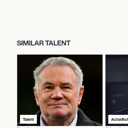
SIMILAR TALENT
Talent
Actor/Ac