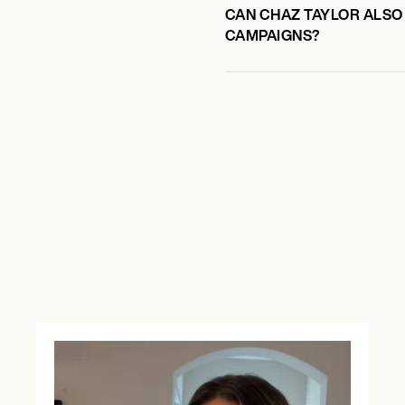
CAN CHAZ TAYLOR ALSO 
CAMPAIGNS?