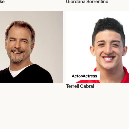
ke
Giordana Sorrentino
Actor/Actress
l
Terrell Cabral