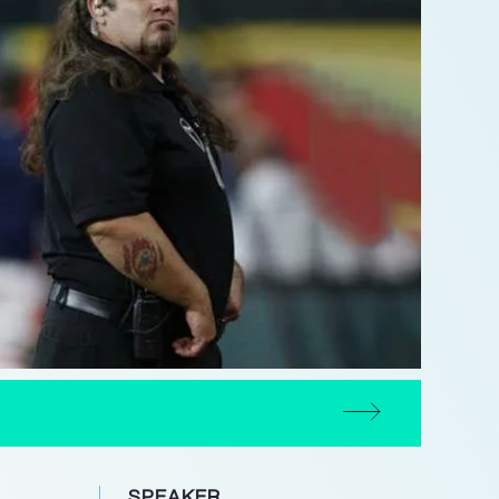
SPEAKER