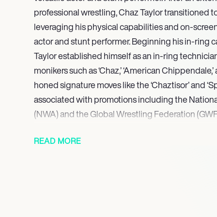
professional wrestling, Chaz Taylor transitioned to
leveraging his physical capabilities and on-screen
actor and stunt performer. Beginning his in-ring ca
Taylor established himself as an in-ring technici
monikers such as ‘Chaz,’ ‘American Chippendale,’ 
honed signature moves like the ‘Chaztisor’ and ‘Sp
associated with promotions including the Nationa
(NWA) and the Global Wrestling Federation (GWF),
a dedicated and physically disciplined performer.
READ MORE
transitioned his athleticism and performance skill
industry, taking on roles in both acting and stunt 
He is currently involved in upcoming productio
and Star Wars: Lost Horizons. Taylor consistently u
discipline and character development experience