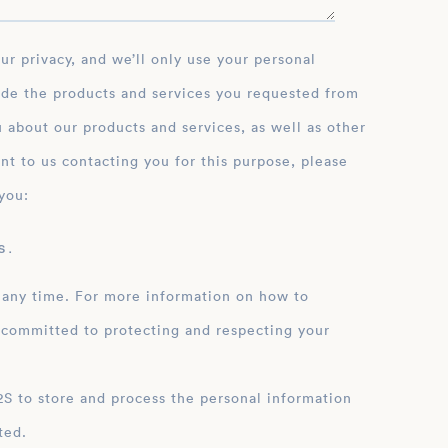
ide the products and services you requested from
 about our products and services, as well as other
nt to us contacting you for this purpose, please
you:
 .
 any time. For more information on how to
 committed to protecting and respecting your
ation
ted.