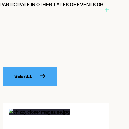
PARTICIPATE IN OTHER TYPES OF EVENTS OR
SEE ALL