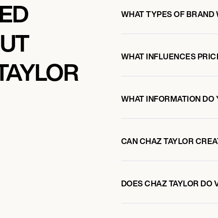
KED
WHAT TYPES OF BRAND 
OUT
WHAT INFLUENCES PRIC
TAYLOR
WHAT INFORMATION DO 
CAN CHAZ TAYLOR CRE
DOES CHAZ TAYLOR DO