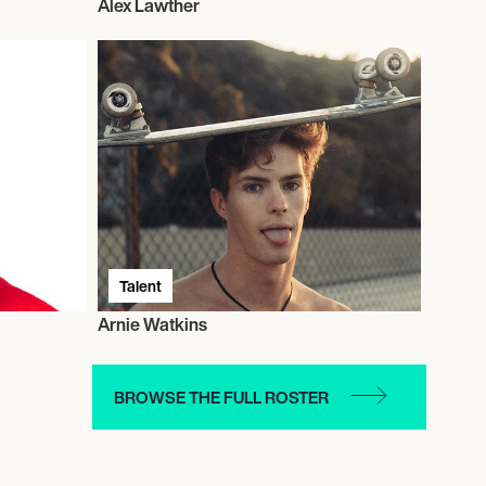
Alex Lawther
Talent
Arnie Watkins
BROWSE THE FULL ROSTER