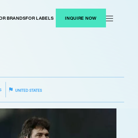
OR BRANDS
FOR LABELS
INQUIRE NOW
S
UNITED STATES