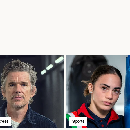
tress
Sports