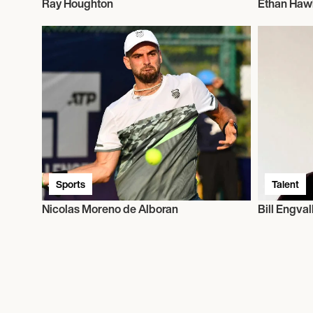
Ray Houghton
Ethan Haw
Sports
Talent
Nicolas Moreno de Alboran
Bill Engval