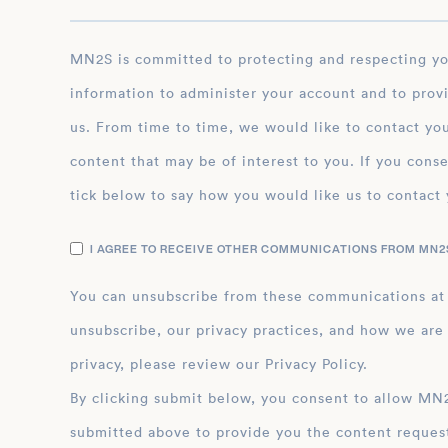
MN2S is committed to protecting and respecting your privacy, and we’ll only use your personal
information to administer your account and to prov
us. From time to time, we would like to contact you
content that may be of interest to you. If you conse
tick below to say how you would like us to contact 
I AGREE TO RECEIVE OTHER COMMUNICATIONS FROM MN2S
You can unsubscribe from these communications at
unsubscribe, our privacy practices, and how we are
privacy, please review our Privacy Policy.
By clicking submit below, you consent to allow MN2S to store and process the personal inform
submitted above to provide you the content reques