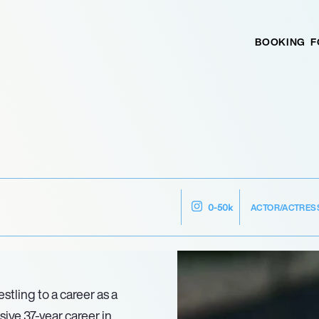
BOOKING
F
ACTOR/ACTRES
0-50k
stling to a career as a
sive 37-year career in