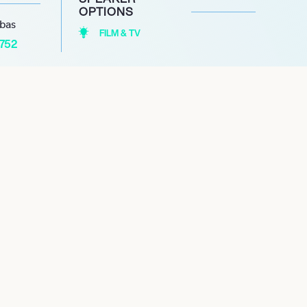
OPTIONS
abas
FILM & TV
1752