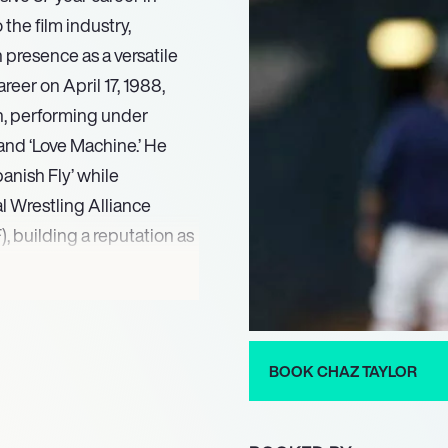
 the film industry,
 presence as a versatile
reer on April 17, 1988,
an, performing under
and ‘Love Machine.’ He
anish Fly’ while
l Wrestling Alliance
 building a reputation as
 Taylor seamlessly
s into the entertainment
work.
ns Through Raging Storms
BOOK CHAZ TAYLOR
tilizes the physical
s gained from his