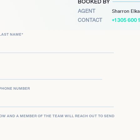
BOOKED BY
performances and stunt
AGENT
Sharron Elk
contribution to every
CONTACT
+1 305 600 
LAST NAME
*
PHONE NUMBER
LOW AND A MEMBER OF THE TEAM WILL REACH OUT TO SEND