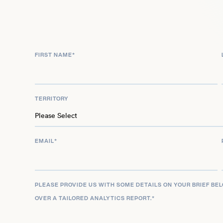
extensive wrestling career to inform his diverse 
coordination work, ensuring a unique and robust 
project.
FIRST NAME
*
TERRITORY
EMAIL
*
PLEASE PROVIDE US WITH SOME DETAILS ON YOUR BRIEF BE
OVER A TAILORED ANALYTICS REPORT.
*