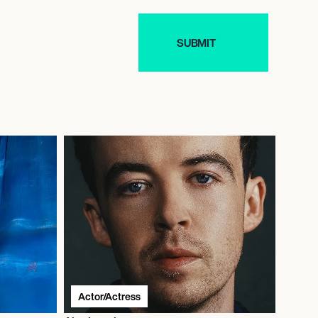
Actor/Actress