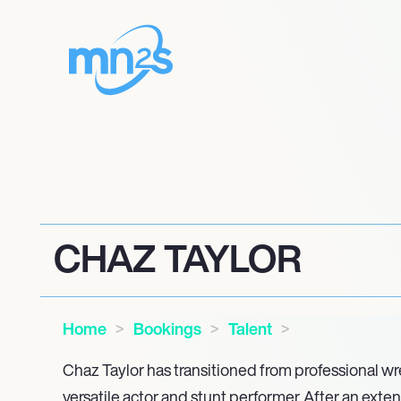
CHAZ TAYLOR
Home
Bookings
Talent
Chaz Taylor has transitioned from professional wre
versatile actor and stunt performer. After an exten