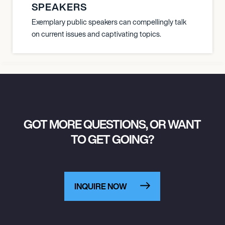
SPEAKERS
Exemplary public speakers can compellingly talk
on current issues and captivating topics.
GOT MORE QUESTIONS, OR WANT
TO GET GOING?
INQUIRE NOW