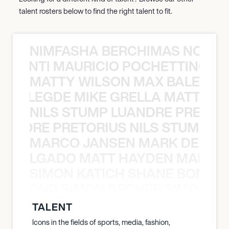
talent rosters below to find the right talent to fit.
NIMFASHA BERCHIMAS NOÈ PO
È PONTI MAURICIO POCHETTINO N
MATTY WILSON MAX BALEGDE 
X BALEGDE MIKE GRELLA MATTY W
NILS STUMP LUANDRE PRETOR
LUANDRE PRETORIUS NILS STUMP L
MARCO JANSEN MARK DELGA
K DELGADO MATT HAYDEN MARCO
SIMON KATICH SHANE BOND S
ANE BOND SIMON BECHER SIMON K
TALENT
Icons in the fields of sports, media, fashion,