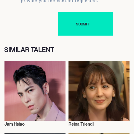
provide you the content requested.
SIMILAR TALENT
Jam Hsiao
Reina Triendl
Actor/Actress
Actor/Actress