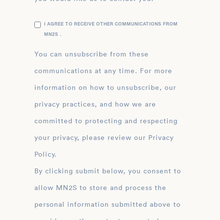
I AGREE TO RECEIVE OTHER COMMUNICATIONS FROM
MN2S .
You can unsubscribe from these
communications at any time. For more
information on how to unsubscribe, our
privacy practices, and how we are
committed to protecting and respecting
your privacy, please review our Privacy
Policy.
By clicking submit below, you consent to
allow MN2S to store and process the
personal information submitted above to