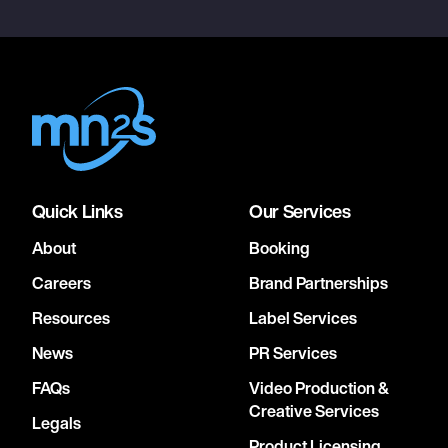
Quick Links
Our Services
About
Booking
Careers
Brand Partnerships
Resources
Label Services
News
PR Services
FAQs
Video Production &
Creative Services
Legals
Product Licensing