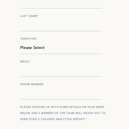
LAST NAME
*
TERRITORY
EMAIL
*
PHONE NUMBER
PLEASE PROVIDE US WITH SOME DETAILS ON YOUR BRIEF
BELOW AND A MEMBER OF THE TEAM WILL REACH OUT TO
SEND OVER A TAILORED ANALYTICS REPORT.
*