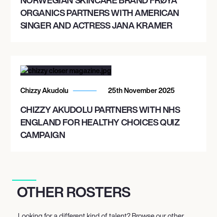
ORGANICS PARTNERS WITH AMERICAN
SINGER AND ACTRESS JANA KRAMER
Chizzy Akudolu
25th November 2025
CHIZZY AKUDOLU PARTNERS WITH NHS
ENGLAND FOR HEALTHY CHOICES QUIZ
CAMPAIGN
OTHER ROSTERS
Looking for a different kind of talent? Browse our other