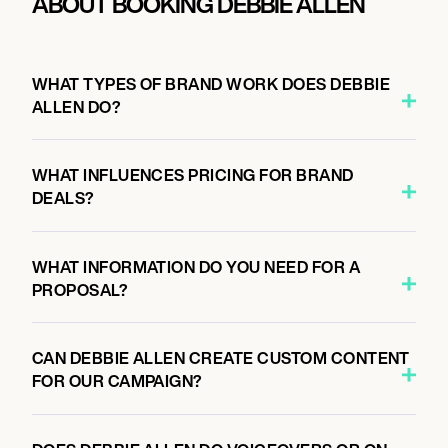
ABOUT BOOKING DEBBIE ALLEN
WHAT TYPES OF BRAND WORK DOES DEBBIE
ALLEN DO?
WHAT INFLUENCES PRICING FOR BRAND
DEALS?
WHAT INFORMATION DO YOU NEED FOR A
PROPOSAL?
CAN DEBBIE ALLEN CREATE CUSTOM CONTENT
FOR OUR CAMPAIGN?