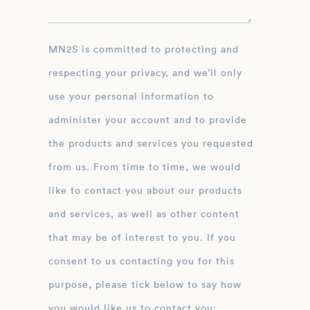
MN2S is committed to protecting and
respecting your privacy, and we’ll only
use your personal information to
administer your account and to provide
the products and services you requested
from us. From time to time, we would
like to contact you about our products
and services, as well as other content
that may be of interest to you. If you
consent to us contacting you for this
purpose, please tick below to say how
you would like us to contact you: