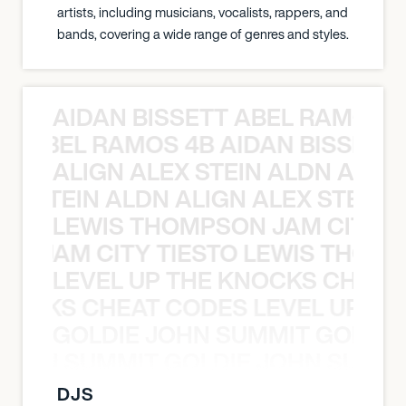
artists, including musicians, vocalists, rappers, and
bands, covering a wide range of genres and styles.
AIDAN BISSETT ABEL RAMOS 4
TT ABEL RAMOS 4B AIDAN BISSETT
ALIGN ALEX STEIN ALDN ALIGN
EX STEIN ALDN ALIGN ALEX STEIN 
LEWIS THOMPSON JAM CITY T
ON JAM CITY TIESTO LEWIS THOMP
LEVEL UP THE KNOCKS CHEAT
KNOCKS CHEAT CODES LEVEL UP T
GOLDIE JOHN SUMMIT GOLDIE
 JOHN SUMMIT GOLDIE JOHN SUMMI
DJS