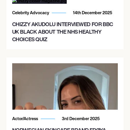
Celebrity Advocacy
14th December 2025
CHIZZY AKUDOLU INTERVIEWED FOR BBC
UK BLACK ABOUT THE NHS HEALTHY
CHOICES QUIZ
Actor/Actress
3rd December 2025
NORWEGIAN SKINCARE BRAND FRØYA