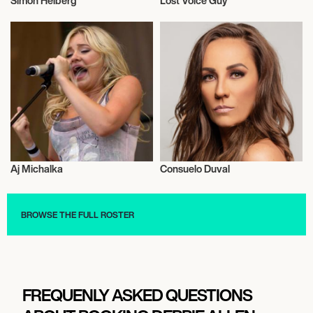
Simon Helberg
Lost Voice Guy
Actor/Actress
Actor/Actress
Aj Michalka
Consuelo Duval
Actor/Actress
Actor/Actress
BROWSE THE FULL ROSTER
FREQUENLY ASKED QUESTIONS