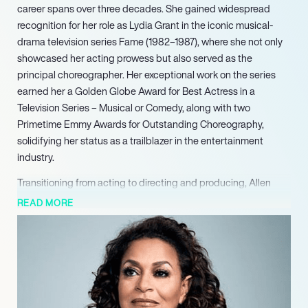
career spans over three decades. She gained widespread
recognition for her role as Lydia Grant in the iconic musical-
drama television series Fame (1982–1987), where she not only
showcased her acting prowess but also served as the
principal choreographer. Her exceptional work on the series
earned her a Golden Globe Award for Best Actress in a
Television Series – Musical or Comedy, along with two
Primetime Emmy Awards for Outstanding Choreography,
solidifying her status as a trailblazer in the entertainment
industry.
Transitioning from acting to directing and producing, Allen
made significant contributions to the NBC comedy series A
READ MORE
Different World (1988–1993), where she directed and
produced 83 episodes. Her leadership transformed the show
into a socially responsible and engaging comedy, earning
critical acclaim. Allen’s directorial talents extended to
numerous television classics, including Grey’s Anatomy, where
she also plays Dr. Catherine Avery, and other notable series