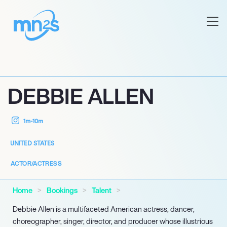
DEBBIE ALLEN
1m-10m
UNITED STATES
ACTOR/ACTRESS
Home
Bookings
Talent
Debbie Allen is a multifaceted American actress, dancer,
choreographer, singer, director, and producer whose illustrious