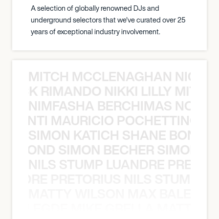
A selection of globally renowned DJs and
underground selectors that we've curated over 25
years of exceptional industry involvement.
MITCH MCCLENAGHAN NICK RIM
NICK RIMANDO NIKKI LILLY MITCH
NIMFASHA BERCHIMAS NOÈ PO
È PONTI MAURICIO POCHETTINO N
SIMON KATICH SHANE BOND S
ANE BOND SIMON BECHER SIMON K
NILS STUMP LUANDRE PRETOR
LUANDRE PRETORIUS NILS STUMP L
MATTY WILSON MAX BALEGDE 
X BALEGDE MIKE GRELLA MATTY W