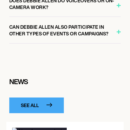
DOES DEBBIE ALLEN DO VOICEOVERS OR ON-
CAMERA WORK?
CAN DEBBIE ALLEN ALSO PARTICIPATE IN
OTHER TYPES OF EVENTS OR CAMPAIGNS?
NEWS
SEE ALL