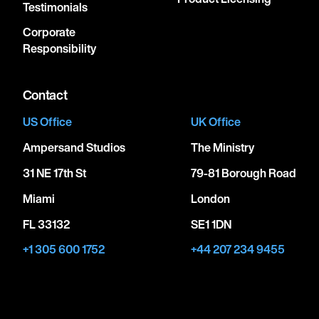
Testimonials
Corporate
Responsibility
Contact
US Office
UK Office
Ampersand Studios
The Ministry
31 NE 17th St
79-81 Borough Road
Miami
London
FL 33132
SE1 1DN
+1 305 600 1752
+44 207 234 9455