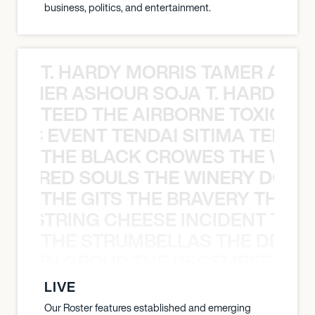
business, politics, and entertainment.
T. HARDY MORRIS TAMER ASH
S TAMER ASHOUR SOJA T. HARDY 
TEED THE AIRBORNE TOXIC EV
OXIC EVENT TENDAI SITIMA TEED T
THE BLACK CROWES THE WEA
ATHERED SOULS THE WINERY DOGS
THE GITS THE BRAVERY THE S
THE STRING CHEESE INCIDENT THE
THE STRUMBELLAS THE DEAN
N WEEN GROUP THE DECEMBERISTS
LIVE
Our Roster features established and emerging