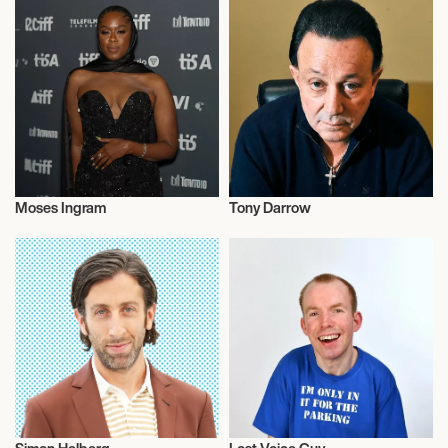
Moses Ingram
Tony Darrow
Actor/Actress
Actor/Actress