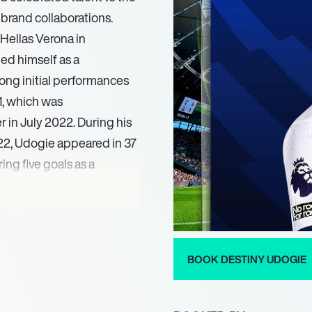
 brand collaborations.
 Hellas Verona in
ed himself as a
trong initial performances
1, which was
 in July 2022. During his
22, Udogie appeared in 37
ing five goals as a
tion from major European
 recognized by Tottenham
ning him back to Udinese
BOOK DESTINY UDOGIE
ent. Upon his return to
dogie seamlessly