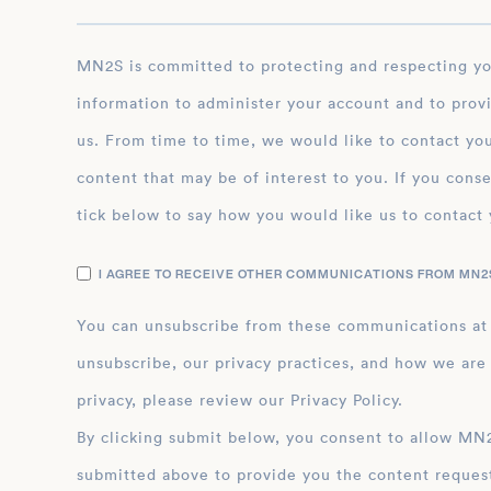
MN2S is committed to protecting and respecting your privacy, and we’ll only use your personal
information to administer your account and to prov
us. From time to time, we would like to contact you
content that may be of interest to you. If you conse
tick below to say how you would like us to contact 
I AGREE TO RECEIVE OTHER COMMUNICATIONS FROM MN2S
You can unsubscribe from these communications at
unsubscribe, our privacy practices, and how we are
privacy, please review our Privacy Policy.
By clicking submit below, you consent to allow MN2S to store and process the personal inform
submitted above to provide you the content reques