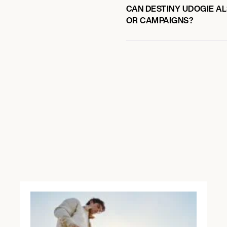
CAN DESTINY UDOGIE AL
OR CAMPAIGNS?