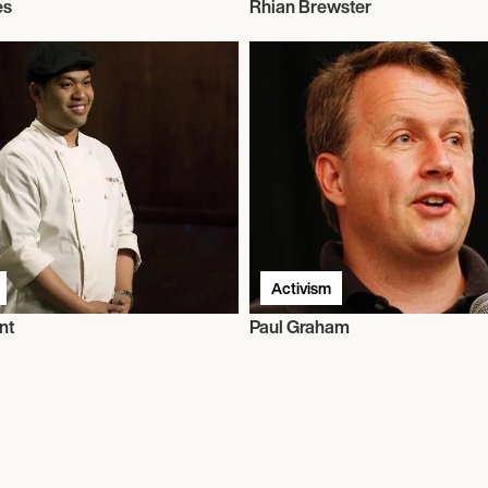
es
Rhian Brewster
Activism
nt
Paul Graham