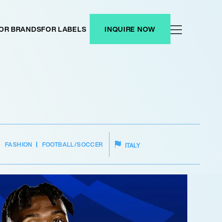
OR BRANDS
FOR LABELS
INQUIRE NOW
FASHION
FOOTBALL/SOCCER
ITALY