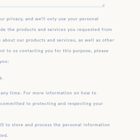
ide the products and services you requested from
 about our products and services, as well as other
nt to us contacting you for this purpose, please
you:
 .
 any time. For more information on how to
 committed to protecting and respecting your
ation
ted.