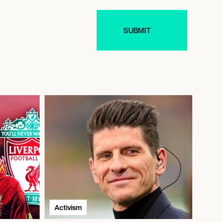
Activism