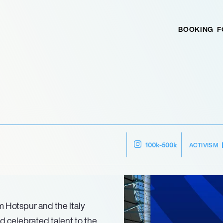
BOOKING
F
ACTIVISM
100k-500k
m Hotspur and the Italy
 celebrated talent to the