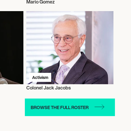
Mario Gomez
Activism
Colonel Jack Jacobs
BROWSE THE FULL ROSTER