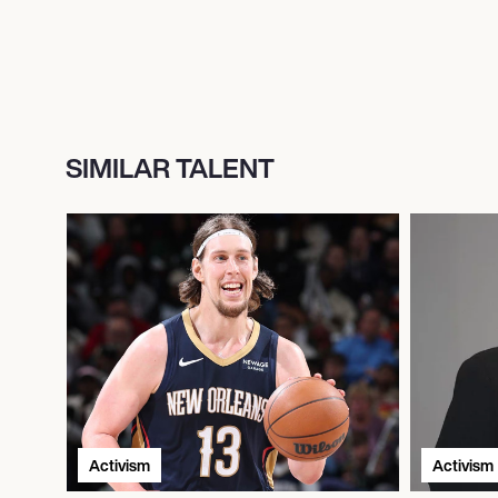
SIMILAR TALENT
Activism
Activism