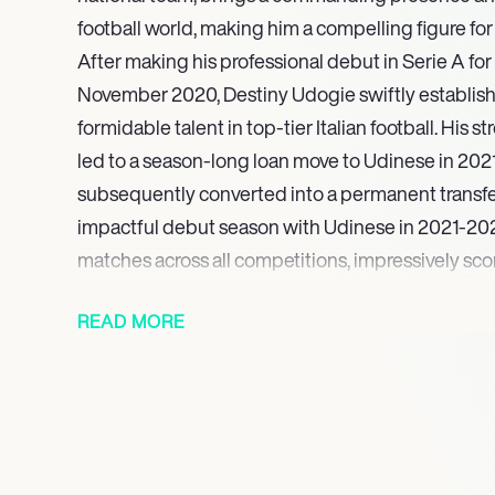
football world, making him a compelling figure for
After making his professional debut in Serie A for
November 2020, Destiny Udogie swiftly establish
formidable talent in top-tier Italian football. His s
led to a season-long loan move to Udinese in 202
subsequently converted into a permanent transfer
impactful debut season with Udinese in 2021-20
matches across all competitions, impressively scor
dynamic left wingback, drawing significant atten
READ MORE
clubs.
In August 2022, Udogies burgeoning talent was
Hotspur, who signed him before immediately loa
for the 2022-2023 season to further his developm
Tottenham Hotspur for the 2023-2024 season, U