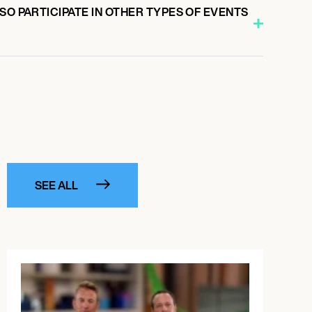
SO PARTICIPATE IN OTHER TYPES OF EVENTS
SEE ALL