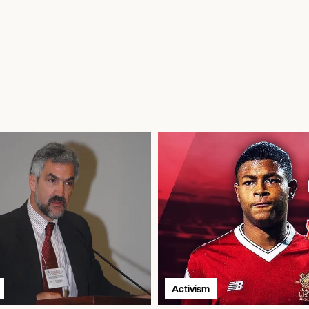
Activism