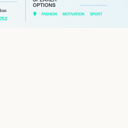
OPTIONS
abas
FASHION
MOTIVATION
SPORT
1752