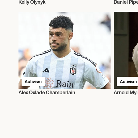
Kelly Olynyk
Daniel Pip
Activism
Activism
Alex Oxlade Chamberlain
Arnold Myi