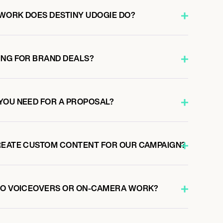
WORK DOES DESTINY UDOGIE DO?
ING FOR BRAND DEALS?
YOU NEED FOR A PROPOSAL?
REATE CUSTOM CONTENT FOR OUR CAMPAIGN?
 DO VOICEOVERS OR ON-CAMERA WORK?