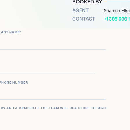
BOOKED BY
 anticipated Premier League
AGENT
Sharron Elk
is offensive capabilities,
CONTACT
+1 305 600 
er 2023 against Newcastle
ated in signing a new
LAST NAME
*
commitment to the club
tspur and the Italy
g figure in the global
ay and consistent high-
PHONE NUMBER
LOW AND A MEMBER OF THE TEAM WILL REACH OUT TO SEND