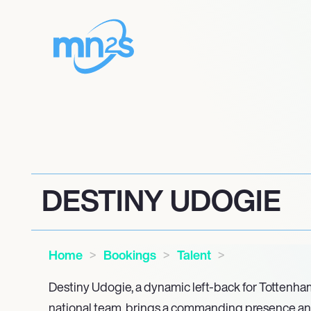
DESTINY UDOGIE
Home
Bookings
Talent
Destiny Udogie, a dynamic left-back for Tottenha
national team, brings a commanding presence and