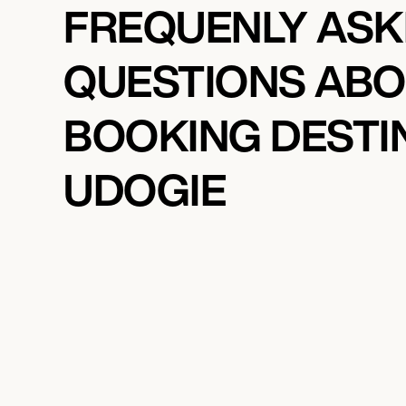
FREQUENLY AS
QUESTIONS AB
BOOKING DESTI
UDOGIE