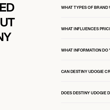
KED
WHAT TYPES OF BRAND 
OUT
WHAT INFLUENCES PRIC
NY
WHAT INFORMATION DO 
CAN DESTINY UDOGIE C
DOES DESTINY UDOGIE