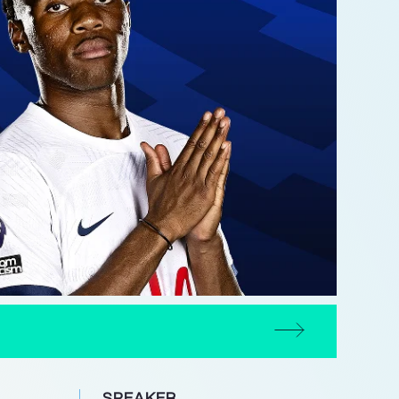
SPEAKER