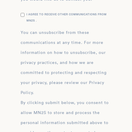
I AGREE TO RECEIVE OTHER COMMUNICATIONS FROM
MN2S .
You can unsubscribe from these
communications at any time. For more
information on how to unsubscribe, our
privacy practices, and how we are
committed to protecting and respecting
your privacy, please review our Privacy
Policy.
By clicking submit below, you consent to
allow MN2S to store and process the
personal information submitted above to