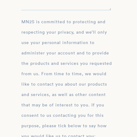
MN2S is committed to protecting and
respecting your privacy, and we’ll only
use your personal information to
administer your account and to provide
the products and services you requested
from us. From time to time, we would
like to contact you about our products
and services, as well as other content
that may be of interest to you. If you
consent to us contacting you for this
purpose, please tick below to say how
you would like us to contact you: