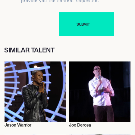
provide you the content requested.
SIMILAR TALENT
Jason Warrior
Joe Derosa
Music
Actor/Actress