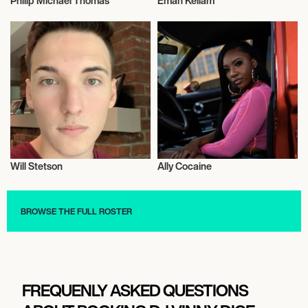
Philip Michael Thomas
Eman Kellam
Talent
Influencers
Will Stetson
Ally Cocaine
Talent
Music
BROWSE THE FULL ROSTER
FREQUENLY ASKED QUESTIONS