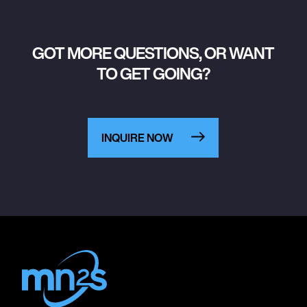
GOT MORE QUESTIONS, OR WANT
TO GET GOING?
INQUIRE NOW