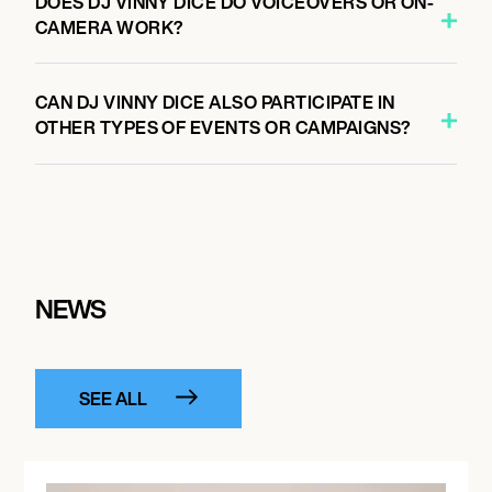
DOES DJ VINNY DICE DO VOICEOVERS OR ON-
CAMERA WORK?
CAN DJ VINNY DICE ALSO PARTICIPATE IN
OTHER TYPES OF EVENTS OR CAMPAIGNS?
NEWS
SEE ALL