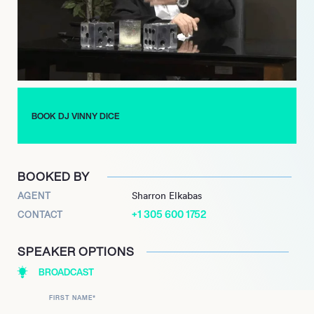
every aspect of the celebration is memorable. His ability to
create a vibrant atmosphere has made him a favorite among
clients looking to elevate their events.
DJ Vinny Dice continues to be a prominent figure in the
entertainment scene, regularly participating in community
events and collaborations. His passion for music and
BOOK DJ VINNY DICE
commitment to keeping the old school vibe alive resonate with
audiences, making him a beloved entertainer in the Tri-State
area.
BOOKED BY
AGENT
Sharron Elkabas
+1 305 600 1752
CONTACT
SPEAKER OPTIONS
BROADCAST
FIRST NAME
*