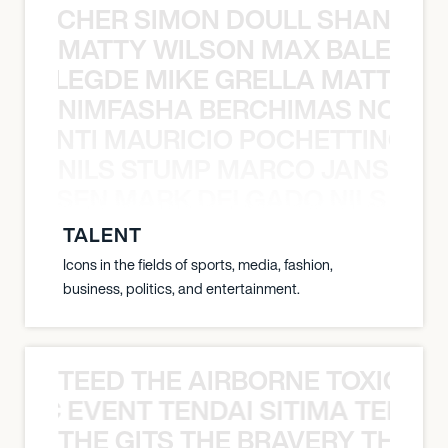
N BECHER SIMON DOULL SHANE B
MATTY WILSON MAX BALEGDE 
X BALEGDE MIKE GRELLA MATTY W
NIMFASHA BERCHIMAS NOÈ PO
È PONTI MAURICIO POCHETTINO N
NILS STUMP MARCO JANSEN 
O JANSEN MARK DELGADO NILS ST
TALENT
Icons in the fields of sports, media, fashion,
business, politics, and entertainment.
TEED THE AIRBORNE TOXIC EV
OXIC EVENT TENDAI SITIMA TEED T
THE GITS THE BRAVERY THE S