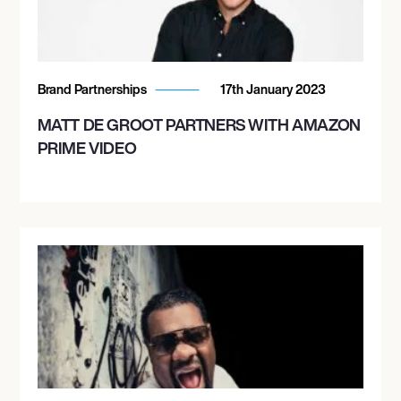
Brand Partnerships
17th January 2023
MATT DE GROOT PARTNERS WITH AMAZON
PRIME VIDEO