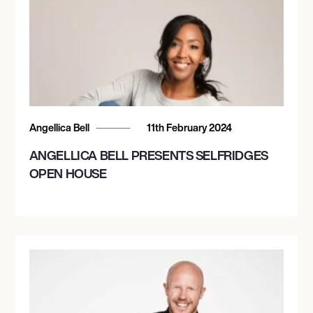
Angellica Bell
11th February 2024
ANGELLICA BELL PRESENTS SELFRIDGES
OPEN HOUSE