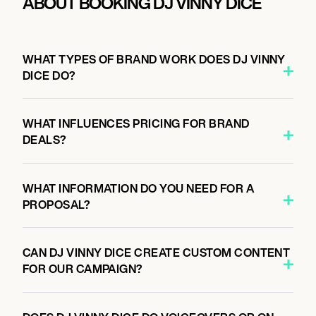
ABOUT BOOKING DJ VINNY DICE
WHAT TYPES OF BRAND WORK DOES DJ VINNY
DICE DO?
WHAT INFLUENCES PRICING FOR BRAND
DEALS?
WHAT INFORMATION DO YOU NEED FOR A
PROPOSAL?
CAN DJ VINNY DICE CREATE CUSTOM CONTENT
FOR OUR CAMPAIGN?