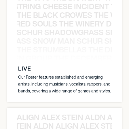
THE STRING CHEESE INCIDENT THE
THE BLACK CROWES THE WEA
ATHERED SOULS THE WINERY DOGS
SCHUR SHADOWGRASS SNOW
WGRASS SNOW MAN SCHUR SHAD
THE STRUMBELLAS THE DEAN
N WEEN GROUP THE DECEMBERISTS
LIVE
Our Roster features established and emerging
artists, including musicians, vocalists, rappers, and
bands, covering a wide range of genres and styles.
ALIGN ALEX STEIN ALDN ALIGN
EX STEIN ALDN ALIGN ALEX STEIN 