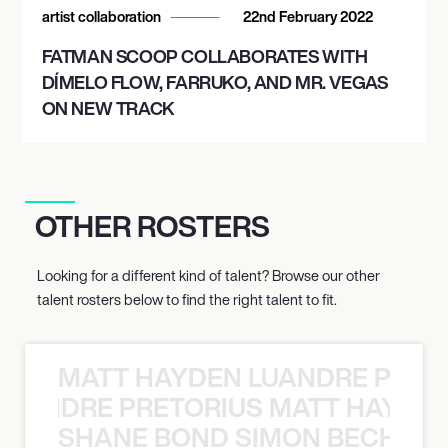
artist collaboration
22nd February 2022
FATMAN SCOOP COLLABORATES WITH
DÍMELO FLOW, FARRUKO, AND MR. VEGAS
ON NEW TRACK
OTHER ROSTERS
Looking for a different kind of talent? Browse our other
talent rosters below to find the right talent to fit.
MATT HAYDEN LUANDRE PRETO
LUANDRE PRETORIUS MATT HAYDEN
SHANE BOND SIMON BECHER 