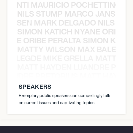
È PONTI MAURICIO POCHETTINO N
NILS STUMP MARCO JANSEN 
O JANSEN MARK DELGADO NILS ST
SIMON KATICH NYANE ORIBE P
NYANE ORIBE PERALTA SIMON KATIC
MATTY WILSON MAX BALEGDE 
X BALEGDE MIKE GRELLA MATTY W
MATT HAYDEN LUANDRE PRETO
LUANDRE PRETORIUS MATT HAYDEN
SPEAKERS
Exemplary public speakers can compellingly talk
on current issues and captivating topics.