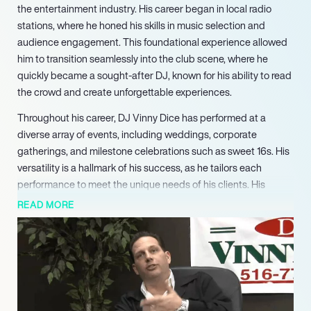
the entertainment industry. His career began in local radio
stations, where he honed his skills in music selection and
audience engagement. This foundational experience allowed
him to transition seamlessly into the club scene, where he
quickly became a sought-after DJ, known for his ability to read
the crowd and create unforgettable experiences.
Throughout his career, DJ Vinny Dice has performed at a
diverse array of events, including weddings, corporate
gatherings, and milestone celebrations such as sweet 16s. His
versatility is a hallmark of his success, as he tailors each
performance to meet the unique needs of his clients. His
commitment to excellence has earned him accolades,
READ MORE
including being voted the Best DJ Company by Long Islanders
in 2024, a testament to his dedication and popularity.
In addition to his DJ services, Vinny enhances events with a
range of offerings, including dancers, photo booths, and
lounge furniture. This comprehensive approach to event
entertainment sets him apart from competitors, ensuring that