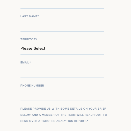
LAST NAME
*
TERRITORY
EMAIL
*
PHONE NUMBER
PLEASE PROVIDE US WITH SOME DETAILS ON YOUR BRIEF
BELOW AND A MEMBER OF THE TEAM WILL REACH OUT TO
SEND OVER A TAILORED ANALYTICS REPORT.
*