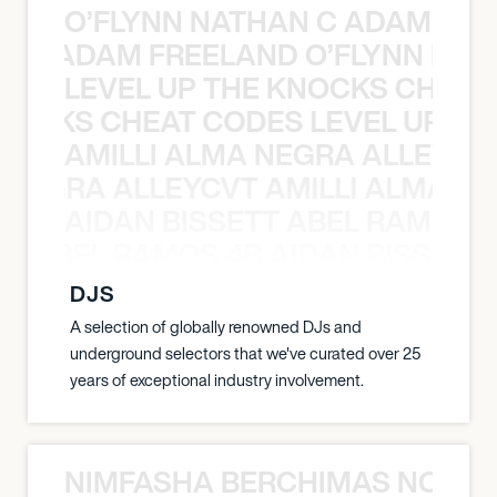
O’FLYNN NATHAN C ADAM FRE
AN C ADAM FREELAND O’FLYNN NA
LEVEL UP THE KNOCKS CHEAT
KNOCKS CHEAT CODES LEVEL UP T
AMILLI ALMA NEGRA ALLEYCV
A NEGRA ALLEYCVT AMILLI ALMA N
AIDAN BISSETT ABEL RAMOS 4
TT ABEL RAMOS 4B AIDAN BISSETT
DJS
A selection of globally renowned DJs and
underground selectors that we've curated over 25
years of exceptional industry involvement.
NIMFASHA BERCHIMAS NOÈ PO