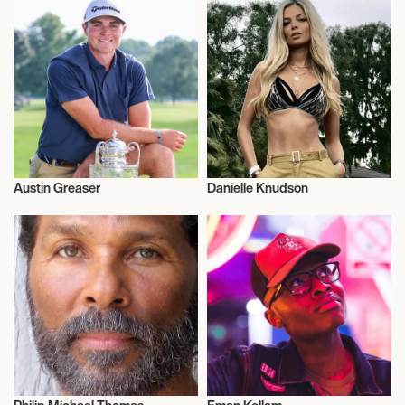
Austin Greaser
Danielle Knudson
Sports
Nutrition