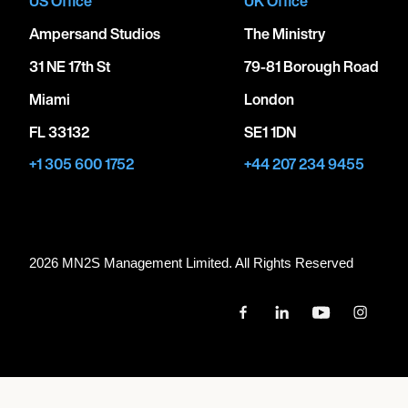
US Office
UK Office
Ampersand Studios
The Ministry
31 NE 17th St
79-81 Borough Road
Miami
London
FL 33132
SE1 1DN
+1 305 600 1752
+44 207 234 9455
2026 MN
2
S Management Limited. All Rights Reserved