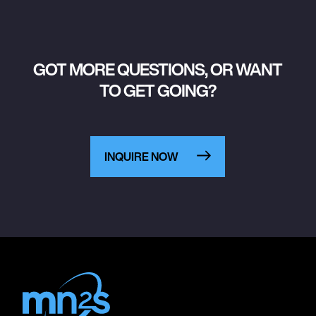
GOT MORE QUESTIONS, OR WANT
TO GET GOING?
INQUIRE NOW