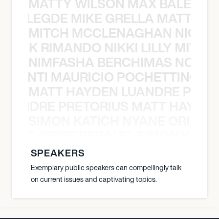
MATTY WILSON MAX BALEGDE 
X BALEGDE MIKE GRELLA MATTY W
MITCH MCCLENAGHAN NICK RIM
NICK RIMANDO NIKKI LILLY MITCH
NIMFASHA BERCHIMAS NOÈ PO
È PONTI MAURICIO POCHETTINO N
MATT HAYDEN LUANDRE PRETO
LUANDRE PRETORIUS MATT HAYDEN
SIMON KATICH NYANE ORIBE P
NYANE ORIBE PERALTA SIMON KATIC
SPEAKERS
Exemplary public speakers can compellingly talk
on current issues and captivating topics.