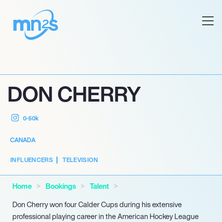
DON CHERRY
0-50k
CANADA
INFLUENCERS
TELEVISION
Home
Bookings
Talent
Don Cherry won four Calder Cups during his extensive
professional playing career in the American Hockey League