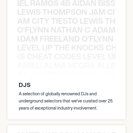
TT ABEL RAMOS 4B AIDAN BISSETT
LEWIS THOMPSON JAM CITY T
ON JAM CITY TIESTO LEWIS THOMP
O’FLYNN NATHAN C ADAM FRE
AN C ADAM FREELAND O’FLYNN NA
LEVEL UP THE KNOCKS CHEAT
KNOCKS CHEAT CODES LEVEL UP T
AMILLI ALMA NEGRA ALLEYCV
A NEGRA ALLEYCVT AMILLI ALMA N
DJS
A selection of globally renowned DJs and
underground selectors that we've curated over 25
years of exceptional industry involvement.