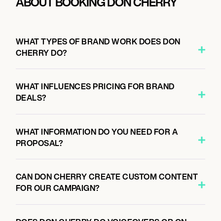
ABOUT BOOKING DON CHERRY
WHAT TYPES OF BRAND WORK DOES DON
CHERRY DO?
WHAT INFLUENCES PRICING FOR BRAND
DEALS?
WHAT INFORMATION DO YOU NEED FOR A
PROPOSAL?
CAN DON CHERRY CREATE CUSTOM CONTENT
FOR OUR CAMPAIGN?