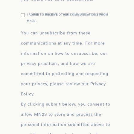
I AGREE TO RECEIVE OTHER COMMUNICATIONS FROM
MN2S .
You can unsubscribe from these
communications at any time. For more
information on how to unsubscribe, our
privacy practices, and how we are
committed to protecting and respecting
your privacy, please review our Privacy
Policy.
By clicking submit below, you consent to
allow MN2S to store and process the
personal information submitted above to