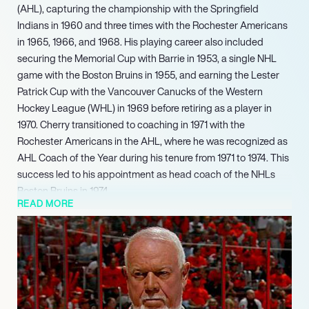
(AHL), capturing the championship with the Springfield
Indians in 1960 and three times with the Rochester Americans
in 1965, 1966, and 1968. His playing career also included
securing the Memorial Cup with Barrie in 1953, a single NHL
game with the Boston Bruins in 1955, and earning the Lester
Patrick Cup with the Vancouver Canucks of the Western
Hockey League (WHL) in 1969 before retiring as a player in
1970. Cherry transitioned to coaching in 1971 with the
Rochester Americans in the AHL, where he was recognized as
AHL Coach of the Year during his tenure from 1971 to 1974. This
success led to his appointment as head coach of the NHLs
Boston Bruins in 1974.
READ MORE
He notably co-hosted the iconic ‘Coach’s Corner’ segment on
‘Hockey Night in Canada’ alongside Ron MacLean from 1986
to 2019, making him one of Canada’s most recognizable sports
figures. Concurrently, he hosted the long-running radio
program ‘Don Cherry’s Grapeline’ from 1984 to 2019 and
produced the highly popular direct-to-video series ‘Don