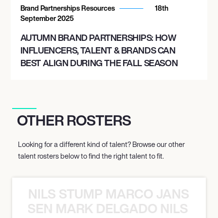
Brand Partnerships Resources
18th
September 2025
AUTUMN BRAND PARTNERSHIPS: HOW
INFLUENCERS, TALENT & BRANDS CAN
BEST ALIGN DURING THE FALL SEASON
OTHER ROSTERS
Looking for a different kind of talent? Browse our other
talent rosters below to find the right talent to fit.
NILS STUMP MARCO JANSEN 
O JANSEN MARK DELGADO NILS ST