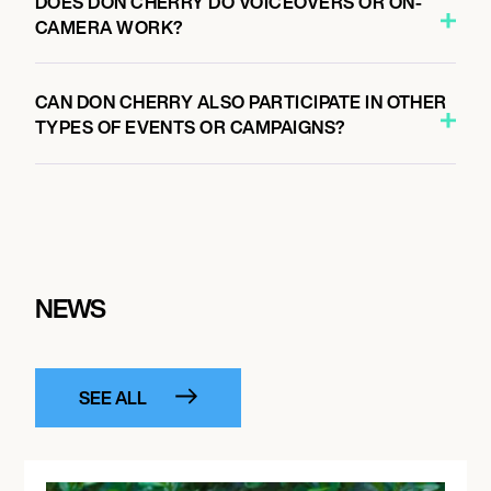
DOES DON CHERRY DO VOICEOVERS OR ON-
CAMERA WORK?
CAN DON CHERRY ALSO PARTICIPATE IN OTHER
TYPES OF EVENTS OR CAMPAIGNS?
NEWS
SEE ALL