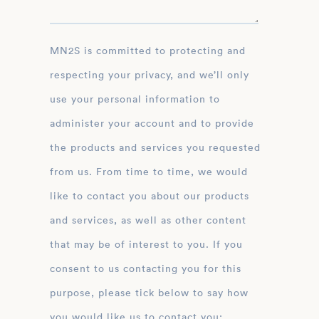
MN2S is committed to protecting and
respecting your privacy, and we’ll only
use your personal information to
administer your account and to provide
the products and services you requested
from us. From time to time, we would
like to contact you about our products
and services, as well as other content
that may be of interest to you. If you
consent to us contacting you for this
purpose, please tick below to say how
you would like us to contact you: