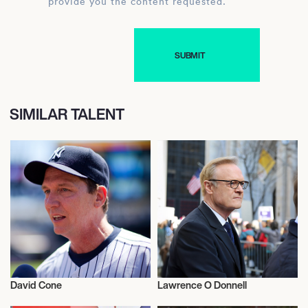
provide you the content requested.
SIMILAR TALENT
David Cone
Lawrence O Donnell
Television
Television