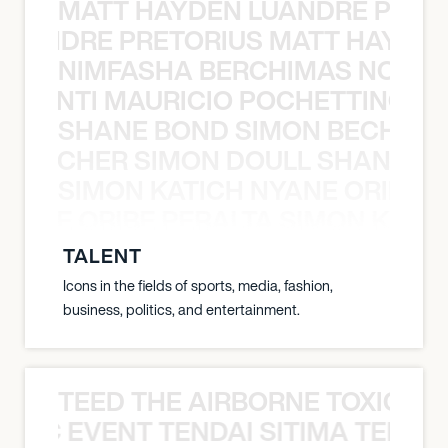
MATT HAYDEN LUANDRE PRETO
LUANDRE PRETORIUS MATT HAYDEN
NIMFASHA BERCHIMAS NOÈ PO
È PONTI MAURICIO POCHETTINO N
SHANE BOND SIMON BECHER 
N BECHER SIMON DOULL SHANE B
SIMON KATICH NYANE ORIBE P
NYANE ORIBE PERALTA SIMON KATIC
TALENT
Icons in the fields of sports, media, fashion,
business, politics, and entertainment.
TEED THE AIRBORNE TOXIC EV
OXIC EVENT TENDAI SITIMA TEED T