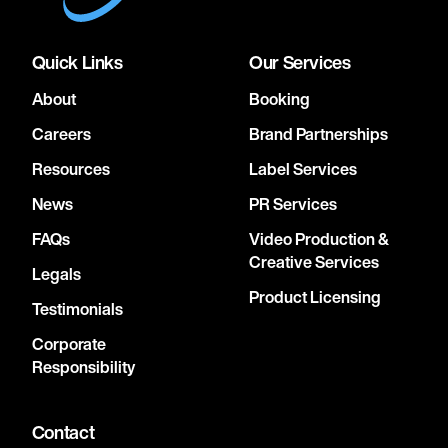
Quick Links
Our Services
About
Booking
Careers
Brand Partnerships
Resources
Label Services
News
PR Services
FAQs
Video Production &
Creative Services
Legals
Product Licensing
Testimonials
Corporate
Responsibility
Contact