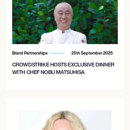
Brand Partnerships
25th September 2025
CROWDSTRIKE HOSTS EXCLUSIVE DINNER
WITH CHEF NOBU MATSUHISA