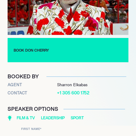
Cherry’s Rock’em Sock’em Hockey’ from 1989 to 2018. His
commentary expertise also extended to joining ESPN as a
commentator for the NHL playoffs in 2008. Cherrys significant
impact on Canadian culture was recognized when he was
ranked 7th in CBCs ‘The Greatest Canadian’ poll in 2004.
He received the Canadian Forces Medallion for Distinguished
Service in 2008 and was honored with a star on Canada’s Walk
BOOK DON CHERRY
of Fame in 2016. Following his departure from ‘Hockey Night in
Canada’ in 2019, Cherry continued his media presence by
launching a new ‘Grapevine’ podcast the same year, before
BOOKED BY
announcing his retirement from podcasting in 2025.
AGENT
Sharron Elkabas
+1 305 600 1752
CONTACT
SPEAKER OPTIONS
FILM & TV
LEADERSHIP
SPORT
FIRST NAME
*