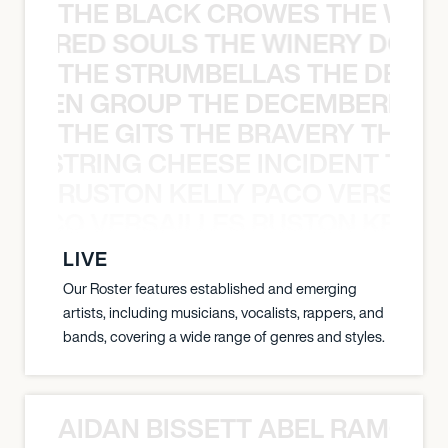
THE BLACK CROWES THE WEA
ATHERED SOULS THE WINERY DOGS
THE STRUMBELLAS THE DEAN
N WEEN GROUP THE DECEMBERISTS
THE GITS THE BRAVERY THE S
THE STRING CHEESE INCIDENT THE
RUSTON KELLY PACO VERSAILL
Y PACO VERSAILLES RUSTON KELLY
LIVE
Our Roster features established and emerging
artists, including musicians, vocalists, rappers, and
bands, covering a wide range of genres and styles.
AIDAN BISSETT ABEL RAMOS 4