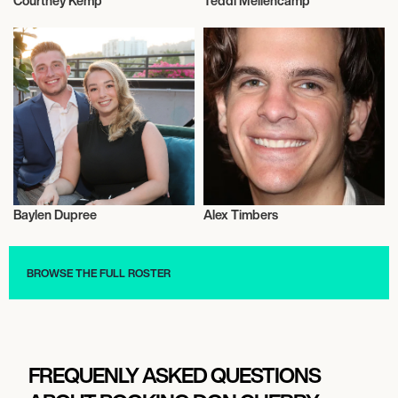
Courtney Kemp
Teddi Mellencamp
Television
Television
Baylen Dupree
Alex Timbers
Television
Television
BROWSE THE FULL ROSTER
FREQUENLY ASKED QUESTIONS