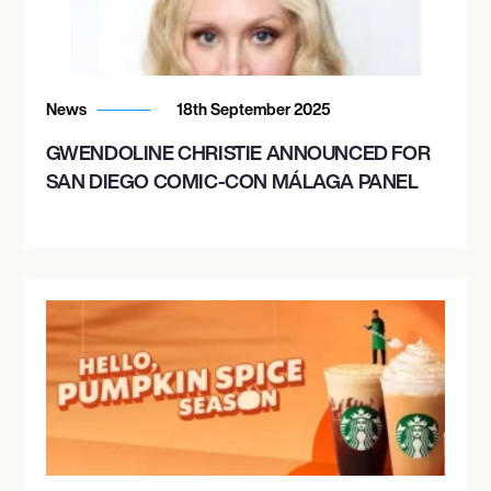
News
18th September 2025
GWENDOLINE CHRISTIE ANNOUNCED FOR
SAN DIEGO COMIC-CON MÁLAGA PANEL