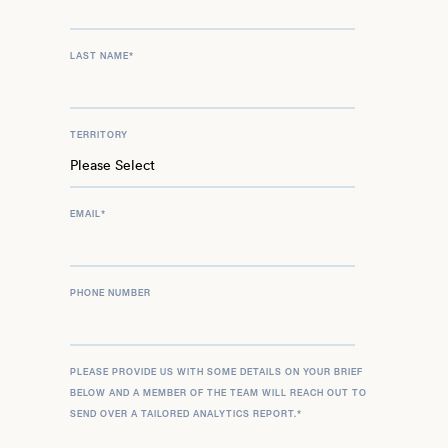
LAST NAME
*
TERRITORY
EMAIL
*
PHONE NUMBER
PLEASE PROVIDE US WITH SOME DETAILS ON YOUR BRIEF
BELOW AND A MEMBER OF THE TEAM WILL REACH OUT TO
SEND OVER A TAILORED ANALYTICS REPORT.
*