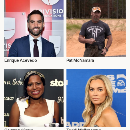
Enrique Acevedo
Pat McNamara
Television
Television