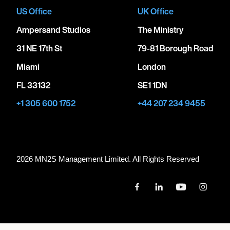
US Office
UK Office
Ampersand Studios
The Ministry
31 NE 17th St
79-81 Borough Road
Miami
London
FL 33132
SE1 1DN
+1 305 600 1752
+44 207 234 9455
2026 MN
2
S Management Limited. All Rights Reserved