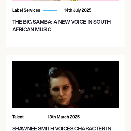
Label Services
14th July 2025
THE BIG SAMBA: A NEW VOICE IN SOUTH
AFRICAN MUSIC
Talent
13th March 2025
SHAWNEE SMITH VOICES CHARACTER IN