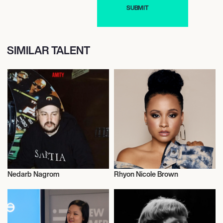
SIMILAR TALENT
Nedarb Nagrom
Rhyon Nicole Brown
Music
Talent