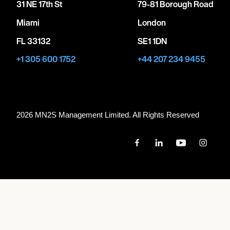
31 NE 17th St
79-81 Borough Road
Miami
London
FL 33132
SE1 1DN
+1 305 600 1752
+44 207 234 9455
2026 MN
2
S Management Limited. All Rights Reserved