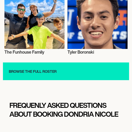
The Funhouse Family
Tyler Boronski
Video Blogger
Music
BROWSE THE FULL ROSTER
FREQUENLY ASKED QUESTIONS
ABOUT BOOKING DONDRIA NICOLE