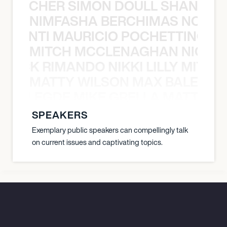
N BECHER SIMON DOULL SHANE B
NIMFASHA BERCHIMAS NOÈ PO
È PONTI MAURICIO POCHETTINO N
MITCH MCCLENAGHAN NICK RIM
NICK RIMANDO NIKKI LILLY MITCH
MATTY WILSON MAX BALEGDE 
X BALEGDE MIKE GRELLA MATTY W
SPEAKERS
Exemplary public speakers can compellingly talk
on current issues and captivating topics.