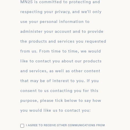
MN2S is committed to protecting and
respecting your privacy, and we’ll only
use your personal information to
administer your account and to provide
the products and services you requested
from us. From time to time, we would
like to contact you about our products
and services, as well as other content
that may be of interest to you. If you
consent to us contacting you for this
purpose, please tick below to say how
you would like us to contact you:
I AGREE TO RECEIVE OTHER COMMUNICATIONS FROM