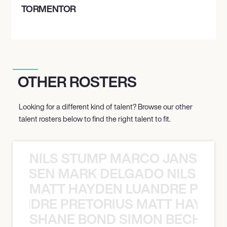
TORMENTOR
OTHER ROSTERS
Looking for a different kind of talent? Browse our other
talent rosters below to find the right talent to fit.
NILS STUMP MARCO JANSEN 
O JANSEN MARK DELGADO NILS ST
MATT HAYDEN LUANDRE PRETO
LUANDRE PRETORIUS MATT HAYDEN
SHANE BOND SIMON BECHER 