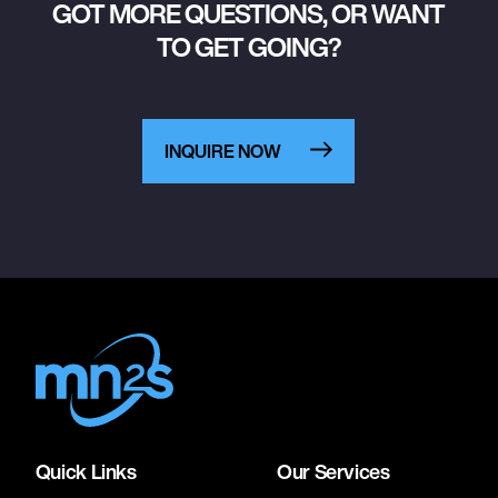
GOT MORE QUESTIONS, OR WANT
TO GET GOING?
INQUIRE NOW
Quick Links
Our Services