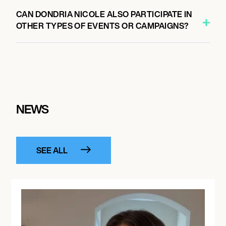
CAN DONDRIA NICOLE ALSO PARTICIPATE IN
OTHER TYPES OF EVENTS OR CAMPAIGNS?
NEWS
SEE ALL