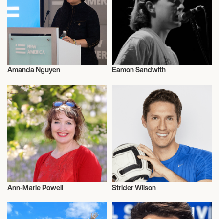
Amanda Nguyen
Eamon Sandwith
Talent
Talent
Ann-Marie Powell
Strider Wilson
Television
Influencers