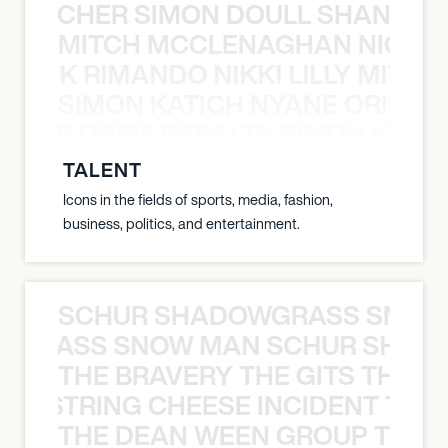
N BECHER SIMON DOULL SHANE B
MITCH MCCLENAGHAN NICK RIM
NICK RIMANDO NIKKI LILLY MITCH
SIMON KATICH NYANE ORIBE P
NYANE ORIBE PERALTA SIMON KATIC
TALENT
Icons in the fields of sports, media, fashion,
business, politics, and entertainment.
SCHUR SHADOWGRASS SNOW
WGRASS SNOW MAN SCHUR SHAD
THE BRAVERY THE GITS THE S
THE STRING CHEESE INCIDENT THE
THE DEAN WEEN GROUP THE 