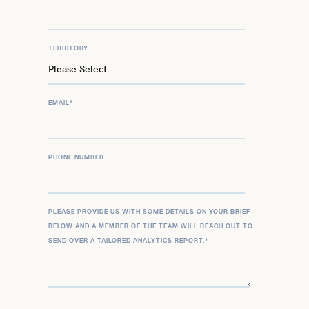
TERRITORY
EMAIL
*
PHONE NUMBER
PLEASE PROVIDE US WITH SOME DETAILS ON YOUR BRIEF
BELOW AND A MEMBER OF THE TEAM WILL REACH OUT TO
SEND OVER A TAILORED ANALYTICS REPORT.
*