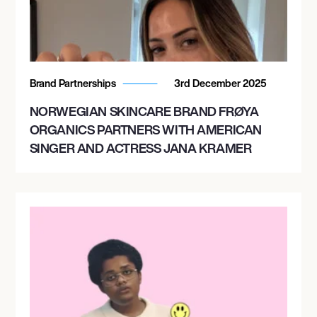
Brand Partnerships
3rd December 2025
NORWEGIAN SKINCARE BRAND FRØYA
ORGANICS PARTNERS WITH AMERICAN
SINGER AND ACTRESS JANA KRAMER