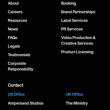
About
Booking
Careers
Brand Partnerships
Resources
Label Services
News
PR Services
FAQs
Video Production &
Creative Services
Legals
Product Licensing
Testimonials
Corporate
Responsibility
Contact
US Office
UK Office
Ampersand Studios
The Ministry