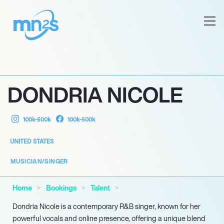
DONDRIA NICOLE
100k-500k
100k-500k
UNITED STATES
MUSICIAN/SINGER
Home
Bookings
Talent
Dondria Nicole is a contemporary R&B singer, known for her
powerful vocals and online presence, offering a unique blend