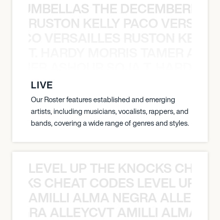
 STRUMBELLAS THE DECEMBERISTS
RUSTON KELLY PACO VERSAILL
Y PACO VERSAILLES RUSTON KELLY
T. HARDY MORRIS TAMER ASH
S TAMER ASHOUR SOJA T. HARDY 
LIVE
Our Roster features established and emerging
artists, including musicians, vocalists, rappers, and
bands, covering a wide range of genres and styles.
LEVEL UP THE KNOCKS CHEAT
KNOCKS CHEAT CODES LEVEL UP T
AMILLI ALMA NEGRA ALLEYCV
A NEGRA ALLEYCVT AMILLI ALMA N