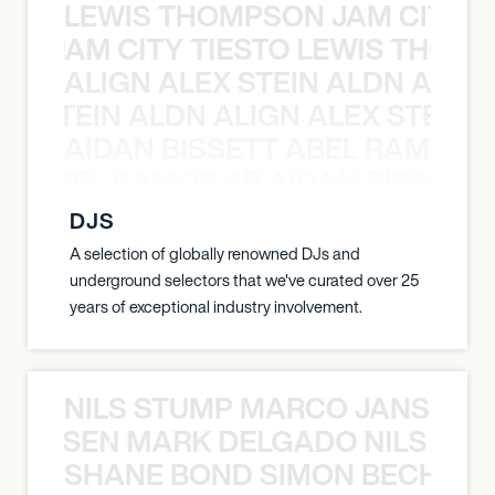
LEWIS THOMPSON JAM CITY T
ON JAM CITY TIESTO LEWIS THOMP
ALIGN ALEX STEIN ALDN ALIGN
EX STEIN ALDN ALIGN ALEX STEIN 
AIDAN BISSETT ABEL RAMOS 4
TT ABEL RAMOS 4B AIDAN BISSETT
DJS
A selection of globally renowned DJs and
underground selectors that we've curated over 25
years of exceptional industry involvement.
NILS STUMP MARCO JANSEN 
O JANSEN MARK DELGADO NILS ST
SHANE BOND SIMON BECHER 