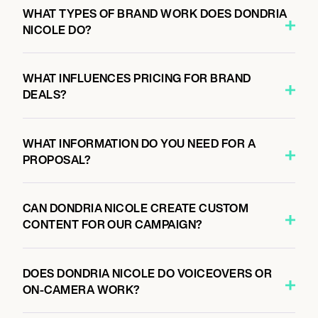
WHAT TYPES OF BRAND WORK DOES DONDRIA
NICOLE DO?
WHAT INFLUENCES PRICING FOR BRAND
DEALS?
WHAT INFORMATION DO YOU NEED FOR A
PROPOSAL?
CAN DONDRIA NICOLE CREATE CUSTOM
CONTENT FOR OUR CAMPAIGN?
DOES DONDRIA NICOLE DO VOICEOVERS OR
ON-CAMERA WORK?