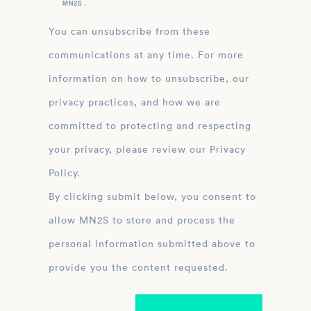
MN2S .
You can unsubscribe from these
communications at any time. For more
information on how to unsubscribe, our
privacy practices, and how we are
committed to protecting and respecting
your privacy, please review our Privacy
Policy.
By clicking submit below, you consent to
allow MN2S to store and process the
personal information submitted above to
provide you the content requested.