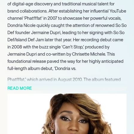
of digital-age discovery and traditional musical talent for
brand collaborations. After establishing her influential YouTube
channel ‘Phatfffat’ in 2007 to showcase her powerful vocals,
Dondria Nicole quickly caught the attention of renowned So So
Def founder Jermaine Dupri, leading to her signing with So So
Def/Island Def Jam later that year. Her recording debut came
in 2008 with the buzz single ‘Can’t Stop,’ produced by
Jermaine Dupri and co-written by Chrisette Michele. This
foundational release paved the way for her highly anticipated
full-length album debut, ‘Dondria vs.
Phatfffat,’ which arrived in August 2010. The album featured
the commercially successful single ‘You’re the One,’ which
READ MORE
peaked at number 14 on the Billboard Hot R&B/Hip-Hop Songs
chart and reached number one on BET’s 106 & Park. Following
her album’s success, Dondria further expanded her reach as
an opening act for Trey Songz and Monica’s ‘Passion Pain &
Pleasure’ Tour in 2010. Dondria consistently utilized her
‘Phatfffat’ YouTube channel, accumulating over 120,000