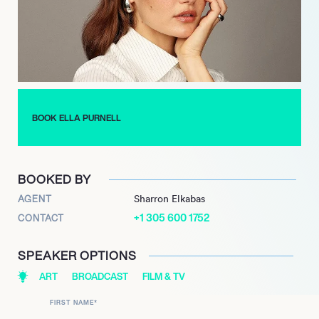
to captivate audiences with her dynamic performances and
strategic career choices, solidifying her status as a highly
sought-after talent.
BOOK ELLA PURNELL
BOOKED BY
AGENT
Sharron Elkabas
+1 305 600 1752
CONTACT
SPEAKER OPTIONS
ART
BROADCAST
FILM & TV
FIRST NAME
*