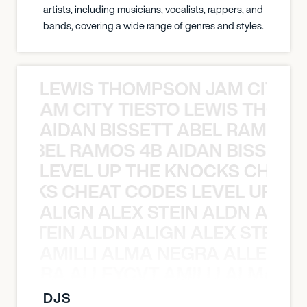
artists, including musicians, vocalists, rappers, and
bands, covering a wide range of genres and styles.
LEWIS THOMPSON JAM CITY T
ON JAM CITY TIESTO LEWIS THOMP
AIDAN BISSETT ABEL RAMOS 4
TT ABEL RAMOS 4B AIDAN BISSETT
LEVEL UP THE KNOCKS CHEAT
KNOCKS CHEAT CODES LEVEL UP T
ALIGN ALEX STEIN ALDN ALIGN
EX STEIN ALDN ALIGN ALEX STEIN 
AMILLI ALMA NEGRA ALLEYCV
A NEGRA ALLEYCVT AMILLI ALMA N
DJS