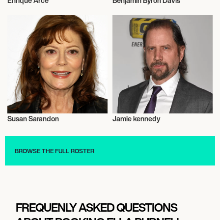
Enrique Arce
Benjamin Byron Davis
Actor/Actress
Actor/Actress
Susan Sarandon
Jamie kennedy
Actor/Actress
Actor/Actress
BROWSE THE FULL ROSTER
FREQUENLY ASKED QUESTIONS