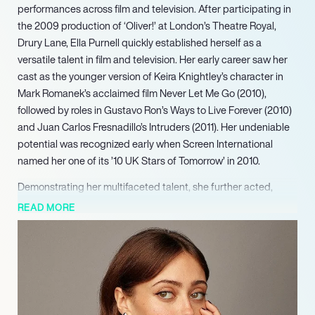
performances across film and television. After participating in
the 2009 production of ‘Oliver!’ at London’s Theatre Royal,
Drury Lane, Ella Purnell quickly established herself as a
versatile talent in film and television. Her early career saw her
cast as the younger version of Keira Knightley’s character in
Mark Romanek’s acclaimed film Never Let Me Go (2010),
followed by roles in Gustavo Ron’s Ways to Live Forever (2010)
and Juan Carlos Fresnadillo’s Intruders (2011). Her undeniable
potential was recognized early when Screen International
named her one of its ’10 UK Stars of Tomorrow’ in 2010.
Demonstrating her multifaceted talent, she further acted,
produced, and directed the short film Junk Male in 2023. With
READ MORE
Yellowjackets continuing its successful run and Fallout
drawing widespread acclaim, Purnell maintains a strong
presence across streaming and linear platforms. Her ongoing
commitment to projects like Sweetpea as both an actress and
executive producer underscores her growing versatility and
impact within the entertainment landscape. Purnell continues