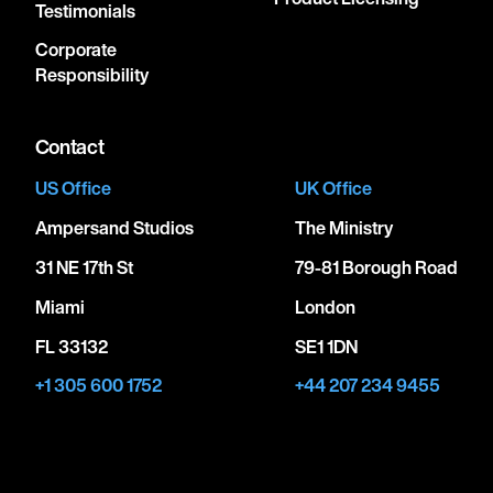
Testimonials
Corporate
Responsibility
Contact
US Office
UK Office
Ampersand Studios
The Ministry
31 NE 17th St
79-81 Borough Road
Miami
London
FL 33132
SE1 1DN
+1 305 600 1752
+44 207 234 9455