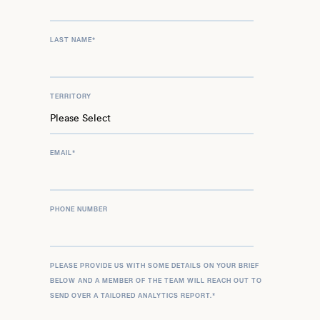
LAST NAME
*
TERRITORY
EMAIL
*
PHONE NUMBER
PLEASE PROVIDE US WITH SOME DETAILS ON YOUR BRIEF
BELOW AND A MEMBER OF THE TEAM WILL REACH OUT TO
SEND OVER A TAILORED ANALYTICS REPORT.
*