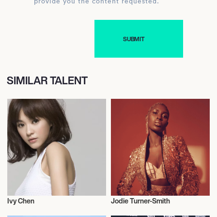
provide you the content requested.
SIMILAR TALENT
Ivy Chen
Jodie Turner-Smith
Actor/Actress
Actor/Actress