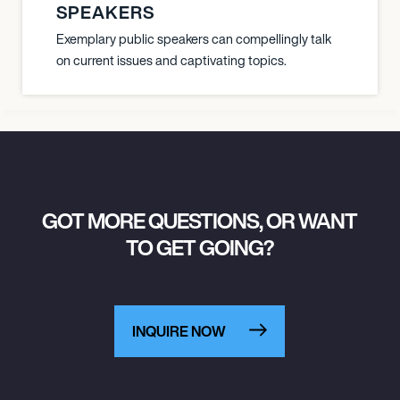
SPEAKERS
Exemplary public speakers can compellingly talk
on current issues and captivating topics.
GOT MORE QUESTIONS, OR WANT
TO GET GOING?
INQUIRE NOW