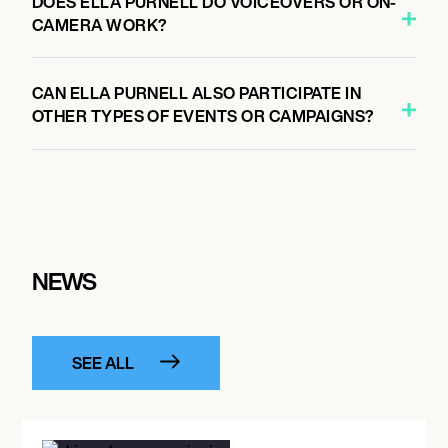
DOES ELLA PURNELL DO VOICEOVERS OR ON-
CAMERA WORK?
CAN ELLA PURNELL ALSO PARTICIPATE IN
OTHER TYPES OF EVENTS OR CAMPAIGNS?
NEWS
SEE ALL