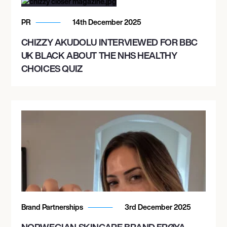
PR
14th December 2025
CHIZZY AKUDOLU INTERVIEWED FOR BBC
UK BLACK ABOUT THE NHS HEALTHY
CHOICES QUIZ
Brand Partnerships
3rd December 2025
NORWEGIAN SKINCARE BRAND FRØYA