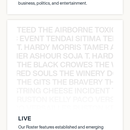
business, politics, and entertainment.
TEED THE AIRBORNE TOXIC EV
OXIC EVENT TENDAI SITIMA TEED T
T. HARDY MORRIS TAMER ASH
S TAMER ASHOUR SOJA T. HARDY 
THE BLACK CROWES THE WEA
ATHERED SOULS THE WINERY DOGS
THE GITS THE BRAVERY THE S
THE STRING CHEESE INCIDENT THE
RUSTON KELLY PACO VERSAILL
Y PACO VERSAILLES RUSTON KELLY
LIVE
Our Roster features established and emerging