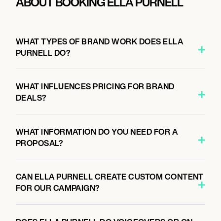
ABOUT BOOKING ELLA PURNELL
WHAT TYPES OF BRAND WORK DOES ELLA
PURNELL DO?
WHAT INFLUENCES PRICING FOR BRAND
DEALS?
WHAT INFORMATION DO YOU NEED FOR A
PROPOSAL?
CAN ELLA PURNELL CREATE CUSTOM CONTENT
FOR OUR CAMPAIGN?