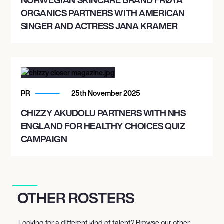
ORGANICS PARTNERS WITH AMERICAN
SINGER AND ACTRESS JANA KRAMER
PR
25th November 2025
CHIZZY AKUDOLU PARTNERS WITH NHS
ENGLAND FOR HEALTHY CHOICES QUIZ
CAMPAIGN
OTHER ROSTERS
Looking for a different kind of talent? Browse our other