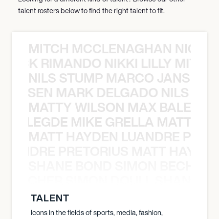
talent rosters below to find the right talent to fit.
MITCH MCCLENAGHAN NICK RIM
NICK RIMANDO NIKKI LILLY MITCH
NILS STUMP MARCO JANSEN 
O JANSEN MARK DELGADO NILS ST
MATTY WILSON MAX BALEGDE 
X BALEGDE MIKE GRELLA MATTY W
MATT HAYDEN LUANDRE PRETO
LUANDRE PRETORIUS MATT HAYDEN
SHANE BOND SIMON BECHER 
N BECHER SIMON DOULL SHANE B
TALENT
Icons in the fields of sports, media, fashion,