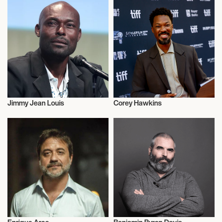
Jimmy Jean Louis
Corey Hawkins
Actor/Actress
Actor/Actress