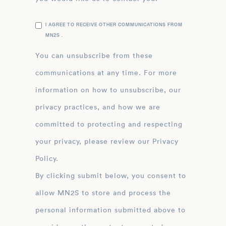
I AGREE TO RECEIVE OTHER COMMUNICATIONS FROM
MN2S .
You can unsubscribe from these
communications at any time. For more
information on how to unsubscribe, our
privacy practices, and how we are
committed to protecting and respecting
your privacy, please review our Privacy
Policy.
By clicking submit below, you consent to
allow MN2S to store and process the
personal information submitted above to