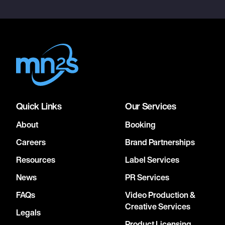
Quick Links
Our Services
About
Booking
Careers
Brand Partnerships
Resources
Label Services
News
PR Services
FAQs
Video Production &
Creative Services
Legals
Product Licensing