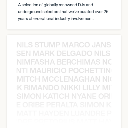
A selection of globally renowned DJs and
underground selectors that we've curated over 25
years of exceptional industry involvement.
NILS STUMP MARCO JANSEN 
O JANSEN MARK DELGADO NILS ST
NIMFASHA BERCHIMAS NOÈ PO
È PONTI MAURICIO POCHETTINO N
MITCH MCCLENAGHAN NICK RIM
NICK RIMANDO NIKKI LILLY MITCH
SIMON KATICH NYANE ORIBE P
NYANE ORIBE PERALTA SIMON KATIC
MATT HAYDEN LUANDRE PRETO
LUANDRE PRETORIUS MATT HAYDEN