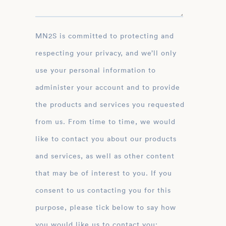
MN2S is committed to protecting and
respecting your privacy, and we’ll only
use your personal information to
administer your account and to provide
the products and services you requested
from us. From time to time, we would
like to contact you about our products
and services, as well as other content
that may be of interest to you. If you
consent to us contacting you for this
purpose, please tick below to say how
you would like us to contact you: