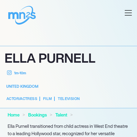
ELLA PURNELL
1m-10m
UNITED KINGDOM
ACTOR/ACTRESS
FILM
TELEVISION
Home
Bookings
Talent
Ella Purnell transitioned from child actress in West End theatre
to a leading Hollywood star, recognized for her versatile